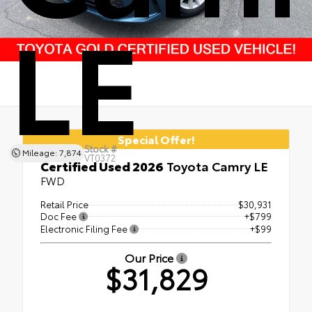
LE
Special Offer!
Stock #
Mileage: 7,874
VT0372
Certified Used 2026
Toyota Camry LE
FWD
Retail Price
$30,931
Doc Fee
+$799
Electronic Filing Fee
+$99
Our Price
$31,829