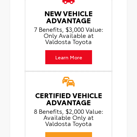
NEW VEHICLE
ADVANTAGE
7 Benefits, $3,000 Value:
Only Available at
Valdosta Toyota
Learn More
CERTIFIED VEHICLE
ADVANTAGE
8 Benefits, $2,000 Value:
Available Only at
Valdosta Toyota