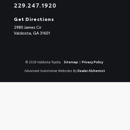
229.247.1920
Get Directions
2980 James Cir
Valdosta,
GA
31601
© 2026 Valdosta Toyota.
Sitemap
|
Privacy Policy
Advanced Automotive Websites By
Dealer Alchemist