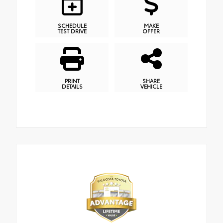
SCHEDULE
MAKE
TEST DRIVE
OFFER
PRINT
SHARE
DETAILS
VEHICLE