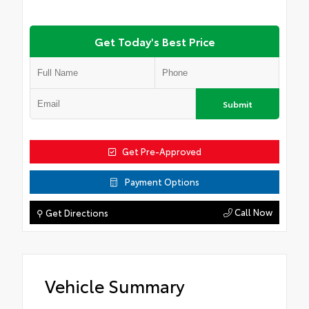
Get Today's Best Price
Submit
Get Pre-Approved
Payment Options
Call Now
⚲ Get Directions
Vehicle Summary