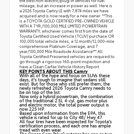
the best non-electric/plug-in vehicles for fuel
mileage, but an increase in power as well. Here is
a 2026 Toyota Camry LE with 7,874 miles we have
acquired and is now ready for a new owner. **This
is a TOYOTA GOLD CERTIFIED PRE-OWNED VEHICLE
WITH A 7 YR./100,000 MILE LIMITED POWERTRAIN
WARRANTY, whichever comes first from the date of
Toyota Certified Used Vehicle (TCUV) purchase OR
100,000 total vehicle miles, a 12 month/12,000-mile
comprehensive Platinum Coverage, and 7
year/100,000 Mile Roadside Assistance!** All
Toyota Certified Preowned vehicles are required to
go through a rigorous 160-point inspection and
have a Clean Carfax Vehicle History Report.
KEY POINTS ABOUT THIS Camry
With all of the hype and focus on SUVs these
days, it's tough to imagine that sedans still
exist. But for those who still prefer them, the
newly refreshed 2026 Toyota Camry needs to
be on top of the list.
Now only a hybrid powertrain, the combination
of the traditional 2.5L 4-cyl. gas motor plus
and electric motor, the total power output is
now 225 HP.
Based upon information from the EPA, this
vehicle is rated for up to City 48/ Hwy 47.
All four tires have been inspected for Toyota's
certification process, and each one has ample
tread with even wear.
The Ocean Gem (blue) exterior has one or two