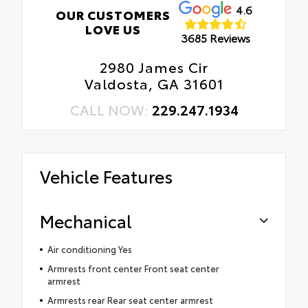
4.6
OUR CUSTOMERS
LOVE US
3685 Reviews
2980 James Cir
Valdosta, GA 31601
CALL NOW:
229.247.1934
Vehicle Features
Mechanical
Air conditioning Yes
Armrests front center Front seat center
armrest
Armrests rear Rear seat center armrest