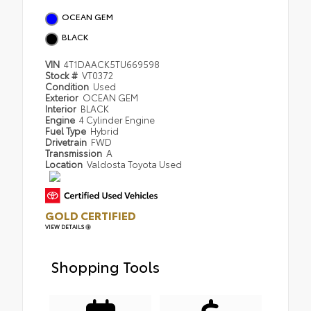
OCEAN GEM
BLACK
VIN
4T1DAACK5TU669598
Stock #
VT0372
Condition
Used
Exterior
OCEAN GEM
Interior
BLACK
Engine
4 Cylinder Engine
Fuel Type
Hybrid
Drivetrain
FWD
Transmission
A
Location
Valdosta Toyota Used
GOLD CERTIFIED
VIEW DETAILS
Shopping Tools