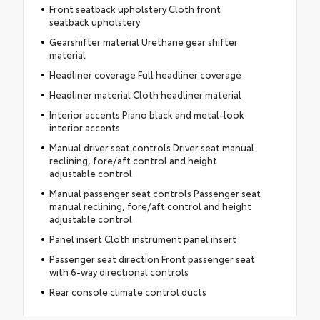
Front seatback upholstery Cloth front
seatback upholstery
Gearshifter material Urethane gear shifter
material
Headliner coverage Full headliner coverage
Headliner material Cloth headliner material
Interior accents Piano black and metal-look
interior accents
Manual driver seat controls Driver seat manual
reclining, fore/aft control and height
adjustable control
Manual passenger seat controls Passenger seat
manual reclining, fore/aft control and height
adjustable control
Panel insert Cloth instrument panel insert
Passenger seat direction Front passenger seat
with 6-way directional controls
Rear console climate control ducts