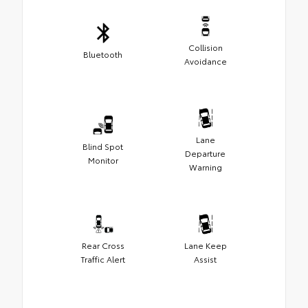
Collision
Bluetooth
Avoidance
Lane
Blind Spot
Departure
Monitor
Warning
Rear Cross
Lane Keep
Traffic Alert
Assist