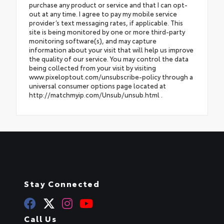
purchase any product or service and that I can opt-
out at any time. I agree to pay my mobile service
provider’s text messaging rates, if applicable. This
site is being monitored by one or more third-party
monitoring software(s), and may capture
information about your visit that will help us improve
the quality of our service. You may control the data
being collected from your visit by visiting
www.pixeloptout.com/unsubscribe-policy through a
universal consumer options page located at
http://matchmyip.com/Unsub/unsub.html .
Stay Connected
Call Us