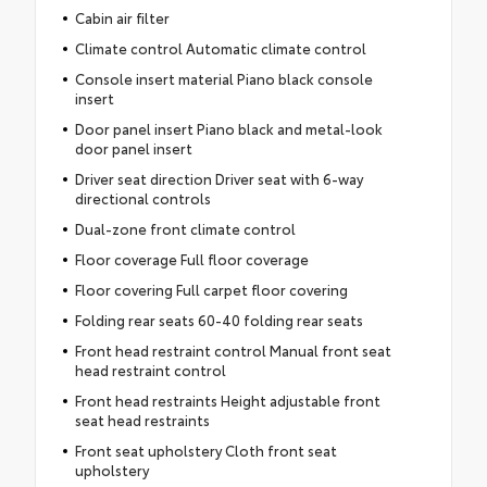
Cabin air filter
Climate control Automatic climate control
Console insert material Piano black console
insert
Door panel insert Piano black and metal-look
door panel insert
Driver seat direction Driver seat with 6-way
directional controls
Dual-zone front climate control
Floor coverage Full floor coverage
Floor covering Full carpet floor covering
Folding rear seats 60-40 folding rear seats
Front head restraint control Manual front seat
head restraint control
Front head restraints Height adjustable front
seat head restraints
Front seat upholstery Cloth front seat
upholstery