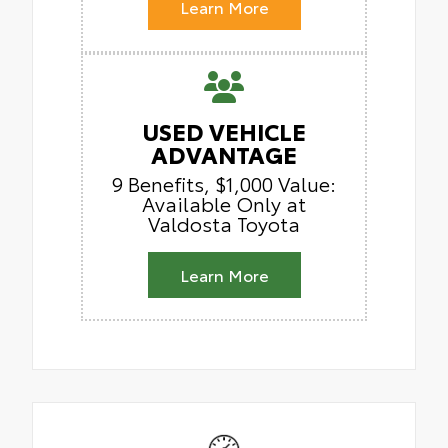
Learn More
USED VEHICLE
ADVANTAGE
9 Benefits, $1,000 Value:
Available Only at
Valdosta Toyota
Learn More