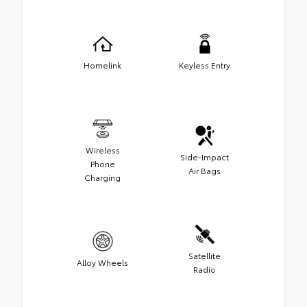
Homelink
Keyless Entry
Wireless
Side-Impact
Phone
Air Bags
Charging
Satellite
Alloy Wheels
Radio