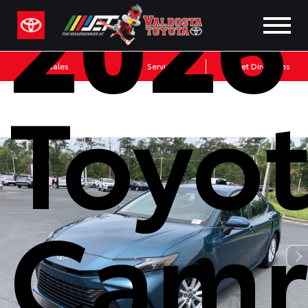
2026
Sales
Service
Get Directions
Toyo
Camr