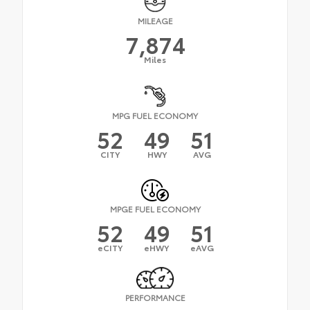
MILEAGE
7,874
Miles
MPG FUEL ECONOMY
52
49
51
CITY
HWY
AVG
MPGE FUEL ECONOMY
52
49
51
eCITY
eHWY
eAVG
PERFORMANCE