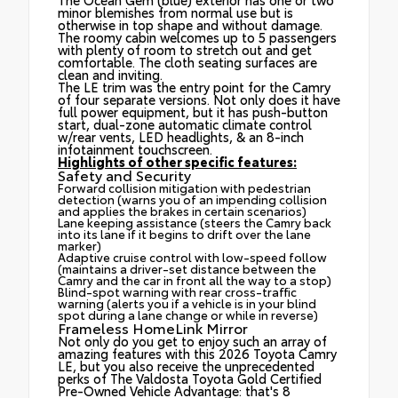
minor blemishes from normal use but is
otherwise in top shape and without damage.
The roomy cabin welcomes up to 5 passengers
with plenty of room to stretch out and get
comfortable. The cloth seating surfaces are
clean and inviting.
The LE trim was the entry point for the Camry
of four separate versions. Not only does it have
full power equipment, but it has push-button
start, dual-zone automatic climate control
w/rear vents, LED headlights, & an 8-inch
infotainment touchscreen.
Highlights of other specific features:
Safety and Security
Forward collision mitigation with pedestrian
detection (warns you of an impending collision
and applies the brakes in certain scenarios)
Lane keeping assistance (steers the Camry back
into its lane if it begins to drift over the lane
marker)
Adaptive cruise control with low-speed follow
(maintains a driver-set distance between the
Camry and the car in front all the way to a stop)
Blind-spot warning with rear cross-traffic
warning (alerts you if a vehicle is in your blind
spot during a lane change or while in reverse)
Frameless HomeLink Mirror
Not only do you get to enjoy such an array of
amazing features with this 2026 Toyota Camry
LE, but you also receive the unprecedented
perks of The Valdosta Toyota Gold Certified
Pre-Owned Vehicle Advantage: that's 8