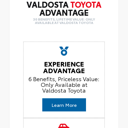
VALDOSTA
TOYOTA
ADVANTAGE
30 BENEFITS, LIFETIME VALUE: ONLY
AVAILABLE AT VALDOSTA TOYOTA
EXPERIENCE
ADVANTAGE
6 Benefits, Priceless Value:
Only Available at
Valdosta Toyota
Learn More