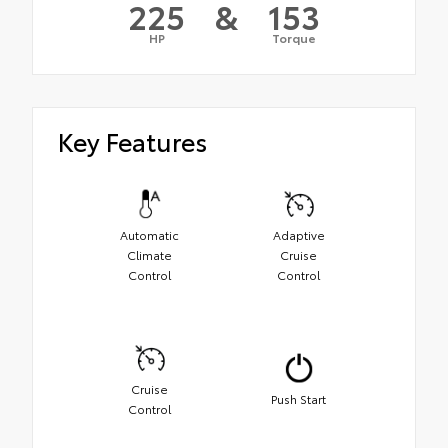
225
&
153
HP
Torque
Key Features
Automatic
Adaptive
Climate
Cruise
Control
Control
Cruise
Push Start
Control