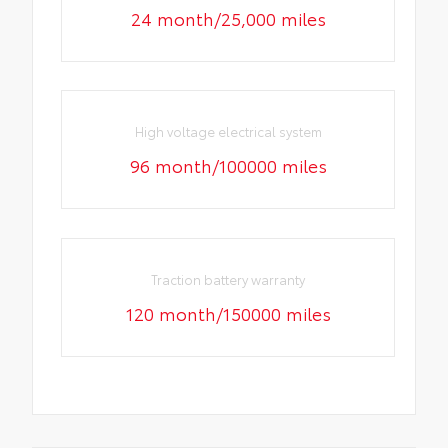
24 month/25,000 miles
High voltage electrical system
96 month/100000 miles
Traction battery warranty
120 month/150000 miles