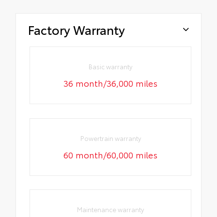
Factory Warranty
Basic warranty
36 month/36,000 miles
Powertrain warranty
60 month/60,000 miles
Maintenance warranty