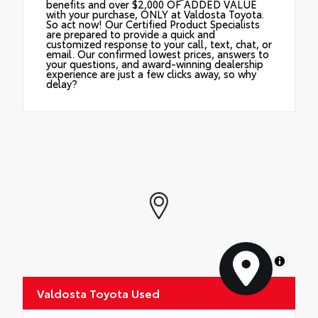
benefits and over $2,000 OF ADDED VALUE
with your purchase, ONLY at Valdosta Toyota.
So act now! Our Certified Product Specialists
are prepared to provide a quick and
customized response to your call, text, chat, or
email. Our confirmed lowest prices, answers to
your questions, and award-winning dealership
experience are just a few clicks away, so why
delay?
MapLibre
Valdosta Toyota Used