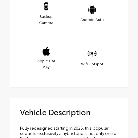
Backup
Android Auto
Camera
Apple Car
Wifi Hotspot
Play
Vehicle Description
Fully redesigned starting in 2025, this popular
sedan is exclusively a hybrid and is not only one of