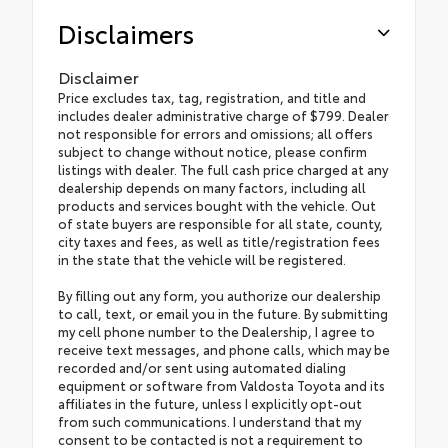
Disclaimers
Disclaimer
Price excludes tax, tag, registration, and title and
includes dealer administrative charge of $799. Dealer
not responsible for errors and omissions; all offers
subject to change without notice, please confirm
listings with dealer. The full cash price charged at any
dealership depends on many factors, including all
products and services bought with the vehicle. Out
of state buyers are responsible for all state, county,
city taxes and fees, as well as title/registration fees
in the state that the vehicle will be registered.
By filling out any form, you authorize our dealership
to call, text, or email you in the future. By submitting
my cell phone number to the Dealership, I agree to
receive text messages, and phone calls, which may be
recorded and/or sent using automated dialing
equipment or software from Valdosta Toyota and its
affiliates in the future, unless I explicitly opt-out
from such communications. I understand that my
consent to be contacted is not a requirement to