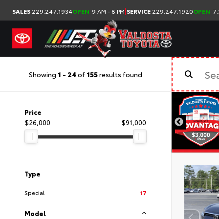
|
SALES
229.247.1934
OPEN
9 AM - 8 PM
SERVICE
229.247.1920
OPEN
7:
Showing
1
-
24
of
155
results found
Price
$26,000
$91,000
Type
Special
17
Model