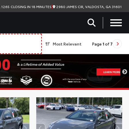
|
2980 JAMES CIR, VALDOSTA, GA 31601
.1265
CLOSING IN 18 MINUTES
Most Relevant
Page
1
of
7