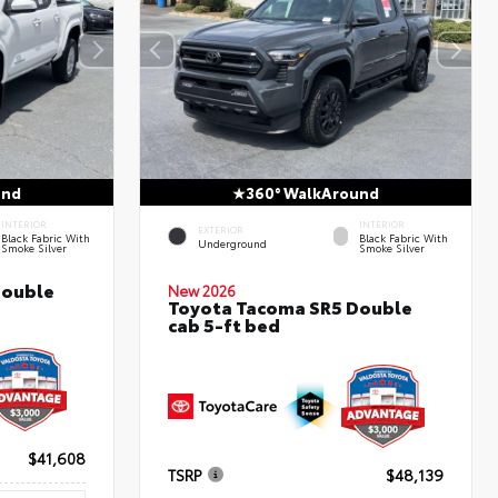
und
360° WalkAround
INTERIOR
INTERIOR
EXTERIOR
Black Fabric With
Black Fabric With
Underground
Smoke Silver
Smoke Silver
Double
New 2026
Toyota Tacoma SR5 Double
cab 5-ft bed
$41,608
TSRP
$48,139