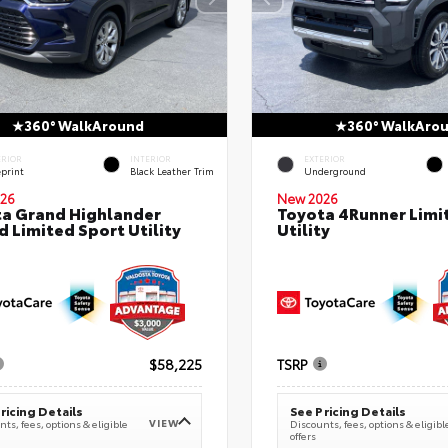
360° WalkAround
360° WalkAro
ERIOR
INTERIOR
EXTERIOR
eprint
Black Leather Trim
Underground
26
New 2026
a Grand Highlander
Toyota 4Runner Limi
d Limited Sport Utility
Utility
$58,225
TSRP
ricing Details
See Pricing Details
VIEW
ts, fees, options & eligible
Discounts, fees, options & eligibl
offers