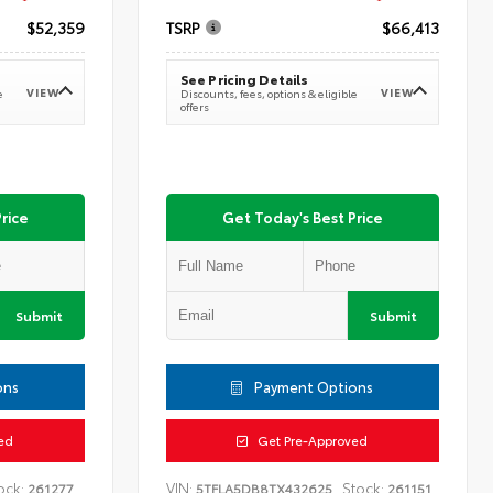
$52,359
TSRP
$66,413
See Pricing Details
VIEW
VIEW
e
Discounts, fees, options & eligible
offers
rice
Get Today's Best Price
Submit
Submit
ons
Payment Options
ed
Get Pre-Approved
ock:
VIN:
Stock:
261277
5TFLA5DB8TX432625
261151