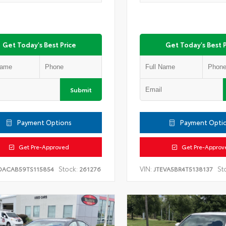
Get Today's Best Price
Get Today's Best P
Submit
Payment Options
Payment Opti
Get Pre-Approved
Get Pre-Approv
Stock:
VIN:
St
DACAB59TS115854
261276
JTEVA5BR4T5138137