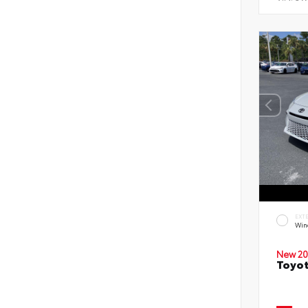
EXT
Wind
New 20
Toyot