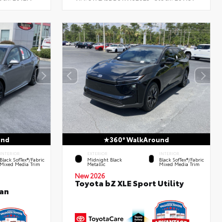
und
360° WalkAround
INTERIOR
EXTERIOR
INTERIOR
Black SofTex®/fabric
Midnight Black
Black SofTex®/fabric
Mixed Media Trim
Metallic
Mixed Media Trim
New 2026
Toyota bZ XLE Sport Utility
an