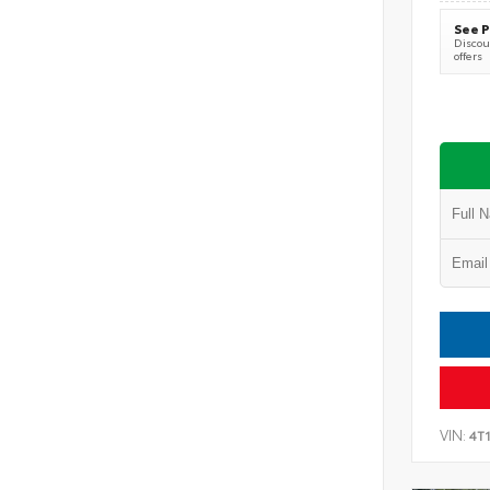
See P
Discoun
offers
VIN:
4T