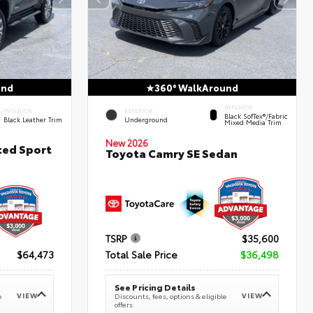
und
360° WalkAround
INTERIOR
INTERIOR
EXTERIOR
Black SofTex®/fabric
Black Leather Trim
Underground
Mixed Media Trim
New 2026
ted Sport
Toyota Camry SE Sedan
TSRP
$35,600
$64,473
Total Sale Price
$36,498
See Pricing Details
VIEW
VIEW
e
Discounts, fees, options & eligible
offers