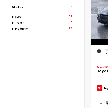
Status
54
In Stock
5
In Transit
96
In Production
EXT
Und
New 20
Toyot
TSRP