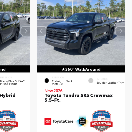
und
360° WalkAround
INTERIOR
EXTERIOR
INTERIOR
Black/Blue SofTex®
Midnight Black
Boulder Leather Trim
Mixed Media
Metallic
New 2026
 Hybrid
Toyota Tundra SR5 Crewmax
5.5-Ft.