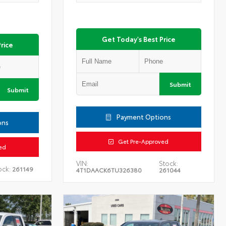
Get Today's Best Price
rice
Submit
Submit
Payment Options
ons
Get Pre-Approved
ed
VIN:
Stock:
ock:
261149
4T1DAACK6TU326380
261044