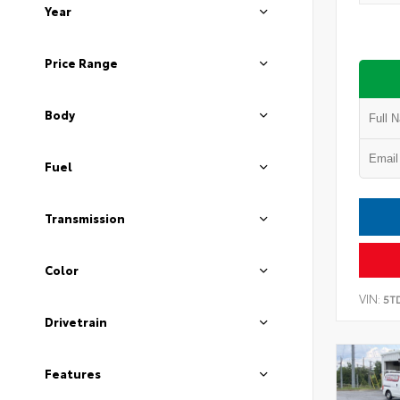
Year
Price Range
Body
Fuel
Transmission
Color
VIN:
5T
Drivetrain
Features