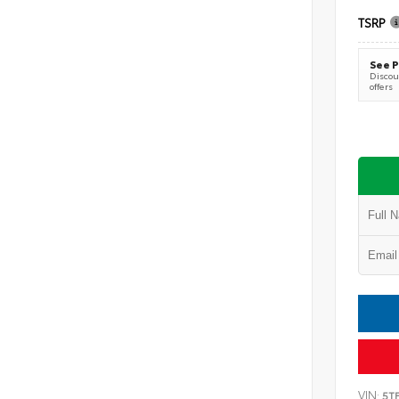
TSRP
See P
Discoun
offers
VIN:
5T