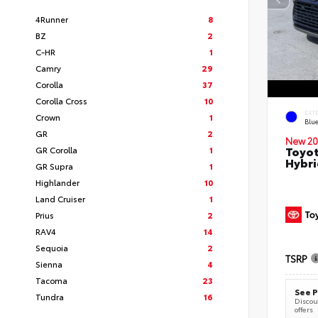
4Runner
8
BZ
2
C-HR
1
Camry
29
Corolla
37
Corolla Cross
10
EXT
Crown
1
Blu
GR
2
New 20
Toyot
GR Corolla
1
Hybri
GR Supra
1
Highlander
10
Land Cruiser
1
Prius
2
RAV4
14
Sequoia
2
TSRP
Sienna
4
Tacoma
23
See P
Tundra
16
Discoun
offers