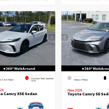
360° WalkAround
360° WalkAro
INTERIOR
ERIOR
EXTERIOR
Cockpit Red Leather
 Chill Pearl
Heavy Metal
Trim
26
New 2026
a Camry XSE Sedan
Toyota Camry SE Sed