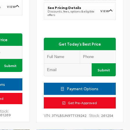
VIEW
e
See Pricing Details
VIEW
Discounts, fees, options & eligible
offers
rice
Get Today's Best Price
Submit
Submit
ons
Payment Options
ed
Get Pre-Approved
tock:
261269
VIN:
Stock:
3TYLB5JN9TT139242
261254