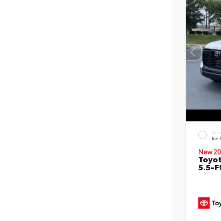
EXT
Ice
New 20
Toyo
5.5-F