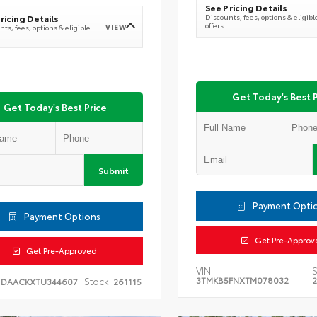
See Pricing Details
Discounts, fees, options & eligibl
ricing Details
offers
VIEW
ts, fees, options & eligible
Get Today's Best P
Get Today's Best Price
Submit
Payment Opti
Payment Options
Get Pre-Approv
Get Pre-Approved
VIN:
S
3TMKB5FNXTM078032
Stock:
1DAACKXTU344607
261115