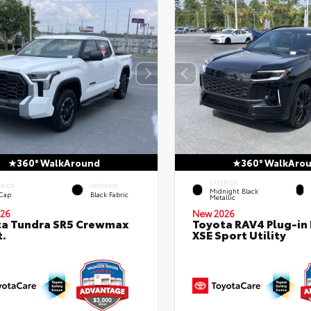
360° WalkAround
360° WalkAro
EXTERIOR
ERIOR
INTERIOR
Midnight Black
 Cap
Black Fabric
Metallic
26
New 2026
ta Tundra SR5 Crewmax
Toyota RAV4 Plug-in
t.
XSE Sport Utility