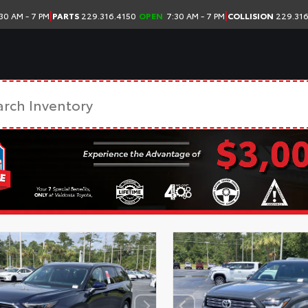
|
|
30 AM - 7 PM
PARTS
229.316.4150
OPEN
7:30 AM - 7 PM
COLLISION
229.316