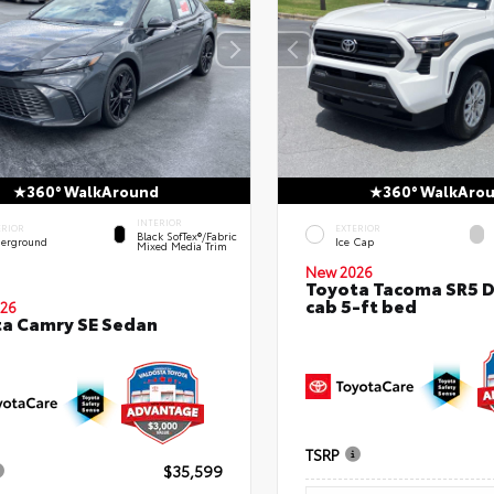
360° WalkAround
360° WalkAro
INTERIOR
ERIOR
EXTERIOR
Black SofTex®/fabric
erground
Ice Cap
Mixed Media Trim
New 2026
Toyota Tacoma SR5 
cab 5-ft bed
26
a Camry SE Sedan
TSRP
$35,599