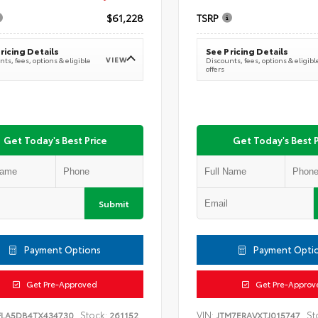
$61,228
TSRP
ricing Details
See Pricing Details
VIEW
ts, fees, options & eligible
Discounts, fees, options & eligibl
offers
Get Today's Best Price
Get Today's Best P
Submit
Payment Options
Payment Opti
Get Pre-Approved
Get Pre-Approv
Stock:
VIN:
St
FLA5DB4TX434730
261152
JTM7ERAVXTJ015747