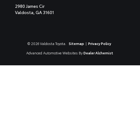
2980 James Cir
Valdosta,
GA
31601
© 2026 Valdosta Toyota.
Sitemap
|
Privacy Policy
Advanced Automotive Websites By
Dealer Alchemist