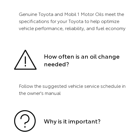
Genuine Toyota and Mobil 1 Motor Oils meet the
specifications for your Toyota to help optimize
vehicle performance, reliability, and fuel economy
How often is an oil change
needed?
Follow the suggested vehicle service schedule in
the owner's manual
Why is it important?