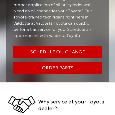
proper application of oil on cylinder walls.
Need an oil change for your Toyota? Our
Toyota-trained technicians right here in
Valdosta at Valdosta Toyota can quickly
perform this service for you. Schedule an
appointment with Valdosta Toyota.
SCHEDULE OIL CHANGE
ORDER PARTS
Why service at your Toyota
dealer?