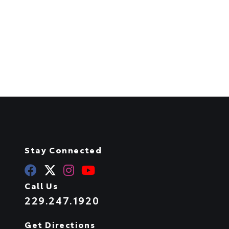
Stay Connected
Call Us
229.247.1920
Get Directions