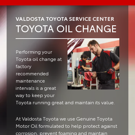
VALDOSTA TOYOTA SERVICE CENTER
TOYOTA OIL CHANGE
Performing your
Toyota oil change at
factory
recommended
maintenance
intervals is a great
way to keep your
Toyota running great and maintain its value.
At Valdosta Toyota we use Genuine Toyota
Motor Oil formulated to help protect against
corrosion, prevent foaming and maintain