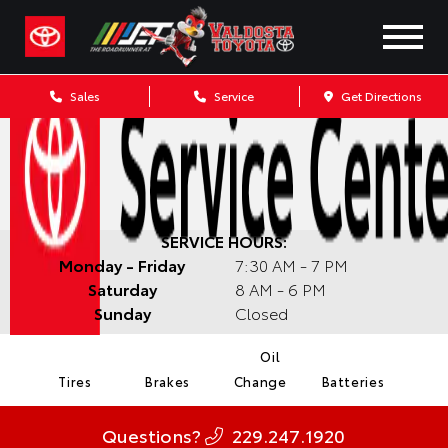
Sales
Service
Get Directions
SERVICE HOURS:
Monday - Friday
7:30 AM - 7 PM
Saturday
8 AM - 6 PM
Sunday
Closed
Oil
Tires
Brakes
Change
Batteries
Questions?
229.247.1920