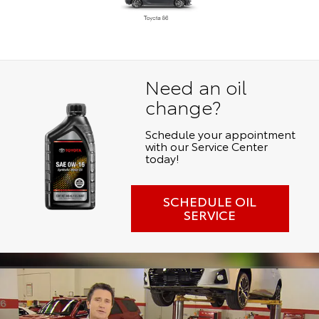
Need an oil
change?
Schedule your appointment
with our Service Center
today!
SCHEDULE OIL
SERVICE