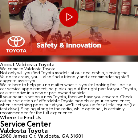
About Valdosta Toyota
Welcome to Valdosta Toyota.
Not only will you find Toyota models at our dealership, serving the
Valdosta areas, you'll also find a friendly and accommodating staff
eager to assist you.
We're here to help you no matter what it is you’re looking for - be it a
car service appointment, help picking out the right part for your Toyota,
or a test drive in a new or pre-owned vehicle.
If your heart is set on a new Toyota, then we have you covered. Check
out our selection of affordable Toyota models at your convenience;
when something pops out at you, we'll set you up for a little joyride (i.e.
test drive). Singing along to the radio, while optional, is certainly
recommended for the full experience.
Where to Find Us
Service Center
Valdosta Toyota
2980 James Cir, Valdosta, GA 31601