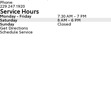
Phone:
229.247.1920
Service Hours
Monday - Friday
7:30 AM - 7 PM
Saturday
8 AM - 6 PM
Sunday
Closed
Get Directions
Schedule Service