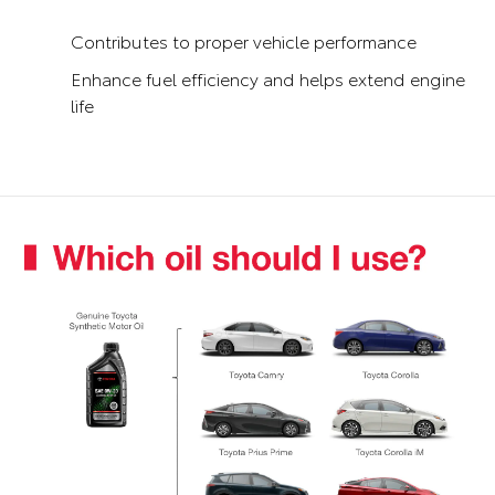
Contributes to proper vehicle performance
Enhance fuel efficiency and helps extend engine
life