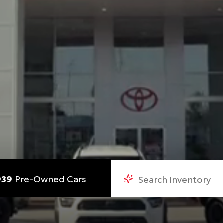
939
Pre-Owned Cars