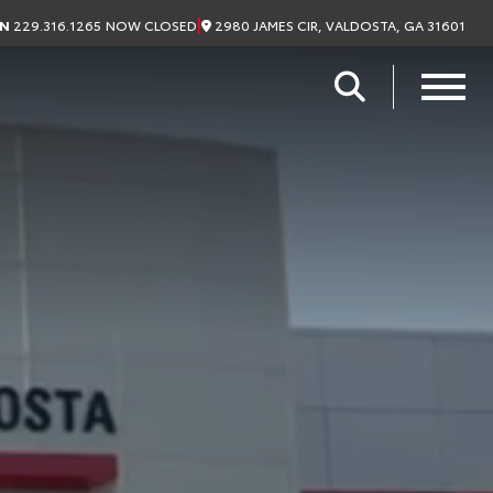
|
2980 JAMES CIR, VALDOSTA, GA 31601
ON
229.316.1265
NOW CLOSED