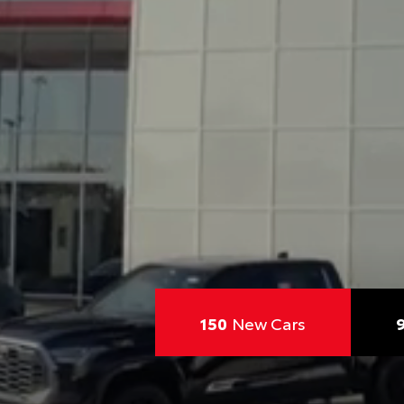
150
New Cars