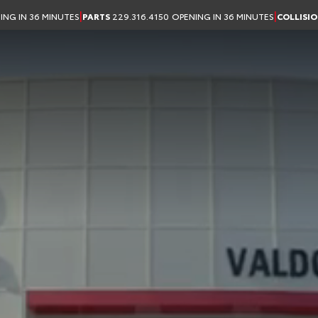
 in Valdosta, GA
|
|
ING IN 36 MINUTES
PARTS
229.316.4150
OPENING IN 36 MINUTES
COLLISI