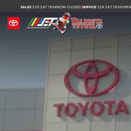
Your Toyota Dealership
|
SALES
229.247.1934
NOW CLOSED
SERVICE
229.247.1920
OPEN