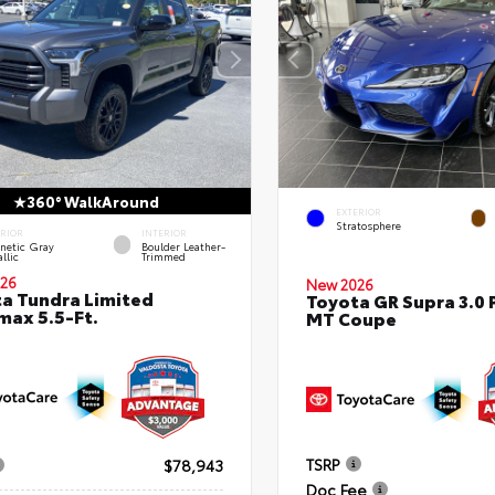
360° WalkAround
EXTERIOR
Stratosphere
ERIOR
INTERIOR
netic Gray
Boulder Leather-
llic
Trimmed
26
New 2026
a Tundra Limited
Toyota GR Supra 3.0
ax 5.5-Ft.
MT Coupe
TSRP
$78,943
Doc Fee