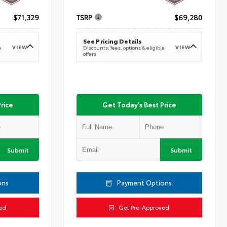
$71,329
TSRP
$69,280
See Pricing Details
VIEW
VIEW
e
Discounts, fees, options & eligible
offers
rice
Get Today's Best Price
Submit
Submit
ons
Payment Options
ed
Get Pre-Approved