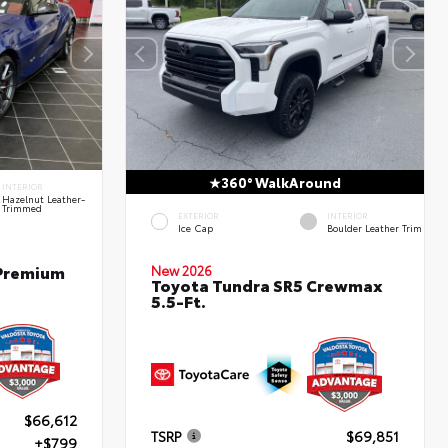
360° WalkAround
INTERIOR
Hazelnut Leather-
Trimmed
EXTERIOR
INTERIOR
Ice Cap
Boulder Leather Trim
 Premium
New 2026
Toyota Tundra SR5 Crewmax
5.5-Ft.
$66,612
TSRP
$69,851
+$799