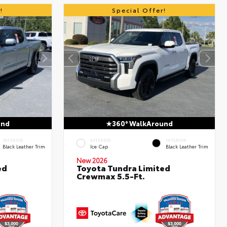
!
Special Offer!
und
360° WalkAround
INTERIOR
EXTERIOR
INTERIOR
Black Leather Trim
Ice Cap
Black Leather Trim
New 2026
ed
Toyota Tundra Limited
Crewmax 5.5-Ft.