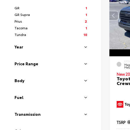
GR
1
GR Supra
1
Prius
2
Tacoma
1
Tundra
10
Year
EXT
Price Range
Mag
Meta
New 20
Toyot
Body
Crewm
Fuel
Transmission
TSRP