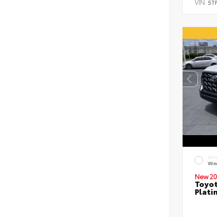
VIN:
5T
EXT
Wind
New 20
Toyot
Plati