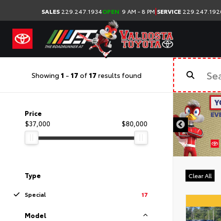
|
SALES
229.247.1934
OPEN
9 AM - 8 PM
SERVICE
229.247.192
Showing
1
-
17
of
17
results found
Price
$37,000
$80,000
Type
Clear All
Special
17
Model