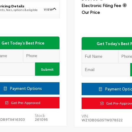
Electronic Filing Fee
ricing Details
VIEW
ts, fees, options & eligible
Our Price
Get Today's Best Price
Get Today's Best P
Submit
Payment Options
Payment Opti
Get Pre-Approved
Get Pre-Approv
Stock:
VIN:
DB9TX416303
261095
WZ1DB0G05TW078522