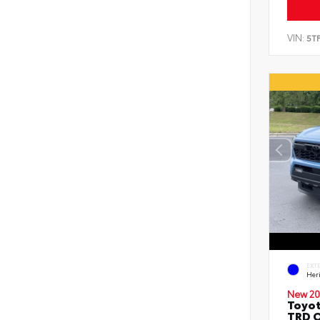
VIN:
5T
EXT
Her
New 20
Toyo
TRD O