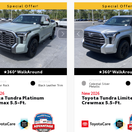
Special Offer!
Special Offer
360° WalkAround
360° WalkAro
EXTERIOR
ERIOR
INTERIOR
Celestial Silver
ar Rock
Black Leather Trim
Metallic
26
New 2026
a Tundra Platinum
Toyota Tundra Limit
ax 5.5-Ft.
Crewmax 5.5-Ft.