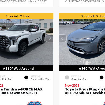
Stock:
VIN:
St
FWA5DB0TX422863
26857
5TFJA5DB4TX420785
Special Offer!
Special Offer
360° WalkAround
360° WalkAro
ERIOR
INTERIOR
EXTERIOR
 Chill Pearl
Black Leather Trim
Guardian Gray
26
New 2025
a Tundra i-FORCE MAX
Toyota Prius Plug-in 
num Crewmax 5.5-Ft.
XSE Premium Hatchb