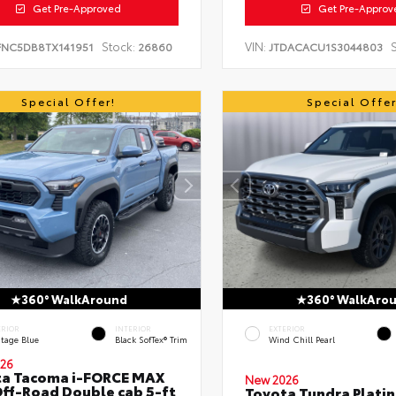
Get Pre-Approved
Get Pre-Approv
Stock:
VIN:
S
FNC5DB8TX141951
26860
JTDACACU1S3044803
Special Offer!
Special Offer
360° WalkAround
360° WalkAro
ERIOR
INTERIOR
EXTERIOR
itage Blue
Black SofTex® Trim
Wind Chill Pearl
26
ta Tacoma i-FORCE MAX
New 2026
ff-Road Double cab 5-ft
Toyota Tundra Plati