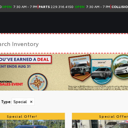
|
|
0
OPEN
7:30 AM - 7 PM
PARTS
229.316.4150
OPEN
7:30 AM - 7 PM
COLLISI
Type
:
Special
✕
Special Offer!
Special Offer