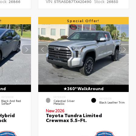
ock:
VIN:
Stock:
26866
5TFJA5DB7TX420490
26850
!
Special Offer!
und
360° WalkAround
INTERIOR
EXTERIOR
INTERIOR
Black And Red
Celestial Silver
Black Leather Trim
SofTex®
Metallic
New 2026
Hybrid
Toyota Tundra Limited
ack
Crewmax 5.5-Ft.