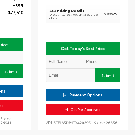
+$99
See Pricing Details
$77,510
VIEW
Discounts, fees, options & eligible
offers
rice
Get Today's Best Price
Submit
Submit
ons
Payment Options
ed
Get Pre-Approved
Stock:
VIN:
Stock:
26941
5TFLA5DB1TX420395
26856