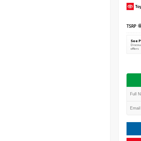
TSRP
See P
Discoun
offers