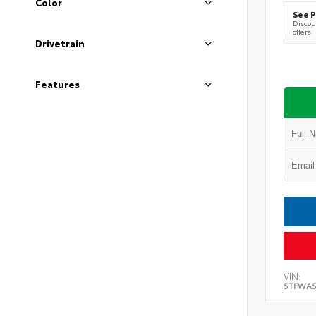
Color
See P
Discoun
offers
Drivetrain
Features
VIN:
5TFWA5