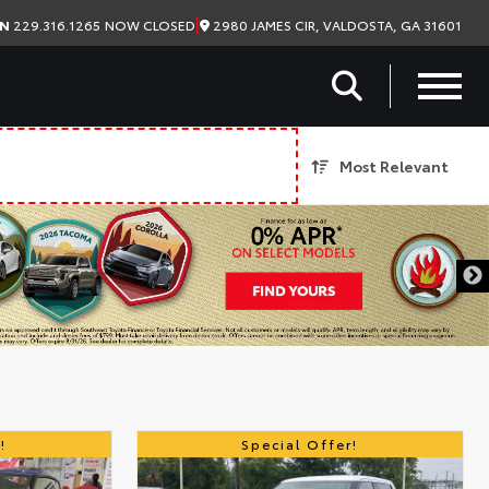
|
2980 JAMES CIR, VALDOSTA, GA 31601
ON
229.316.1265
NOW CLOSED
Most Relevant
!
Special Offer!