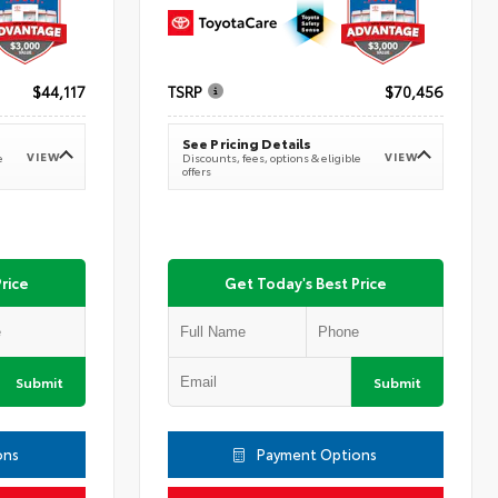
$44,117
TSRP
$70,456
See Pricing Details
VIEW
VIEW
e
Discounts, fees, options & eligible
offers
rice
Get Today's Best Price
Submit
Submit
ons
Payment Options