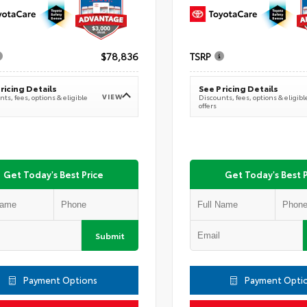
$78,836
TSRP
ricing Details
See Pricing Details
VIEW
ts, fees, options & eligible
Discounts, fees, options & eligibl
offers
Get Today's Best Price
Get Today's Best P
Submit
Payment Options
Payment Opti