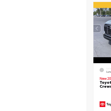
EXT
Lun
New 20
Toyot
Crewm