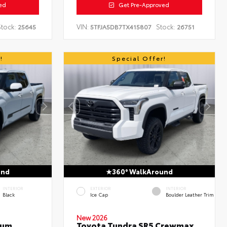
ed
Get Pre-Approved
tock:
VIN:
Stock:
25645
5TFJA5DB7TX415807
26751
!
Special Offer!
und
360° WalkAround
INTERIOR
EXTERIOR
INTERIOR
Black
Ice Cap
Boulder Leather Trim
New 2026
num
Toyota Tundra SR5 Crewmax