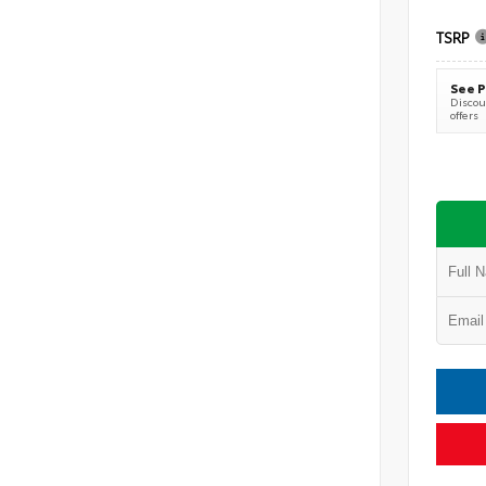
TSRP
See P
Discoun
offers