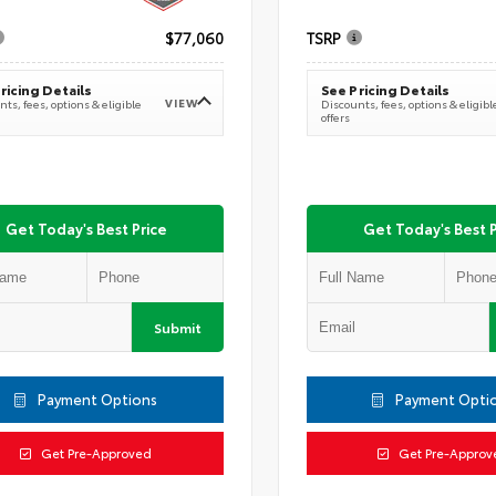
$77,060
TSRP
ricing Details
See Pricing Details
VIEW
ts, fees, options & eligible
Discounts, fees, options & eligibl
offers
Get Today's Best Price
Get Today's Best P
Submit
Payment Options
Payment Opti
Get Pre-Approved
Get Pre-Approv