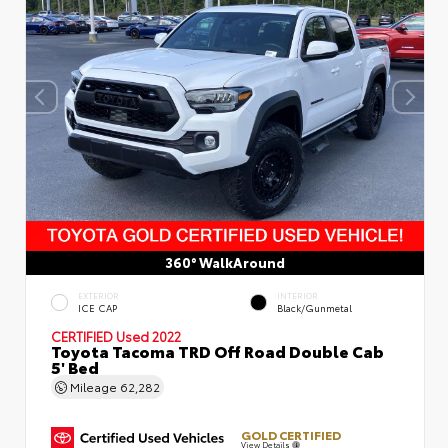
360° WalkAround
EXTERIOR
INTERIOR
ICE CAP
Black/Gunmetal
CERTIFIED
Used 2022
Toyota Tacoma TRD Off Road Double Cab
5' Bed
Mileage
62,282
GOLD CERTIFIED
View Details