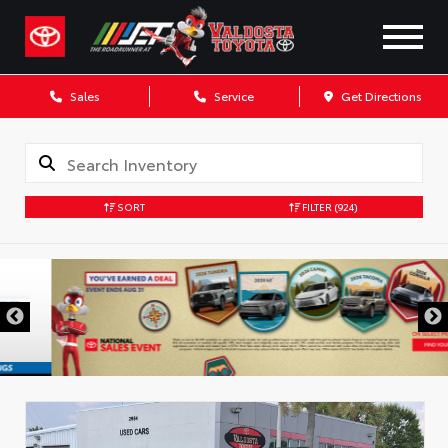
Sales
Service
Get Directions
SORT
FILTER
(924)