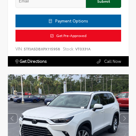
Submit
Payment Options
Get Pre-Approved
VIN:
Stock:
5TFJA5DBXPX115958
VT0331A
Get Directions
Call Now