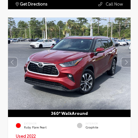
Get Directions
Call Now
360° WalkAround
EXTERIOR
INTERIOR
Ruby Flare Pearl
Graphite
Used 2022