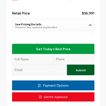
Retail Price
$36,991
See Pricing Details
Discounts, fees, options & eligible offers
Get Today's Best Price
Submit
Payment Options
Get Pre-Approved