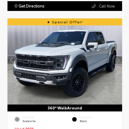
Get Directions
Call Now
Special Offer!
360° WalkAround
EXTERIOR
INTERIOR
Avalanche
Black
Used 2023