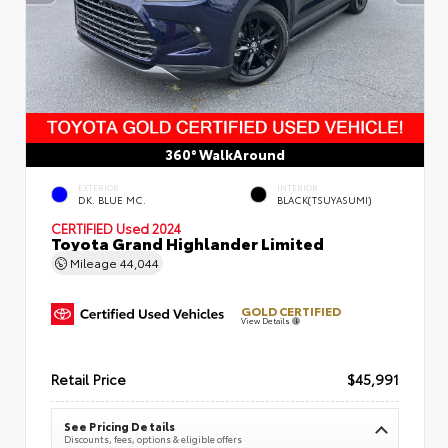
360° WalkAround
EXTERIOR
INTERIOR
DK. BLUE MC.
BLACK(TSUYASUMI)
CERTIFIED
Used 2024
Toyota Grand Highlander Limited
Mileage
44,044
GOLD CERTIFIED
View Details
Retail Price
$45,991
See Pricing Details
Discounts, fees, options & eligible offers