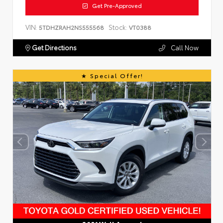
Get Pre-Approved
VIN:
Stock:
5TDHZRAH2NS555568
VT0388
Get Directions
Call Now
Special Offer!