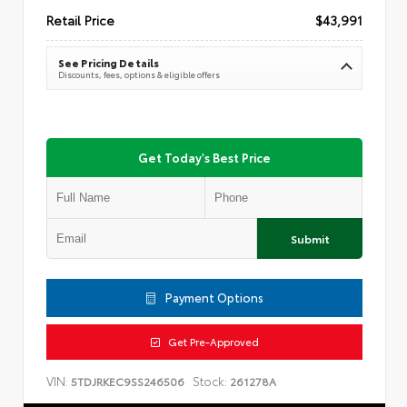
Retail Price
$43,991
See Pricing Details
Discounts, fees, options & eligible offers
Get Today's Best Price
Submit
Payment Options
Get Pre-Approved
VIN:
Stock:
5TDJRKEC9SS246506
261278A