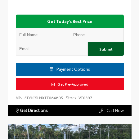
Get Today's Best Price
Submit
Payment Options
Get Pre-Approved
VIN:
Stock:
3TYLC5LNXTT064805
VT0397
Get Directions
Call Now