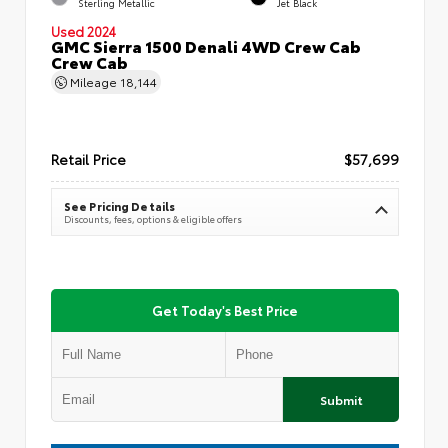
Sterling Metallic
Jet Black
Used 2024
GMC Sierra 1500 Denali 4WD Crew Cab
Crew Cab
Mileage
18,144
Retail Price
$57,699
See Pricing Details
Discounts, fees, options & eligible offers
Get Today's Best Price
Submit