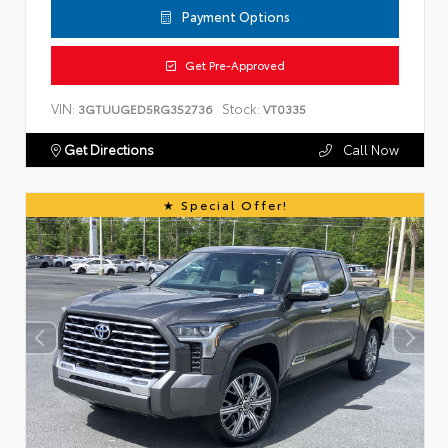
Payment Options
Get Pre-Approved
VIN:
Stock:
3GTUUGED5RG352736
VT0335
Get Directions
Call Now
Special Offer!