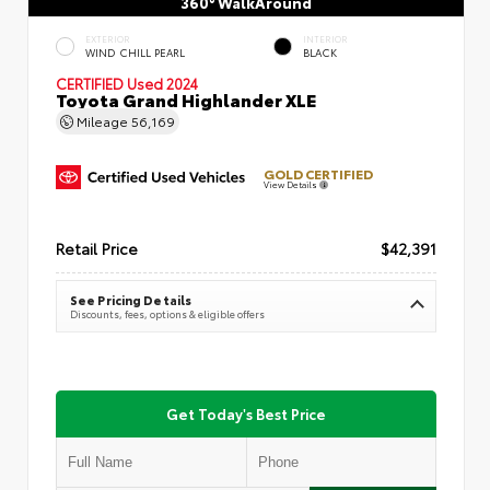
360° WalkAround
EXTERIOR
INTERIOR
WIND CHILL PEARL
BLACK
CERTIFIED
Used 2024
Toyota Grand Highlander XLE
Mileage
56,169
GOLD CERTIFIED
View Details
Retail Price
$42,391
See Pricing Details
Discounts, fees, options & eligible offers
Get Today's Best Price