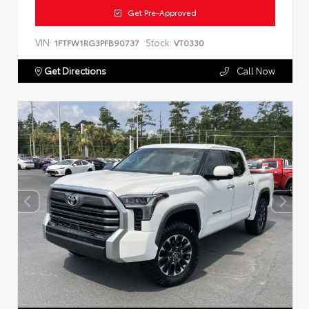
Get Pre-Approved
VIN:
Stock:
1FTFW1RG3PFB90737
VT0330
Get Directions
Call Now