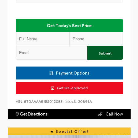
Get Today's Best Price
Submit
Payment Options
Get Pre-Approved
VIN:
Stock:
5TDAAAA51RS012055
26891A
Get Directions
Call Now
Special Offer!