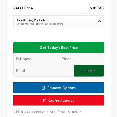
Retail Price
$38,862
See Pricing Details
Discounts, fees, options & eligible offers
Get Today's Best Price
Submit
Payment Options
Get Pre-Approved
VIN:
Stock:
1GCUDGE86PZ130643
VT0245A