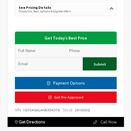
See Pricing Details
Discounts, fees, options & eligible offers
Get Today's Best Price
Submit
Payment Options
Get Pre-Approved
VIN:
Stock:
1GYS4GKL4NR304376
261055G
Get Directions
Call Now