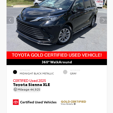
360° WalkAround
EXTERIOR
INTERIOR
MIDNIGHT BLACK METALLIC
GRAY
CERTIFIED
Used 2025
Toyota Sienna XLE
Mileage
44,925
GOLD CERTIFIED
View Details