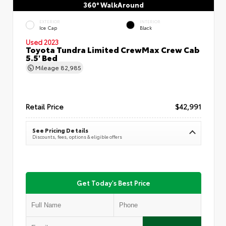
360° WalkAround
EXTERIOR
INTERIOR
Ice Cap
Black
Used 2023
Toyota Tundra Limited CrewMax Crew Cab
5.5' Bed
Mileage
82,985
Retail Price
$42,991
See Pricing Details
Discounts, fees, options & eligible offers
Get Today's Best Price