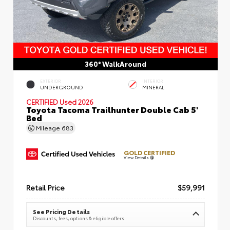
360° WalkAround
EXTERIOR
INTERIOR
UNDERGROUND
MINERAL
CERTIFIED
Used 2026
Toyota Tacoma Trailhunter Double Cab 5'
Bed
Mileage
683
GOLD CERTIFIED
View Details
Retail Price
$59,991
See Pricing Details
Discounts, fees, options & eligible offers