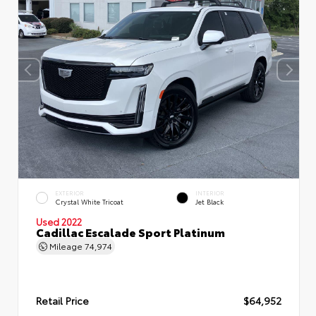
EXTERIOR
INTERIOR
Crystal White Tricoat
Jet Black
Used 2022
Cadillac Escalade Sport Platinum
Mileage
74,974
Retail Price
$64,952