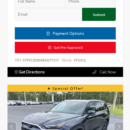
Submit
Payment Options
Get Pre-Approved
VIN:
Stock:
5TFVC5DB9RX077217
VT0312
Get Directions
Call Now
Special Offer!