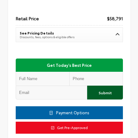
Retail Price
$58,791
See Pricing Details
Discounts, fees, options & eligible offers
Get Today's Best Price
Submit
Payment Options
Get Pre-Approved