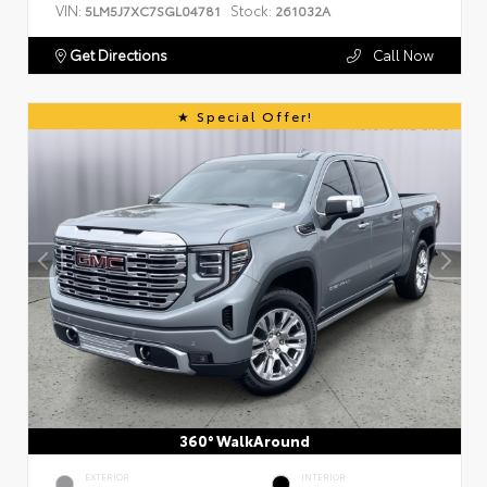
VIN:
Stock:
5LM5J7XC7SGL04781
261032A
Get Directions
Call Now
Special Offer!
360° WalkAround
EXTERIOR
INTERIOR