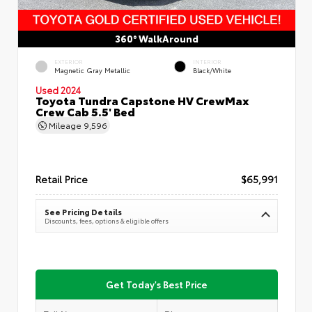
360° WalkAround
EXTERIOR
INTERIOR
Magnetic Gray Metallic
Black/White
Used 2024
Toyota Tundra Capstone HV CrewMax
Crew Cab 5.5' Bed
Mileage
9,596
Retail Price
$65,991
See Pricing Details
Discounts, fees, options & eligible offers
Get Today's Best Price