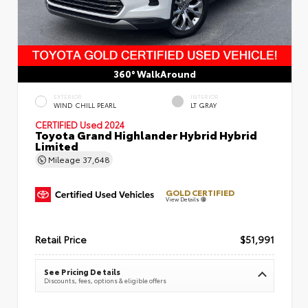
360° WalkAround
EXTERIOR
INTERIOR
WIND CHILL PEARL
LT GRAY
CERTIFIED
Used 2024
Toyota Grand Highlander Hybrid Hybrid
Limited
Mileage
37,648
GOLD CERTIFIED
View Details
Retail Price
$51,991
See Pricing Details
Discounts, fees, options & eligible offers