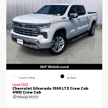
360° WalkAround
EXTERIOR
INTERIOR
Summit White
Jet Black
Used 2023
Chevrolet Silverado 1500 LTZ Crew Cab
4WD Crew Cab
Mileage
86,631