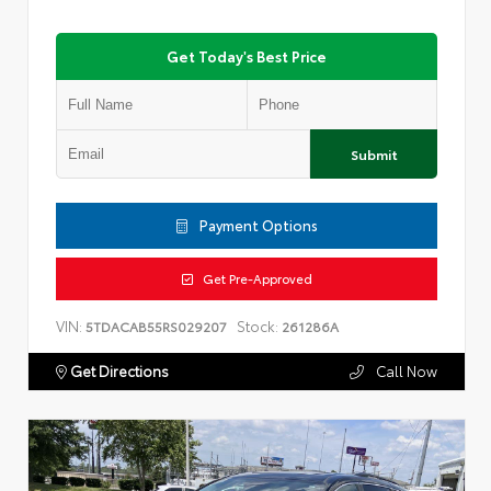
Get Today's Best Price
Submit
Payment Options
Get Pre-Approved
VIN:
Stock:
5TDACAB55RS029207
261286A
Get Directions
Call Now