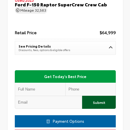
Ford F-150 Raptor SuperCrew Crew Cab
Mileage
32,563
Retail Price
$64,999
See Pricing Details
Discounts, fees, options & eligible offers
Get Today's Best Price
Submit
Payment Options