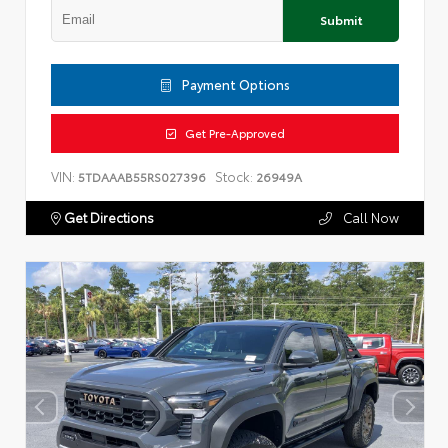
Submit
Payment Options
Get Pre-Approved
VIN:
Stock:
5TDAAAB55RS027396
26949A
Get Directions
Call Now