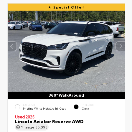
Special Offer!
360° WalkAround
EXTERIOR
INTERIOR
Pristine White Metallic Tri-Coat
Onyx
Used 2025
Lincoln Aviator Reserve AWD
Mileage
38,093