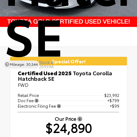
SE
Special Offer!
Stock #
Mileage: 30,544
26959A
Certified Used 2025
Toyota Corolla
Hatchback SE
FWD
Retail Price
$23,992
Doc Fee
+$799
Electronic Filing Fee
+$99
Our Price
$24,890