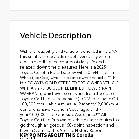
Vehicle Description
With the reliability and value entrenched in its DNA,
this small vehicle adds usable versatility which
aids in handling the chores of daily life and
relaxed down time pleasures. Here is a 2025
Toyota Corolla Hatchback SE with 30,544 miles in
White (Ice Cap) which is a one owner vehicle. **This
is a TOYOTA GOLD CERTIFIED PRE-OWNED VEHICLE
WITH A 7 YR./100,000 MILE LIMITED POWERTRAIN
WARRANTY, whichever comes first from the date of
Toyota Certified Used Vehicle (TCUV) purchase OR
100,000 total vehicle miles, a 12 month/12,000-mile
comprehensive Platinum Coverage, and 7
year/100,000 Mile Roadside Assistance!** All
Toyota Certified Preowned vehicles are required to
go through a rigorous 160-point inspection and
have a Clean Carfax Vehicle History Report.
KEY POINTS ABOUT THIS Corolla