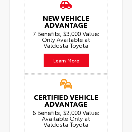
NEW VEHICLE
ADVANTAGE
7 Benefits, $3,000 Value:
Only Available at
Valdosta Toyota
Learn More
CERTIFIED VEHICLE
ADVANTAGE
8 Benefits, $2,000 Value:
Available Only at
Valdosta Toyota