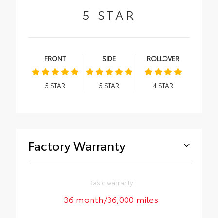
5
STAR
FRONT
SIDE
ROLLOVER
5
STAR
5
STAR
4
STAR
Factory Warranty
Basic warranty
36 month/36,000 miles