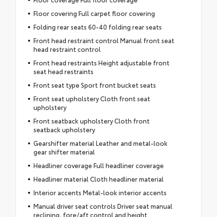
Floor covering Full carpet floor covering
Folding rear seats 60-40 folding rear seats
Front head restraint control Manual front seat
head restraint control
Front head restraints Height adjustable front
seat head restraints
Front seat type Sport front bucket seats
Front seat upholstery Cloth front seat
upholstery
Front seatback upholstery Cloth front
seatback upholstery
Gearshifter material Leather and metal-look
gear shifter material
Headliner coverage Full headliner coverage
Headliner material Cloth headliner material
Interior accents Metal-look interior accents
Manual driver seat controls Driver seat manual
reclining, fore/aft control and height