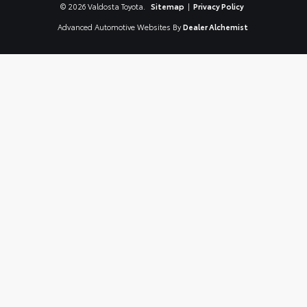
© 2026 Valdosta Toyota.
Sitemap
|
Privacy Policy
Advanced Automotive Websites By
Dealer Alchemist