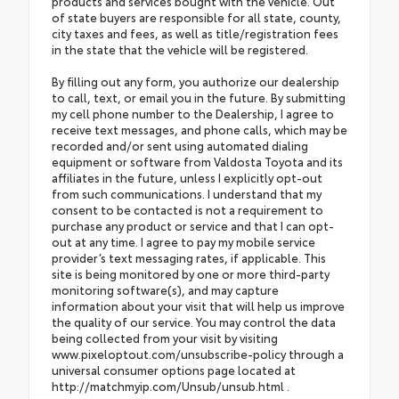
products and services bought with the vehicle. Out
of state buyers are responsible for all state, county,
city taxes and fees, as well as title/registration fees
in the state that the vehicle will be registered.
By filling out any form, you authorize our dealership
to call, text, or email you in the future. By submitting
my cell phone number to the Dealership, I agree to
receive text messages, and phone calls, which may be
recorded and/or sent using automated dialing
equipment or software from Valdosta Toyota and its
affiliates in the future, unless I explicitly opt-out
from such communications. I understand that my
consent to be contacted is not a requirement to
purchase any product or service and that I can opt-
out at any time. I agree to pay my mobile service
provider’s text messaging rates, if applicable. This
site is being monitored by one or more third-party
monitoring software(s), and may capture
information about your visit that will help us improve
the quality of our service. You may control the data
being collected from your visit by visiting
www.pixeloptout.com/unsubscribe-policy through a
universal consumer options page located at
http://matchmyip.com/Unsub/unsub.html .