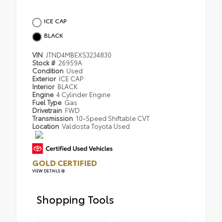
ICE CAP
BLACK
VIN
JTND4MBEXS3234830
Stock #
26959A
Condition
Used
Exterior
ICE CAP
Interior
BLACK
Engine
4 Cylinder Engine
Fuel Type
Gas
Drivetrain
FWD
Transmission
10-Speed Shiftable CVT
Location
Valdosta Toyota Used
GOLD CERTIFIED
VIEW DETAILS
Shopping Tools