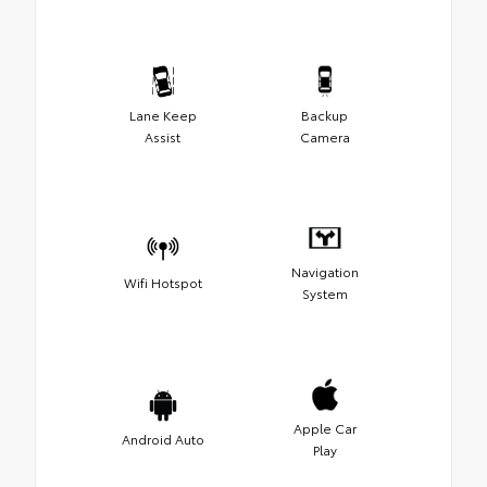
Lane Keep
Backup
Assist
Camera
Navigation
Wifi Hotspot
System
Apple Car
Android Auto
Play