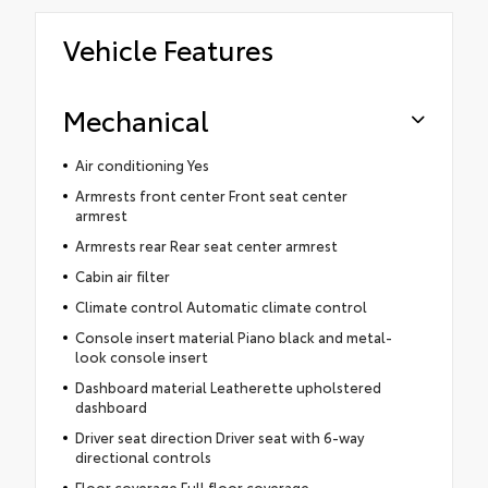
Vehicle Features
Mechanical
Air conditioning Yes
Armrests front center Front seat center
armrest
Armrests rear Rear seat center armrest
Cabin air filter
Climate control Automatic climate control
Console insert material Piano black and metal-
look console insert
Dashboard material Leatherette upholstered
dashboard
Driver seat direction Driver seat with 6-way
directional controls
Floor coverage Full floor coverage