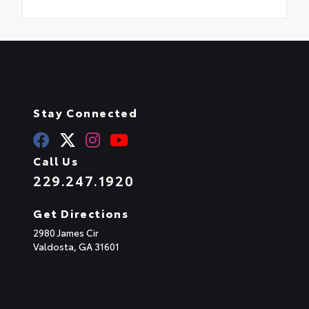
Stay Connected
Call Us
229.247.1920
Get Directions
2980 James Cir
Valdosta,
GA
31601