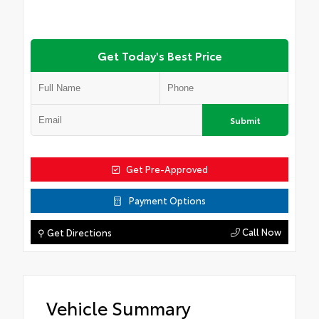
Get Today's Best Price
Submit
Get Pre-Approved
Payment Options
Call Now
⚲ Get Directions
Vehicle Summary