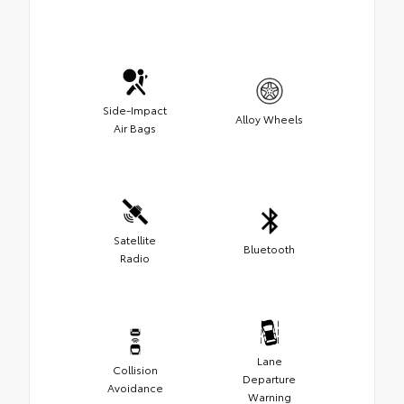
Side-Impact
Alloy Wheels
Air Bags
Satellite
Bluetooth
Radio
Lane
Collision
Departure
Avoidance
Warning