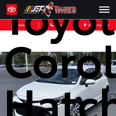
Toyo
Sales
Service
Get Directions
Corol
Hatc