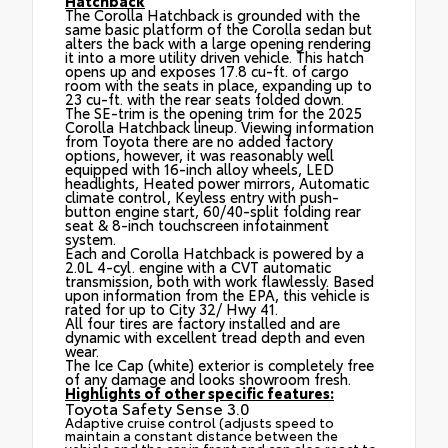
Hatchback
The Corolla Hatchback is grounded with the
same basic platform of the Corolla sedan but
alters the back with a large opening rendering
it into a more utility driven vehicle. This hatch
opens up and exposes 17.8 cu-ft. of cargo
room with the seats in place, expanding up to
23 cu-ft. with the rear seats folded down.
The SE-trim is the opening trim for the 2025
Corolla Hatchback lineup. Viewing information
from Toyota there are no added factory
options, however, it was reasonably well
equipped with 16-inch alloy wheels, LED
headlights, Heated power mirrors, Automatic
climate control, Keyless entry with push-
button engine start, 60/40-split folding rear
seat & 8-inch touchscreen infotainment
system.
Each and Corolla Hatchback is powered by a
2.0L 4-cyl. engine with a CVT automatic
transmission, both with work flawlessly. Based
upon information from the EPA, this vehicle is
rated for up to City 32/ Hwy 41.
All four tires are factory installed and are
dynamic with excellent tread depth and even
wear.
The Ice Cap (white) exterior is completely free
of any damage and looks showroom fresh.
Highlights of other specific features:
Toyota Safety Sense 3.0
Adaptive cruise control (adjusts speed to
maintain a constant distance between the
vehicle and the car in front and can also react to