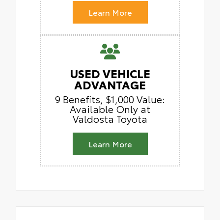
Learn More
USED VEHICLE
ADVANTAGE
9 Benefits, $1,000 Value:
Available Only at
Valdosta Toyota
Learn More