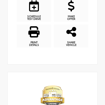
SCHEDULE
MAKE
TEST DRIVE
OFFER
PRINT
SHARE
DETAILS
VEHICLE