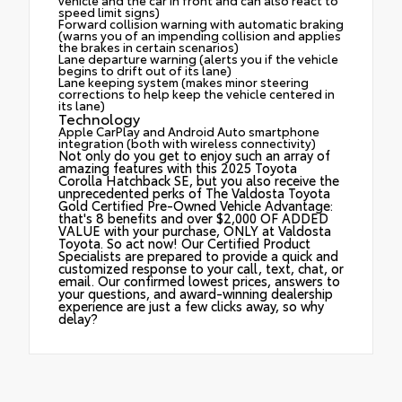
speed limit signs)
Forward collision warning with automatic braking
(warns you of an impending collision and applies
the brakes in certain scenarios)
Lane departure warning (alerts you if the vehicle
begins to drift out of its lane)
Lane keeping system (makes minor steering
corrections to help keep the vehicle centered in
its lane)
Technology
Apple CarPlay and Android Auto smartphone
integration (both with wireless connectivity)
Not only do you get to enjoy such an array of
amazing features with this 2025 Toyota
Corolla Hatchback SE, but you also receive the
unprecedented perks of The Valdosta Toyota
Gold Certified Pre-Owned Vehicle Advantage:
that's 8 benefits and over $2,000 OF ADDED
VALUE with your purchase, ONLY at Valdosta
Toyota. So act now! Our Certified Product
Specialists are prepared to provide a quick and
customized response to your call, text, chat, or
email. Our confirmed lowest prices, answers to
your questions, and award-winning dealership
experience are just a few clicks away, so why
delay?