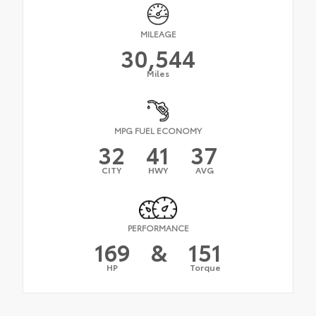
MILEAGE
30,544
Miles
MPG FUEL ECONOMY
32
41
37
CITY
HWY
AVG
PERFORMANCE
169
&
151
HP
Torque