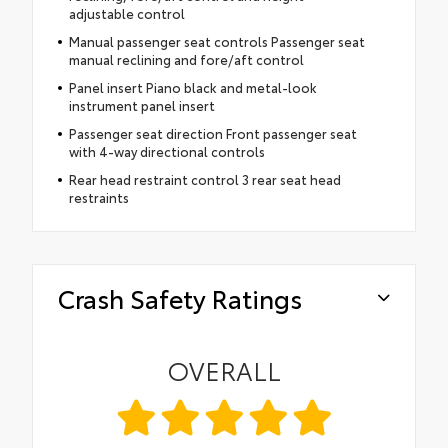
adjustable control
Manual passenger seat controls Passenger seat
manual reclining and fore/aft control
Panel insert Piano black and metal-look
instrument panel insert
Passenger seat direction Front passenger seat
with 4-way directional controls
Rear head restraint control 3 rear seat head
restraints
Crash Safety Ratings
OVERALL