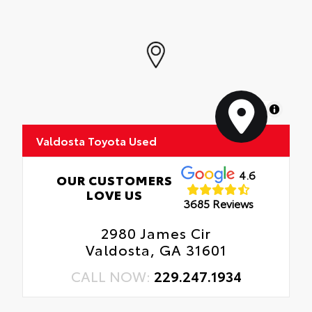
MapLibre
Valdosta Toyota Used
4.6
OUR CUSTOMERS
LOVE US
3685 Reviews
2980 James Cir
Valdosta, GA 31601
CALL NOW:
229.247.1934