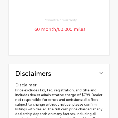
Powertrain warranty
60 month/60,000 miles
Disclaimers
Disclaimer
Price excludes tax, tag, registration, and title and
includes dealer administrative charge of $799. Dealer
not responsible for errors and omissions; all offers
subject to change without notice, please confirm
listings with dealer. The full cash price charged at any
dealership depends on many factors, including all