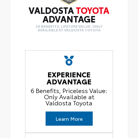
VALDOSTA
TOYOTA
ADVANTAGE
30 BENEFITS, LIFETIME VALUE: ONLY
AVAILABLE AT VALDOSTA TOYOTA
EXPERIENCE
ADVANTAGE
6 Benefits, Priceless Value:
Only Available at
Valdosta Toyota
Learn More