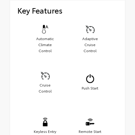
Key Features
Automatic
Adaptive
Climate
Cruise
Control
Control
Cruise
Push Start
Control
Keyless Entry
Remote Start