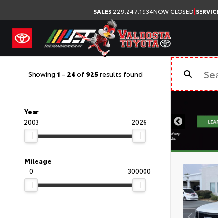
|
SALES
229.247.1934
NOW CLOSED
SERVIC
Showing
1
-
24
of
925
results found
Year
2003
2026
Mileage
0
300000