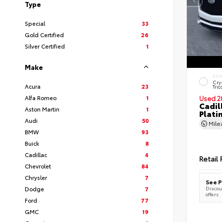
Type
Special
33
Gold Certified
26
Silver Certified
1
Make
EXT
Cry
Acura
23
Tric
Alfa Romeo
1
Used 2
Cadil
Aston Martin
1
Plati
Audi
50
Mil
BMW
93
Buick
8
Cadillac
4
Retail 
Chevrolet
84
Chrysler
7
See P
Dodge
7
Discoun
offers
Ford
77
GMC
19