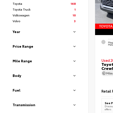
Toyota
168
Toyota Truck
1
Volkswagen
10
Volvo
3
Year
EXT
Mag
Meta
Price Range
Used 2
Mile Range
Toyot
CrewM
Mil
Body
Fuel
Retail 
See P
Transmission
Discoun
offers