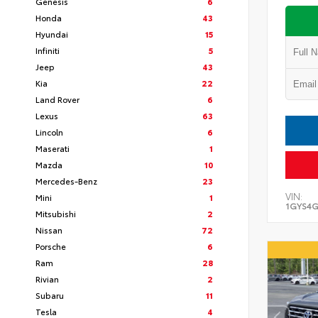
Genesis
6
Honda
43
Hyundai
15
Infiniti
5
Jeep
43
Kia
22
Land Rover
6
Lexus
63
Lincoln
6
Maserati
1
Mazda
10
Mercedes-Benz
23
VIN:
Mini
1
1GYS4G
Mitsubishi
2
Nissan
72
Porsche
6
Ram
28
Rivian
2
Subaru
11
Tesla
4