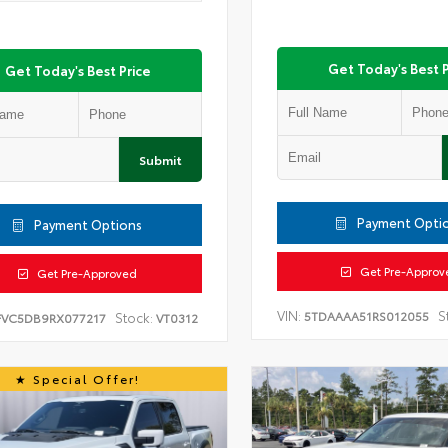
Get Today's Best P
Get Today's Best Price
Submit
Payment Opti
Payment Options
Get Pre-Approv
Get Pre-Approved
VIN:
S
5TDAAAA51RS012055
Stock:
FVC5DB9RX077217
VT0312
Special Offer!