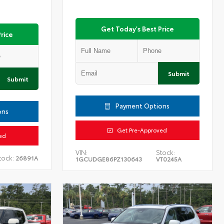
Get Today's Best Price
rice
Submit
Submit
Payment Options
ons
Get Pre-Approved
ed
VIN:
Stock:
tock:
26891A
1GCUDGE86PZ130643
VT0245A