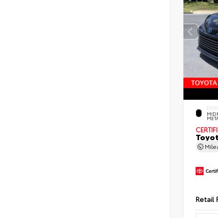
EXTE
MID
MET
CERTIF
Toyot
Mil
Retail 