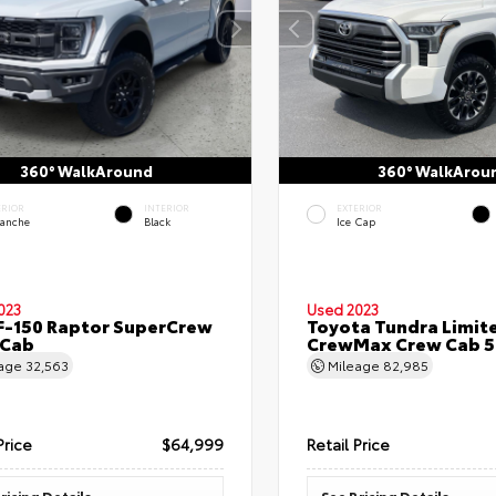
360° WalkAround
360° WalkArou
ERIOR
INTERIOR
EXTERIOR
lanche
Black
Ice Cap
023
Used 2023
F-150 Raptor SuperCrew
Toyota Tundra Limit
 Cab
CrewMax Crew Cab 5.
eage
32,563
Mileage
82,985
Price
$64,999
Retail Price
ricing Details
See Pricing Details