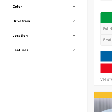
Color
Drivetrain
Location
Features
VIN:
5T