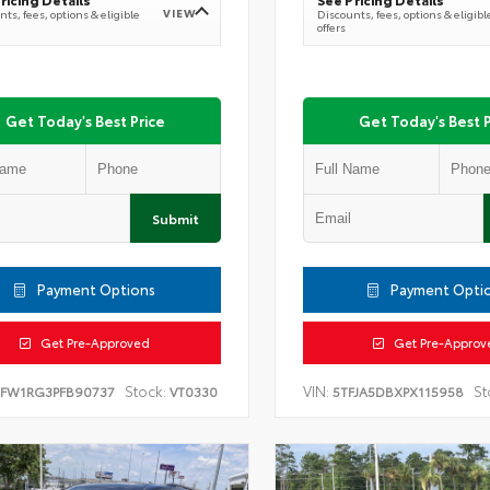
VIEW
ts, fees, options & eligible
Discounts, fees, options & eligibl
offers
Get Today's Best Price
Get Today's Best P
Submit
Payment Options
Payment Opti
Get Pre-Approved
Get Pre-Approv
Stock:
VIN:
St
TFW1RG3PFB90737
VT0330
5TFJA5DBXPX115958