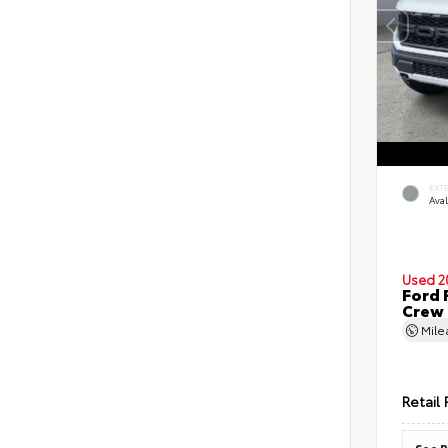
EXT
Ava
Used 2
Ford 
Crew
Mil
Retail 
See P