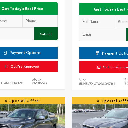
Get Today's Best Price
Get Today's Best P
Submit
Payment Options
Payment Opti
Get Pre-Approved
Get Pre-Approv
Stock:
VIN:
St
KL4NR304376
261055G
5LM5J7XC7SGL04781
2
Special Offer!
Special Offe