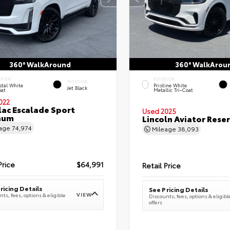
360° WalkAround
360° WalkArou
ERIOR
EXTERIOR
INTERIOR
stal White
Pristine White
Jet Black
oat
Metallic Tri-Coat
022
lac Escalade Sport
Used 2025
num
Lincoln Aviator Res
eage
74,974
Mileage
38,093
Price
$64,991
Retail Price
ricing Details
See Pricing Details
VIEW
ts, fees, options & eligible
Discounts, fees, options & eligibl
offers