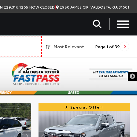
|
2980 JAMES CIR, VALDOSTA, GA 31601
ON
229.316.1265
NOW CLOSED
Most Relevant
Page
1
of
39
Special Offer!