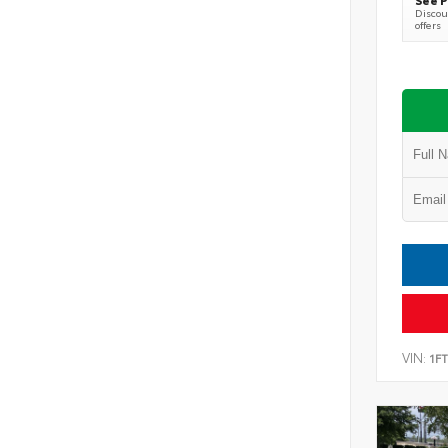
Discoun
offers
VIN:
1F