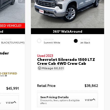
nd
360° WalkAround
INTERIOR
EXTERIOR
INTERIOR
BLACK(TSUYASUMI)
Summit White
Jet Black
nder
Used 2023
Chevrolet Silverado 1500 LTZ
Crew Cab 4WD Crew Cab
Mileage
86,631
 CERTIFIED
tails
Retail Price
$38,862
$45,991
See Pricing Details
VIEW
Discounts, fees, options & eligible
VIEW
e
offers