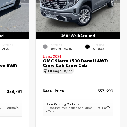
nd
360° WalkAround
INTERIOR
EXTERIOR
INTERIOR
Onyx
Sterling Metallic
Jet Black
Used 2024
GMC Sierra 1500 Denali 4WD
Crew Cab Crew Cab
erve AWD
Mileage
18,144
Retail Price
$57,699
$58,791
See Pricing Details
VIEW
Discounts, fees, options & eligible
VIEW
e
offers