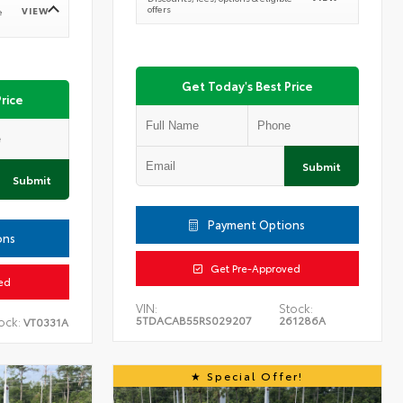
offers
VIEW
e
Get Today's Best Price
rice
Submit
Submit
Payment Options
ons
Get Pre-Approved
ed
VIN:
Stock:
5TDACAB55RS029207
261286A
ock:
VT0331A
Special Offer!