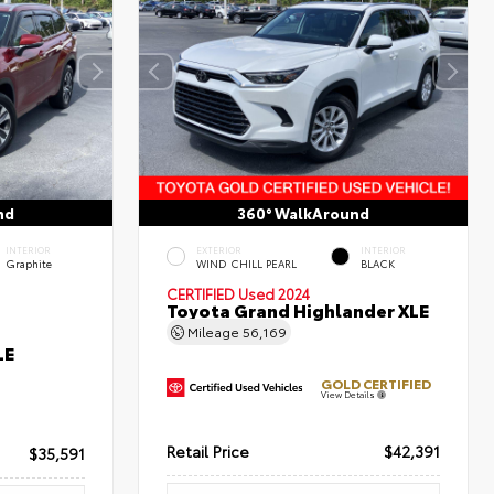
nd
360° WalkAround
INTERIOR
EXTERIOR
INTERIOR
Graphite
WIND CHILL PEARL
BLACK
CERTIFIED
Used 2024
Toyota Grand Highlander XLE
Mileage
56,169
LE
GOLD CERTIFIED
View Details
Retail Price
$42,391
$35,591