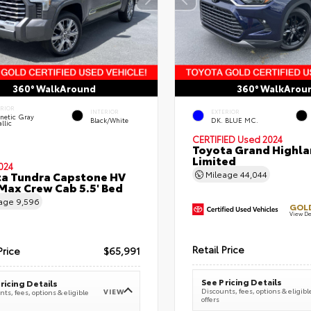
360° WalkAround
360° WalkArou
ERIOR
INTERIOR
EXTERIOR
netic Gray
Black/White
DK. BLUE MC.
llic
CERTIFIED
Used 2024
Toyota Grand Highla
Limited
024
a Tundra Capstone HV
Mileage
44,044
ax Crew Cab 5.5' Bed
eage
9,596
GOLD
View De
Retail Price
Price
$65,991
See Pricing Details
ricing Details
Discounts, fees, options & eligibl
VIEW
ts, fees, options & eligible
offers