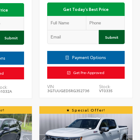
Get Today's Best Price
rice
Submit
Submit
Payment Options
ons
Get Pre-Approved
ed
VIN:
Stock:
ock:
3GTUUGED5RG352736
VT0335
61032A
r!
Special Offer!