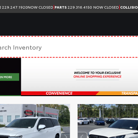
|
|
E
229.247.1920
NOW CLOSED
PARTS
229.316.4150
NOW CLOSED
COLLISI