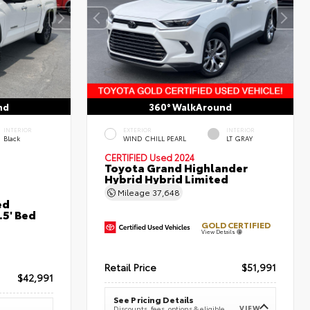
nd
360° WalkAround
INTERIOR
EXTERIOR
INTERIOR
Black
WIND CHILL PEARL
LT GRAY
CERTIFIED
Used 2024
Toyota Grand Highlander
Hybrid Hybrid Limited
Mileage
37,648
ed
5' Bed
GOLD CERTIFIED
View Details
Retail Price
$51,991
$42,991
See Pricing Details
VIEW
Discounts, fees, options & eligible