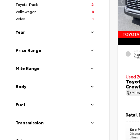
Toyota Truck
2
Volkswagen
8
Volvo
3
Year
Price Range
EXT
Mag
Meta
Mile Range
Used 2
Toyot
CrewM
Body
Mil
Fuel
Retail 
Transmission
See P
Discoun
offers