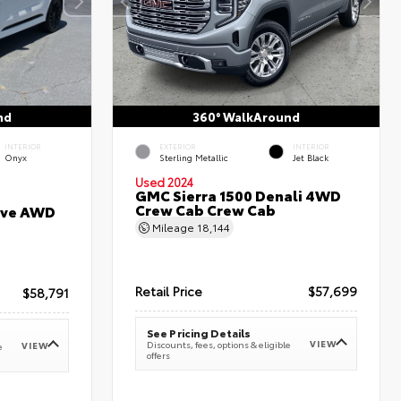
nd
360° WalkAround
INTERIOR
EXTERIOR
INTERIOR
Onyx
Sterling Metallic
Jet Black
Used 2024
GMC Sierra 1500 Denali 4WD
Crew Cab Crew Cab
erve AWD
Mileage
18,144
Retail Price
$57,699
$58,791
See Pricing Details
VIEW
Discounts, fees, options & eligible
VIEW
e
offers