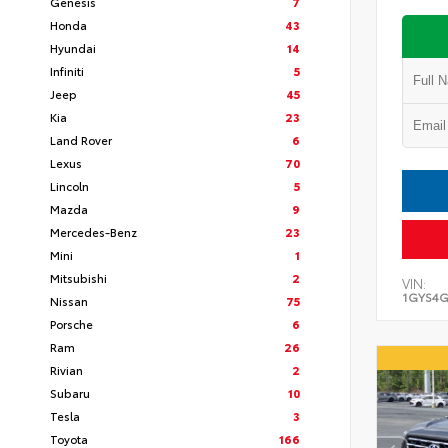
Genesis
7
Honda
43
Hyundai
14
Infiniti
5
Jeep
45
Kia
23
Land Rover
6
Lexus
70
Lincoln
5
Mazda
9
Mercedes-Benz
23
Mini
1
Mitsubishi
2
VIN:
1GYS4G
Nissan
75
Porsche
6
Ram
26
Rivian
2
Subaru
10
Tesla
3
Toyota
166