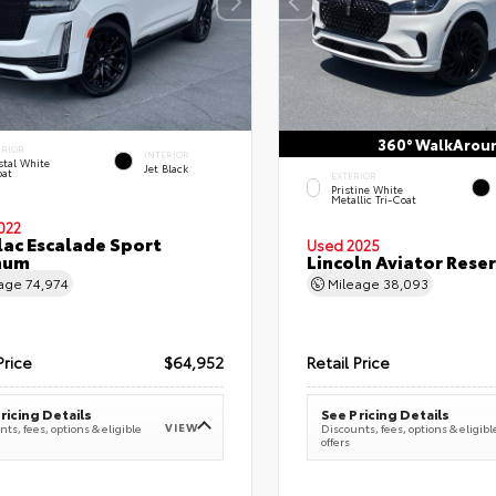
360° WalkArou
ERIOR
INTERIOR
stal White
Jet Black
oat
EXTERIOR
Pristine White
Metallic Tri-Coat
022
lac Escalade Sport
Used 2025
num
Lincoln Aviator Res
eage
74,974
Mileage
38,093
Price
$64,952
Retail Price
ricing Details
See Pricing Details
VIEW
ts, fees, options & eligible
Discounts, fees, options & eligibl
offers