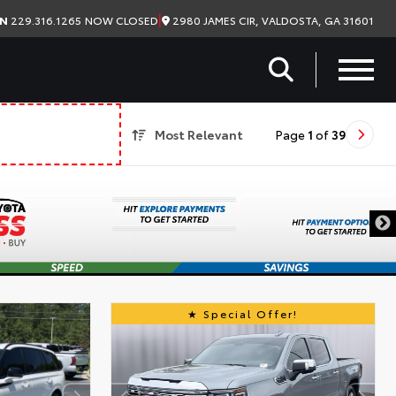
|
2980 JAMES CIR, VALDOSTA, GA 31601
ON
229.316.1265
NOW CLOSED
Most Relevant
Page
1
of
39
Special Offer!