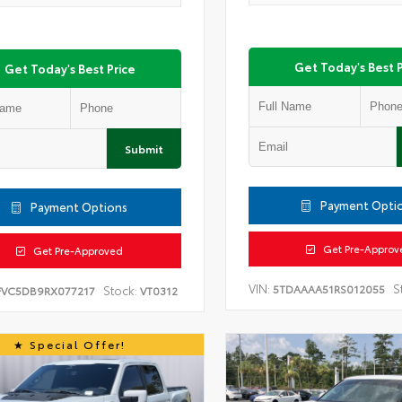
Get Today's Best P
Get Today's Best Price
Submit
Payment Opti
Payment Options
Get Pre-Approv
Get Pre-Approved
VIN:
S
5TDAAAA51RS012055
Stock:
FVC5DB9RX077217
VT0312
Special Offer!