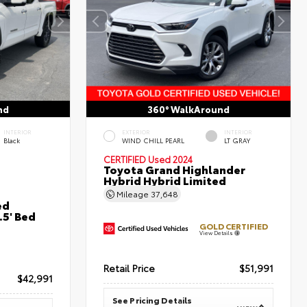
nd
360° WalkAround
INTERIOR
EXTERIOR
INTERIOR
Black
WIND CHILL PEARL
LT GRAY
CERTIFIED
Used 2024
Toyota Grand Highlander
Hybrid Hybrid Limited
Mileage
37,648
ed
5' Bed
GOLD CERTIFIED
View Details
Retail Price
$51,991
$42,991
See Pricing Details