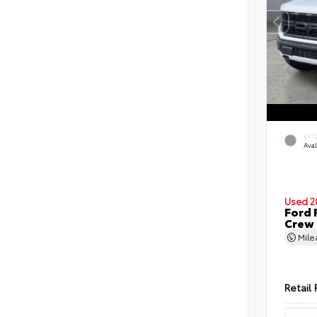
EXT
Ava
Used 2
Ford 
Crew
Mil
Retail 