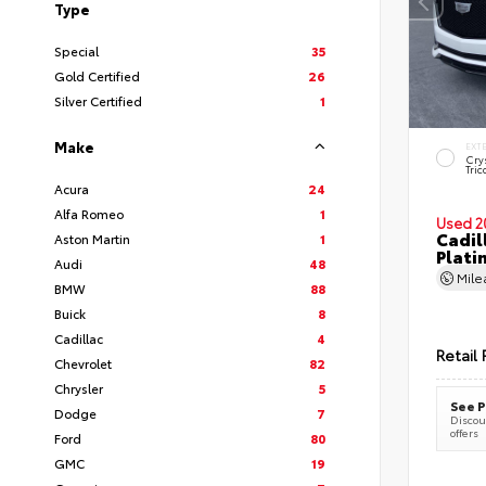
Type
Special
35
Gold Certified
26
Silver Certified
1
Make
EXT
Cry
Tric
Acura
24
Alfa Romeo
1
Used 2
Cadil
Aston Martin
1
Plati
Audi
48
Mil
BMW
88
Buick
8
Cadillac
4
Retail 
Chevrolet
82
Chrysler
5
See P
Dodge
7
Discoun
offers
Ford
80
GMC
19