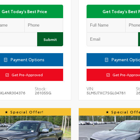
Get Today's Best Price
Get Today's Best P
Submit
Payment Options
Payment Opti
Get Pre-Approved
Get Pre-Approv
Stock:
VIN:
St
KL4NR304376
261055G
5LM5J7XC7SGL04781
2
Special Offer!
Special Offe