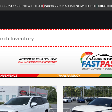
|
|
E
229.247.1920
NOW CLOSED
PARTS
229.316.4150
NOW CLOSED
COLLISI