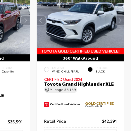
nd
360° WalkAround
INTERIOR
EXTERIOR
INTERIOR
Graphite
WIND CHILL PEARL
BLACK
CERTIFIED
Used 2024
Toyota Grand Highlander XLE
Mileage
56,169
LE
GOLD CERTIFIED
View Details
Retail Price
$42,391
$35,591