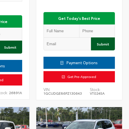
Get Today's Best Price
rice
Submit
Submit
Payment Options
ons
Get Pre-Approved
ed
VIN:
Stock:
tock:
26891A
1GCUDGE86PZ130643
VT0245A