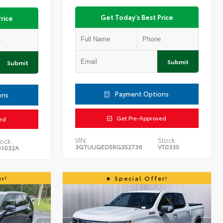
Get Today's Best Price
rice
Submit
Submit
Payment Options
ons
Get Pre-Approved
ed
VIN:
Stock:
ock:
3GTUUGED5RG352736
VT0335
61032A
r!
Special Offer!