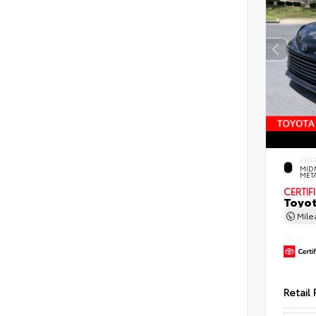
EXTE
MID
MET
CERTIF
Toyot
Mil
Retail 