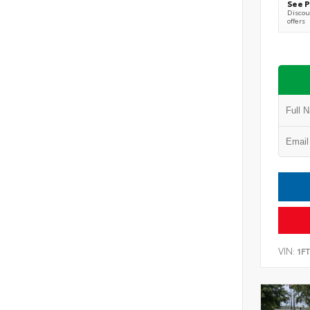
See P
Discoun
offers
VIN:
1F