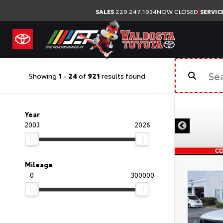
|
SALES
229.247.1934
NOW CLOSED
SERVIC
Showing
1
-
24
of
921
results found
Year
2003
2026
Mileage
0
300000