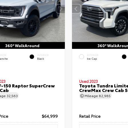
360° WalkAround
360° WalkArou
ERIOR
INTERIOR
EXTERIOR
lanche
Black
Ice Cap
023
Used 2023
F-150 Raptor SuperCrew
Toyota Tundra Limit
 Cab
CrewMax Crew Cab 5.
eage
32,563
Mileage
82,985
Price
$64,999
Retail Price