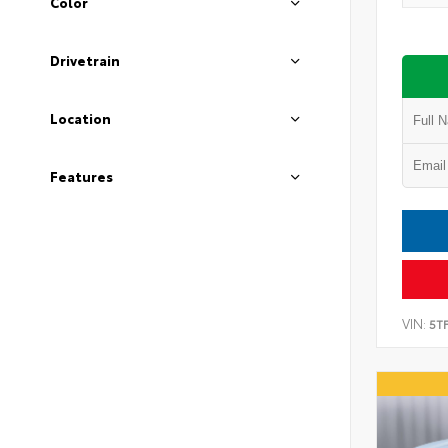
Color
Drivetrain
Location
Features
VIN:
5T