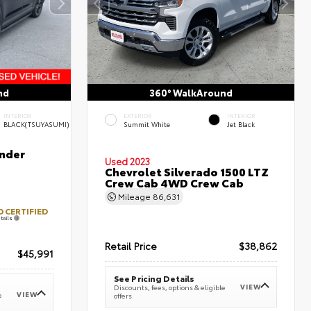
nd
360° WalkAround
INTERIOR
EXTERIOR
INTERIOR
BLACK(TSUYASUMI)
Summit White
Jet Black
nder
Used 2023
Chevrolet Silverado 1500 LTZ
Crew Cab 4WD Crew Cab
Mileage
86,631
 CERTIFIED
tails
Retail Price
$38,862
$45,991
See Pricing Details
VIEW
Discounts, fees, options & eligible
VIEW
e
offers