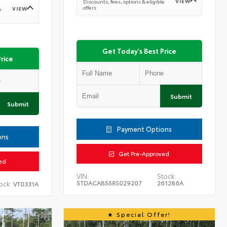
VIEW
Discounts, fees, options & eligible
offers
VIEW
e
Get Today's Best Price
rice
Submit
Submit
Payment Options
ons
Get Pre-Approved
ed
VIN:
Stock:
5TDACAB55RS029207
261286A
ock:
VT0331A
Special Offer!