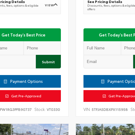
ricing Details
See Pricing Details
VIEW
ts, fees, options & eligible
Discounts, fees, options & eligibl
offers
Get Today's Best Price
Get Today's Best P
Submit
Payment Options
Payment Opti
Get Pre-Approved
Get Pre-Approv
Stock:
VIN:
St
TFW1RG3PFB90737
VT0330
5TFJA5DBXPX115958