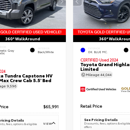
360° WalkAround
360° WalkArou
ERIOR
INTERIOR
EXTERIOR
netic Gray
Black/White
DK. BLUE MC.
llic
CERTIFIED
Used 2024
Toyota Grand Highla
Limited
024
a Tundra Capstone HV
Mileage
44,044
ax Crew Cab 5.5' Bed
eage
9,596
GOLD
View De
Retail Price
Price
$65,991
See Pricing Details
ricing Details
Discounts, fees, options & eligibl
VIEW
ts, fees, options & eligible
offers