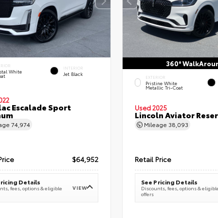
360° WalkArou
ERIOR
INTERIOR
stal White
Jet Black
oat
EXTERIOR
Pristine White
Metallic Tri-Coat
022
lac Escalade Sport
Used 2025
num
Lincoln Aviator Res
eage
74,974
Mileage
38,093
Price
$64,952
Retail Price
ricing Details
See Pricing Details
VIEW
ts, fees, options & eligible
Discounts, fees, options & eligibl
offers