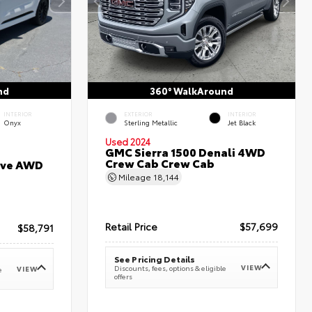
nd
360° WalkAround
INTERIOR
EXTERIOR
INTERIOR
Onyx
Sterling Metallic
Jet Black
Used 2024
GMC Sierra 1500 Denali 4WD
Crew Cab Crew Cab
erve AWD
Mileage
18,144
Retail Price
$57,699
$58,791
See Pricing Details
VIEW
Discounts, fees, options & eligible
VIEW
e
offers