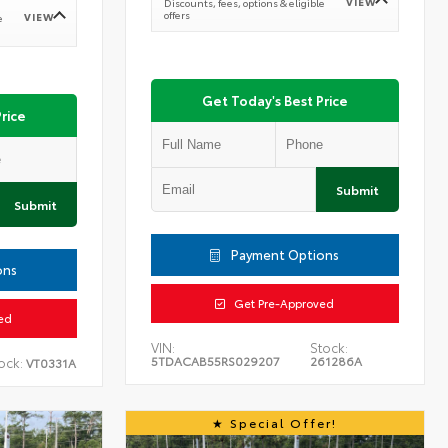
VIEW
Discounts, fees, options & eligible
offers
VIEW
e
Get Today's Best Price
rice
Submit
Submit
Payment Options
ons
Get Pre-Approved
ed
VIN:
Stock:
5TDACAB55RS029207
261286A
ock:
VT0331A
Special Offer!