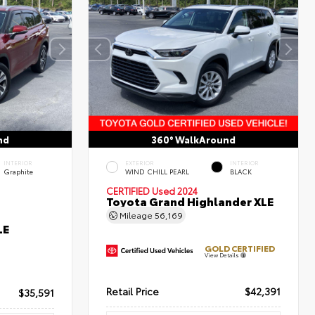
nd
360° WalkAround
INTERIOR
EXTERIOR
INTERIOR
Graphite
WIND CHILL PEARL
BLACK
CERTIFIED
Used 2024
Toyota Grand Highlander XLE
Mileage
56,169
LE
GOLD CERTIFIED
View Details
Retail Price
$42,391
$35,591