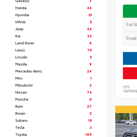
Genesis
7
Honda
44
Hyundai
15
Infiniti
5
Jeep
44
Kia
23
Land Rover
6
Lexus
70
Lincoln
5
Mazda
9
Mercedes-Benz
24
Mini
1
Mitsubishi
2
VIN:
1GYS4G
Nissan
74
Porsche
6
Ram
27
Rivian
2
Subaru
10
Tesla
3
Toyota
169