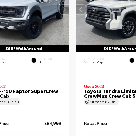
360° WalkAround
360° WalkArou
ERIOR
INTERIOR
EXTERIOR
lanche
Black
Ice Cap
023
Used 2023
F-150 Raptor SuperCrew
Toyota Tundra Limit
 Cab
CrewMax Crew Cab 5.
eage
32,563
Mileage
82,985
Price
$64,999
Retail Price