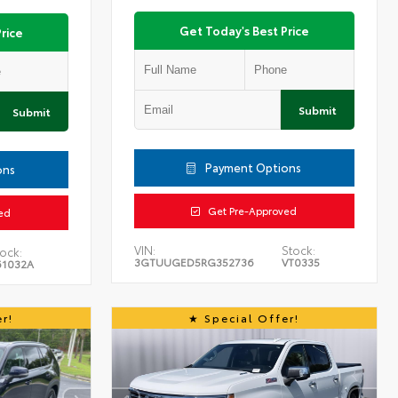
Get Today's Best Price
rice
Submit
Submit
Payment Options
ons
Get Pre-Approved
ed
VIN:
Stock:
ock:
3GTUUGED5RG352736
VT0335
61032A
r!
Special Offer!