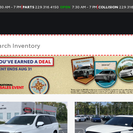
|
|
30 AM - 7 PM
PARTS
229.316.4150
OPEN
7:30 AM - 7 PM
COLLISION
229.316