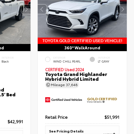
nd
360° WalkAround
INTERIOR
EXTERIOR
INTERIOR
Black
WIND CHILL PEARL
LT GRAY
CERTIFIED
Used 2024
Toyota Grand Highlander
Hybrid Hybrid Limited
Mileage
37,648
ed
5' Bed
GOLD CERTIFIED
View Details
Retail Price
$51,991
$42,991
See Pricing Details