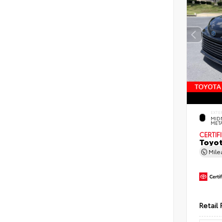
EXTE
MID
MET
CERTIF
Toyot
Mil
Retail 