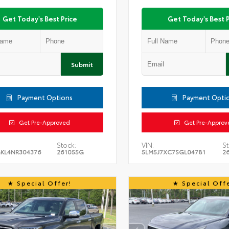
Get Today's Best Price
Get Today's Best P
Submit
Payment Options
Payment Opti
Get Pre-Approved
Get Pre-Approv
Stock:
VIN:
St
KL4NR304376
261055G
5LM5J7XC7SGL04781
2
Special Offer!
Special Offe