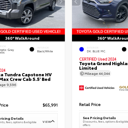
360° WalkAround
360° WalkArou
ERIOR
INTERIOR
EXTERIOR
netic Gray
Black/White
DK. BLUE MC.
llic
CERTIFIED
Used 2024
Toyota Grand Highla
Limited
024
a Tundra Capstone HV
Mileage
44,044
ax Crew Cab 5.5' Bed
eage
9,596
GOLD
View De
Retail Price
Price
$65,991
See Pricing Details
ricing Details
Discounts, fees, options & eligibl
VIEW
ts, fees, options & eligible
offers