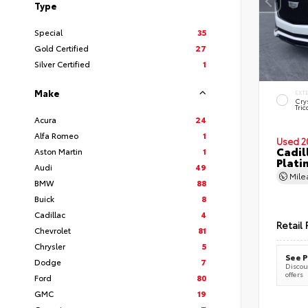
Type
Special
35
Gold Certified
27
Silver Certified
1
Make
EXT
Cry
Tric
Acura
24
Alfa Romeo
1
Used 2
Cadil
Aston Martin
1
Plati
Audi
49
Mil
BMW
88
Buick
8
Cadillac
4
Retail 
Chevrolet
81
Chrysler
5
See P
Dodge
7
Discoun
offers
Ford
80
GMC
19