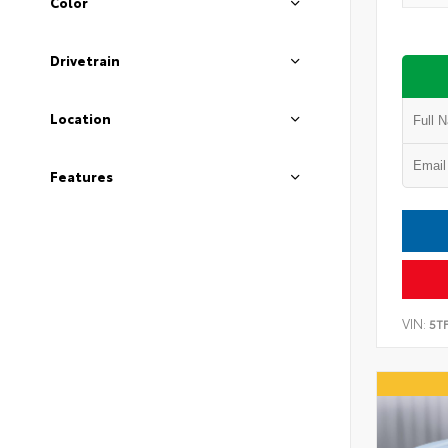
Color
Drivetrain
Location
Features
VIN:
5T