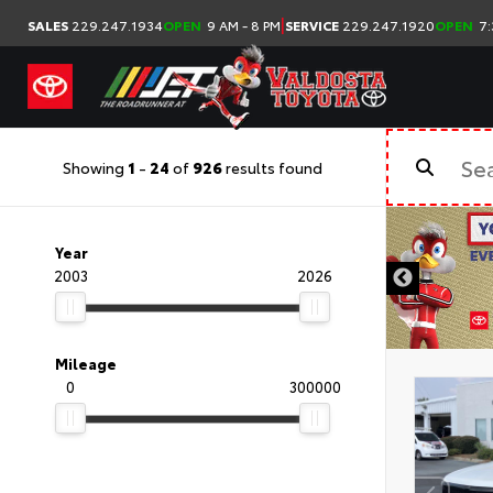
|
SALES
229.247.1934
OPEN
9 AM - 8 PM
SERVICE
229.247.1920
OPEN
7:
Showing
1
-
24
of
926
results found
Year
2003
2026
Mileage
0
300000