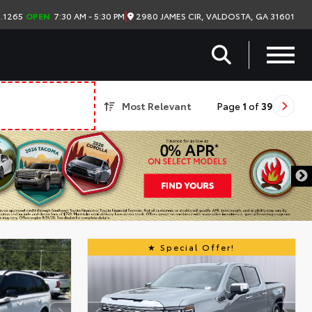
|
2980 JAMES CIR, VALDOSTA, GA 31601
.1265
OPEN
7:30 AM - 5:30 PM
Most Relevant
Page
1
of
39
Special Offer!