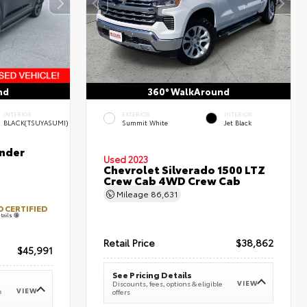
nd
360° WalkAround
INTERIOR
EXTERIOR
INTERIOR
BLACK(TSUYASUMI)
Summit White
Jet Black
nder
Used 2023
Chevrolet Silverado 1500 LTZ
Crew Cab 4WD Crew Cab
Mileage
86,631
 CERTIFIED
tails
Retail Price
$38,862
$45,991
See Pricing Details
VIEW
Discounts, fees, options & eligible
VIEW
e
offers