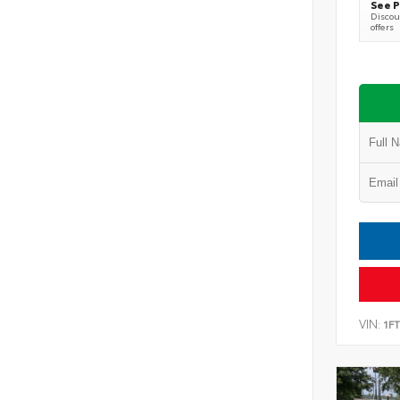
See P
Discoun
offers
VIN:
1F