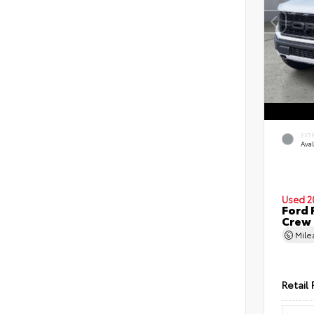
EXT
Ava
Used 2
Ford 
Crew
Mil
Retail 