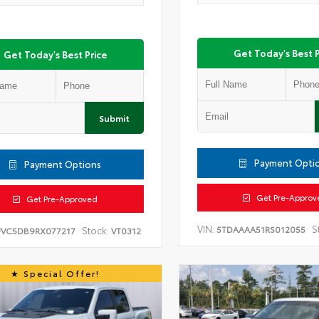
Get Today's Best P
Get Today's Best Price
Submit
Payment Opti
Payment Options
Get Pre-Approv
Get Pre-Approved
VIN:
S
5TDAAAA51RS012055
Stock:
FVC5DB9RX077217
VT0312
Special Offer!