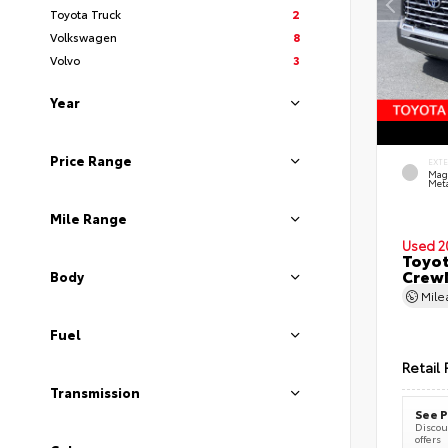
Toyota Truck
2
Volkswagen
8
Volvo
3
Year
Price Range
EXT
Mag
Meta
Mile Range
Used 2
Toyot
CrewM
Body
Mil
Fuel
Retail 
Transmission
See P
Discoun
offers