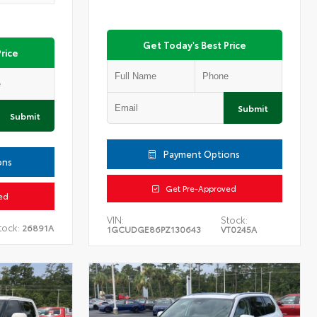
Get Today's Best Price
rice
Submit
Submit
Payment Options
ons
Get Pre-Approved
ed
VIN:
Stock:
tock:
26891A
1GCUDGE86PZ130643
VT0245A