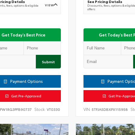
ricing Details
See Pricing Details
VIEW
ts, fees, options & eligible
Discounts, fees, options & eligibl
offers
Get Today's Best Price
Get Today's Best P
Submit
Payment Options
Payment Opti
Get Pre-Approved
Get Pre-Approv
Stock:
VIN:
St
TFW1RG3PFB90737
VT0330
5TFJA5DBXPX115958