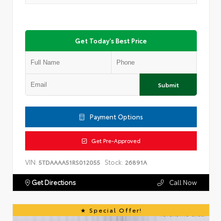
Get Today's Best Price
Submit
Payment Options
Get Pre-Approved
VIN:
Stock:
5TDAAAA51RS012055
26891A
Get Directions
Call Now
Special Offer!