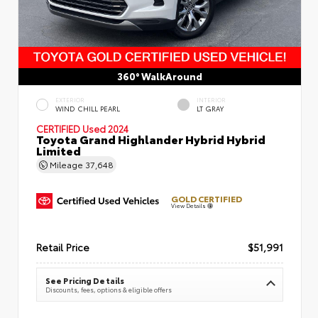
360° WalkAround
EXTERIOR
INTERIOR
WIND CHILL PEARL
LT GRAY
CERTIFIED
Used 2024
Toyota Grand Highlander Hybrid Hybrid
Limited
Mileage
37,648
GOLD CERTIFIED
View Details
Retail Price
$51,991
See Pricing Details
Discounts, fees, options & eligible offers