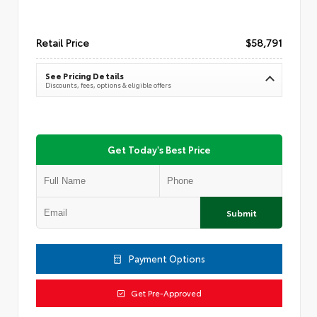
Retail Price
$58,791
See Pricing Details
Discounts, fees, options & eligible offers
Get Today's Best Price
Submit
Payment Options
Get Pre-Approved