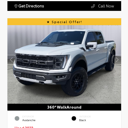
Get Directions
Call Now
Special Offer!
360° WalkAround
EXTERIOR
INTERIOR
Avalanche
Black
Used 2023