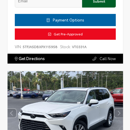
Submit
Payment Options
Get Pre-Approved
VIN:
Stock:
5TFJA5DBXPX115958
VT0331A
Get Directions
Call Now