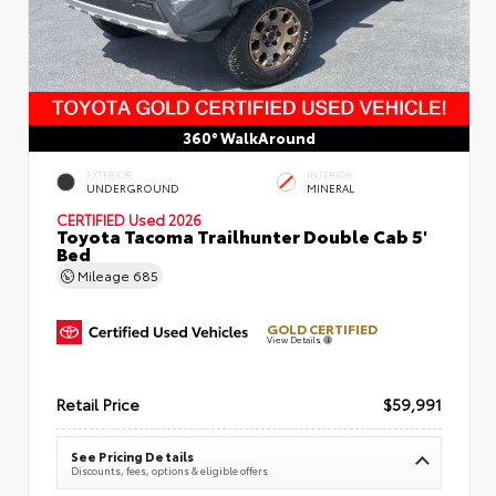
360° WalkAround
EXTERIOR
INTERIOR
UNDERGROUND
MINERAL
CERTIFIED
Used 2026
Toyota Tacoma Trailhunter Double Cab 5'
Bed
Mileage
685
GOLD CERTIFIED
View Details
Retail Price
$59,991
See Pricing Details
Discounts, fees, options & eligible offers