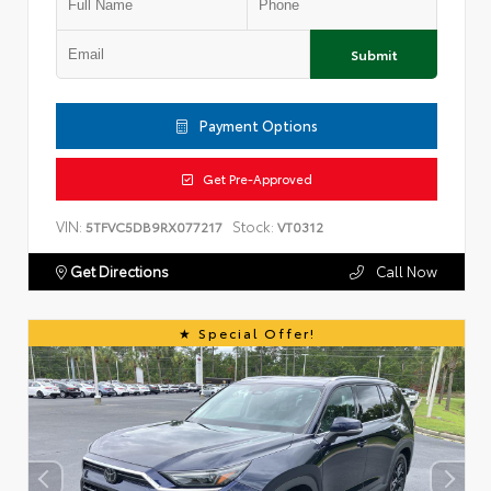
Submit
Payment Options
Get Pre-Approved
VIN:
Stock:
5TFVC5DB9RX077217
VT0312
Get Directions
Call Now
Special Offer!