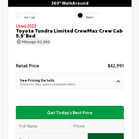
360° WalkAround
EXTERIOR
INTERIOR
Ice Cap
Black
Used 2023
Toyota Tundra Limited CrewMax Crew Cab
5.5' Bed
Mileage
82,985
Retail Price
$42,991
See Pricing Details
Discounts, fees, options & eligible offers
Get Today's Best Price