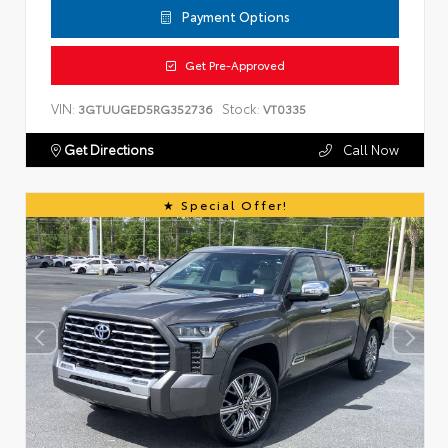
Payment Options
Get Pre-Approved
VIN:
Stock:
3GTUUGED5RG352736
VT0335
Get Directions
Call Now
Special Offer!