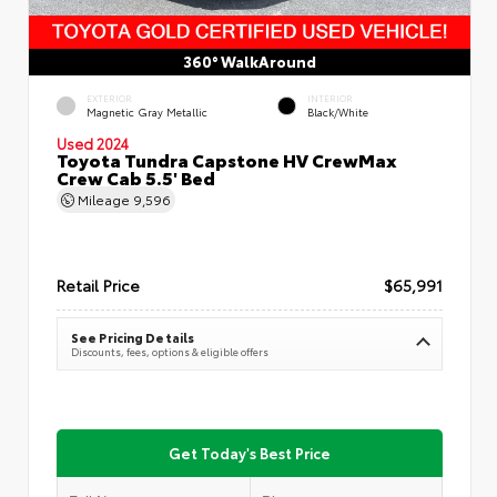
360° WalkAround
EXTERIOR
INTERIOR
Magnetic Gray Metallic
Black/White
Used 2024
Toyota Tundra Capstone HV CrewMax
Crew Cab 5.5' Bed
Mileage
9,596
Retail Price
$65,991
See Pricing Details
Discounts, fees, options & eligible offers
Get Today's Best Price