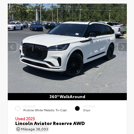
360° WalkAround
EXTERIOR
INTERIOR
Pristine White Metallic Tri-Coat
Onyx
Used 2025
Lincoln Aviator Reserve AWD
Mileage
38,093