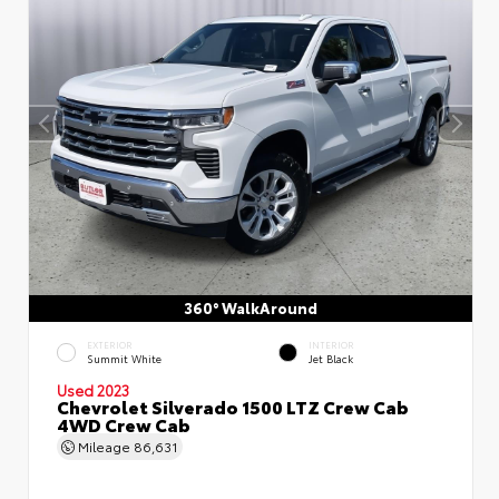
360° WalkAround
EXTERIOR
INTERIOR
Summit White
Jet Black
Used 2023
Chevrolet Silverado 1500 LTZ Crew Cab
4WD Crew Cab
Mileage
86,631