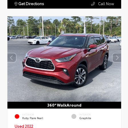
Get Directions
Call Now
360° WalkAround
EXTERIOR
INTERIOR
Ruby Flare Pearl
Graphite
Used 2022