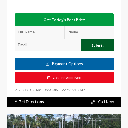
Get Today's Best Price
Submit
Payment Options
Get Pre-Approved
VIN:
Stock:
3TYLC5LNXTT064805
VT0397
Get Directions
Call Now