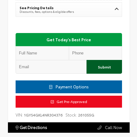
See Pricing Details
Discounts, fees, options & eligible offers
Get Today's Best Price
Submit
Payment Options
Get Pre-Approved
VIN:
Stock:
1GYS4GKL4NR304376
261055G
Get Directions
Call Now