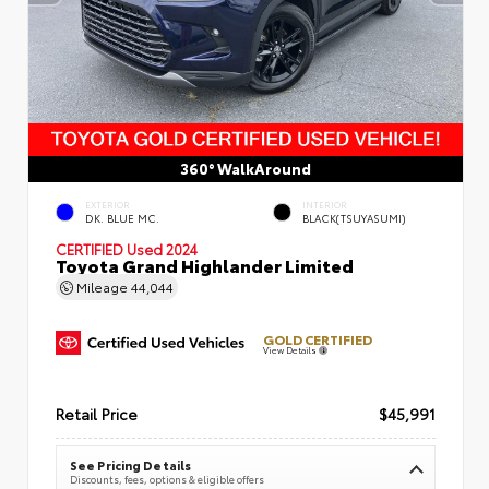
360° WalkAround
EXTERIOR
INTERIOR
DK. BLUE MC.
BLACK(TSUYASUMI)
CERTIFIED
Used 2024
Toyota Grand Highlander Limited
Mileage
44,044
GOLD CERTIFIED
View Details
Retail Price
$45,991
See Pricing Details
Discounts, fees, options & eligible offers