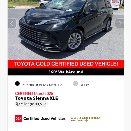
360° WalkAround
EXTERIOR
INTERIOR
MIDNIGHT BLACK METALLIC
GRAY
CERTIFIED
Used 2025
Toyota Sienna XLE
Mileage
44,925
GOLD CERTIFIED
View Details