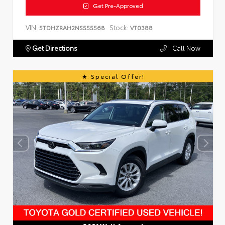
Get Pre-Approved
VIN:
Stock:
5TDHZRAH2NS555568
VT0388
Get Directions
Call Now
Special Offer!