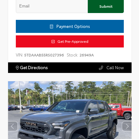
Submit
Payment Options
Get Pre-Approved
VIN:
Stock:
5TDAAAB55RS027396
26949A
Get Directions
Call Now