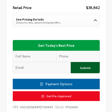
Retail Price
$38,862
See Pricing Details
Discounts, fees, options & eligible offers
Get Today's Best Price
Submit
Payment Options
Get Pre-Approved
VIN:
Stock:
1GCUDGE86PZ130643
VT0245A