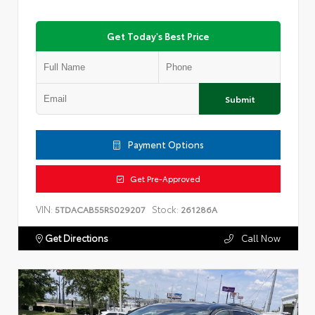
Get Today's Best Price
Submit
Payment Options
Get Pre-Approved
VIN:
Stock:
5TDACAB55RS029207
261286A
Get Directions
Call Now