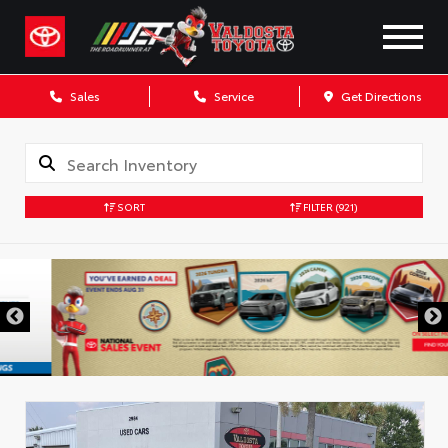
Sales
Service
Get Directions
SORT
FILTER
(921)