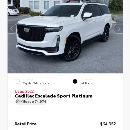
EXTERIOR
INTERIOR
Crystal White Tricoat
Jet Black
Used 2022
Cadillac Escalade Sport Platinum
Mileage
74,974
Retail Price
$64,952