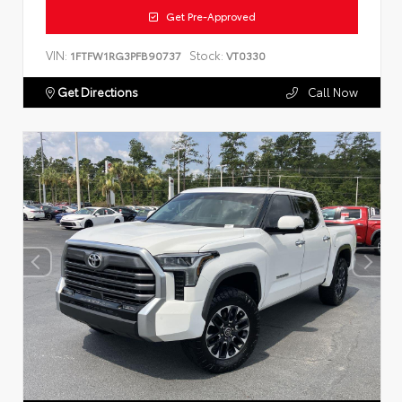
Get Pre-Approved
VIN:
Stock:
1FTFW1RG3PFB90737
VT0330
Get Directions
Call Now