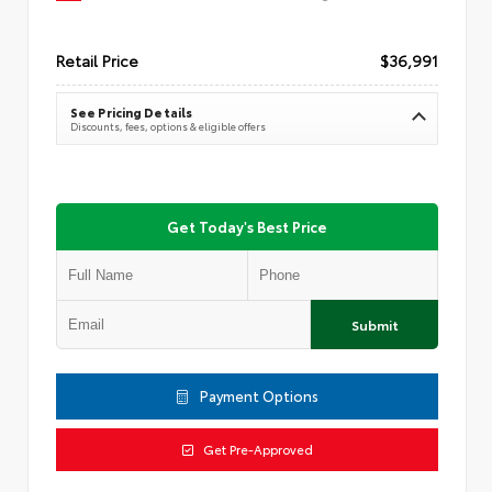
Retail Price
$36,991
See Pricing Details
Discounts, fees, options & eligible offers
Get Today's Best Price
Submit
Payment Options
Get Pre-Approved