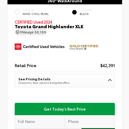
360° WalkAround
EXTERIOR
INTERIOR
WIND CHILL PEARL
BLACK
CERTIFIED
Used 2024
Toyota Grand Highlander XLE
Mileage
56,169
GOLD CERTIFIED
View Details
Retail Price
$42,391
See Pricing Details
Discounts, fees, options & eligible offers
Get Today's Best Price