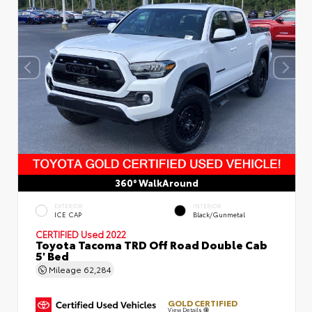
360° WalkAround
EXTERIOR
INTERIOR
ICE CAP
Black/Gunmetal
CERTIFIED
Used 2022
Toyota Tacoma TRD Off Road Double Cab
5' Bed
Mileage
62,284
GOLD CERTIFIED
View Details