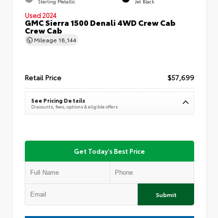
Sterling Metallic
Jet Black
Used 2024
GMC Sierra 1500 Denali 4WD Crew Cab
Crew Cab
Mileage
18,144
Retail Price
$57,699
See Pricing Details
Discounts, fees, options & eligible offers
Get Today's Best Price
Submit