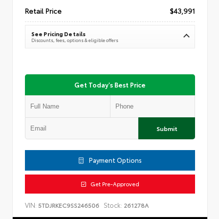
Retail Price
$43,991
See Pricing Details
Discounts, fees, options & eligible offers
Get Today's Best Price
Submit
Payment Options
Get Pre-Approved
VIN:
Stock:
5TDJRKEC9SS246506
261278A