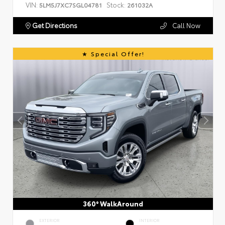
VIN:
Stock:
5LM5J7XC7SGL04781
261032A
Get Directions
Call Now
Special Offer!
360° WalkAround
EXTERIOR
INTERIOR