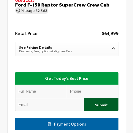
Ford F-150 Raptor SuperCrew Crew Cab
Mileage
32,563
Retail Price
$64,999
See Pricing Details
Discounts, fees, options & eligible offers
Get Today's Best Price
Submit
Payment Options