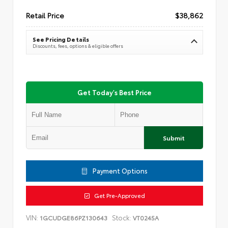
Retail Price
$38,862
See Pricing Details
Discounts, fees, options & eligible offers
Get Today's Best Price
Submit
Payment Options
Get Pre-Approved
VIN:
Stock:
1GCUDGE86PZ130643
VT0245A