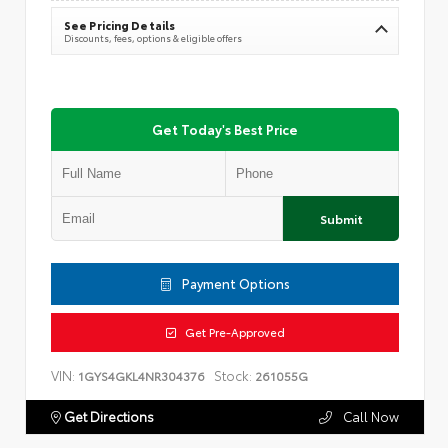
See Pricing Details
Discounts, fees, options & eligible offers
Get Today's Best Price
Submit
Payment Options
Get Pre-Approved
VIN:
Stock:
1GYS4GKL4NR304376
261055G
Get Directions
Call Now