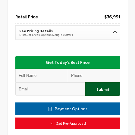
Retail Price
$36,991
See Pricing Details
Discounts, fees, options & eligible offers
Get Today's Best Price
Submit
Payment Options
Get Pre-Approved