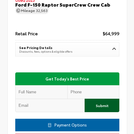
Ford F-150 Raptor SuperCrew Crew Cab
Mileage
32,563
Retail Price
$64,999
See Pricing Details
Discounts, fees, options & eligible offers
Get Today's Best Price
Submit
Payment Options