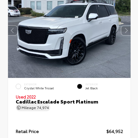
EXTERIOR
INTERIOR
Crystal White Tricoat
Jet Black
Used 2022
Cadillac Escalade Sport Platinum
Mileage
74,974
Retail Price
$64,952