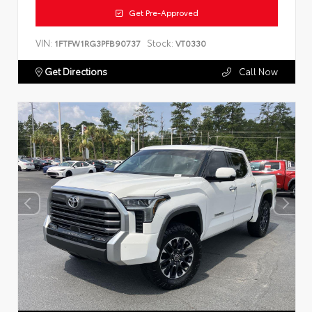
Get Pre-Approved
VIN:
Stock:
1FTFW1RG3PFB90737
VT0330
Get Directions
Call Now