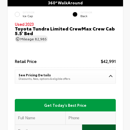
360° WalkAround
EXTERIOR
INTERIOR
Ice Cap
Black
Used 2023
Toyota Tundra Limited CrewMax Crew Cab
5.5' Bed
Mileage
82,985
Retail Price
$42,991
See Pricing Details
Discounts, fees, options & eligible offers
Get Today's Best Price