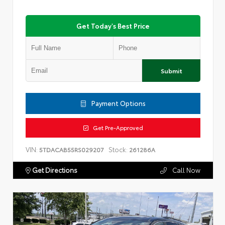
Get Today's Best Price
Submit
Payment Options
Get Pre-Approved
VIN:
Stock:
5TDACAB55RS029207
261286A
Get Directions
Call Now