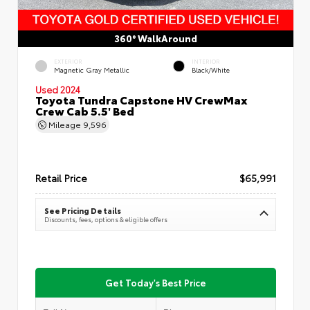
360° WalkAround
EXTERIOR
INTERIOR
Magnetic Gray Metallic
Black/White
Used 2024
Toyota Tundra Capstone HV CrewMax
Crew Cab 5.5' Bed
Mileage
9,596
Retail Price
$65,991
See Pricing Details
Discounts, fees, options & eligible offers
Get Today's Best Price