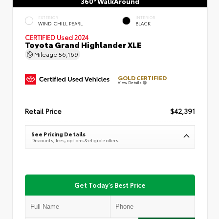
360° WalkAround
EXTERIOR
INTERIOR
WIND CHILL PEARL
BLACK
CERTIFIED
Used 2024
Toyota Grand Highlander XLE
Mileage
56,169
GOLD CERTIFIED
View Details
Retail Price
$42,391
See Pricing Details
Discounts, fees, options & eligible offers
Get Today's Best Price