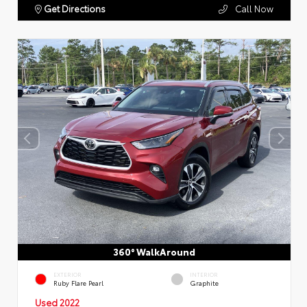
Get Directions
Call Now
360° WalkAround
EXTERIOR
INTERIOR
Ruby Flare Pearl
Graphite
Used 2022