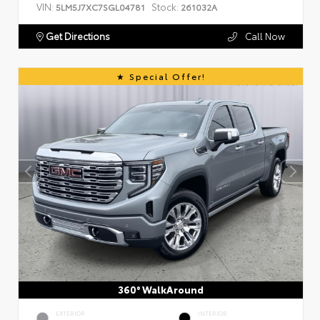
VIN:
Stock:
5LM5J7XC7SGL04781
261032A
Get Directions
Call Now
Special Offer!
360° WalkAround
EXTERIOR
INTERIOR