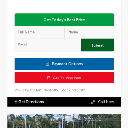
Get Today's Best Price
Submit
Payment Options
Get Pre-Approved
VIN:
Stock:
3TYLC5LNXTT064805
VT0397
Get Directions
Call Now