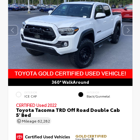
360° WalkAround
EXTERIOR
INTERIOR
ICE CAP
Black/Gunmetal
CERTIFIED
Used 2022
Toyota Tacoma TRD Off Road Double Cab
5' Bed
Mileage
62,282
GOLD CERTIFIED
View Details