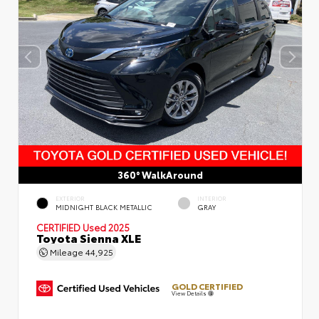
360° WalkAround
EXTERIOR
INTERIOR
MIDNIGHT BLACK METALLIC
GRAY
CERTIFIED
Used 2025
Toyota Sienna XLE
Mileage
44,925
GOLD CERTIFIED
View Details