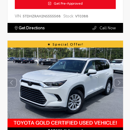
Get Pre-Approved
VIN:
Stock:
5TDHZRAH2NS555568
VT0388
Get Directions
Call Now
Special Offer!