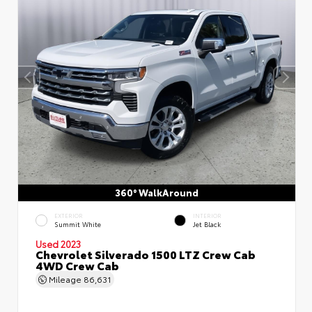
360° WalkAround
EXTERIOR
INTERIOR
Summit White
Jet Black
Used 2023
Chevrolet Silverado 1500 LTZ Crew Cab
4WD Crew Cab
Mileage
86,631