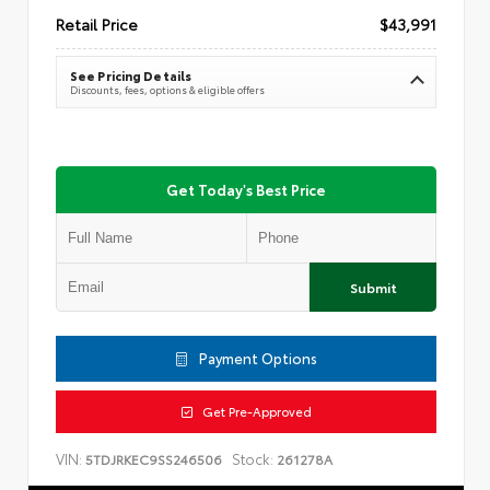
Retail Price
$43,991
See Pricing Details
Discounts, fees, options & eligible offers
Get Today's Best Price
Submit
Payment Options
Get Pre-Approved
VIN:
Stock:
5TDJRKEC9SS246506
261278A