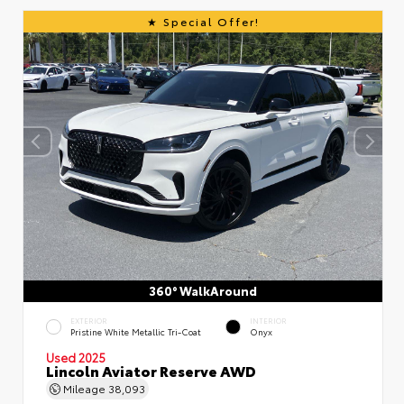
Special Offer!
360° WalkAround
EXTERIOR
INTERIOR
Pristine White Metallic Tri-Coat
Onyx
Used 2025
Lincoln Aviator Reserve AWD
Mileage
38,093