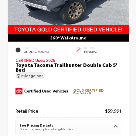
360° WalkAround
EXTERIOR
INTERIOR
UNDERGROUND
MINERAL
CERTIFIED
Used 2026
Toyota Tacoma Trailhunter Double Cab 5'
Bed
Mileage
683
GOLD CERTIFIED
View Details
Retail Price
$59,991
See Pricing Details
Discounts, fees, options & eligible offers