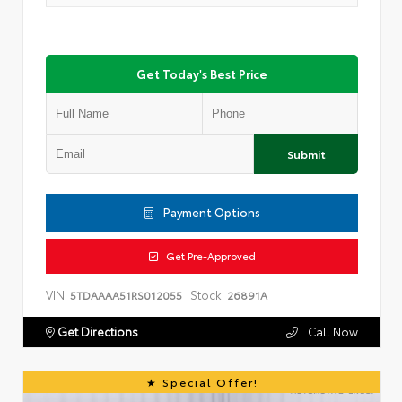
Get Today's Best Price
Submit
Payment Options
Get Pre-Approved
VIN:
Stock:
5TDAAAA51RS012055
26891A
Get Directions
Call Now
Special Offer!