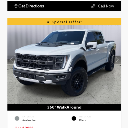
Get Directions
Call Now
Special Offer!
360° WalkAround
EXTERIOR
INTERIOR
Avalanche
Black
Used 2023