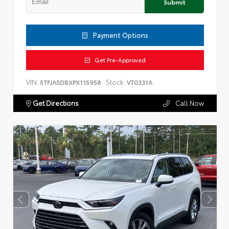
Submit
Payment Options
Get Pre-Approved
VIN:
Stock:
5TFJA5DBXPX115958
VT0331A
Get Directions
Call Now