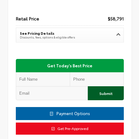
Retail Price
$58,791
See Pricing Details
Discounts, fees, options & eligible offers
Get Today's Best Price
Submit
Payment Options
Get Pre-Approved