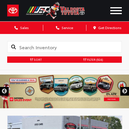
Sales
Service
Get Directions
SORT
FILTER
(924)