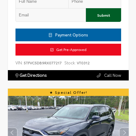
Submit
Payment Options
Get Pre-Approved
VIN:
Stock:
5TFVC5DB9RX077217
VT0312
Get Directions
Call Now
Special Offer!