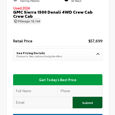
Sterling Metallic
Jet Black
Used 2024
GMC Sierra 1500 Denali 4WD Crew Cab
Crew Cab
Mileage
18,144
Retail Price
$57,699
See Pricing Details
Discounts, fees, options & eligible offers
Get Today's Best Price
Submit