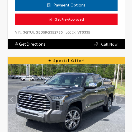
Payment Options
Get Pre-Approved
VIN:
Stock:
3GTUUGED5RG352736
VT0335
Get Directions
Call Now
Special Offer!