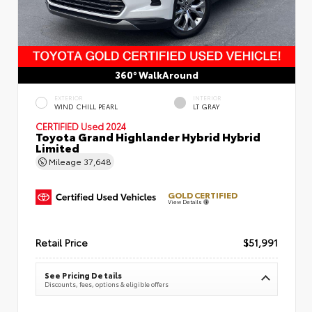
360° WalkAround
EXTERIOR
INTERIOR
WIND CHILL PEARL
LT GRAY
CERTIFIED
Used 2024
Toyota Grand Highlander Hybrid Hybrid
Limited
Mileage
37,648
GOLD CERTIFIED
View Details
Retail Price
$51,991
See Pricing Details
Discounts, fees, options & eligible offers