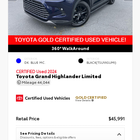
360° WalkAround
EXTERIOR
INTERIOR
DK. BLUE MC.
BLACK(TSUYASUMI)
CERTIFIED
Used 2024
Toyota Grand Highlander Limited
Mileage
44,044
GOLD CERTIFIED
View Details
Retail Price
$45,991
See Pricing Details
Discounts, fees, options & eligible offers