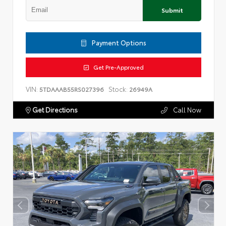
Submit
Payment Options
Get Pre-Approved
VIN:
Stock:
5TDAAAB55RS027396
26949A
Get Directions
Call Now