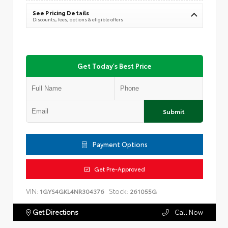
See Pricing Details
Discounts, fees, options & eligible offers
Get Today's Best Price
Submit
Payment Options
Get Pre-Approved
VIN:
Stock:
1GYS4GKL4NR304376
261055G
Get Directions
Call Now