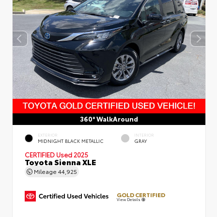
360° WalkAround
EXTERIOR
INTERIOR
MIDNIGHT BLACK METALLIC
GRAY
CERTIFIED
Used 2025
Toyota Sienna XLE
Mileage
44,925
GOLD CERTIFIED
View Details