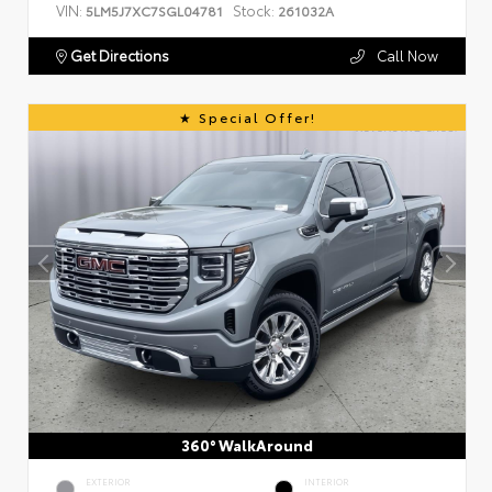
VIN:
Stock:
5LM5J7XC7SGL04781
261032A
Get Directions
Call Now
Special Offer!
360° WalkAround
EXTERIOR
INTERIOR