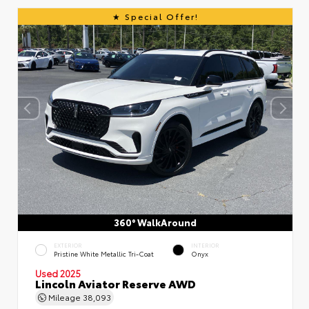
Special Offer!
360° WalkAround
EXTERIOR
INTERIOR
Pristine White Metallic Tri-Coat
Onyx
Used 2025
Lincoln Aviator Reserve AWD
Mileage
38,093