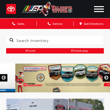
Sales
Service
Get Directions
SORT
FILTER
(924)