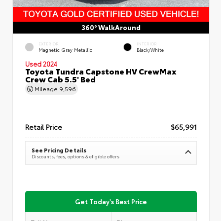
360° WalkAround
EXTERIOR
INTERIOR
Magnetic Gray Metallic
Black/White
Used 2024
Toyota Tundra Capstone HV CrewMax
Crew Cab 5.5' Bed
Mileage
9,596
Retail Price
$65,991
See Pricing Details
Discounts, fees, options & eligible offers
Get Today's Best Price