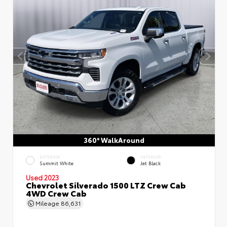
360° WalkAround
EXTERIOR
INTERIOR
Summit White
Jet Black
Used 2023
Chevrolet Silverado 1500 LTZ Crew Cab
4WD Crew Cab
Mileage
86,631