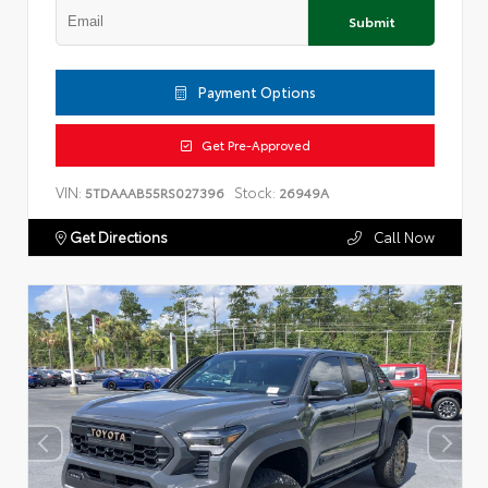
Submit
Payment Options
Get Pre-Approved
VIN:
Stock:
5TDAAAB55RS027396
26949A
Get Directions
Call Now