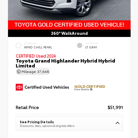
360° WalkAround
EXTERIOR
INTERIOR
WIND CHILL PEARL
LT GRAY
CERTIFIED
Used 2024
Toyota Grand Highlander Hybrid Hybrid
Limited
Mileage
37,648
GOLD CERTIFIED
View Details
Retail Price
$51,991
See Pricing Details
Discounts, fees, options & eligible offers