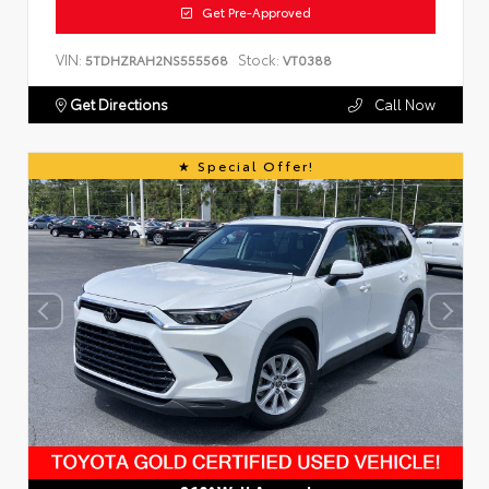
Get Pre-Approved
VIN:
Stock:
5TDHZRAH2NS555568
VT0388
Get Directions
Call Now
Special Offer!