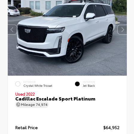
EXTERIOR
INTERIOR
Crystal White Tricoat
Jet Black
Used 2022
Cadillac Escalade Sport Platinum
Mileage
74,974
Retail Price
$64,952