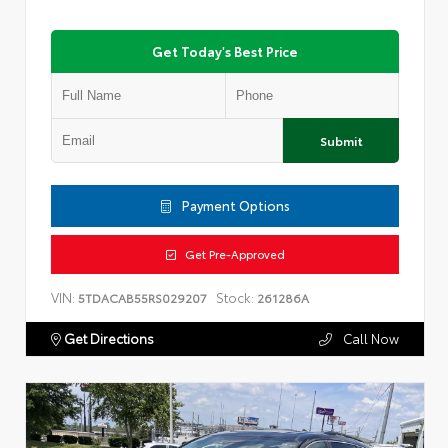
Get Today's Best Price
Submit
Payment Options
Get Pre-Approved
VIN:
Stock:
5TDACAB55RS029207
261286A
Get Directions
Call Now