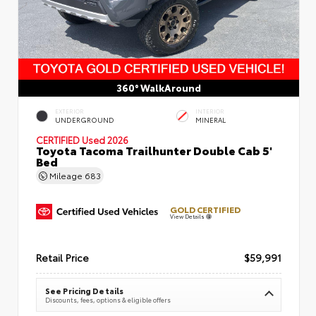
360° WalkAround
EXTERIOR
INTERIOR
UNDERGROUND
MINERAL
CERTIFIED
Used 2026
Toyota Tacoma Trailhunter Double Cab 5'
Bed
Mileage
683
GOLD CERTIFIED
View Details
Retail Price
$59,991
See Pricing Details
Discounts, fees, options & eligible offers