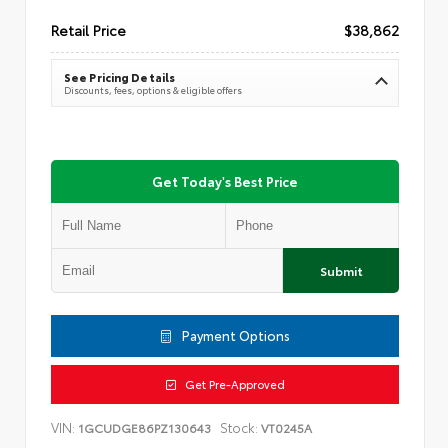
Retail Price
$38,862
See Pricing Details
Discounts, fees, options & eligible offers
Get Today's Best Price
Submit
Payment Options
Get Pre-Approved
VIN:
Stock:
1GCUDGE86PZ130643
VT0245A