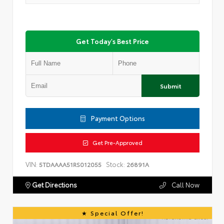
Get Today's Best Price
Submit
Payment Options
Get Pre-Approved
VIN:
Stock:
5TDAAAA51RS012055
26891A
Get Directions
Call Now
Special Offer!