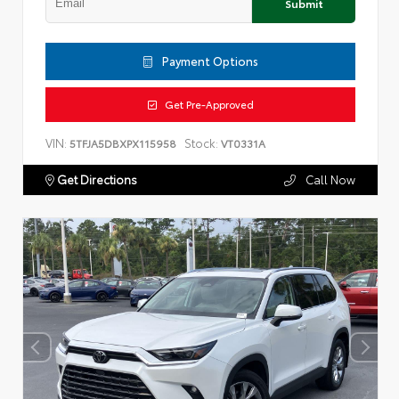
Submit
Payment Options
Get Pre-Approved
VIN:
Stock:
5TFJA5DBXPX115958
VT0331A
Get Directions
Call Now