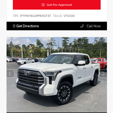
Get Pre-Approved
VIN:
Stock:
1FTFW1RG3PFB90737
VT0330
Get Directions
Call Now