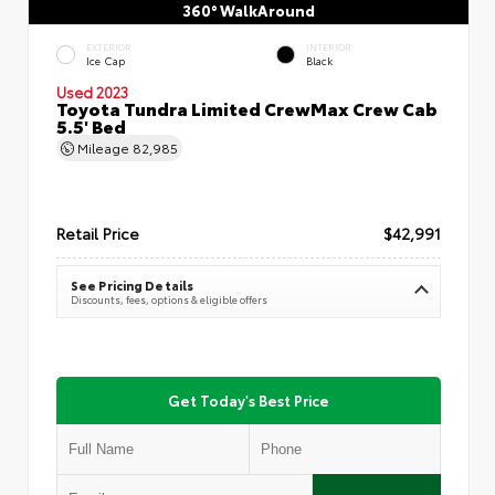
360° WalkAround
EXTERIOR
INTERIOR
Ice Cap
Black
Used 2023
Toyota Tundra Limited CrewMax Crew Cab
5.5' Bed
Mileage
82,985
Retail Price
$42,991
See Pricing Details
Discounts, fees, options & eligible offers
Get Today's Best Price