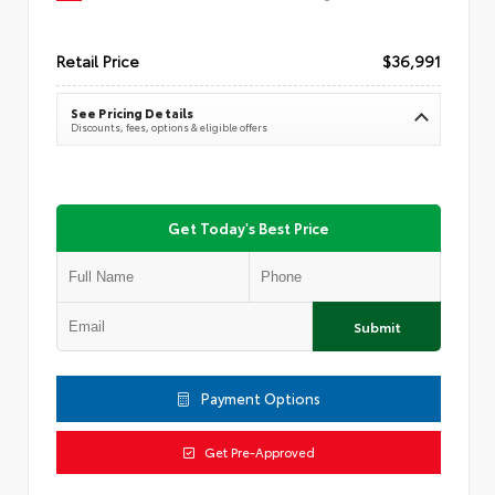
Retail Price
$36,991
See Pricing Details
Discounts, fees, options & eligible offers
Get Today's Best Price
Submit
Payment Options
Get Pre-Approved