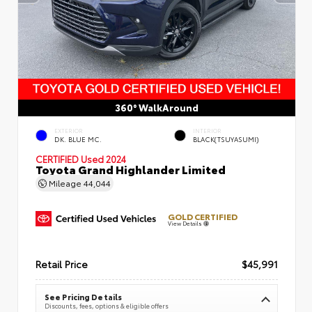
360° WalkAround
EXTERIOR
INTERIOR
DK. BLUE MC.
BLACK(TSUYASUMI)
CERTIFIED
Used 2024
Toyota Grand Highlander Limited
Mileage
44,044
GOLD CERTIFIED
View Details
Retail Price
$45,991
See Pricing Details
Discounts, fees, options & eligible offers