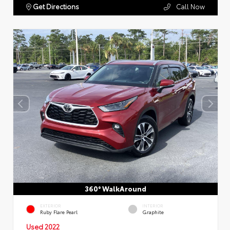
Get Directions
Call Now
360° WalkAround
EXTERIOR
INTERIOR
Ruby Flare Pearl
Graphite
Used 2022