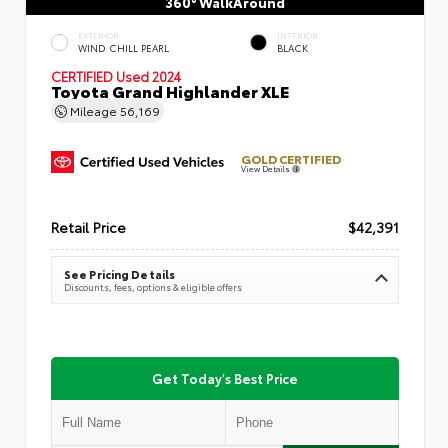
360° WalkAround
EXTERIOR
INTERIOR
WIND CHILL PEARL
BLACK
CERTIFIED
Used 2024
Toyota Grand Highlander XLE
Mileage
56,169
GOLD CERTIFIED
View Details
Retail Price
$42,391
See Pricing Details
Discounts, fees, options & eligible offers
Get Today's Best Price