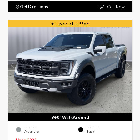
Get Directions
Call Now
Special Offer!
360° WalkAround
EXTERIOR
INTERIOR
Avalanche
Black
Used 2023