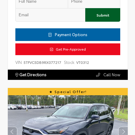
Submit
Payment Options
Get Pre-Approved
VIN:
Stock:
5TFVC5DB9RX077217
VT0312
Get Directions
Call Now
Special Offer!