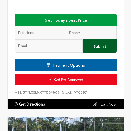
Get Today's Best Price
Submit
Payment Options
Get Pre-Approved
VIN:
Stock:
3TYLC5LNXTT064805
VT0397
Get Directions
Call Now