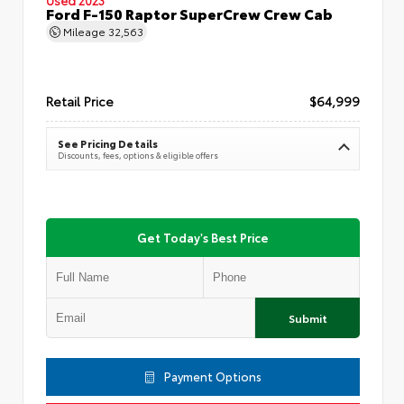
Ford F-150 Raptor SuperCrew Crew Cab
Mileage
32,563
Retail Price
$64,999
See Pricing Details
Discounts, fees, options & eligible offers
Get Today's Best Price
Submit
Payment Options