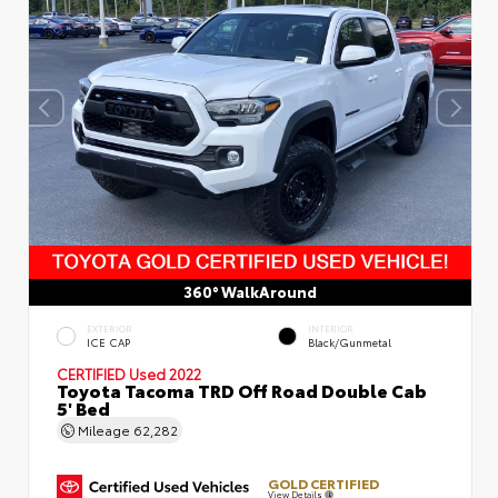
360° WalkAround
EXTERIOR
INTERIOR
ICE CAP
Black/Gunmetal
CERTIFIED
Used 2022
Toyota Tacoma TRD Off Road Double Cab
5' Bed
Mileage
62,282
GOLD CERTIFIED
View Details