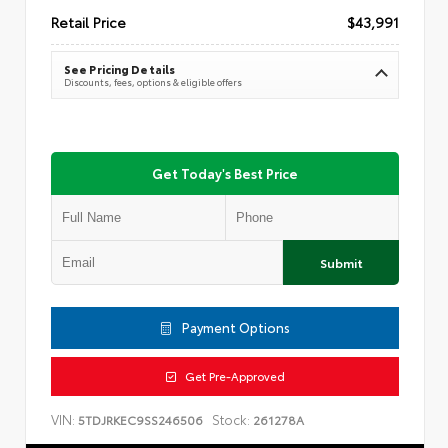
Retail Price
$43,991
See Pricing Details
Discounts, fees, options & eligible offers
Get Today's Best Price
Submit
Payment Options
Get Pre-Approved
VIN:
Stock:
5TDJRKEC9SS246506
261278A