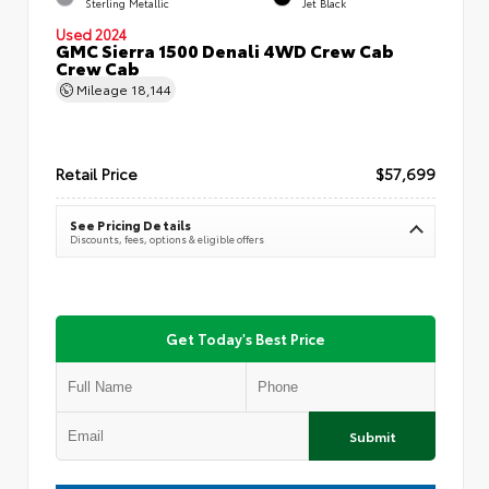
Sterling Metallic
Jet Black
Used 2024
GMC Sierra 1500 Denali 4WD Crew Cab
Crew Cab
Mileage
18,144
Retail Price
$57,699
See Pricing Details
Discounts, fees, options & eligible offers
Get Today's Best Price
Submit