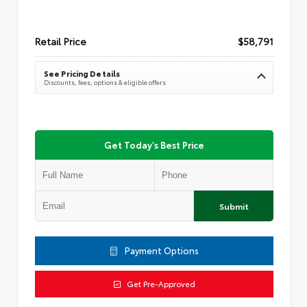
Retail Price
$58,791
See Pricing Details
Discounts, fees, options & eligible offers
Get Today's Best Price
Submit
Payment Options
Get Pre-Approved