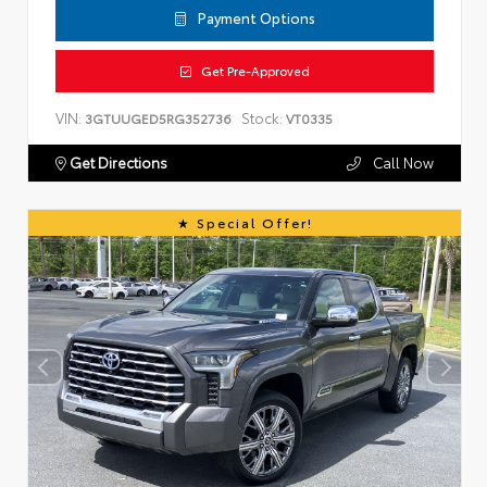
Payment Options
Get Pre-Approved
VIN:
Stock:
3GTUUGED5RG352736
VT0335
Get Directions
Call Now
Special Offer!