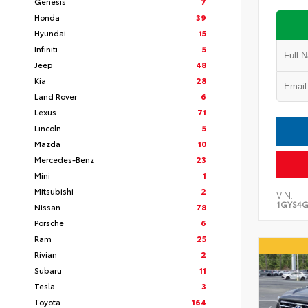
Genesis
7
Honda
39
Hyundai
15
Infiniti
5
Jeep
48
Kia
28
Land Rover
6
Lexus
71
Lincoln
5
Mazda
10
Mercedes-Benz
23
Mini
1
Mitsubishi
2
VIN:
1GYS4G
Nissan
78
Porsche
6
Ram
25
Rivian
2
Subaru
11
Tesla
3
Toyota
164