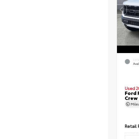
EXT
Ava
Used 2
Ford 
Crew
Mil
Retail 