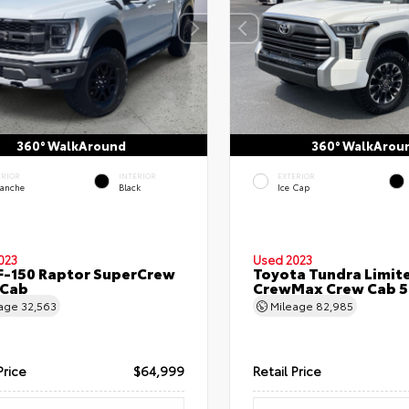
360° WalkAround
360° WalkArou
ERIOR
INTERIOR
EXTERIOR
lanche
Black
Ice Cap
023
Used 2023
F-150 Raptor SuperCrew
Toyota Tundra Limit
 Cab
CrewMax Crew Cab 5.
eage
32,563
Mileage
82,985
Price
$64,999
Retail Price