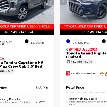
360° WalkAround
360° WalkArou
ERIOR
INTERIOR
EXTERIOR
netic Gray
Black/White
DK. BLUE MC.
llic
CERTIFIED
Used 2024
Toyota Grand Highla
Limited
024
a Tundra Capstone HV
Mileage
44,044
ax Crew Cab 5.5' Bed
eage
9,596
GOLD
View De
Retail Price
Price
$65,991
See Pricing Details
ricing Details
Discounts, fees, options & eligibl
VIEW
ts, fees, options & eligible
offers