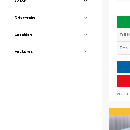
Color
Drivetrain
Location
Features
VIN:
5T