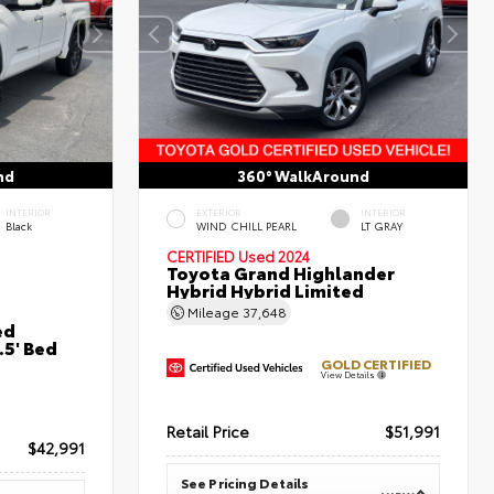
nd
360° WalkAround
INTERIOR
EXTERIOR
INTERIOR
Black
WIND CHILL PEARL
LT GRAY
CERTIFIED
Used 2024
Toyota Grand Highlander
Hybrid Hybrid Limited
Mileage
37,648
ed
5' Bed
GOLD CERTIFIED
View Details
Retail Price
$51,991
$42,991
See Pricing Details