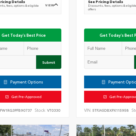
ricing Details
See Pricing Details
VIEW
ts, fees, options & eligible
Discounts, fees, options & eligibl
offers
Get Today's Best Price
Get Today's Best P
Submit
Payment Options
Payment Opti
Get Pre-Approved
Get Pre-Approv
Stock:
VIN:
St
TFW1RG3PFB90737
VT0330
5TFJA5DBXPX115958