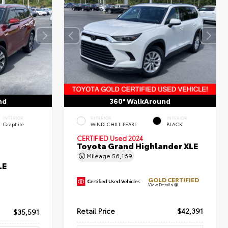
nd
360° WalkAround
INTERIOR
EXTERIOR
INTERIOR
Graphite
WIND CHILL PEARL
BLACK
CERTIFIED
Used 2024
Toyota Grand Highlander XLE
Mileage
56,169
LE
GOLD CERTIFIED
View Details
Retail Price
$42,391
$35,591