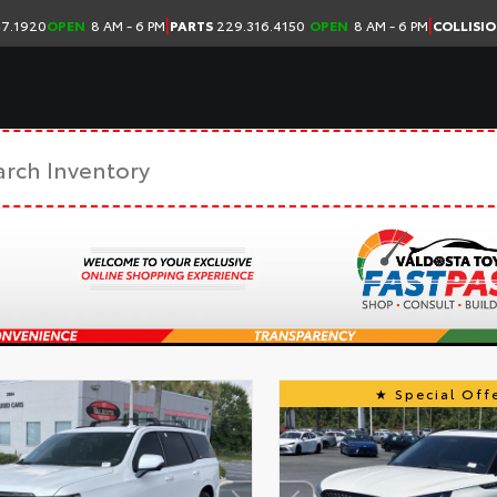
|
|
7.1920
OPEN
8 AM - 6 PM
PARTS
229.316.4150
OPEN
8 AM - 6 PM
COLLISI
Special Offe