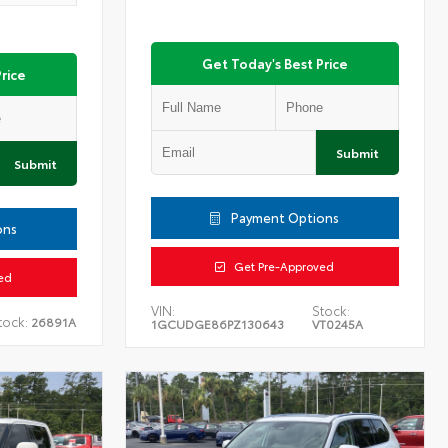
Get Today's Best Price
rice
Submit
Submit
Payment Options
ons
Get Pre-Approved
ed
VIN:
Stock:
tock:
26891A
1GCUDGE86PZ130643
VT0245A