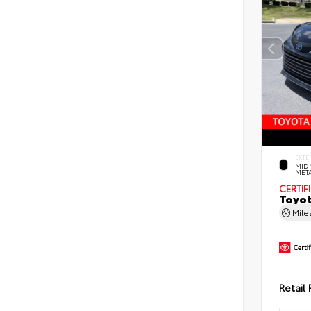
EXTE
MID
MET
CERTIF
Toyot
Mil
Retail 