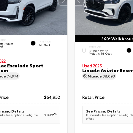
360° WalkArou
ERIOR
INTERIOR
stal White
Jet Black
oat
EXTERIOR
Pristine White
Metallic Tri-Coat
022
lac Escalade Sport
Used 2025
num
Lincoln Aviator Res
eage
74,974
Mileage
38,093
Price
$64,952
Retail Price
ricing Details
See Pricing Details
VIEW
ts, fees, options & eligible
Discounts, fees, options & eligibl
offers