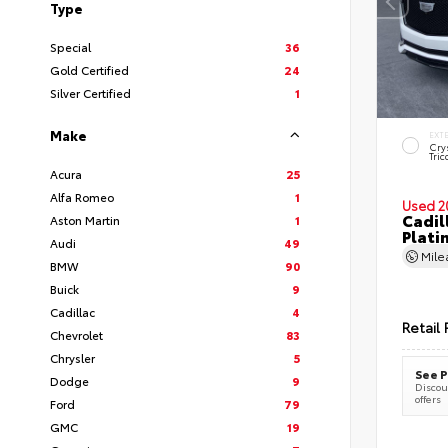
Type
Special
36
Gold Certified
24
Silver Certified
1
Make
EXT
Cry
Tric
Acura
25
Alfa Romeo
1
Used 2
Cadil
Aston Martin
1
Plati
Audi
49
Mil
BMW
90
Buick
9
Cadillac
4
Retail 
Chevrolet
83
Chrysler
5
See P
Dodge
9
Discoun
offers
Ford
79
GMC
19