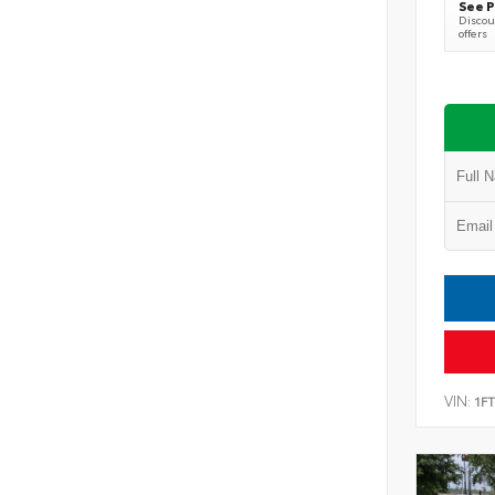
See P
Discoun
offers
VIN:
1F