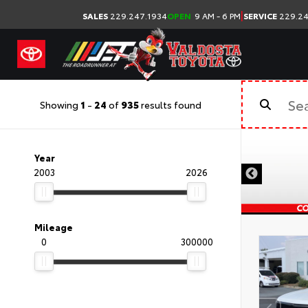
|
SALES
229.247.1934
OPEN
9 AM - 6 PM
SERVICE
229.24
Showing
1
-
24
of
935
results found
Year
2003
2026
Mileage
0
300000