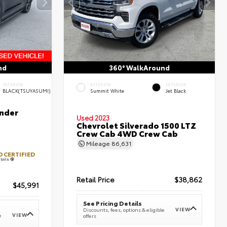
nd
360° WalkAround
INTERIOR
EXTERIOR
INTERIOR
BLACK(TSUYASUMI)
Summit White
Jet Black
nder
Used 2023
Chevrolet Silverado 1500 LTZ
Crew Cab 4WD Crew Cab
Mileage
86,631
 CERTIFIED
tails
Retail Price
$38,862
$45,991
See Pricing Details
VIEW
Discounts, fees, options & eligible
VIEW
e
offers