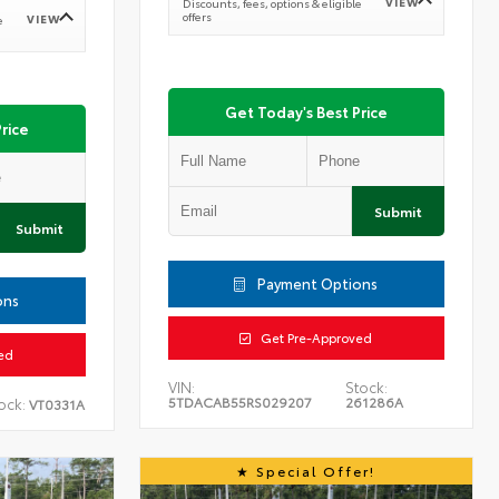
VIEW
Discounts, fees, options & eligible
offers
VIEW
e
Get Today's Best Price
rice
Submit
Submit
Payment Options
ons
Get Pre-Approved
ed
VIN:
Stock:
5TDACAB55RS029207
261286A
ock:
VT0331A
Special Offer!