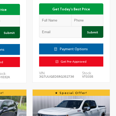
Get Today's Best Price
rice
Submit
Submit
Payment Options
ons
Get Pre-Approved
ed
VIN:
Stock:
ock:
3GTUUGED5RG352736
VT0335
61032A
r!
Special Offer!