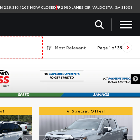
|
2980 JAMES CIR, VALDOSTA, GA 31601
ON
229.316.1265
NOW CLOSED
Most Relevant
Page
1
of
39
r!
Special Offer!