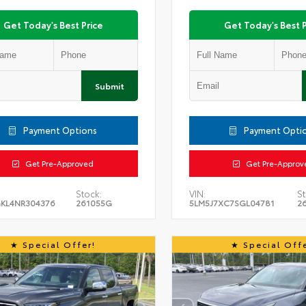
Get Today's Best Price
Get Today's Best P
Submit
Payment Options
Payment Opti
Get Pre-Approved
Get Pre-Approv
Stock:
VIN:
St
KL4NR304376
261055G
5LM5J7XC7SGL04781
2
Special Offer!
Special Offe