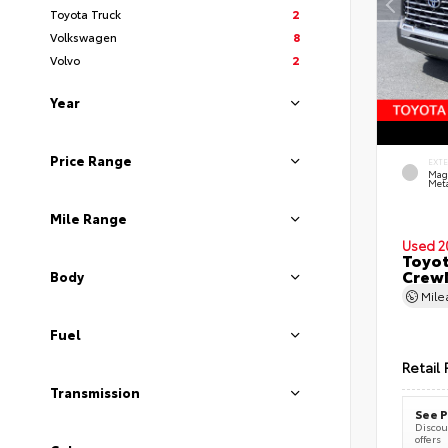
Toyota Truck
2
Volkswagen
8
Volvo
2
Year
Price Range
EXT
Mag
Meta
Mile Range
Used 2
Toyot
CrewM
Body
Mil
Fuel
Retail 
Transmission
See P
Discoun
offers