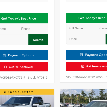
Get Today's Best P
Get Today's Best Price
Submit
Payment Opti
Payment Options
Get Pre-Approv
Get Pre-Approved
VIN:
S
5TDAAAA51RS012055
Stock:
FVC5DB9RX077217
VT0312
Special Offer!