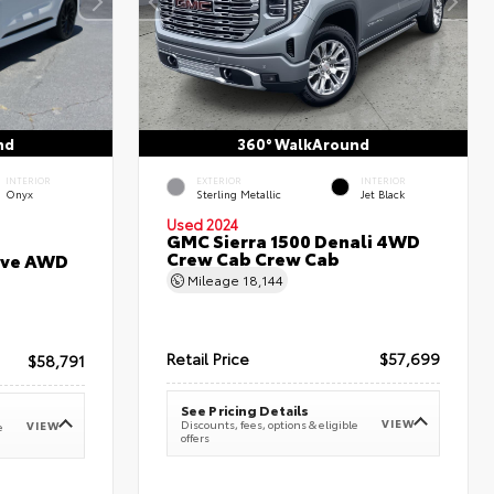
nd
360° WalkAround
INTERIOR
EXTERIOR
INTERIOR
Onyx
Sterling Metallic
Jet Black
Used 2024
GMC Sierra 1500 Denali 4WD
Crew Cab Crew Cab
erve AWD
Mileage
18,144
Retail Price
$57,699
$58,791
See Pricing Details
VIEW
Discounts, fees, options & eligible
VIEW
e
offers