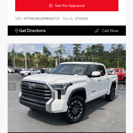
Get Pre-Approved
VIN:
Stock:
1FTFW1RG3PFB90737
VT0330
Get Directions
Call Now