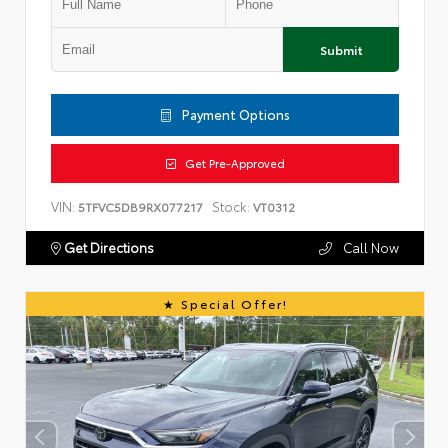
Submit
Payment Options
Get Pre-Approved
VIN:
Stock:
5TFVC5DB9RX077217
VT0312
Get Directions
Call Now
Special Offer!