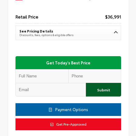
Retail Price
$36,991
See Pricing Details
Discounts, fees, options & eligible offers
Get Today's Best Price
Submit
Payment Options
Get Pre-Approved