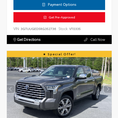
Payment Options
Get Pre-Approved
VIN:
Stock:
3GTUUGED5RG352736
VT0335
Get Directions
Call Now
Special Offer!