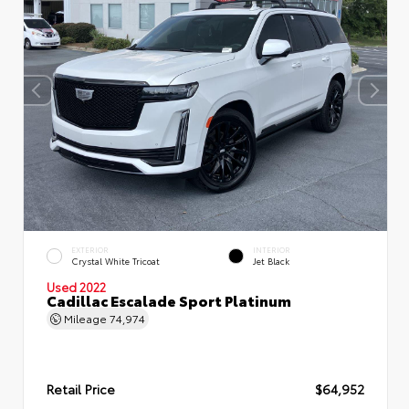
EXTERIOR
INTERIOR
Crystal White Tricoat
Jet Black
Used 2022
Cadillac Escalade Sport Platinum
Mileage
74,974
Retail Price
$64,952