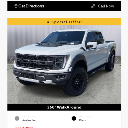
Get Directions
Call Now
Special Offer!
360° WalkAround
EXTERIOR
INTERIOR
Avalanche
Black
Used 2023