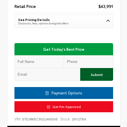
Retail Price
$43,991
See Pricing Details
Discounts, fees, options & eligible offers
Get Today's Best Price
Submit
Payment Options
Get Pre-Approved
VIN:
Stock:
5TDJRKEC9SS246506
261278A