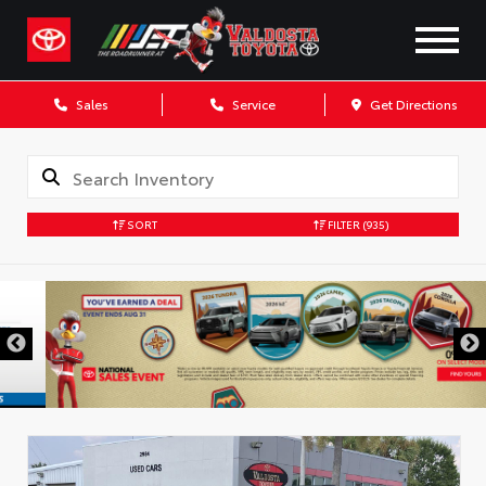
Sales
Service
Get Directions
SORT
FILTER
(935)