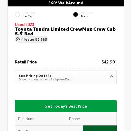
360° WalkAround
EXTERIOR
INTERIOR
Ice Cap
Black
Used 2023
Toyota Tundra Limited CrewMax Crew Cab
5.5' Bed
Mileage
82,985
Retail Price
$42,991
See Pricing Details
Discounts, fees, options & eligible offers
Get Today's Best Price