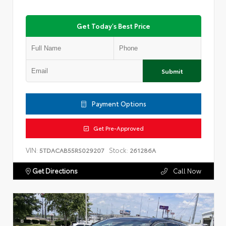
Get Today's Best Price
Submit
Payment Options
Get Pre-Approved
VIN:
Stock:
5TDACAB55RS029207
261286A
Get Directions
Call Now