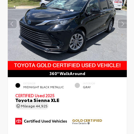
360° WalkAround
EXTERIOR
INTERIOR
MIDNIGHT BLACK METALLIC
GRAY
CERTIFIED
Used 2025
Toyota Sienna XLE
Mileage
44,925
GOLD CERTIFIED
View Details