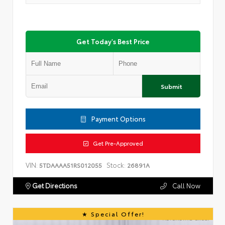
Get Today's Best Price
Submit
Payment Options
Get Pre-Approved
VIN:
Stock:
5TDAAAA51RS012055
26891A
Get Directions
Call Now
Special Offer!