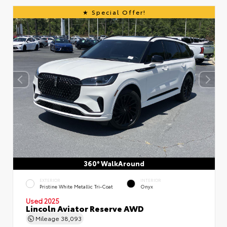
Special Offer!
360° WalkAround
EXTERIOR
INTERIOR
Pristine White Metallic Tri-Coat
Onyx
Used 2025
Lincoln Aviator Reserve AWD
Mileage
38,093