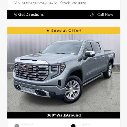
VIN:
Stock:
5LM5J7XC7SGL04781
261032A
Get Directions
Call Now
Special Offer!
360° WalkAround
EXTERIOR
INTERIOR