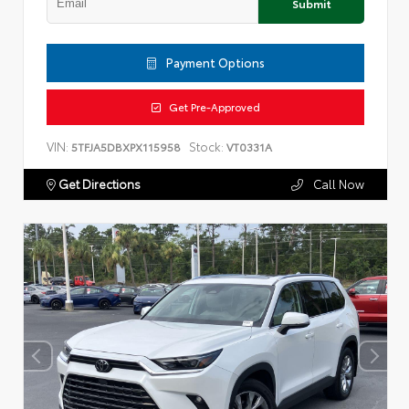
Submit
Payment Options
Get Pre-Approved
VIN:
Stock:
5TFJA5DBXPX115958
VT0331A
Get Directions
Call Now