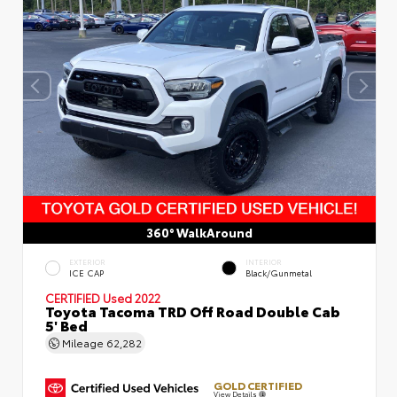
360° WalkAround
EXTERIOR
INTERIOR
ICE CAP
Black/Gunmetal
CERTIFIED
Used 2022
Toyota Tacoma TRD Off Road Double Cab
5' Bed
Mileage
62,282
GOLD CERTIFIED
View Details