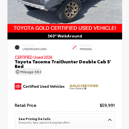
360° WalkAround
EXTERIOR
INTERIOR
UNDERGROUND
MINERAL
CERTIFIED
Used 2026
Toyota Tacoma Trailhunter Double Cab 5'
Bed
Mileage
683
GOLD CERTIFIED
View Details
Retail Price
$59,991
See Pricing Details
Discounts, fees, options & eligible offers