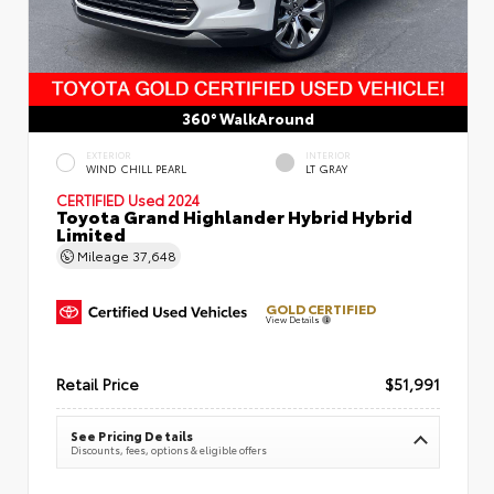
360° WalkAround
EXTERIOR
INTERIOR
WIND CHILL PEARL
LT GRAY
CERTIFIED
Used 2024
Toyota Grand Highlander Hybrid Hybrid
Limited
Mileage
37,648
GOLD CERTIFIED
View Details
Retail Price
$51,991
See Pricing Details
Discounts, fees, options & eligible offers