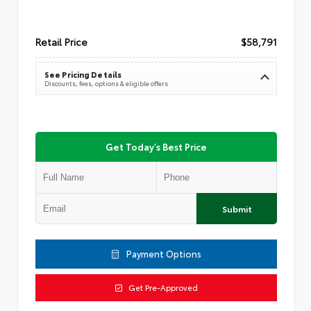
Retail Price
$58,791
See Pricing Details
Discounts, fees, options & eligible offers
Get Today's Best Price
Submit
Payment Options
Get Pre-Approved