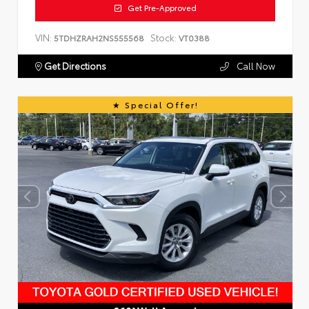
Get Pre-Approved
VIN:
Stock:
5TDHZRAH2NS555568
VT0388
Get Directions
Call Now
Special Offer!