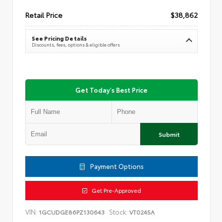
Retail Price
$38,862
See Pricing Details
Discounts, fees, options & eligible offers
Get Today's Best Price
Submit
Payment Options
Get Pre-Approved
VIN:
Stock:
1GCUDGE86PZ130643
VT0245A