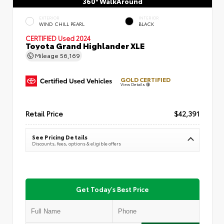
360° WalkAround
EXTERIOR
INTERIOR
WIND CHILL PEARL
BLACK
CERTIFIED
Used 2024
Toyota Grand Highlander XLE
Mileage
56,169
GOLD CERTIFIED
View Details
Retail Price
$42,391
See Pricing Details
Discounts, fees, options & eligible offers
Get Today's Best Price