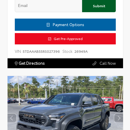
Submit
Payment Options
Get Pre-Approved
VIN:
Stock:
5TDAAAB55RS027396
26949A
Get Directions
Call Now