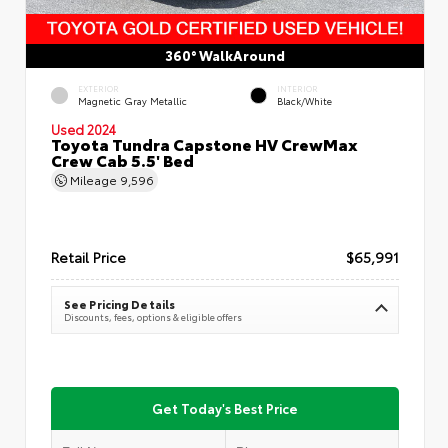
360° WalkAround
EXTERIOR
INTERIOR
Magnetic Gray Metallic
Black/White
Used 2024
Toyota Tundra Capstone HV CrewMax
Crew Cab 5.5' Bed
Mileage
9,596
Retail Price
$65,991
See Pricing Details
Discounts, fees, options & eligible offers
Get Today's Best Price