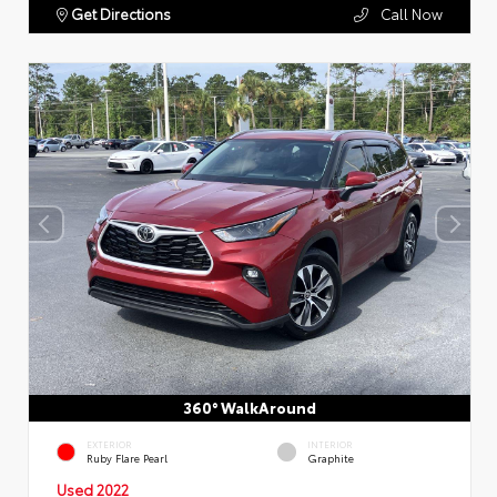
Get Directions
Call Now
360° WalkAround
EXTERIOR
INTERIOR
Ruby Flare Pearl
Graphite
Used 2022