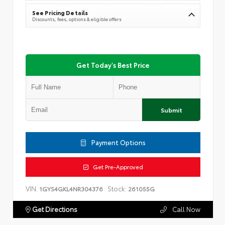
See Pricing Details
Discounts, fees, options & eligible offers
Get Today's Best Price
Submit
Payment Options
Get Pre-Approved
VIN:
Stock:
1GYS4GKL4NR304376
261055G
Get Directions
Call Now