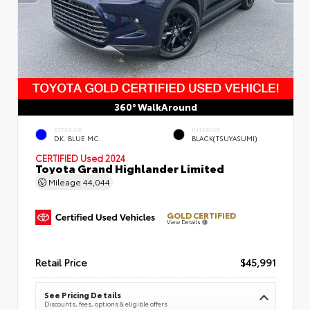
360° WalkAround
EXTERIOR
INTERIOR
DK. BLUE MC.
BLACK(TSUYASUMI)
CERTIFIED
Used 2024
Toyota Grand Highlander Limited
Mileage
44,044
GOLD CERTIFIED
View Details
Retail Price
$45,991
See Pricing Details
Discounts, fees, options & eligible offers