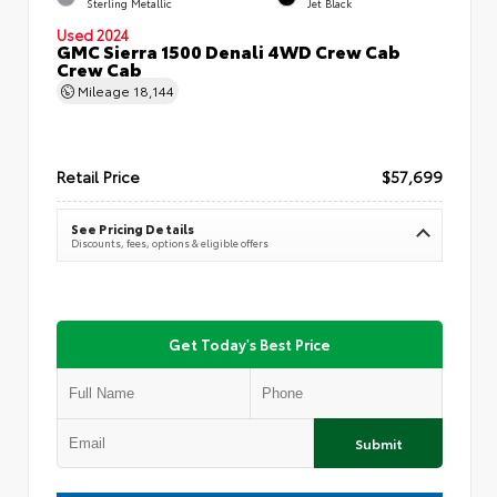
Sterling Metallic
Jet Black
Used 2024
GMC Sierra 1500 Denali 4WD Crew Cab
Crew Cab
Mileage
18,144
Retail Price
$57,699
See Pricing Details
Discounts, fees, options & eligible offers
Get Today's Best Price
Submit