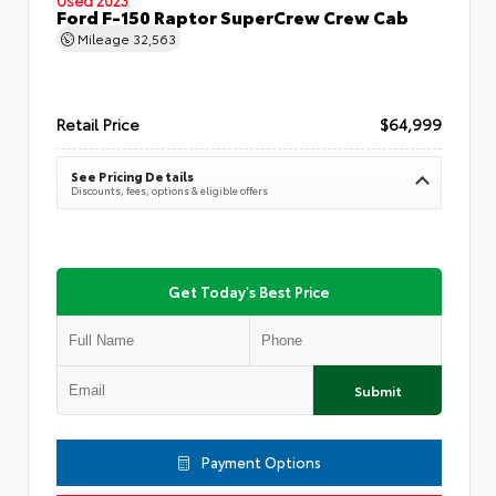
Ford F-150 Raptor SuperCrew Crew Cab
Mileage
32,563
Retail Price
$64,999
See Pricing Details
Discounts, fees, options & eligible offers
Get Today's Best Price
Submit
Payment Options