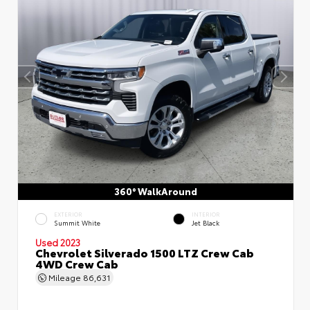
360° WalkAround
EXTERIOR
INTERIOR
Summit White
Jet Black
Used 2023
Chevrolet Silverado 1500 LTZ Crew Cab
4WD Crew Cab
Mileage
86,631