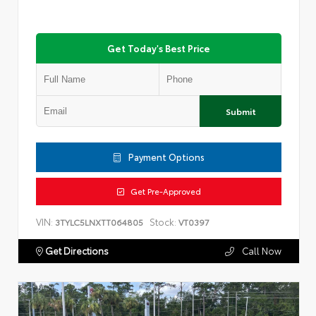
Get Today's Best Price
Submit
Payment Options
Get Pre-Approved
VIN:
Stock:
3TYLC5LNXTT064805
VT0397
Get Directions
Call Now