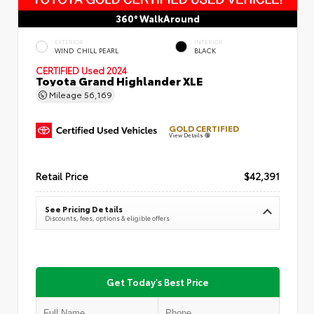
360° WalkAround
EXTERIOR
INTERIOR
WIND CHILL PEARL
BLACK
CERTIFIED
Used 2024
Toyota Grand Highlander XLE
Mileage
56,169
GOLD CERTIFIED
View Details
Retail Price
$42,391
See Pricing Details
Discounts, fees, options & eligible offers
Get Today's Best Price