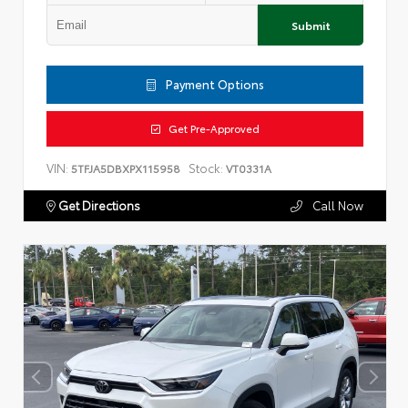
Submit
Payment Options
Get Pre-Approved
VIN:
Stock:
5TFJA5DBXPX115958
VT0331A
Get Directions
Call Now