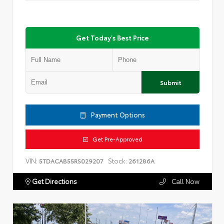
Get Today's Best Price
Submit
Payment Options
Get Pre-Approved
VIN:
Stock:
5TDACAB55RS029207
261286A
Get Directions
Call Now