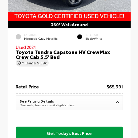
360° WalkAround
EXTERIOR
INTERIOR
Magnetic Gray Metallic
Black/White
Used 2024
Toyota Tundra Capstone HV CrewMax
Crew Cab 5.5' Bed
Mileage
9,596
Retail Price
$65,991
See Pricing Details
Discounts, fees, options & eligible offers
Get Today's Best Price