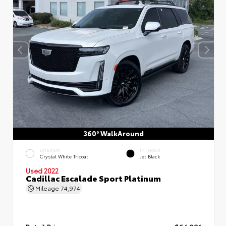
360° WalkAround
EXTERIOR
INTERIOR
Crystal White Tricoat
Jet Black
Used 2022
Cadillac Escalade Sport Platinum
Mileage
74,974