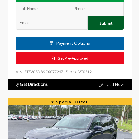
Submit
Payment Options
Get Pre-Approved
VIN:
Stock:
5TFVC5DB9RX077217
VT0312
Get Directions
Call Now
Special Offer!