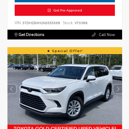
Get Pre-Approved
VIN:
Stock:
5TDHZRAH2NS555568
VT0388
Get Directions
Call Now
Special Offer!