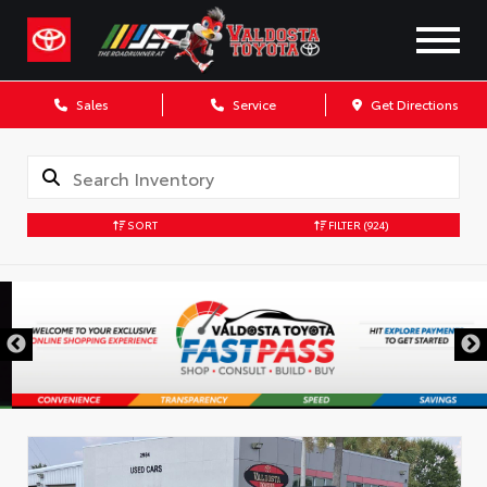
Sales
Service
Get Directions
SORT
FILTER
(924)