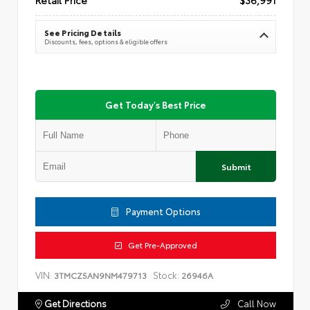
See Pricing Details
Discounts, fees, options & eligible offers
Get Today's Best Price
Submit
Payment Options
Get Pre-Approved
VIN:
Stock:
3TMCZ5AN9NM479713
26946A
Get Directions
Call Now