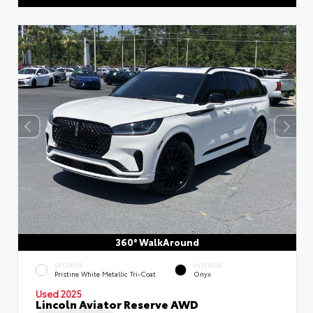
360° WalkAround
EXTERIOR
INTERIOR
Pristine White Metallic Tri-Coat
Onyx
Used 2025
Lincoln Aviator Reserve AWD