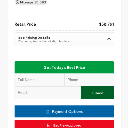
Mileage
38,093
Retail Price
$58,791
See Pricing Details
Discounts, fees, options & eligible offers
Get Today's Best Price
Submit
Payment Options
Get Pre-Approved