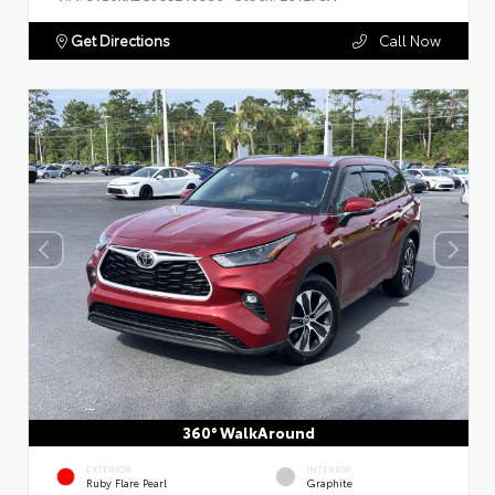
Get Directions
Call Now
360° WalkAround
EXTERIOR
INTERIOR
Ruby Flare Pearl
Graphite