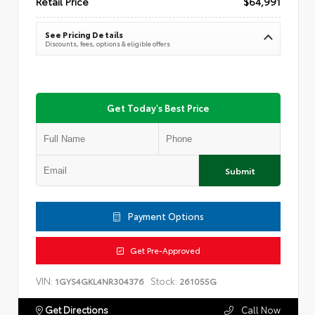
Retail Price
$64,991
See Pricing Details
Discounts, fees, options & eligible offers
Get Today's Best Price
Submit
Payment Options
Get Pre-Approved
VIN:
Stock:
1GYS4GKL4NR304376
261055G
Get Directions
Call Now