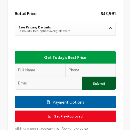
Retail Price
$43,991
See Pricing Details
Discounts, fees, options & eligible offers
Get Today's Best Price
Submit
Payment Options
Get Pre-Approved
VIN:
Stock:
5TDJRKEC9SS246506
261278A