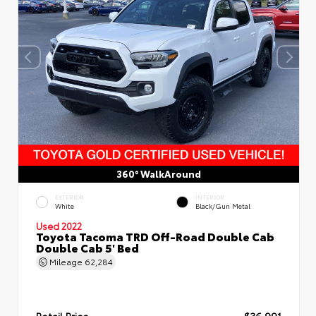
360° WalkAround
EXTERIOR
INTERIOR
White
Black/Gun Metal
Used 2022
Toyota Tacoma TRD Off-Road Double Cab
Double Cab 5' Bed
Mileage
62,284
Retail Price
$36,991