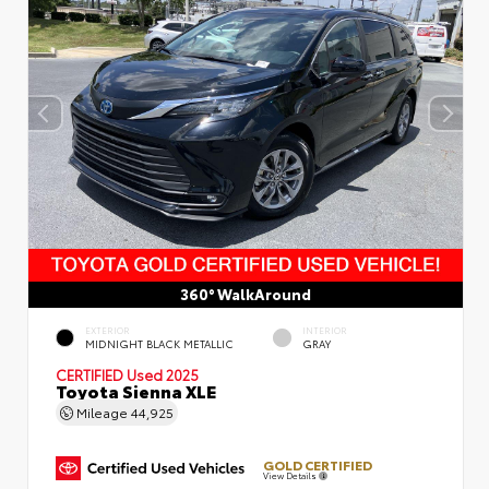
360° WalkAround
EXTERIOR
INTERIOR
MIDNIGHT BLACK METALLIC
GRAY
CERTIFIED
Used 2025
Toyota Sienna XLE
Mileage
44,925
GOLD CERTIFIED
View Details