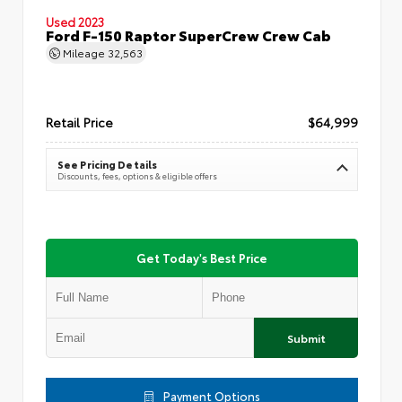
Used 2023
Ford F-150 Raptor SuperCrew Crew Cab
Mileage
32,563
Retail Price
$64,999
See Pricing Details
Discounts, fees, options & eligible offers
Get Today's Best Price
Submit
Payment Options