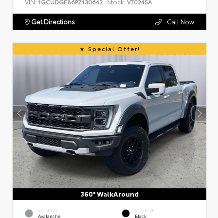
VIN:
Stock:
1GCUDGE86PZ130643
VT0245A
Get Directions
Call Now
Special Offer!
360° WalkAround
EXTERIOR
INTERIOR
Avalanche
Black