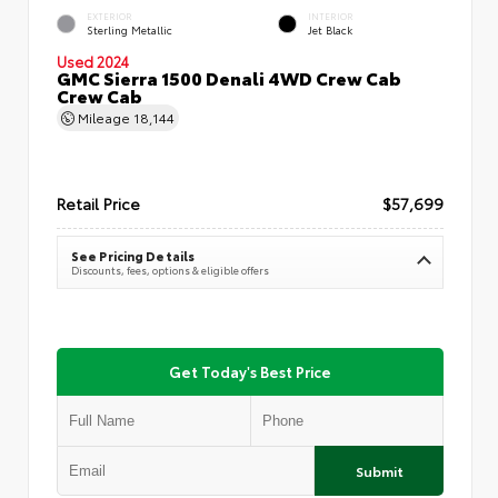
EXTERIOR
INTERIOR
Sterling Metallic
Jet Black
Used 2024
GMC Sierra 1500 Denali 4WD Crew Cab
Crew Cab
Mileage
18,144
Retail Price
$57,699
See Pricing Details
Discounts, fees, options & eligible offers
Get Today's Best Price
Submit