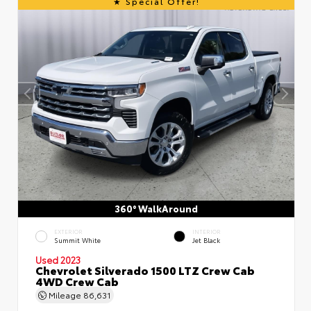
Special Offer!
360° WalkAround
EXTERIOR
INTERIOR
Summit White
Jet Black
Used 2023
Chevrolet Silverado 1500 LTZ Crew Cab
4WD Crew Cab
Mileage
86,631