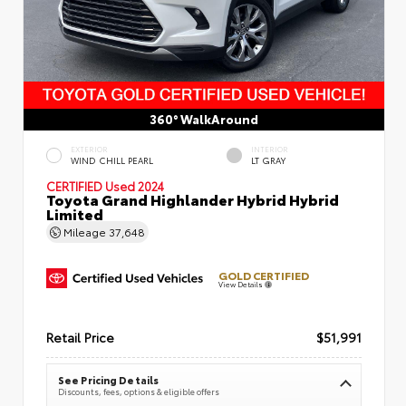
360° WalkAround
EXTERIOR
INTERIOR
WIND CHILL PEARL
LT GRAY
CERTIFIED
Used 2024
Toyota Grand Highlander Hybrid Hybrid
Limited
Mileage
37,648
GOLD CERTIFIED
View Details
Retail Price
$51,991
See Pricing Details
Discounts, fees, options & eligible offers