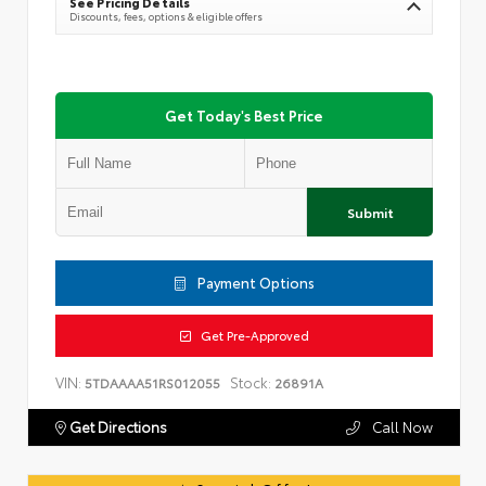
See Pricing Details
Discounts, fees, options & eligible offers
Get Today's Best Price
Submit
Payment Options
Get Pre-Approved
VIN:
Stock:
5TDAAAA51RS012055
26891A
Get Directions
Call Now