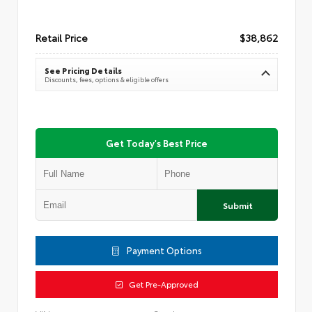
Retail Price
$38,862
See Pricing Details
Discounts, fees, options & eligible offers
Get Today's Best Price
Submit
Payment Options
Get Pre-Approved