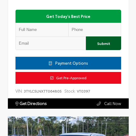
Get Today's Best Price
Submit
Payment Options
Get Pre-Approved
VIN:
Stock:
3TYLC5LNXTT064805
VT0397
Get Directions
Call Now