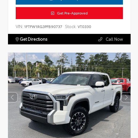
Get Pre-Approved
VIN:
Stock:
1FTFW1RG3PFB90737
VT0330
Get Directions
Call Now