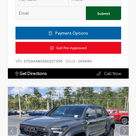
Submit
Payment Options
Get Pre-Approved
VIN:
Stock:
5TDAAAB55RS027396
26949A
Get Directions
Call Now