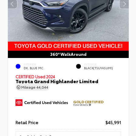
360° WalkAround
EXTERIOR
INTERIOR
DK. BLUE MC.
BLACK(TSUYASUMI)
CERTIFIED
Used 2024
Toyota Grand Highlander Limited
Mileage
44,044
GOLD CERTIFIED
View Details
Retail Price
$45,991