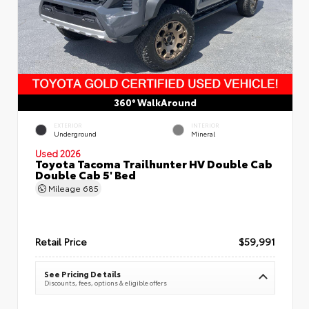
360° WalkAround
EXTERIOR
INTERIOR
Underground
Mineral
Used 2026
Toyota Tacoma Trailhunter HV Double Cab
Double Cab 5' Bed
Mileage
685
Retail Price
$59,991
See Pricing Details
Discounts, fees, options & eligible offers