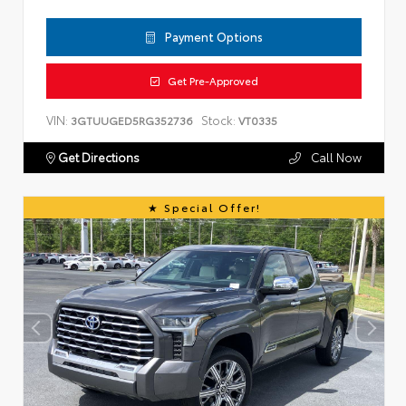
Payment Options
Get Pre-Approved
VIN:
Stock:
3GTUUGED5RG352736
VT0335
Get Directions
Call Now
Special Offer!