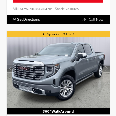
VIN:
Stock:
5LM5J7XC7SGL04781
261032A
Get Directions
Call Now
Special Offer!
360° WalkAround