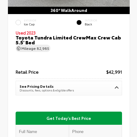
360° WalkAround
EXTERIOR
INTERIOR
Ice Cap
Black
Used 2023
Toyota Tundra Limited CrewMax Crew Cab
5.5' Bed
Mileage
82,985
Retail Price
$42,991
See Pricing Details
Discounts, fees, options & eligible offers
Get Today's Best Price