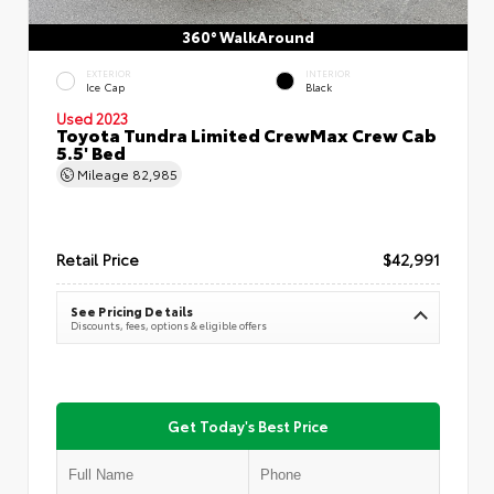
360° WalkAround
EXTERIOR
INTERIOR
Ice Cap
Black
Used 2023
Toyota Tundra Limited CrewMax Crew Cab
5.5' Bed
Mileage
82,985
Retail Price
$42,991
See Pricing Details
Discounts, fees, options & eligible offers
Get Today's Best Price