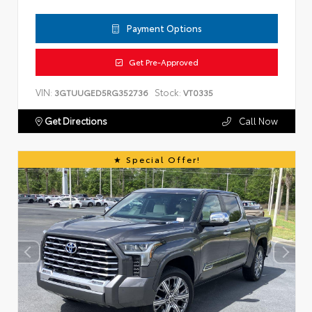
Payment Options
Get Pre-Approved
VIN:
Stock:
3GTUUGED5RG352736
VT0335
Get Directions
Call Now
Special Offer!