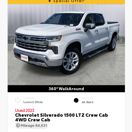
Special Offer!
360° WalkAround
EXTERIOR
INTERIOR
Summit White
Jet Black
Used 2023
Chevrolet Silverado 1500 LTZ Crew Cab
4WD Crew Cab
Mileage
86,631