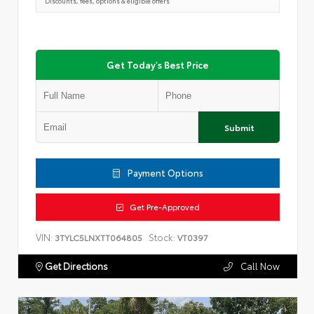
Discounts, fees, options & eligible offers
Get Today's Best Price
Submit
Payment Options
Get Pre-Approved
VIN:
Stock:
3TYLC5LNXTT064805
VT0397
Get Directions
Call Now