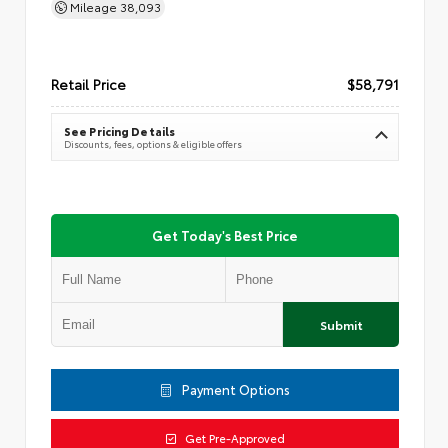
Mileage
38,093
Retail Price
$58,791
See Pricing Details
Discounts, fees, options & eligible offers
Get Today's Best Price
Submit
Payment Options
Get Pre-Approved