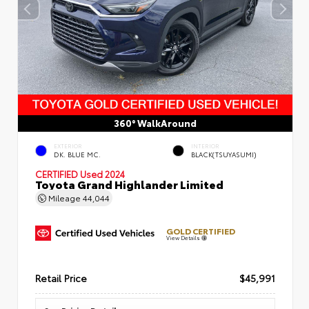
360° WalkAround
EXTERIOR
INTERIOR
DK. BLUE MC.
BLACK(TSUYASUMI)
CERTIFIED
Used 2024
Toyota Grand Highlander Limited
Mileage
44,044
GOLD CERTIFIED
View Details
Retail Price
$45,991