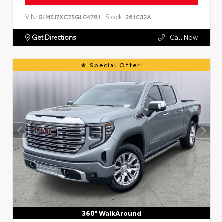
VIN:
Stock:
5LM5J7XC7SGL04781
261032A
Get Directions
Call Now
Special Offer!
360° WalkAround