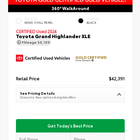
360° WalkAround
EXTERIOR
INTERIOR
WIND CHILL PEARL
BLACK
CERTIFIED
Used 2024
Toyota Grand Highlander XLE
Mileage
56,169
GOLD CERTIFIED
View Details
Retail Price
$42,391
See Pricing Details
Discounts, fees, options & eligible offers
Get Today's Best Price