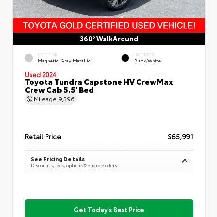
360° WalkAround
EXTERIOR
INTERIOR
Magnetic Gray Metallic
Black/White
Used 2024
Toyota Tundra Capstone HV CrewMax
Crew Cab 5.5' Bed
Mileage
9,596
Retail Price
$65,991
See Pricing Details
Discounts, fees, options & eligible offers
Get Today's Best Price