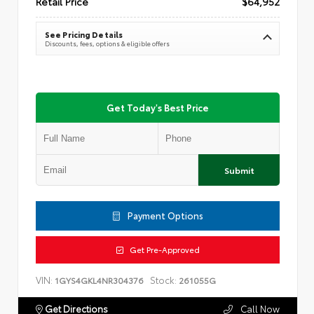
Retail Price
$64,952
See Pricing Details
Discounts, fees, options & eligible offers
Get Today's Best Price
Submit
Payment Options
Get Pre-Approved
VIN:
Stock:
1GYS4GKL4NR304376
261055G
Get Directions
Call Now