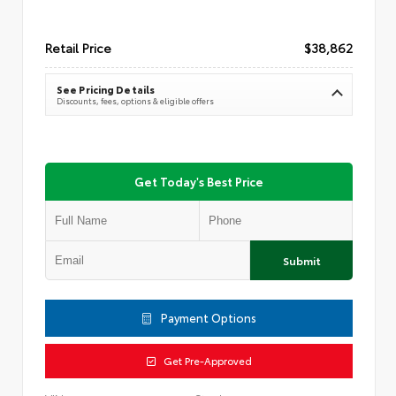
Retail Price
$38,862
See Pricing Details
Discounts, fees, options & eligible offers
Get Today's Best Price
Submit
Payment Options
Get Pre-Approved