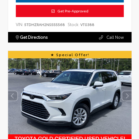
Get Pre-Approved
VIN:
Stock:
5TDHZRAH2NS555568
VT0388
Get Directions
Call Now
Special Offer!