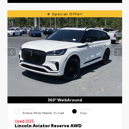
Special Offer!
360° WalkAround
EXTERIOR
INTERIOR
Pristine White Metallic Tri-Coat
Onyx
Used 2025
Lincoln Aviator Reserve AWD