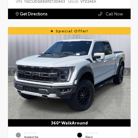
VIN:
Stock:
1GCUDGE86PZ130643
VT0245A
Get Directions
Call Now
Special Offer!
360° WalkAround
EXTERIOR
INTERIOR
Avalanche
Black