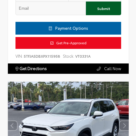
Submit
Payment Options
Get Pre-Approved
VIN:
Stock:
5TFJA5DBXPX115958
VT0331A
Get Directions
Call Now