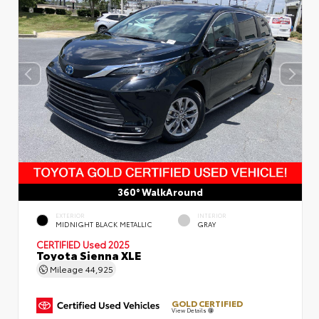
360° WalkAround
EXTERIOR
INTERIOR
MIDNIGHT BLACK METALLIC
GRAY
CERTIFIED
Used 2025
Toyota Sienna XLE
Mileage
44,925
GOLD CERTIFIED
View Details