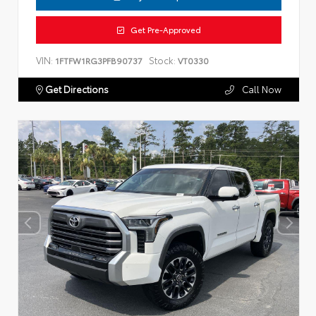
Get Pre-Approved
VIN:
Stock:
1FTFW1RG3PFB90737
VT0330
Get Directions
Call Now