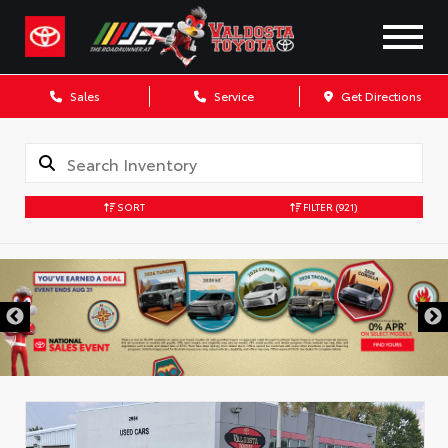
Sales
Service
Get Directions
SORT
FILTER
(921)