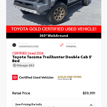
360° WalkAround
EXTERIOR
INTERIOR
UNDERGROUND
MINERAL
CERTIFIED
Used 2026
Toyota Tacoma Trailhunter Double Cab 5'
Bed
Mileage
683
GOLD CERTIFIED
View Details
Retail Price
$59,991
See Pricing Details