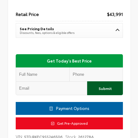
Retail Price
$43,991
See Pricing Details
Discounts, fees, options & eligible offers
Get Today's Best Price
Submit
Payment Options
Get Pre-Approved
VIN:
Stock:
5TDJRKEC9SS246506
261278A