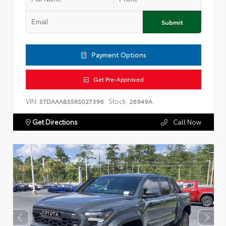
Submit
Payment Options
Get Pre-Approved
VIN:
Stock:
5TDAAAB55RS027396
26949A
Get Directions
Call Now