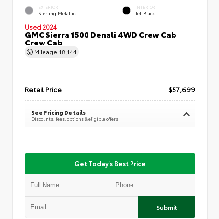
EXTERIOR
INTERIOR
Sterling Metallic
Jet Black
Used 2024
GMC Sierra 1500 Denali 4WD Crew Cab
Crew Cab
Mileage
18,144
Retail Price
$57,699
See Pricing Details
Discounts, fees, options & eligible offers
Get Today's Best Price
Submit