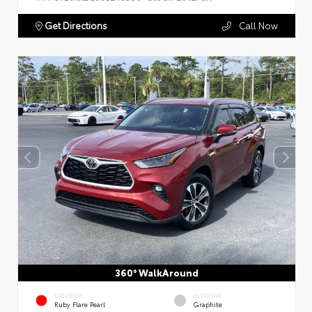
Get Directions
Call Now
360° WalkAround
EXTERIOR
INTERIOR
Ruby Flare Pearl
Graphite