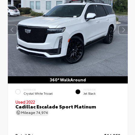
360° WalkAround
EXTERIOR
INTERIOR
Crystal White Tricoat
Jet Black
Used 2022
Cadillac Escalade Sport Platinum
Mileage
74,974