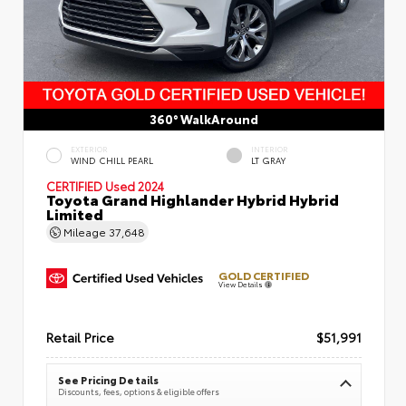
360° WalkAround
EXTERIOR
INTERIOR
WIND CHILL PEARL
LT GRAY
CERTIFIED
Used 2024
Toyota Grand Highlander Hybrid Hybrid
Limited
Mileage
37,648
GOLD CERTIFIED
View Details
Retail Price
$51,991
See Pricing Details
Discounts, fees, options & eligible offers