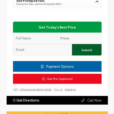
See Pricing Details
Discounts, fees, options & eligible offers
Get Today's Best Price
Submit
Payment Options
Get Pre-Approved
VIN:
Stock:
5TDAAAA51RS012055
26891A
Get Directions
Call Now