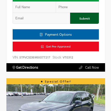
Submit
Payment Options
Get Pre-Approved
VIN:
Stock:
5TFVC5DB9RX077217
VT0312
Get Directions
Call Now
Special Offer!