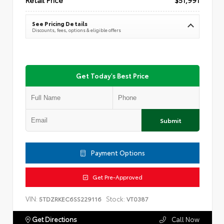
See Pricing Details
Discounts, fees, options & eligible offers
Get Today's Best Price
Submit
Payment Options
Get Pre-Approved
VIN:
Stock:
5TDZRKEC6SS229116
VT0387
Get Directions
Call Now