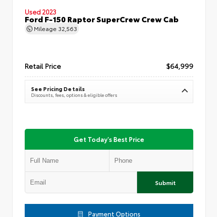
Used 2023
Ford F-150 Raptor SuperCrew Crew Cab
Mileage
32,563
Retail Price
$64,999
See Pricing Details
Discounts, fees, options & eligible offers
Get Today's Best Price
Submit
Payment Options