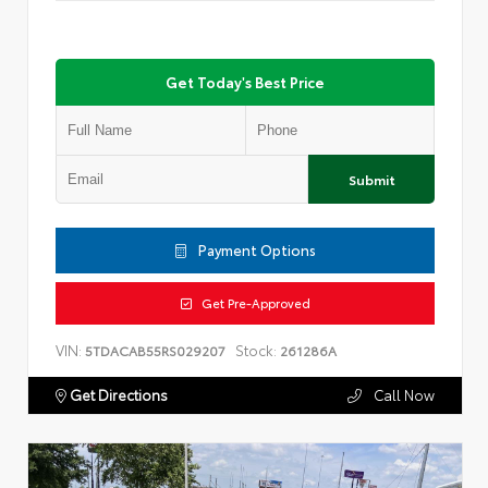
Get Today's Best Price
Submit
Payment Options
Get Pre-Approved
VIN:
Stock:
5TDACAB55RS029207
261286A
Get Directions
Call Now