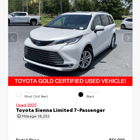
EXTERIOR
INTERIOR
Wind Chill Pearl
Black
Used 2025
Toyota Sienna Limited 7-Passenger
Mileage
18,252
Retail Price
$51,991