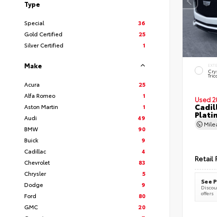
Type
Special
36
Gold Certified
25
Silver Certified
1
Make
EXT
Cry
Tric
Acura
25
Alfa Romeo
1
Used 2
Cadil
Aston Martin
1
Plati
Audi
49
Mil
BMW
90
Buick
9
Cadillac
4
Retail 
Chevrolet
83
Chrysler
5
See P
Dodge
9
Discoun
offers
Ford
80
GMC
20