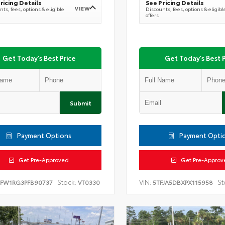
ricing Details
See Pricing Details
VIEW
ts, fees, options & eligible
Discounts, fees, options & eligibl
offers
Get Today's Best Price
Get Today's Best P
Submit
Payment Options
Payment Opti
Get Pre-Approved
Get Pre-Approv
Stock:
VIN:
St
TFW1RG3PFB90737
VT0330
5TFJA5DBXPX115958