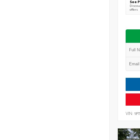
See P
Discoun
offers
VIN:
1F