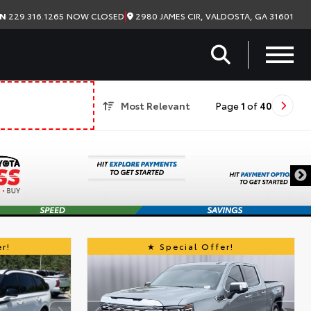
|
2980 JAMES CIR, VALDOSTA, GA 31601
ON
229.316.1265
NOW CLOSED
Most Relevant
Page
1
of
40
r!
Special Offer!