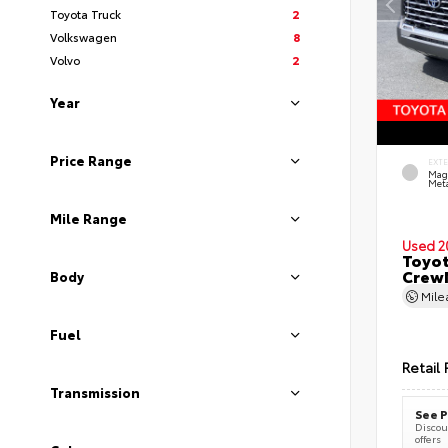
Toyota Truck
2
Volkswagen
8
Volvo
2
Year
Price Range
EXT
Mag
Meta
Mile Range
Used 2
Toyot
CrewM
Body
Mil
Fuel
Retail 
Transmission
See P
Discoun
offers