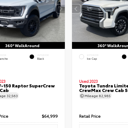
360° WalkAround
360° WalkArou
ERIOR
INTERIOR
EXTERIOR
lanche
Black
Ice Cap
023
Used 2023
F-150 Raptor SuperCrew
Toyota Tundra Limit
 Cab
CrewMax Crew Cab 5.
eage
32,563
Mileage
82,985
Price
$64,999
Retail Price