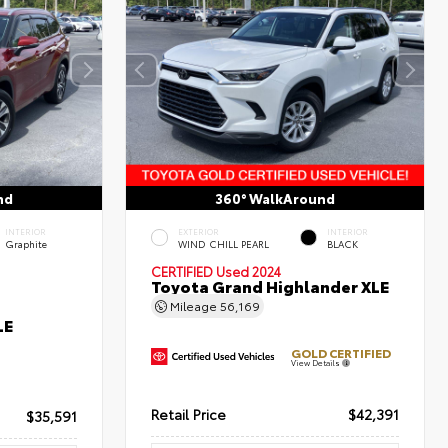
nd
360° WalkAround
INTERIOR
EXTERIOR
INTERIOR
Graphite
WIND CHILL PEARL
BLACK
CERTIFIED
Used 2024
Toyota Grand Highlander XLE
Mileage
56,169
LE
GOLD CERTIFIED
View Details
Retail Price
$42,391
$35,591