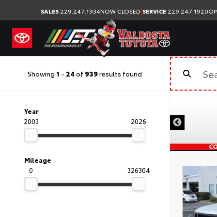
|
SALES
229.247.1934
NOW CLOSED
SERVICE
229.247.1920
OP
Showing
1
-
24
of
939
results found
Year
2003
2026
Mileage
0
326304