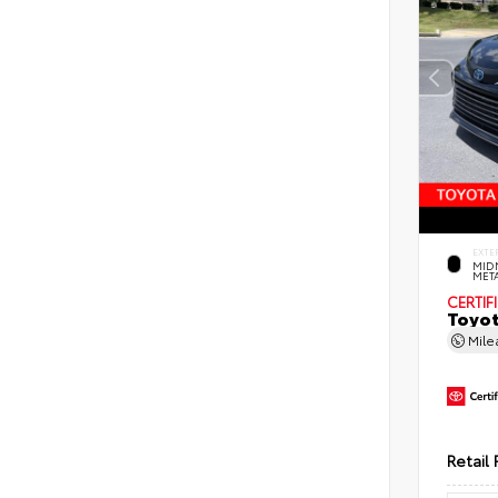
EXTE
MID
MET
CERTIF
Toyot
Mil
Retail 