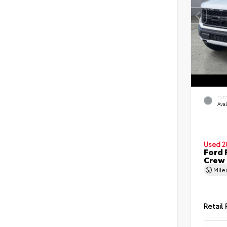
EXT
Ava
Used 2
Ford 
Crew
Mil
Retail 