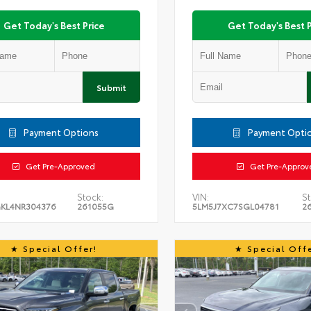
Get Today's Best Price
Get Today's Best P
Submit
Payment Options
Payment Opti
Get Pre-Approved
Get Pre-Approv
Stock:
VIN:
St
KL4NR304376
261055G
5LM5J7XC7SGL04781
2
Special Offer!
Special Offe