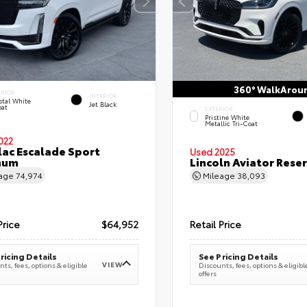
360° WalkArou
ERIOR
INTERIOR
stal White
Jet Black
oat
EXTERIOR
Pristine White
Metallic Tri-Coat
022
lac Escalade Sport
Used 2025
num
Lincoln Aviator Res
eage
74,974
Mileage
38,093
Price
$64,952
Retail Price
ricing Details
See Pricing Details
VIEW
ts, fees, options & eligible
Discounts, fees, options & eligibl
offers