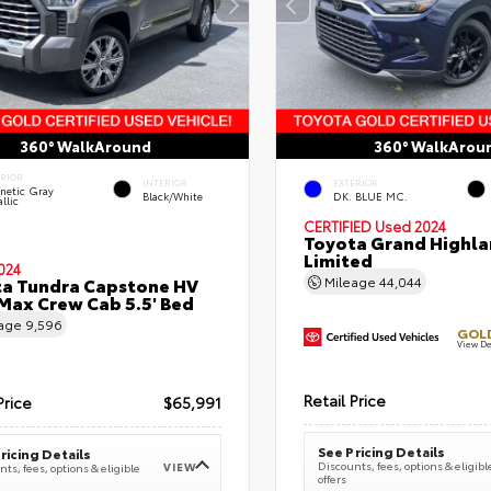
360° WalkAround
360° WalkArou
ERIOR
INTERIOR
EXTERIOR
netic Gray
Black/White
DK. BLUE MC.
llic
CERTIFIED
Used 2024
Toyota Grand Highla
Limited
024
a Tundra Capstone HV
Mileage
44,044
ax Crew Cab 5.5' Bed
eage
9,596
GOLD
View De
Retail Price
Price
$65,991
See Pricing Details
ricing Details
Discounts, fees, options & eligibl
VIEW
ts, fees, options & eligible
offers