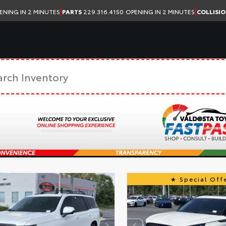
|
|
ENING IN 2 MINUTES
PARTS
229.316.4150
OPENING IN 2 MINUTES
COLLISI
Special Offe