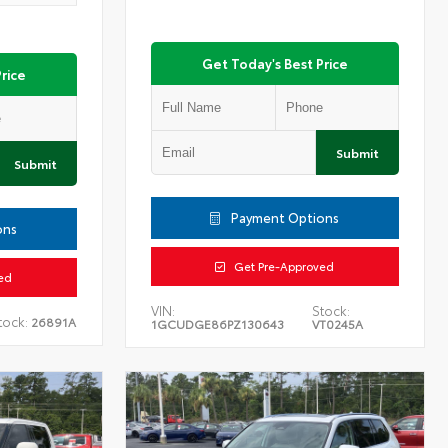
Get Today's Best Price
rice
Submit
Submit
Payment Options
ons
Get Pre-Approved
ed
VIN:
Stock:
tock:
26891A
1GCUDGE86PZ130643
VT0245A