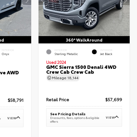
nd
360° WalkAround
INTERIOR
EXTERIOR
INTERIOR
Onyx
Sterling Metallic
Jet Black
Used 2024
GMC Sierra 1500 Denali 4WD
Crew Cab Crew Cab
erve AWD
Mileage
18,144
Retail Price
$57,699
$58,791
See Pricing Details
VIEW
Discounts, fees, options & eligible
VIEW
e
offers