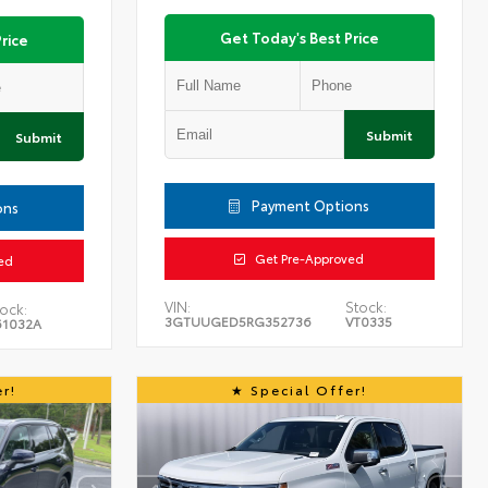
Get Today's Best Price
rice
Submit
Submit
Payment Options
ons
Get Pre-Approved
ed
VIN:
Stock:
ock:
3GTUUGED5RG352736
VT0335
61032A
r!
Special Offer!