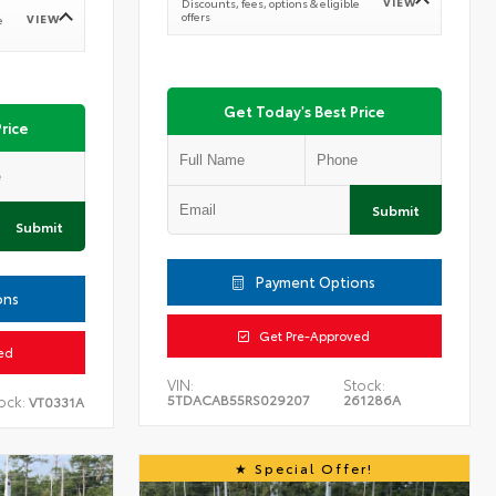
VIEW
Discounts, fees, options & eligible
offers
VIEW
e
Get Today's Best Price
rice
Submit
Submit
Payment Options
ons
Get Pre-Approved
ed
VIN:
Stock:
5TDACAB55RS029207
261286A
ock:
VT0331A
Special Offer!