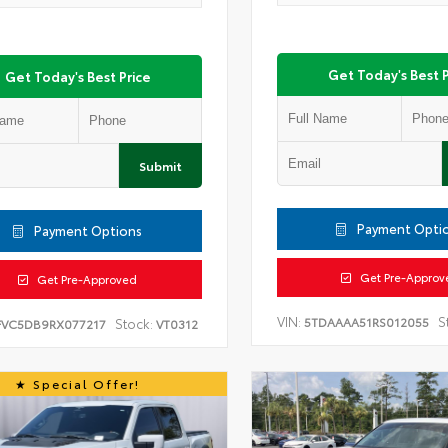
Get Today's Best P
Get Today's Best Price
Submit
Payment Opti
Payment Options
Get Pre-Approv
Get Pre-Approved
VIN:
S
5TDAAAA51RS012055
Stock:
FVC5DB9RX077217
VT0312
Special Offer!