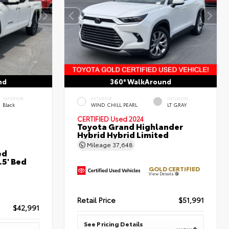
nd
360° WalkAround
INTERIOR
EXTERIOR
INTERIOR
Black
WIND CHILL PEARL
LT GRAY
CERTIFIED
Used 2024
Toyota Grand Highlander
Hybrid Hybrid Limited
Mileage
37,648
ed
5' Bed
GOLD CERTIFIED
View Details
Retail Price
$51,991
$42,991
See Pricing Details