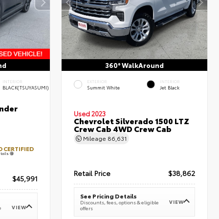
nd
360° WalkAround
INTERIOR
EXTERIOR
INTERIOR
BLACK(TSUYASUMI)
Summit White
Jet Black
nder
Used 2023
Chevrolet Silverado 1500 LTZ
Crew Cab 4WD Crew Cab
Mileage
86,631
 CERTIFIED
tails
Retail Price
$38,862
$45,991
See Pricing Details
VIEW
Discounts, fees, options & eligible
VIEW
e
offers