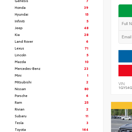
Genesis
7
Honda
39
Hyundai
15
Infiniti
5
Jeep
48
Kia
28
Land Rover
6
Lexus
71
Lincoln
5
Mazda
10
Mercedes-Benz
23
Mini
1
Mitsubishi
2
VIN:
1GYS4G
Nissan
80
Porsche
6
Ram
25
Rivian
2
Subaru
11
Tesla
3
Toyota
164