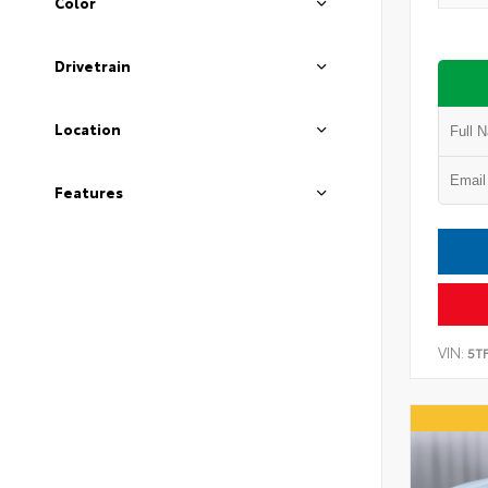
Color
Drivetrain
Location
Features
VIN:
5T