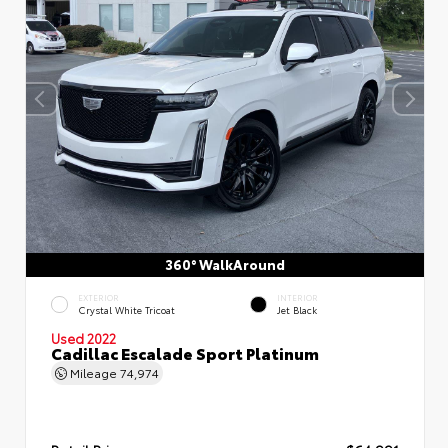
360° WalkAround
EXTERIOR
INTERIOR
Crystal White Tricoat
Jet Black
Used 2022
Cadillac Escalade Sport Platinum
Mileage
74,974