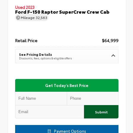
Used 2023
Ford F-150 Raptor SuperCrew Crew Cab
Mileage
32,563
Retail Price
$64,999
See Pricing Details
Discounts, fees, options & eligible offers
Get Today's Best Price
Submit
Payment Options