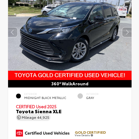
360° WalkAround
EXTERIOR
INTERIOR
MIDNIGHT BLACK METALLIC
GRAY
CERTIFIED
Used 2025
Toyota Sienna XLE
Mileage
44,925
GOLD CERTIFIED
View Details