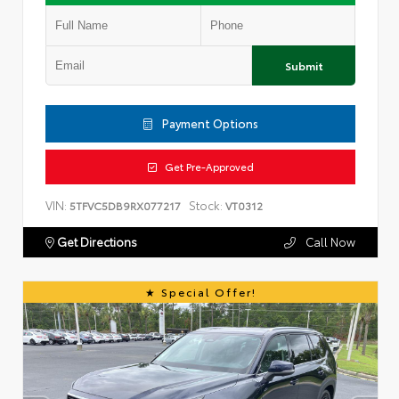
Submit
Payment Options
Get Pre-Approved
VIN:
Stock:
5TFVC5DB9RX077217
VT0312
Get Directions
Call Now
Special Offer!