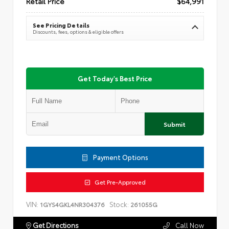
Retail Price
$64,991
See Pricing Details
Discounts, fees, options & eligible offers
Get Today's Best Price
Submit
Payment Options
Get Pre-Approved
VIN:
Stock:
1GYS4GKL4NR304376
261055G
Get Directions
Call Now