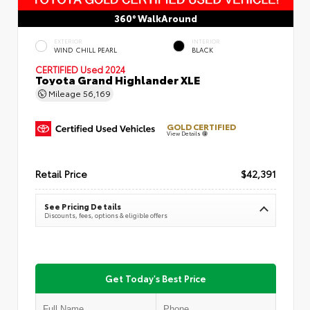
360° WalkAround
EXTERIOR
INTERIOR
WIND CHILL PEARL
BLACK
CERTIFIED
Used 2024
Toyota Grand Highlander XLE
Mileage
56,169
GOLD CERTIFIED
View Details
Retail Price
$42,391
See Pricing Details
Discounts, fees, options & eligible offers
Get Today's Best Price