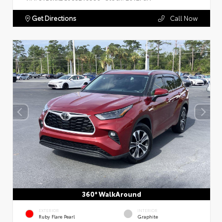
Get Directions
Call Now
360° WalkAround
EXTERIOR
INTERIOR
Ruby Flare Pearl
Graphite