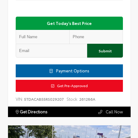
Get Today's Best Price
Submit
Payment Options
Get Pre-Approved
VIN:
Stock:
5TDACAB55RS029207
261286A
Get Directions
Call Now