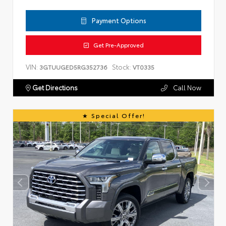
Payment Options
Get Pre-Approved
VIN:
Stock:
3GTUUGED5RG352736
VT0335
Get Directions
Call Now
Special Offer!