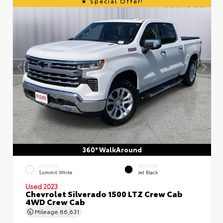
Special Offer!
360° WalkAround
EXTERIOR
INTERIOR
Summit White
Jet Black
Used 2023
Chevrolet Silverado 1500 LTZ Crew Cab
4WD Crew Cab
Mileage
86,631