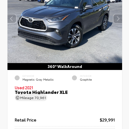
360° WalkAround
EXTERIOR
INTERIOR
Magnetic Gray Metallic
Graphite
Used 2021
Toyota Highlander XLE
Mileage
70,961
Retail Price
$29,991