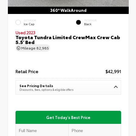
360° WalkAround
EXTERIOR
INTERIOR
Ice Cap
Black
Used 2023
Toyota Tundra Limited CrewMax Crew Cab
5.5' Bed
Mileage
82,985
Retail Price
$42,991
See Pricing Details
Discounts, fees, options & eligible offers
Get Today's Best Price