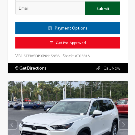
Submit
Payment Options
Get Pre-Approved
VIN:
Stock:
5TFJA5DBXPX115958
VT0331A
Get Directions
Call Now