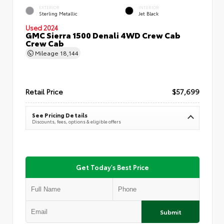
EXTERIOR
INTERIOR
Sterling Metallic
Jet Black
Used 2024
GMC Sierra 1500 Denali 4WD Crew Cab
Crew Cab
Mileage
18,144
Retail Price
$57,699
See Pricing Details
Discounts, fees, options & eligible offers
Get Today's Best Price
Submit