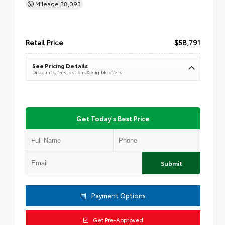
Mileage
38,093
Retail Price
$58,791
See Pricing Details
Discounts, fees, options & eligible offers
Get Today's Best Price
Submit
Payment Options
Get Pre-Approved