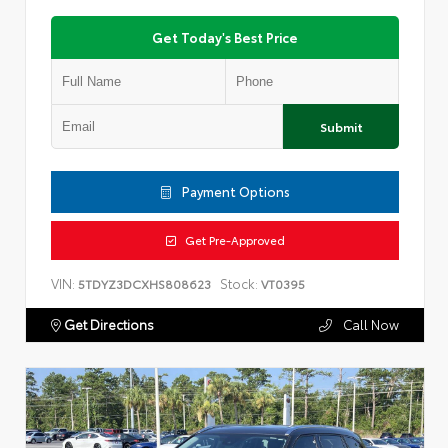
Get Today's Best Price
Submit
Payment Options
Get Pre-Approved
VIN:
Stock:
5TDYZ3DCXHS808623
VT0395
Get Directions
Call Now