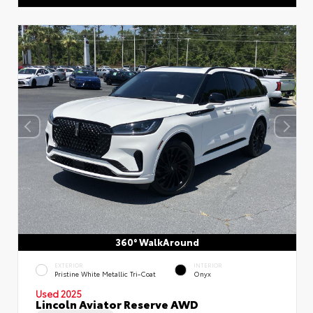
360° WalkAround
EXTERIOR
INTERIOR
Pristine White Metallic Tri-Coat
Onyx
Used 2025
Lincoln Aviator Reserve AWD