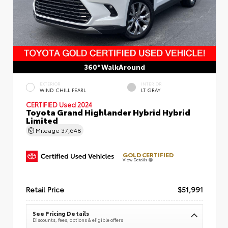
360° WalkAround
EXTERIOR
INTERIOR
WIND CHILL PEARL
LT GRAY
CERTIFIED
Used 2024
Toyota Grand Highlander Hybrid Hybrid
Limited
Mileage
37,648
GOLD CERTIFIED
View Details
Retail Price
$51,991
See Pricing Details
Discounts, fees, options & eligible offers