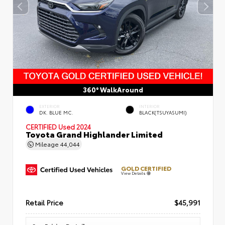
360° WalkAround
EXTERIOR
INTERIOR
DK. BLUE MC.
BLACK(TSUYASUMI)
CERTIFIED
Used 2024
Toyota Grand Highlander Limited
Mileage
44,044
GOLD CERTIFIED
View Details
Retail Price
$45,991