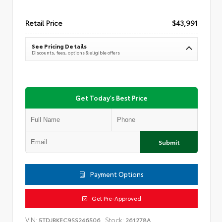
Retail Price
$43,991
See Pricing Details
Discounts, fees, options & eligible offers
Get Today's Best Price
Submit
Payment Options
Get Pre-Approved
VIN:
Stock:
5TDJRKEC9SS246506
261278A