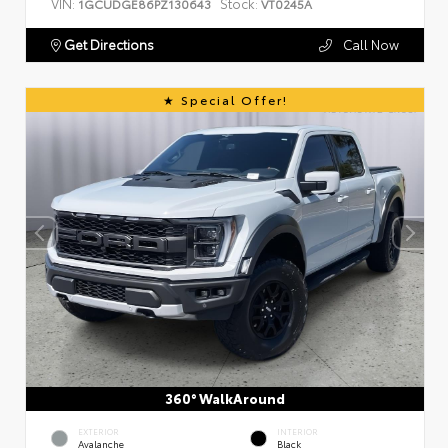
VIN:
Stock:
1GCUDGE86PZ130643
VT0245A
Get Directions
Call Now
Special Offer!
360° WalkAround
EXTERIOR
INTERIOR
Avalanche
Black