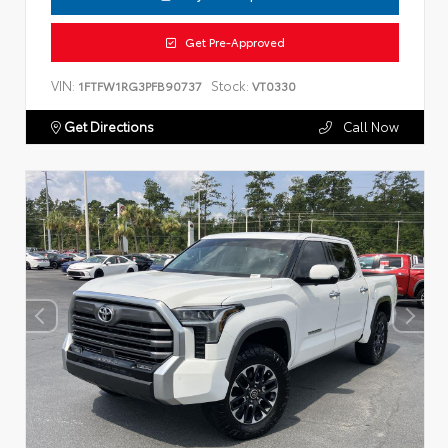
Get Pre-Approved
VIN:
Stock:
1FTFW1RG3PFB90737
VT0330
Get Directions
Call Now