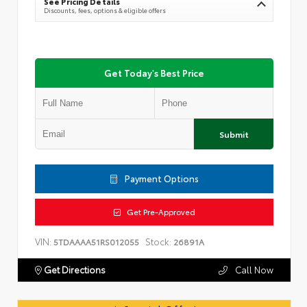
See Pricing Details
Discounts, fees, options & eligible offers
Get Today's Best Price
Submit
Payment Options
Get Pre-Approved
VIN:
Stock:
5TDAAAA51RS012055
26891A
Get Directions
Call Now