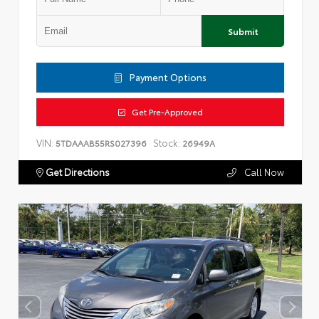
Submit
Payment Options
Get Pre-Approved
VIN:
Stock:
5TDAAAB55RS027396
26949A
Get Directions
Call Now