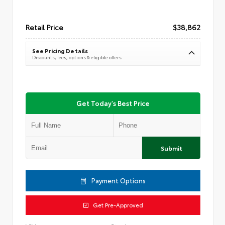
Retail Price
$38,862
See Pricing Details
Discounts, fees, options & eligible offers
Get Today's Best Price
Submit
Payment Options
Get Pre-Approved