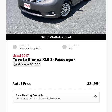
360° WalkAround
EXTERIOR
INTERIOR
Predawn Gray Mica
Ash
Used 2017
Toyota Sienna XLE 8-Passenger
Mileage
85,800
Retail Price
$21,991
See Pricing Details
Discounts, fees, options & eligible offers