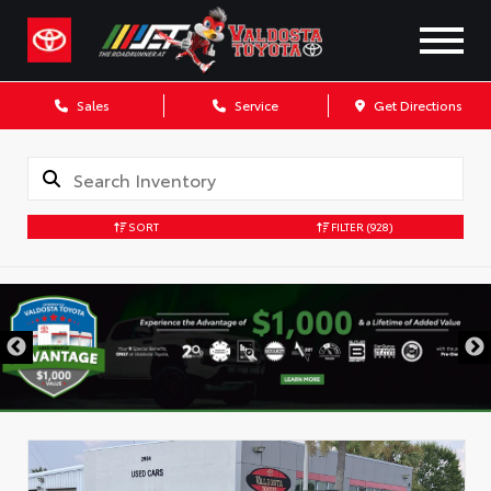
Sales
Service
Get Directions
SORT
FILTER
(928)