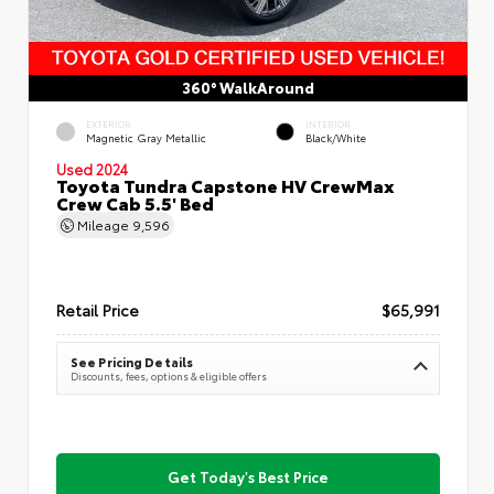
360° WalkAround
EXTERIOR
INTERIOR
Magnetic Gray Metallic
Black/White
Used 2024
Toyota Tundra Capstone HV CrewMax
Crew Cab 5.5' Bed
Mileage
9,596
Retail Price
$65,991
See Pricing Details
Discounts, fees, options & eligible offers
Get Today's Best Price