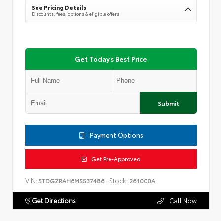
See Pricing Details
Discounts, fees, options & eligible offers
Get Today's Best Price
Submit
Payment Options
Get Pre-Approved
VIN:
Stock:
5TDGZRAH6MS537486
261000A
Get Directions
Call Now