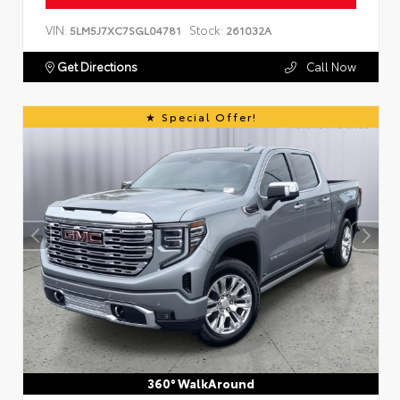
VIN:
Stock:
5LM5J7XC7SGL04781
261032A
Get Directions
Call Now
Special Offer!
360° WalkAround