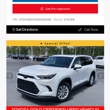
Get Pre-Approved
VIN:
Stock:
5TDHZRAH2NS555568
VT0388
Get Directions
Call Now
Special Offer!