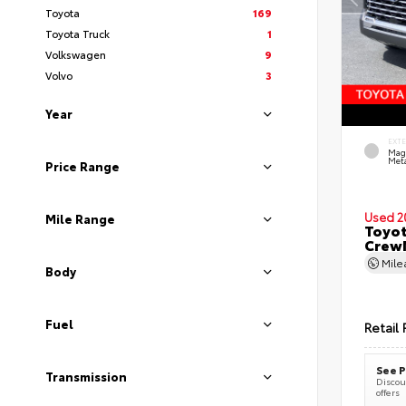
Toyota
169
Toyota Truck
1
Volkswagen
9
Volvo
3
Year
EXT
Mag
Meta
Price Range
Used 2
Mile Range
Toyot
CrewM
Mil
Body
Fuel
Retail 
See P
Transmission
Discoun
offers