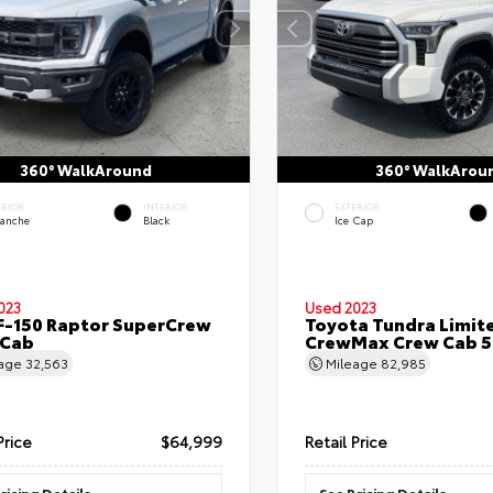
360° WalkAround
360° WalkArou
ERIOR
INTERIOR
EXTERIOR
lanche
Black
Ice Cap
023
Used 2023
F-150 Raptor SuperCrew
Toyota Tundra Limit
 Cab
CrewMax Crew Cab 5.
eage
32,563
Mileage
82,985
Price
$64,999
Retail Price
ricing Details
See Pricing Details