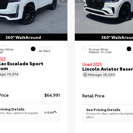
360° WalkAround
360° WalkArou
ERIOR
EXTERIOR
INTERIOR
stal White
Pristine White
Jet Black
oat
Metallic Tri-Coat
022
lac Escalade Sport
Used 2025
num
Lincoln Aviator Res
eage
74,974
Mileage
38,093
Price
$64,991
Retail Price
ricing Details
See Pricing Details
VIEW
ts, fees, options & eligible
Discounts, fees, options & eligibl
offers