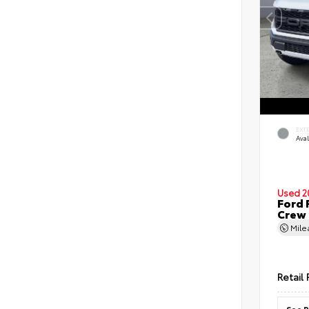
EXT
Ava
Used 2
Ford 
Crew
Mil
Retail 
See P