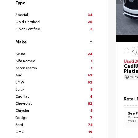
Type
Special
34
Gold Certified
26
Silver Certified
2
Make
EXT
Cry
Acura
24
Tric
Alfa Romeo
1
Used 2
Cadil
Aston Martin
1
Plati
Audi
49
Mil
BMW
92
Buick
8
Cadillac
4
Retail 
Chevrolet
82
Chrysler
5
See P
Dodge
7
Discoun
offers
Ford
78
GMC
19