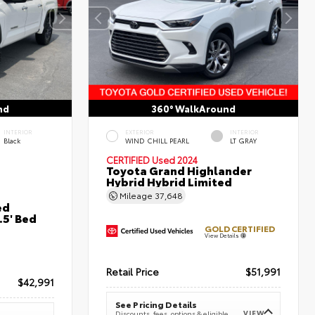
nd
360° WalkAround
INTERIOR
EXTERIOR
INTERIOR
Black
WIND CHILL PEARL
LT GRAY
CERTIFIED
Used 2024
Toyota Grand Highlander
Hybrid Hybrid Limited
Mileage
37,648
ed
5' Bed
GOLD CERTIFIED
View Details
Retail Price
$51,991
$42,991
See Pricing Details
VIEW
Discounts, fees, options & eligible