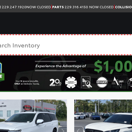
|
|
E
229.247.1920
NOW CLOSED
PARTS
229.316.4150
NOW CLOSED
COLLISI