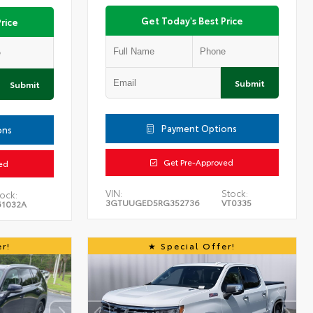
Get Today's Best Price
rice
Submit
Submit
Payment Options
ons
Get Pre-Approved
ed
VIN:
Stock:
ock:
3GTUUGED5RG352736
VT0335
61032A
r!
Special Offer!