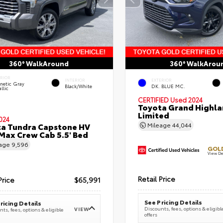
360° WalkAround
360° WalkArou
ERIOR
INTERIOR
EXTERIOR
netic Gray
Black/White
DK. BLUE MC.
llic
CERTIFIED
Used 2024
Toyota Grand Highla
Limited
024
a Tundra Capstone HV
Mileage
44,044
ax Crew Cab 5.5' Bed
eage
9,596
GOLD
View De
Retail Price
Price
$65,991
See Pricing Details
ricing Details
Discounts, fees, options & eligibl
VIEW
ts, fees, options & eligible
offers