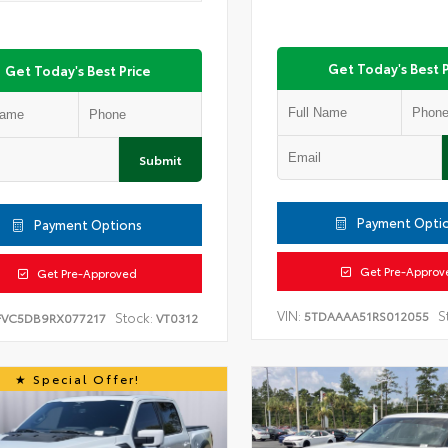
Get Today's Best P
Get Today's Best Price
Submit
Payment Opti
Payment Options
Get Pre-Approv
Get Pre-Approved
VIN:
S
5TDAAAA51RS012055
Stock:
FVC5DB9RX077217
VT0312
Special Offer!