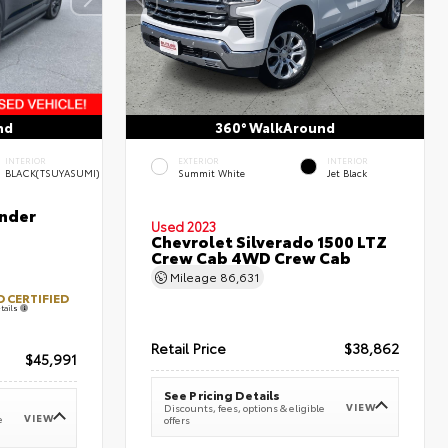
nd
360° WalkAround
INTERIOR
EXTERIOR
INTERIOR
BLACK(TSUYASUMI)
Summit White
Jet Black
nder
Used 2023
Chevrolet Silverado 1500 LTZ
Crew Cab 4WD Crew Cab
Mileage
86,631
 CERTIFIED
tails
Retail Price
$38,862
$45,991
See Pricing Details
VIEW
Discounts, fees, options & eligible
VIEW
e
offers