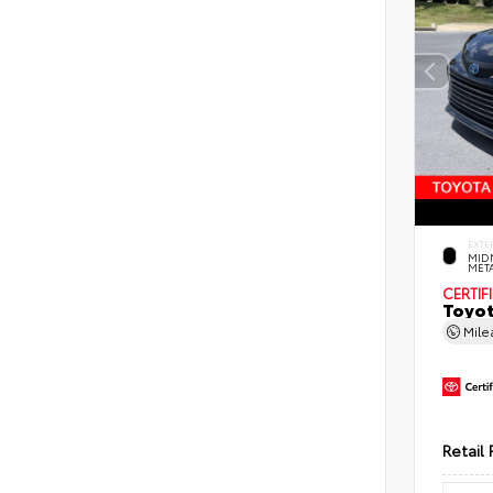
EXTE
MID
MET
CERTIF
Toyot
Mil
Retail 