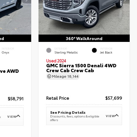
nd
360° WalkAround
INTERIOR
EXTERIOR
INTERIOR
Onyx
Sterling Metallic
Jet Black
Used 2024
GMC Sierra 1500 Denali 4WD
Crew Cab Crew Cab
erve AWD
Mileage
18,144
Retail Price
$57,699
$58,791
See Pricing Details
VIEW
Discounts, fees, options & eligible
VIEW
e
offers