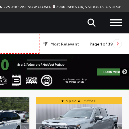
|
2980 JAMES CIR, VALDOSTA, GA 31601
ON
229.316.1265
NOW CLOSED
Most Relevant
Page
1
of
39
Special Offer!