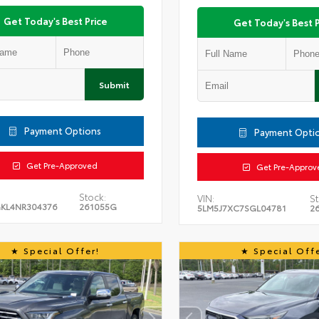
Get Today's Best Price
Get Today's Best P
Submit
Payment Options
Payment Opti
Get Pre-Approved
Get Pre-Approv
Stock:
VIN:
St
KL4NR304376
261055G
5LM5J7XC7SGL04781
2
Special Offer!
Special Offe