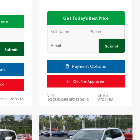
Get Today's Best Price
rice
Submit
Submit
Payment Options
ons
Get Pre-Approved
ed
VIN:
Stock:
tock:
26891A
1GCUDGE86PZ130643
VT0245A