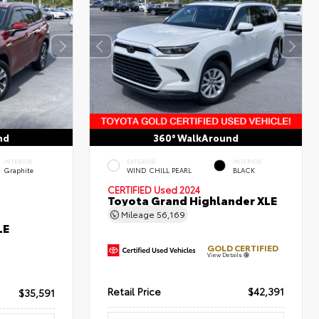
nd
360° WalkAround
INTERIOR
EXTERIOR
INTERIOR
Graphite
WIND CHILL PEARL
BLACK
CERTIFIED
Used 2024
Toyota Grand Highlander XLE
Mileage
56,169
LE
GOLD CERTIFIED
View Details
Retail Price
$42,391
$35,591