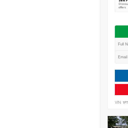
Discoun
offers
VIN:
1F