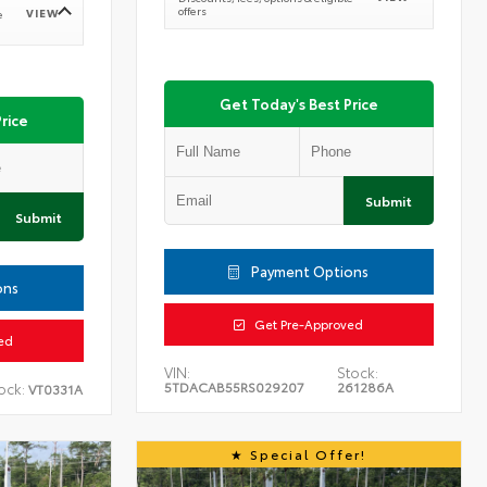
offers
VIEW
e
Get Today's Best Price
rice
Submit
Submit
Payment Options
ons
Get Pre-Approved
ed
VIN:
Stock:
5TDACAB55RS029207
261286A
ock:
VT0331A
Special Offer!