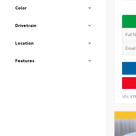
Color
Drivetrain
Location
Features
VIN:
5T