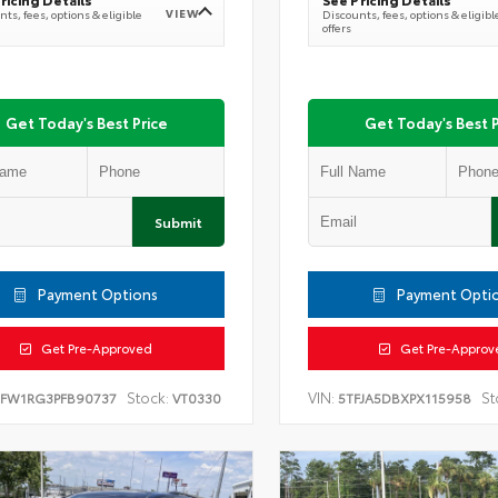
VIEW
ts, fees, options & eligible
Discounts, fees, options & eligibl
offers
Get Today's Best Price
Get Today's Best P
Submit
Payment Options
Payment Opti
Get Pre-Approved
Get Pre-Approv
Stock:
VIN:
St
TFW1RG3PFB90737
VT0330
5TFJA5DBXPX115958