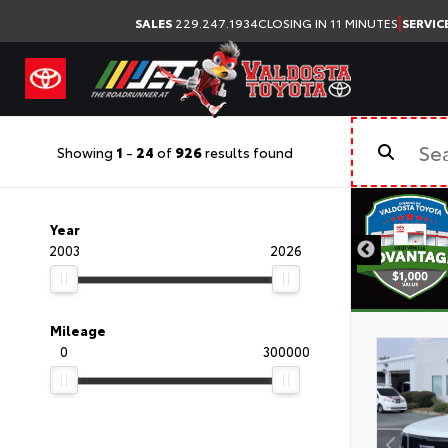
|
SALES
229.247.1934
CLOSING IN 11 MINUTES
SERVIC
Showing
1
-
24
of
926
results found
Year
2003
2026
Mileage
0
300000