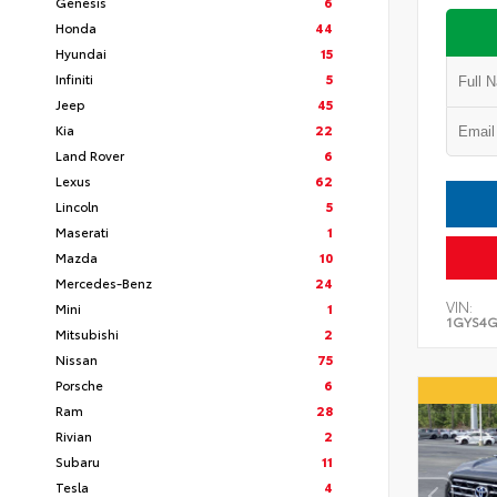
Genesis
6
Honda
44
Hyundai
15
Infiniti
5
Jeep
45
Kia
22
Land Rover
6
Lexus
62
Lincoln
5
Maserati
1
Mazda
10
Mercedes-Benz
24
VIN:
Mini
1
1GYS4G
Mitsubishi
2
Nissan
75
Porsche
6
Ram
28
Rivian
2
Subaru
11
Tesla
4