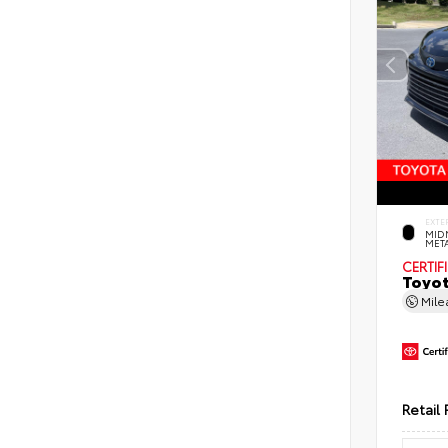
EXTE
MID
MET
CERTIF
Toyot
Mil
Retail 