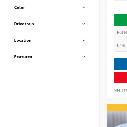
Color
Drivetrain
Location
Features
VIN:
5T