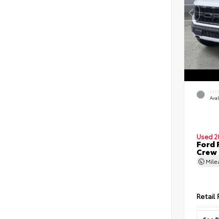
EXT
Ava
Used 2
Ford 
Crew
Mil
Retail 
See P