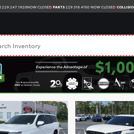
|
|
E
229.247.1920
NOW CLOSED
PARTS
229.316.4150
NOW CLOSED
COLLISI