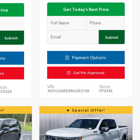
Get Today's Best Price
rice
Submit
Submit
Payment Options
ons
Get Pre-Approved
ed
VIN:
Stock:
ock:
3GTUUGED5RG352736
VT0335
61032A
r!
Special Offer!