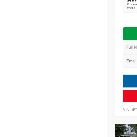
Discoun
offers
VIN:
1F