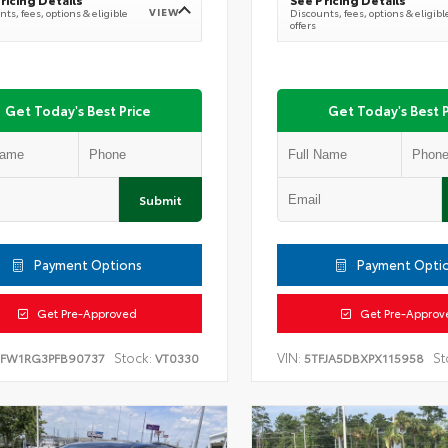
VIEW
ts, fees, options & eligible
Discounts, fees, options & eligibl
offers
Get Today's Best Price
Get Today's Best P
Submit
Payment Options
Payment Opti
Get Pre-Approved
Get Pre-Approv
Stock:
VIN:
St
TFW1RG3PFB90737
VT0330
5TFJA5DBXPX115958