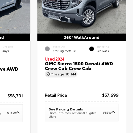
nd
360° WalkAround
INTERIOR
EXTERIOR
INTERIOR
Onyx
Sterling Metallic
Jet Black
Used 2024
GMC Sierra 1500 Denali 4WD
Crew Cab Crew Cab
erve AWD
Mileage
18,144
Retail Price
$57,699
$58,791
See Pricing Details
VIEW
Discounts, fees, options & eligible
VIEW
e
offers