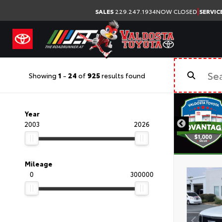
|
SALES
229.247.1934
NOW CLOSED
SERVIC
Showing
1
-
24
of
925
results found
Year
2003
2026
Mileage
0
300000