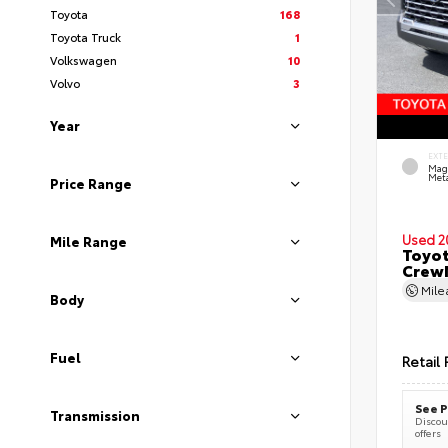
Toyota
168
Toyota Truck
1
Volkswagen
10
Volvo
3
Year
EXT
Mag
Meta
Price Range
Used 2
Mile Range
Toyot
CrewM
Mil
Body
Fuel
Retail 
See P
Transmission
Discoun
offers