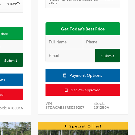
offers
VIEW
e
Get Today's Best Price
rice
Submit
Submit
Payment Options
ons
Get Pre-Approved
ed
VIN:
Stock:
5TDACAB55RS029207
261286A
ock:
VT0331A
Special Offer!