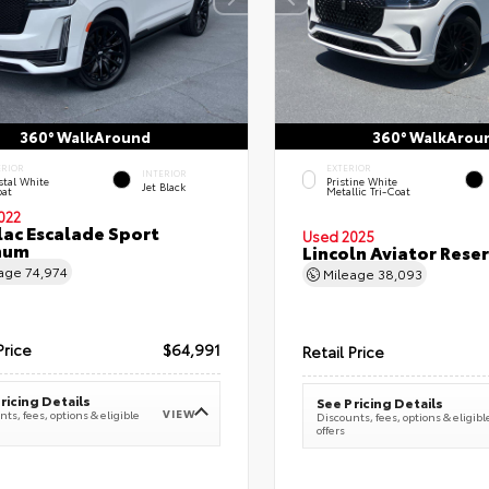
360° WalkAround
360° WalkArou
ERIOR
EXTERIOR
INTERIOR
stal White
Pristine White
Jet Black
oat
Metallic Tri-Coat
022
lac Escalade Sport
Used 2025
num
Lincoln Aviator Res
eage
74,974
Mileage
38,093
Price
$64,991
Retail Price
ricing Details
See Pricing Details
VIEW
ts, fees, options & eligible
Discounts, fees, options & eligibl
offers