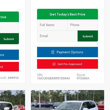
Get Today's Best Price
rice
Submit
Submit
Payment Options
ons
Get Pre-Approved
ed
VIN:
Stock:
tock:
26891A
1GCUDGE86PZ130643
VT0245A