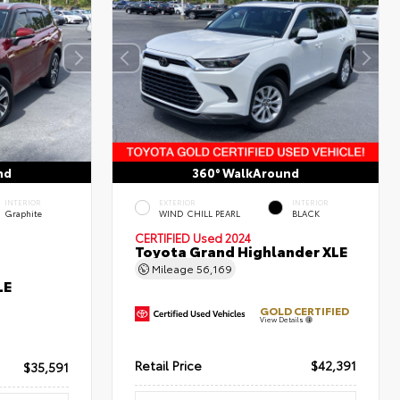
nd
360° WalkAround
INTERIOR
EXTERIOR
INTERIOR
Graphite
WIND CHILL PEARL
BLACK
CERTIFIED
Used 2024
Toyota Grand Highlander XLE
Mileage
56,169
LE
GOLD CERTIFIED
View Details
Retail Price
$42,391
$35,591