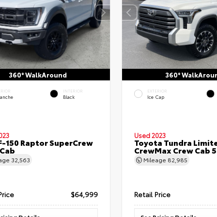
360° WalkAround
360° WalkArou
ERIOR
INTERIOR
EXTERIOR
lanche
Black
Ice Cap
023
Used 2023
F-150 Raptor SuperCrew
Toyota Tundra Limit
 Cab
CrewMax Crew Cab 5.
eage
32,563
Mileage
82,985
Price
$64,999
Retail Price
ricing Details
See Pricing Details