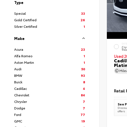
Type
Special
33
Gold Certified
26
Silver Certified
1
Make
EXT
Cry
Acura
23
Tric
Alfa Romeo
1
Used 2
Cadil
Aston Martin
1
Plati
Audi
50
Mil
BMW
93
Buick
8
Cadillac
4
Retail 
Chevrolet
84
Chrysler
7
See P
Dodge
7
Discoun
offers
Ford
77
GMC
19