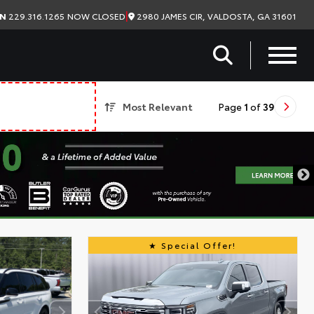
|
2980 JAMES CIR, VALDOSTA, GA 31601
ON
229.316.1265
NOW CLOSED
Most Relevant
Page
1
of
39
Special Offer!