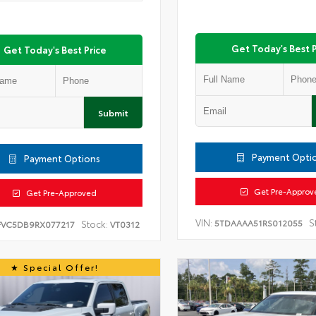
Get Today's Best P
Get Today's Best Price
Submit
Payment Opti
Payment Options
Get Pre-Approv
Get Pre-Approved
VIN:
S
5TDAAAA51RS012055
Stock:
FVC5DB9RX077217
VT0312
Special Offer!