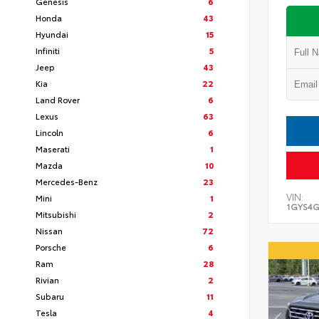
Genesis
6
Honda
43
Hyundai
15
Infiniti
5
Jeep
43
Kia
22
Land Rover
6
Lexus
63
Lincoln
6
Maserati
1
Mazda
10
Mercedes-Benz
23
VIN:
Mini
1
1GYS4G
Mitsubishi
2
Nissan
72
Porsche
6
Ram
28
Rivian
2
Subaru
11
Tesla
4