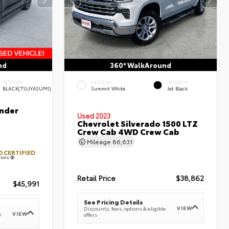
nd
360° WalkAround
INTERIOR
EXTERIOR
INTERIOR
BLACK(TSUYASUMI)
Summit White
Jet Black
nder
Used 2023
Chevrolet Silverado 1500 LTZ
Crew Cab 4WD Crew Cab
Mileage
86,631
 CERTIFIED
tails
Retail Price
$38,862
$45,991
See Pricing Details
VIEW
Discounts, fees, options & eligible
VIEW
e
offers