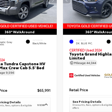
360° WalkAround
360° WalkArou
ERIOR
INTERIOR
EXTERIOR
netic Gray
Black/White
DK. BLUE MC.
llic
CERTIFIED
Used 2024
Toyota Grand Highla
Limited
024
a Tundra Capstone HV
Mileage
44,044
ax Crew Cab 5.5' Bed
eage
9,596
GOLD
View De
Retail Price
Price
$65,991
See Pricing Details
ricing Details
Discounts, fees, options & eligibl
VIEW
ts, fees, options & eligible
offers