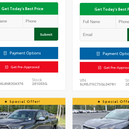
Get Today's Best Price
Get Today's Best P
Submit
Payment Options
Payment Opti
Get Pre-Approved
Get Pre-Approv
Stock:
VIN:
St
KL4NR304376
261055G
5LM5J7XC7SGL04781
2
Special Offer!
Special Offe