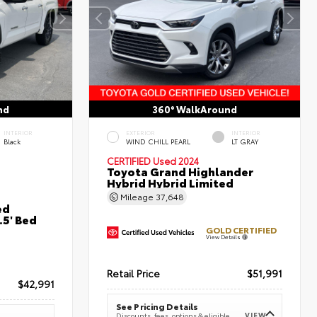
nd
360° WalkAround
INTERIOR
EXTERIOR
INTERIOR
Black
WIND CHILL PEARL
LT GRAY
CERTIFIED
Used 2024
Toyota Grand Highlander
Hybrid Hybrid Limited
Mileage
37,648
ed
5' Bed
GOLD CERTIFIED
View Details
Retail Price
$51,991
$42,991
See Pricing Details
VIEW
Discounts, fees, options & eligible