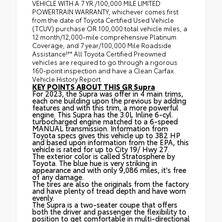
VEHICLE WITH A 7 YR./100,000 MILE LIMITED
POWERTRAIN WARRANTY, whichever comes first
from the date of Toyota Certified Used Vehicle
(TCUV) purchase OR 100,000 total vehicle miles, a
12 month/12,000-mile comprehensive Platinum
Coverage, and 7 year/100,000 Mile Roadside
Assistance!** All Toyota Certified Preowned
vehicles are required to go through a rigorous
160-point inspection and have a Clean Carfax
Vehicle History Report.
KEY POINTS ABOUT THIS GR Supra
For 2023, the Supra was offer in 4 main trims,
each one building upon the previous by adding
features and with this trim, a more powerful
engine. This Supra has the 3.0L Inline 6-cyl.
turbocharged engine matched to a 6-speed
MANUAL transmission. Information from
Toyota specs gives this vehicle up to 382 HP
and based upon information from the EPA, this
vehicle is rated for up to City 19/ Hwy 27.
The exterior color is called Stratosphere by
Toyota. The blue hue is very striking in
appearance and with only 9,086 miles, it's free
of any damage.
The tires are also the originals from the factory
and have plenty of tread depth and have worn
evenly.
The Supra is a two-seater coupe that offers
both the driver and passenger the flexibility to
position to get comfortable in multi-directional