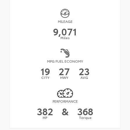
MILEAGE
9,071
Miles
MPG FUEL ECONOMY
19
27
23
CITY
HWY
AVG
PERFORMANCE
382
&
368
HP
Torque