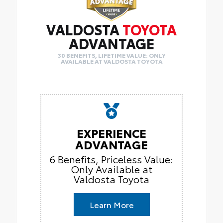
VALDOSTA
TOYOTA
ADVANTAGE
30 BENEFITS, LIFETIME VALUE: ONLY
AVAILABLE AT VALDOSTA TOYOTA
EXPERIENCE
ADVANTAGE
6 Benefits, Priceless Value:
Only Available at
Valdosta Toyota
Learn More