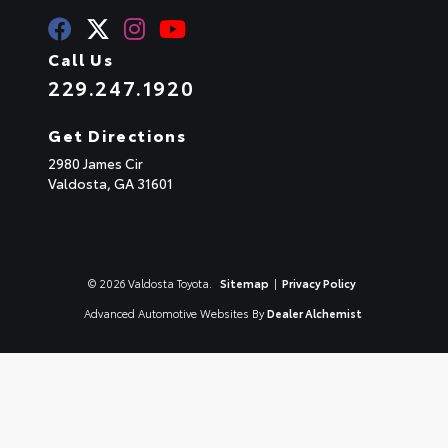
Call Us
229.247.1920
Get Directions
2980 James Cir
Valdosta,
GA
31601
© 2026 Valdosta Toyota.
Sitemap
|
Privacy Policy
Advanced Automotive Websites By
Dealer Alchemist