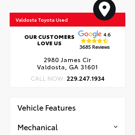
Valdosta Toyota Used
4.6
OUR CUSTOMERS
LOVE US
3685 Reviews
2980 James Cir
Valdosta, GA 31601
CALL NOW:
229.247.1934
Vehicle Features
Mechanical