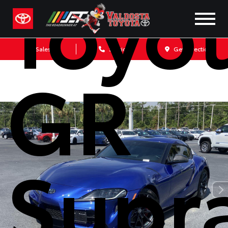
Toyo
Sales
Service
Get Directions
GR
Supr