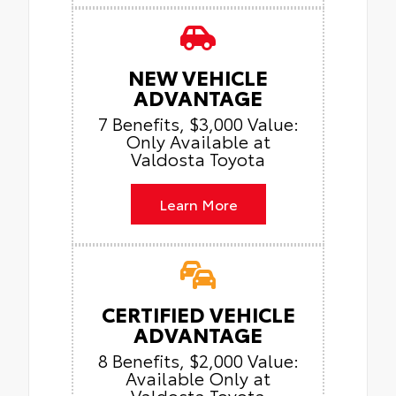
NEW VEHICLE
ADVANTAGE
7 Benefits, $3,000 Value:
Only Available at
Valdosta Toyota
Learn More
CERTIFIED VEHICLE
ADVANTAGE
8 Benefits, $2,000 Value:
Available Only at
Valdosta Toyota