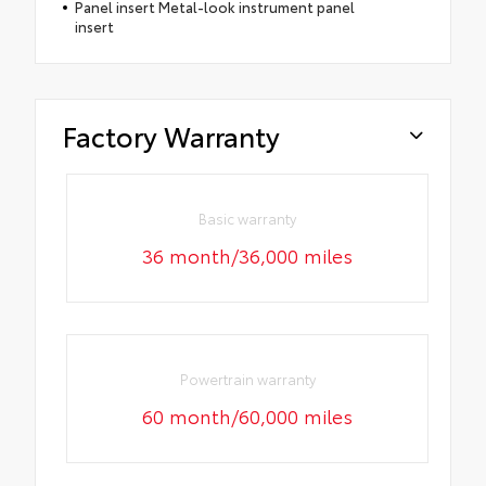
Panel insert Metal-look instrument panel
insert
Factory Warranty
Basic warranty
36 month/36,000 miles
Powertrain warranty
60 month/60,000 miles