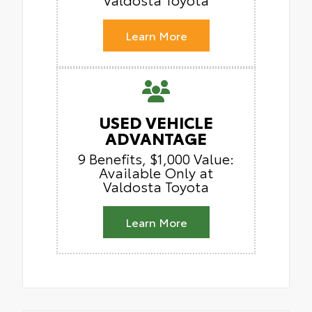
Learn More
USED VEHICLE
ADVANTAGE
9 Benefits, $1,000 Value:
Available Only at
Valdosta Toyota
Learn More