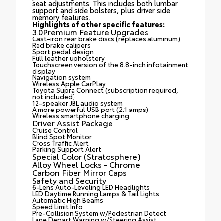
seat adjustments. This includes both lumbar
support and side bolsters, plus driver side
memory features.
Highlights of other specific features:
3.0Premium Feature Upgrades
Cast-iron rear brake discs (replaces aluminum)
Red brake calipers
Sport pedal design
Full leather upholstery
Touchscreen version of the 8.8-inch infotainment
display
Navigation system
Wireless Apple CarPlay
Toyota Supra Connect (subscription required,
not included)
12-speaker JBL audio system
A more powerful USB port (2.1 amps)
Wireless smartphone charging
Driver Assist Package
Cruise Control
Blind Spot Monitor
Cross Traffic Alert
Parking Support Alert
Special Color (Stratosphere)
Alloy Wheel Locks - Chrome
Carbon Fiber Mirror Caps
Safety and Security
6-Lens Auto-Leveling LED Headlights
LED Daytime Running Lamps & Tail Lights
Automatic High Beams
Speed Limit Info
Pre-Collision System w/Pedestrian Detect
Lane Depart Warning w/Steering Assist