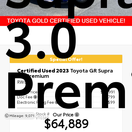
3.0
Prem
Special Offer!
Certified Used 2023
Toyota GR Supra
3.0 Premium
RWD
Retail Price
$63,991
Doc Fee
+$799
Electronic Filing Fee
+$99
Our Price
Stock #
Mileage: 9,071
$64,889
VT0340