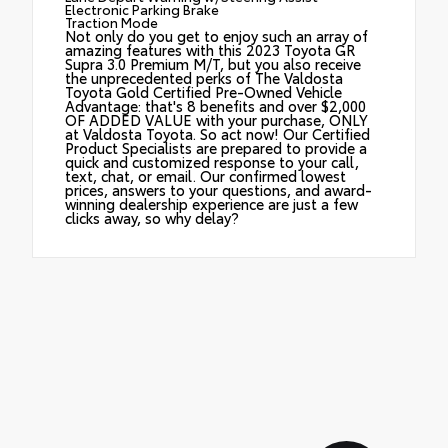
Electronic Parking Brake
Traction Mode
Not only do you get to enjoy such an array of
amazing features with this 2023 Toyota GR
Supra 3.0 Premium M/T, but you also receive
the unprecedented perks of The Valdosta
Toyota Gold Certified Pre-Owned Vehicle
Advantage: that's 8 benefits and over $2,000
OF ADDED VALUE with your purchase, ONLY
at Valdosta Toyota. So act now! Our Certified
Product Specialists are prepared to provide a
quick and customized response to your call,
text, chat, or email. Our confirmed lowest
prices, answers to your questions, and award-
winning dealership experience are just a few
clicks away, so why delay?