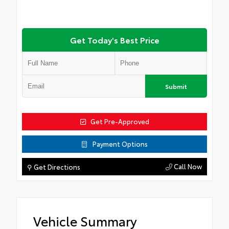
Get Today's Best Price
Submit
Get Pre-Approved
Payment Options
Call Now
⚲ Get Directions
Vehicle Summary