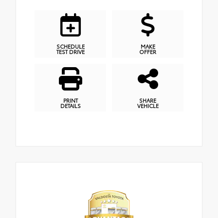
SCHEDULE
MAKE
TEST DRIVE
OFFER
PRINT
SHARE
DETAILS
VEHICLE