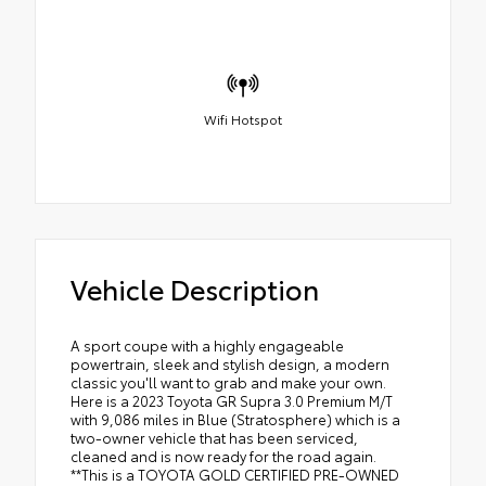
Wifi Hotspot
Vehicle Description
A sport coupe with a highly engageable
powertrain, sleek and stylish design, a modern
classic you'll want to grab and make your own.
Here is a 2023 Toyota GR Supra 3.0 Premium M/T
with 9,086 miles in Blue (Stratosphere) which is a
two-owner vehicle that has been serviced,
cleaned and is now ready for the road again.
**This is a TOYOTA GOLD CERTIFIED PRE-OWNED