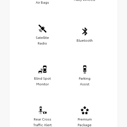
Air Bags
Satellite
Bluetooth
Radio
Blind Spot
Parking
Monitor
Assist
Rear Cross
Premium
Traffic Alert
Package