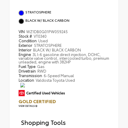
STRATOSPHERE
BLACK W/ BLACK CARBON
VIN
WZ1DB0G01PW059245
Stock #
VT0340
Condition
Used
Exterior
STRATOSPHERE
Interior
BLACK W/ BLACK CARBON
Engine
3L I-6 gasoline direct injection, DOHC,
variable valve control, intercooled turbo, premium
unleaded, engine with 382HP
Fuel Type
Gas
Drivetrain
RWD
Transmission
6-Speed Manual
Location
Valdosta Toyota Used
GOLD CERTIFIED
VIEW DETAILS
Shopping Tools