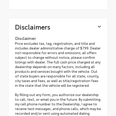
Disclaimers
Disclaimer
Price excludes tax, tag, registration, and title and
includes dealer administrative charge of $799. Dealer
not responsible for errors and omissions; all offers
subject to change without notice, please confirm
listings with dealer. The full cash price charged at any
dealership depends on many factors, including all
products and services bought with the vehicle. Out
of state buyers are responsible for all state, county,
city taxes and fees, as well as title/registration fees
in the state that the vehicle will be registered.
By filling out any form, you authorize our dealership
to call, text, or email you in the future. By submitting
my cell phone number to the Dealership, I agree to
receive text messages, and phone calls, which may be
recorded and/or sent using automated dialing