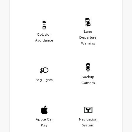
Lane
Collision
Departure
Avoidance
Warning
Backup
Fog Lights
Camera
Apple Car
Navigation
Play
System