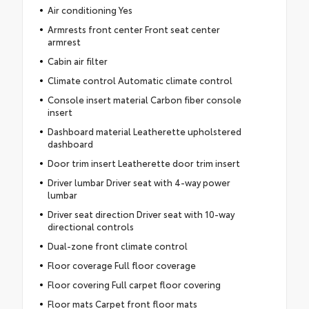
Air conditioning Yes
Armrests front center Front seat center
armrest
Cabin air filter
Climate control Automatic climate control
Console insert material Carbon fiber console
insert
Dashboard material Leatherette upholstered
dashboard
Door trim insert Leatherette door trim insert
Driver lumbar Driver seat with 4-way power
lumbar
Driver seat direction Driver seat with 10-way
directional controls
Dual-zone front climate control
Floor coverage Full floor coverage
Floor covering Full carpet floor covering
Floor mats Carpet front floor mats