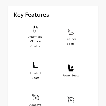
Key Features
Automatic
Leather
Climate
Seats
Control
Heated
Power Seats
Seats
Adaptive