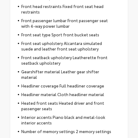
Front head restraints Fixed front seat head
restraints
Front passenger lumbar Front passenger seat
with 4-way power lumbar
Front seat type Sport front bucket seats
Front seat upholstery Alcantara simulated
suede and leather front seat upholstery
Front seatback upholstery Leatherette front
seatback upholstery
Gearshifter material Leather gear shifter
material
Headliner coverage Full headliner coverage
Headliner material Cloth headliner material
Heated front seats Heated driver and front
passenger seats
Interior accents Piano black and metal-look
interior accents
Number of memory settings 2 memory settings