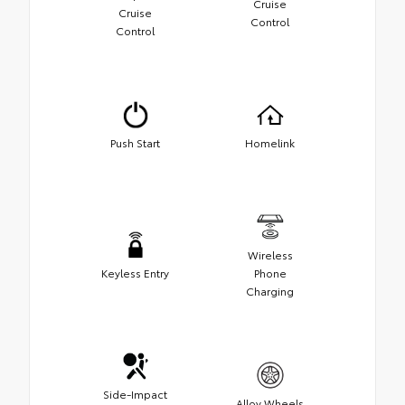
Cruise
Cruise
Control
Control
Push Start
Homelink
Wireless
Keyless Entry
Phone
Charging
Side-Impact
Alloy Wheels