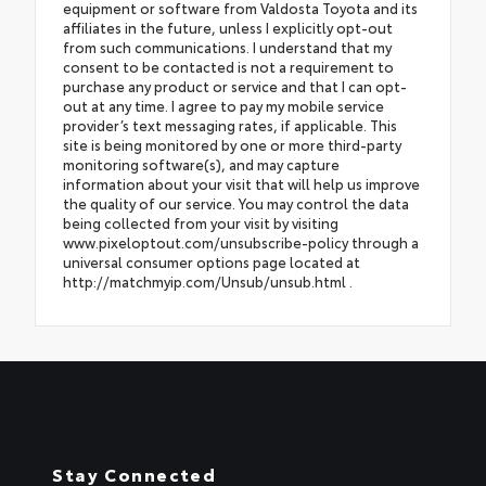
equipment or software from Valdosta Toyota and its
affiliates in the future, unless I explicitly opt-out
from such communications. I understand that my
consent to be contacted is not a requirement to
purchase any product or service and that I can opt-
out at any time. I agree to pay my mobile service
provider’s text messaging rates, if applicable. This
site is being monitored by one or more third-party
monitoring software(s), and may capture
information about your visit that will help us improve
the quality of our service. You may control the data
being collected from your visit by visiting
www.pixeloptout.com/unsubscribe-policy through a
universal consumer options page located at
http://matchmyip.com/Unsub/unsub.html .
Stay Connected