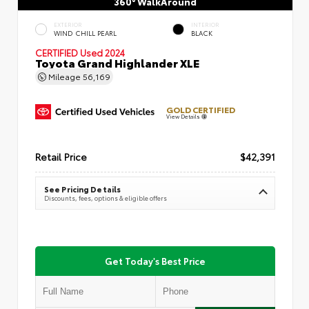
360° WalkAround
EXTERIOR
INTERIOR
WIND CHILL PEARL
BLACK
CERTIFIED
Used 2024
Toyota Grand Highlander XLE
Mileage
56,169
GOLD CERTIFIED
View Details
Retail Price
$42,391
See Pricing Details
Discounts, fees, options & eligible offers
Get Today's Best Price