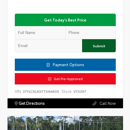
Get Today's Best Price
Submit
Payment Options
Get Pre-Approved
VIN:
Stock:
3TYLC5LNXTT064805
VT0397
Get Directions
Call Now