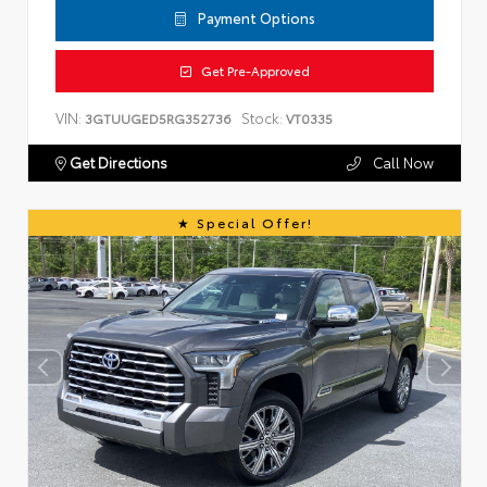
Payment Options
Get Pre-Approved
VIN:
Stock:
3GTUUGED5RG352736
VT0335
Get Directions
Call Now
Special Offer!