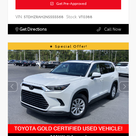
Get Pre-Approved
VIN:
Stock:
5TDHZRAH2NS555568
VT0388
Get Directions
Call Now
Special Offer!