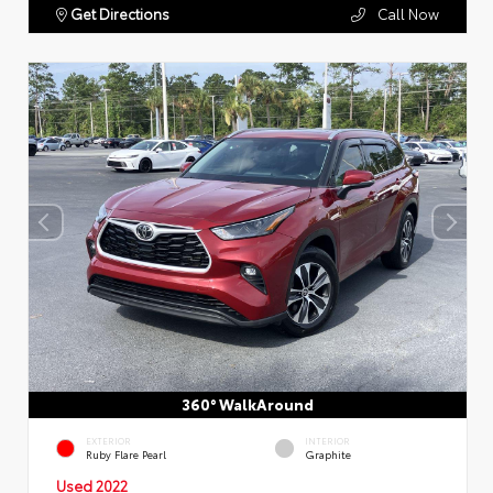
Get Directions
Call Now
360° WalkAround
EXTERIOR
INTERIOR
Ruby Flare Pearl
Graphite
Used 2022