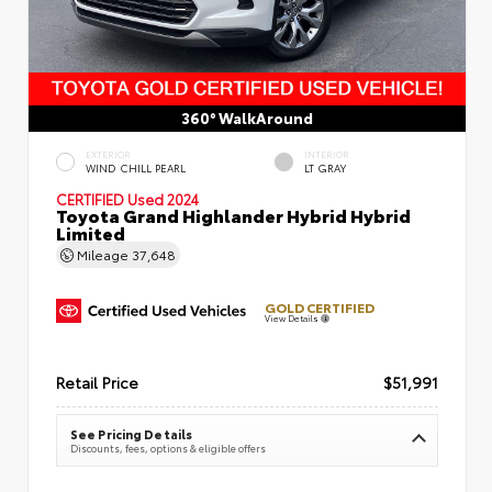
360° WalkAround
EXTERIOR
INTERIOR
WIND CHILL PEARL
LT GRAY
CERTIFIED
Used 2024
Toyota Grand Highlander Hybrid Hybrid
Limited
Mileage
37,648
GOLD CERTIFIED
View Details
Retail Price
$51,991
See Pricing Details
Discounts, fees, options & eligible offers