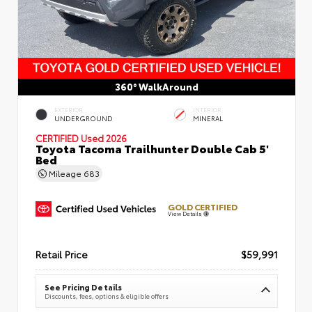
360° WalkAround
EXTERIOR
INTERIOR
UNDERGROUND
MINERAL
CERTIFIED
Used 2026
Toyota Tacoma Trailhunter Double Cab 5'
Bed
Mileage
683
GOLD CERTIFIED
View Details
Retail Price
$59,991
See Pricing Details
Discounts, fees, options & eligible offers