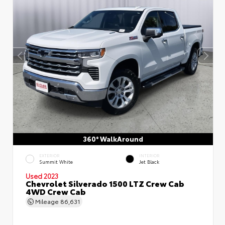
360° WalkAround
EXTERIOR
INTERIOR
Summit White
Jet Black
Used 2023
Chevrolet Silverado 1500 LTZ Crew Cab
4WD Crew Cab
Mileage
86,631