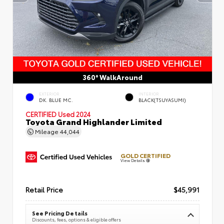
360° WalkAround
EXTERIOR
INTERIOR
DK. BLUE MC.
BLACK(TSUYASUMI)
CERTIFIED
Used 2024
Toyota Grand Highlander Limited
Mileage
44,044
GOLD CERTIFIED
View Details
Retail Price
$45,991
See Pricing Details
Discounts, fees, options & eligible offers