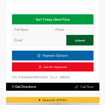
Get Today's Best Price
Submit
Payment Options
Get Pre-Approved
VIN:
Stock:
5TDAAAA51RS012055
26891A
Get Directions
Call Now
Special Offer!