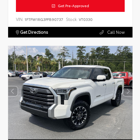
Get Pre-Approved
VIN:
Stock:
1FTFW1RG3PFB90737
VT0330
Get Directions
Call Now