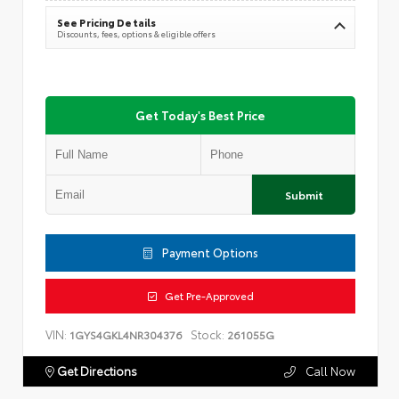
See Pricing Details
Discounts, fees, options & eligible offers
Get Today's Best Price
Submit
Payment Options
Get Pre-Approved
VIN:
Stock:
1GYS4GKL4NR304376
261055G
Get Directions
Call Now