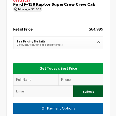
Ford F-150 Raptor SuperCrew Crew Cab
Mileage
32,563
Retail Price
$64,999
See Pricing Details
Discounts, fees, options & eligible offers
Get Today's Best Price
Submit
Payment Options