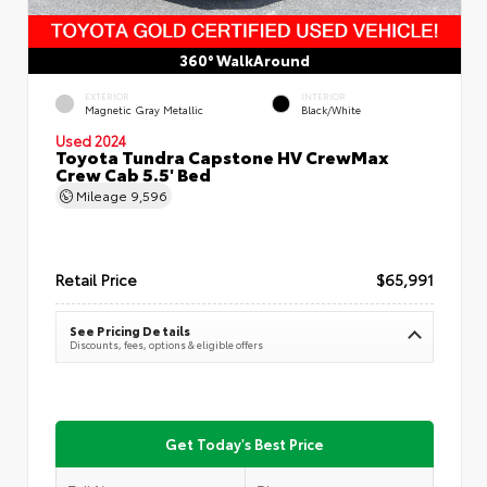
360° WalkAround
EXTERIOR
INTERIOR
Magnetic Gray Metallic
Black/White
Used 2024
Toyota Tundra Capstone HV CrewMax
Crew Cab 5.5' Bed
Mileage
9,596
Retail Price
$65,991
See Pricing Details
Discounts, fees, options & eligible offers
Get Today's Best Price