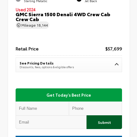
Sterling Metallic
Jet Black
Used 2024
GMC Sierra 1500 Denali 4WD Crew Cab
Crew Cab
Mileage
18,144
Retail Price
$57,699
See Pricing Details
Discounts, fees, options & eligible offers
Get Today's Best Price
Submit