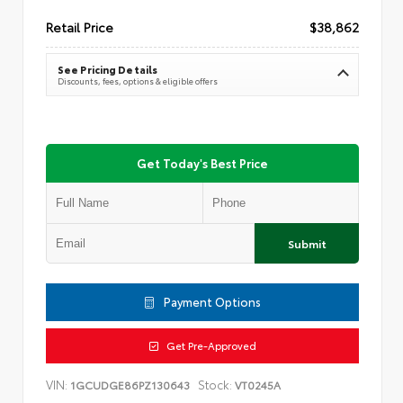
Retail Price
$38,862
See Pricing Details
Discounts, fees, options & eligible offers
Get Today's Best Price
Submit
Payment Options
Get Pre-Approved
VIN:
Stock:
1GCUDGE86PZ130643
VT0245A