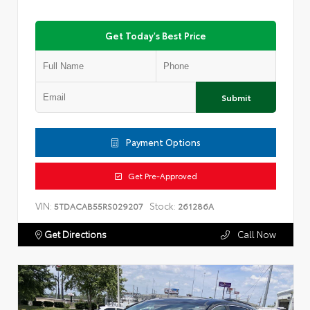
Get Today's Best Price
Submit
Payment Options
Get Pre-Approved
VIN:
Stock:
5TDACAB55RS029207
261286A
Get Directions
Call Now