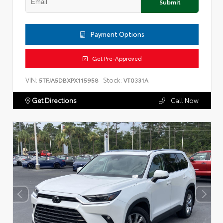
Submit
Payment Options
Get Pre-Approved
VIN:
Stock:
5TFJA5DBXPX115958
VT0331A
Get Directions
Call Now