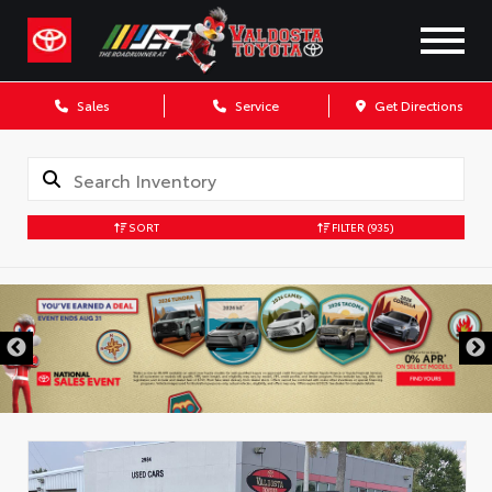
Sales
Service
Get Directions
SORT
FILTER
(935)