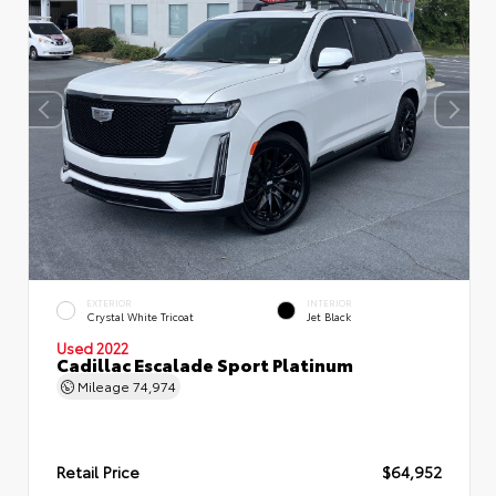
EXTERIOR
INTERIOR
Crystal White Tricoat
Jet Black
Used 2022
Cadillac Escalade Sport Platinum
Mileage
74,974
Retail Price
$64,952