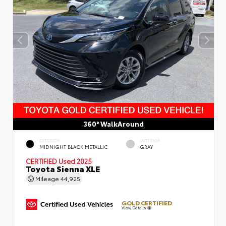
360° WalkAround
EXTERIOR
INTERIOR
MIDNIGHT BLACK METALLIC
GRAY
CERTIFIED
Used 2025
Toyota Sienna XLE
Mileage
44,925
GOLD CERTIFIED
View Details