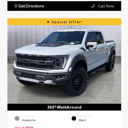
Get Directions
Call Now
Special Offer!
360° WalkAround
EXTERIOR
INTERIOR
Avalanche
Black
Used 2023