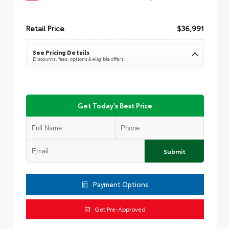
Retail Price
$36,991
See Pricing Details
Discounts, fees, options & eligible offers
Get Today's Best Price
Submit
Payment Options
Get Pre-Approved