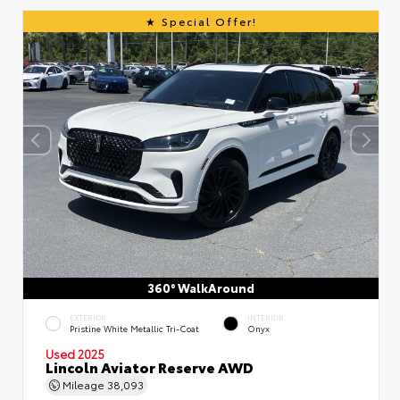
Special Offer!
360° WalkAround
EXTERIOR
INTERIOR
Pristine White Metallic Tri-Coat
Onyx
Used 2025
Lincoln Aviator Reserve AWD
Mileage
38,093