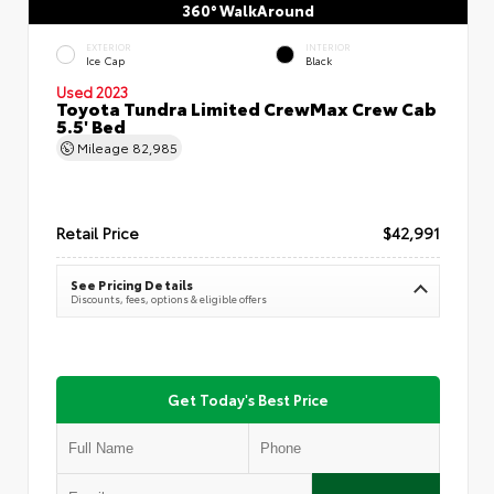
360° WalkAround
EXTERIOR
INTERIOR
Ice Cap
Black
Used 2023
Toyota Tundra Limited CrewMax Crew Cab
5.5' Bed
Mileage
82,985
Retail Price
$42,991
See Pricing Details
Discounts, fees, options & eligible offers
Get Today's Best Price