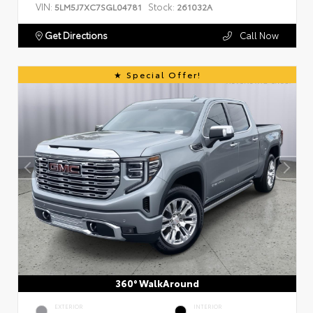
VIN:
Stock:
5LM5J7XC7SGL04781
261032A
Get Directions
Call Now
Special Offer!
360° WalkAround
EXTERIOR
INTERIOR