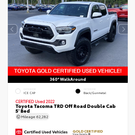
360° WalkAround
EXTERIOR
INTERIOR
ICE CAP
Black/Gunmetal
CERTIFIED
Used 2022
Toyota Tacoma TRD Off Road Double Cab
5' Bed
Mileage
62,282
GOLD CERTIFIED
View Details