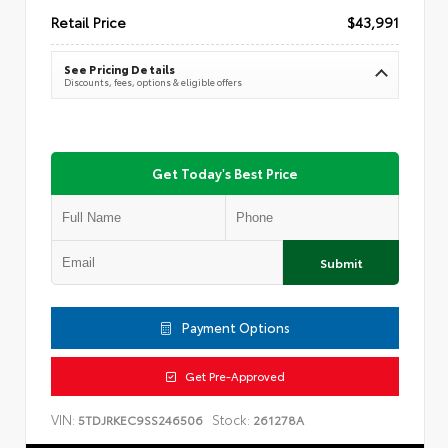
Retail Price
$43,991
See Pricing Details
Discounts, fees, options & eligible offers
Get Today's Best Price
Submit
Payment Options
Get Pre-Approved
VIN:
Stock:
5TDJRKEC9SS246506
261278A