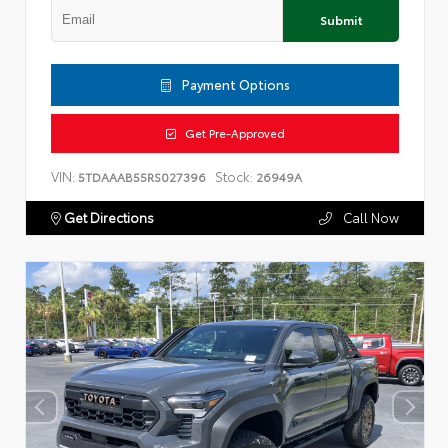
Submit
Payment Options
Get Pre-Approved
VIN:
Stock:
5TDAAAB55RS027396
26949A
Get Directions
Call Now