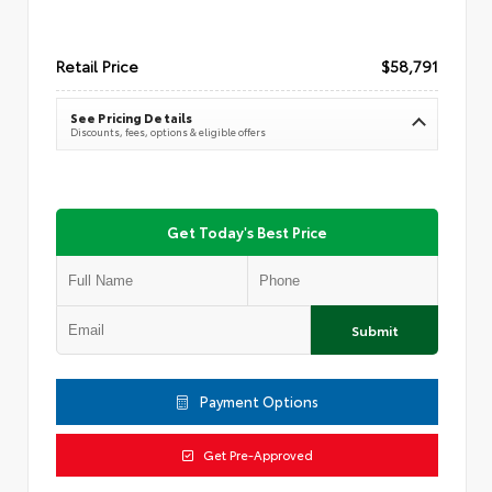
Retail Price
$58,791
See Pricing Details
Discounts, fees, options & eligible offers
Get Today's Best Price
Submit
Payment Options
Get Pre-Approved