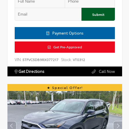
Submit
Payment Options
Get Pre-Approved
VIN:
Stock:
5TFVC5DB9RX077217
VT0312
Get Directions
Call Now
Special Offer!