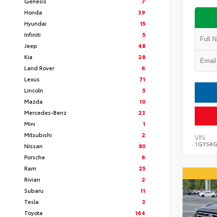
Genesis
7
Honda
39
Hyundai
15
Infiniti
5
Jeep
48
Kia
28
Land Rover
6
Lexus
71
Lincoln
5
Mazda
10
Mercedes-Benz
23
Mini
1
Mitsubishi
2
VIN:
1GYS4G
Nissan
80
Porsche
6
Ram
25
Rivian
2
Subaru
11
Tesla
3
Toyota
164