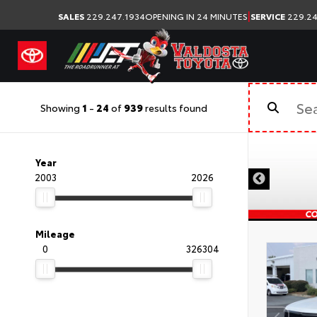
|
SALES
229.247.1934
OPENING IN 24 MINUTES
SERVICE
229.24
Showing
1
-
24
of
939
results found
Year
2003
2026
Mileage
0
326304