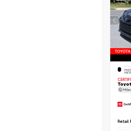
EXTE
MID
MET
CERTIF
Toyot
Mil
Retail 