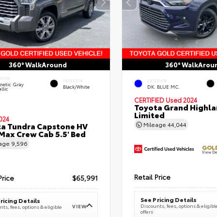
360° WalkAround
360° WalkArou
ERIOR
INTERIOR
EXTERIOR
netic Gray
Black/White
DK. BLUE MC.
llic
CERTIFIED
Used 2024
Toyota Grand Highla
Limited
024
a Tundra Capstone HV
Mileage
44,044
ax Crew Cab 5.5' Bed
eage
9,596
GOLD
View De
Retail Price
Price
$65,991
See Pricing Details
ricing Details
Discounts, fees, options & eligibl
VIEW
ts, fees, options & eligible
offers