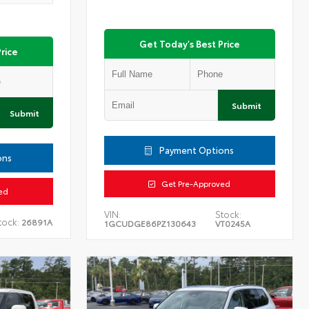
Get Today's Best Price
rice
Submit
Submit
Payment Options
ons
Get Pre-Approved
ed
VIN:
Stock:
tock:
26891A
1GCUDGE86PZ130643
VT0245A