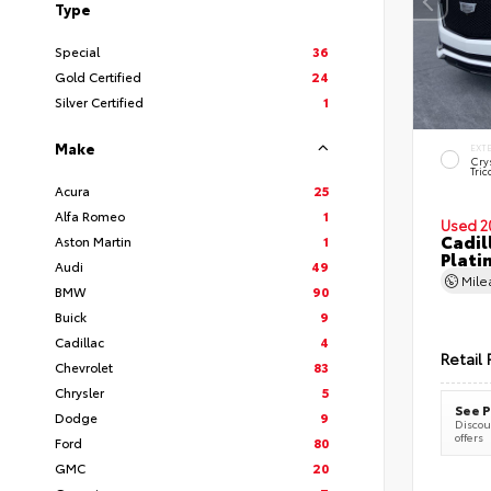
Type
Special
36
Gold Certified
24
Silver Certified
1
Make
EXT
Cry
Tric
Acura
25
Alfa Romeo
1
Used 2
Cadil
Aston Martin
1
Plati
Audi
49
Mil
BMW
90
Buick
9
Cadillac
4
Retail 
Chevrolet
83
Chrysler
5
See P
Dodge
9
Discoun
offers
Ford
80
GMC
20