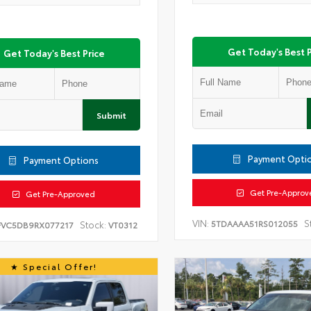
Get Today's Best P
Get Today's Best Price
Submit
Payment Opti
Payment Options
Get Pre-Approv
Get Pre-Approved
VIN:
S
5TDAAAA51RS012055
Stock:
FVC5DB9RX077217
VT0312
Special Offer!