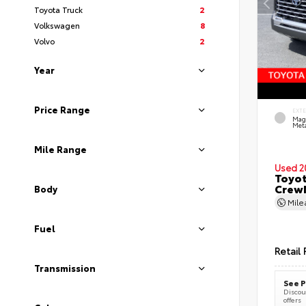
Toyota Truck
2
Volkswagen
8
Volvo
2
Year
Price Range
EXT
Mag
Meta
Mile Range
Used 2
Toyot
CrewM
Body
Mil
Fuel
Retail 
Transmission
See P
Discoun
offers