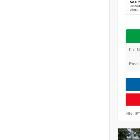
See P
Discoun
offers
VIN:
1F