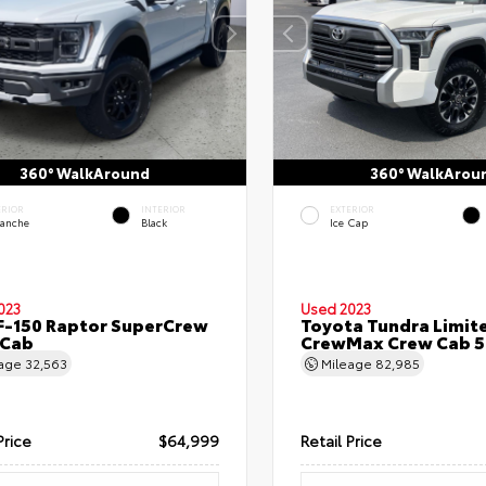
360° WalkAround
360° WalkArou
ERIOR
INTERIOR
EXTERIOR
lanche
Black
Ice Cap
023
Used 2023
F-150 Raptor SuperCrew
Toyota Tundra Limit
 Cab
CrewMax Crew Cab 5.
eage
32,563
Mileage
82,985
Price
$64,999
Retail Price