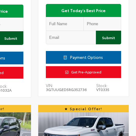
Get Today's Best Price
rice
Submit
Submit
Payment Options
ons
Get Pre-Approved
ed
VIN:
Stock:
ock:
3GTUUGED5RG352736
VT0335
61032A
r!
Special Offer!