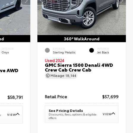
nd
360° WalkAround
INTERIOR
EXTERIOR
INTERIOR
Onyx
Sterling Metallic
Jet Black
Used 2024
GMC Sierra 1500 Denali 4WD
Crew Cab Crew Cab
erve AWD
Mileage
18,144
Retail Price
$57,699
$58,791
See Pricing Details
VIEW
Discounts, fees, options & eligible
VIEW
e
offers