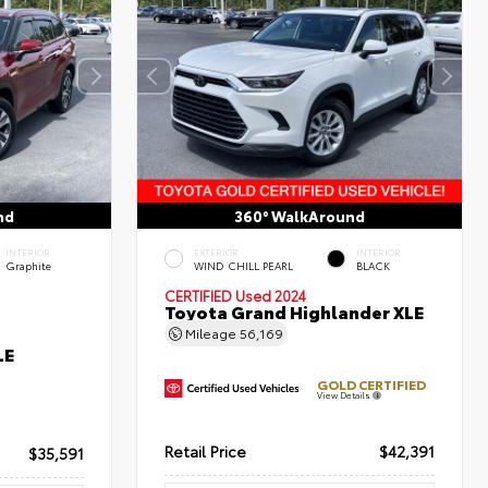
nd
360° WalkAround
INTERIOR
EXTERIOR
INTERIOR
Graphite
WIND CHILL PEARL
BLACK
CERTIFIED
Used 2024
Toyota Grand Highlander XLE
Mileage
56,169
LE
GOLD CERTIFIED
View Details
Retail Price
$42,391
$35,591