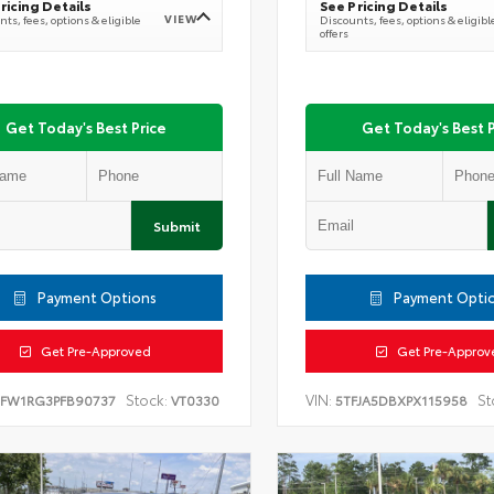
ricing Details
See Pricing Details
VIEW
ts, fees, options & eligible
Discounts, fees, options & eligibl
offers
Get Today's Best Price
Get Today's Best P
Submit
Payment Options
Payment Opti
Get Pre-Approved
Get Pre-Approv
Stock:
VIN:
St
TFW1RG3PFB90737
VT0330
5TFJA5DBXPX115958