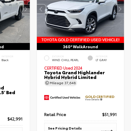
nd
360° WalkAround
INTERIOR
EXTERIOR
INTERIOR
Black
WIND CHILL PEARL
LT GRAY
CERTIFIED
Used 2024
Toyota Grand Highlander
Hybrid Hybrid Limited
Mileage
37,648
ed
5' Bed
GOLD CERTIFIED
View Details
Retail Price
$51,991
$42,991
See Pricing Details