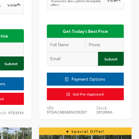
VIEW
Discounts, fees, options & eligible
offers
VIEW
e
Get Today's Best Price
rice
Submit
Submit
Payment Options
ons
Get Pre-Approved
ed
VIN:
Stock:
5TDACAB55RS029207
261286A
ock:
VT0331A
Special Offer!