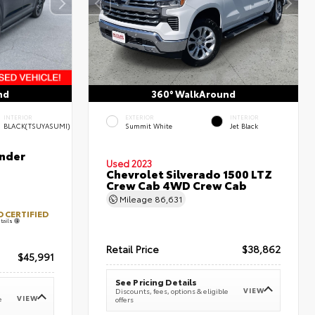
nd
360° WalkAround
INTERIOR
EXTERIOR
INTERIOR
BLACK(TSUYASUMI)
Summit White
Jet Black
nder
Used 2023
Chevrolet Silverado 1500 LTZ
Crew Cab 4WD Crew Cab
Mileage
86,631
 CERTIFIED
tails
Retail Price
$38,862
$45,991
See Pricing Details
VIEW
Discounts, fees, options & eligible
VIEW
e
offers