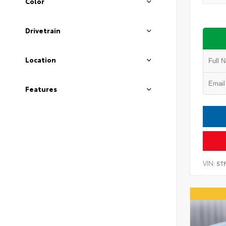
Color
Drivetrain
Location
Features
VIN:
5T