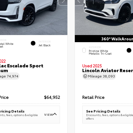
360° WalkArou
ERIOR
INTERIOR
stal White
Jet Black
oat
EXTERIOR
Pristine White
Metallic Tri-Coat
022
lac Escalade Sport
Used 2025
num
Lincoln Aviator Res
eage
74,974
Mileage
38,093
Price
$64,952
Retail Price
ricing Details
See Pricing Details
VIEW
ts, fees, options & eligible
Discounts, fees, options & eligibl
offers