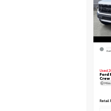
EXT
Ava
Used 2
Ford 
Crew
Mil
Retail 