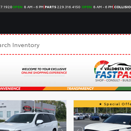
|
|
7.1920
OPEN
8 AM - 6 PM
PARTS
229.316.4150
OPEN
8 AM - 6 PM
COLLISI
Special Offe