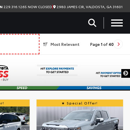
|
2980 JAMES CIR, VALDOSTA, GA 31601
ON
229.316.1265
NOW CLOSED
Most Relevant
Page
1
of
40
r!
Special Offer!