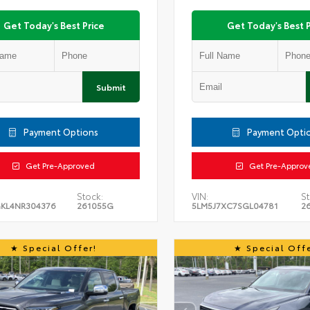
Get Today's Best Price
Get Today's Best P
Submit
Payment Options
Payment Opti
Get Pre-Approved
Get Pre-Approv
Stock:
VIN:
St
KL4NR304376
261055G
5LM5J7XC7SGL04781
2
Special Offer!
Special Offe