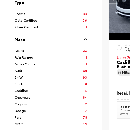
Type
Special
33
Gold Certified
26
Silver Certified
1
Make
EXT
Cry
Acura
23
Tric
Alfa Romeo
1
Used 2
Cadil
Aston Martin
1
Plati
Audi
50
Mil
BMW
93
Buick
8
Cadillac
4
Retail 
Chevrolet
84
Chrysler
7
See P
Dodge
7
Discoun
offers
Ford
78
GMC
19