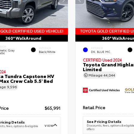
360° WalkAround
360° WalkArou
ERIOR
INTERIOR
EXTERIOR
netic Gray
Black/White
DK. BLUE MC.
llic
CERTIFIED
Used 2024
Toyota Grand Highla
Limited
024
a Tundra Capstone HV
Mileage
44,044
ax Crew Cab 5.5' Bed
eage
9,596
GOLD
View De
Retail Price
Price
$65,991
See Pricing Details
ricing Details
Discounts, fees, options & eligibl
VIEW
ts, fees, options & eligible
offers