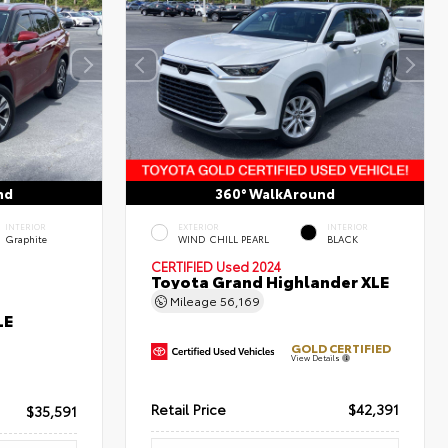
nd
360° WalkAround
INTERIOR
EXTERIOR
INTERIOR
Graphite
WIND CHILL PEARL
BLACK
CERTIFIED
Used 2024
Toyota Grand Highlander XLE
Mileage
56,169
LE
GOLD CERTIFIED
View Details
Retail Price
$42,391
$35,591