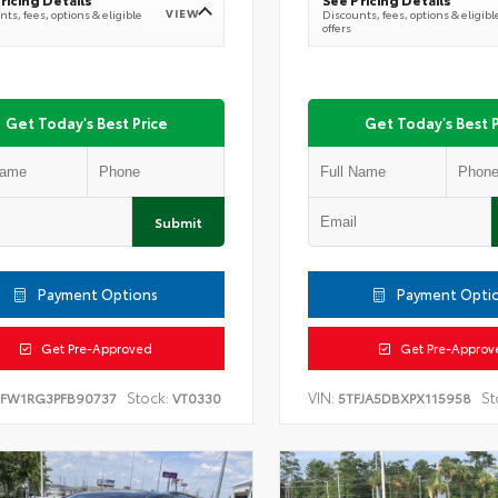
VIEW
ts, fees, options & eligible
Discounts, fees, options & eligibl
offers
Get Today's Best Price
Get Today's Best P
Submit
Payment Options
Payment Opti
Get Pre-Approved
Get Pre-Approv
Stock:
VIN:
St
TFW1RG3PFB90737
VT0330
5TFJA5DBXPX115958