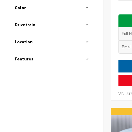
Color
Drivetrain
Location
Features
VIN:
5T