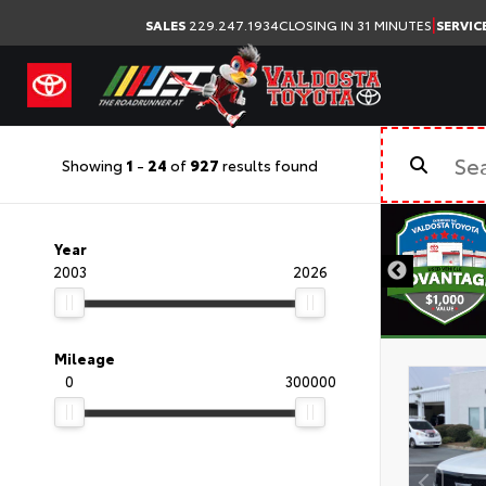
|
SALES
229.247.1934
CLOSING IN 31 MINUTES
SERVIC
Showing
1
-
24
of
927
results found
Year
2003
2026
Mileage
0
300000