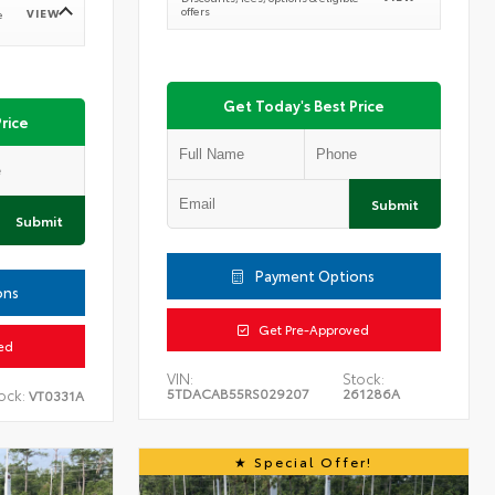
offers
VIEW
e
Get Today's Best Price
rice
Submit
Submit
Payment Options
ons
Get Pre-Approved
ed
VIN:
Stock:
5TDACAB55RS029207
261286A
ock:
VT0331A
Special Offer!