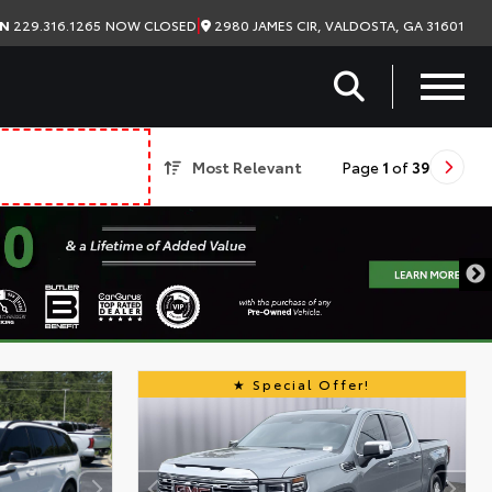
|
2980 JAMES CIR, VALDOSTA, GA 31601
ON
229.316.1265
NOW CLOSED
Most Relevant
Page
1
of
39
Special Offer!