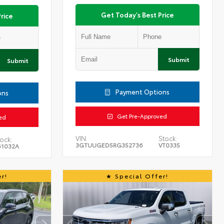
Get Today's Best Price
rice
Submit
Submit
Payment Options
ons
Get Pre-Approved
ed
VIN:
Stock:
ock:
3GTUUGED5RG352736
VT0335
61032A
r!
Special Offer!