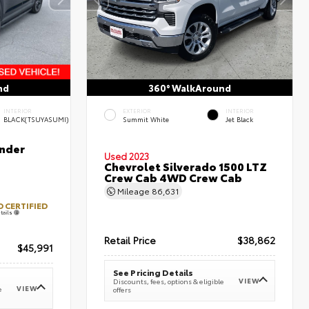
nd
360° WalkAround
INTERIOR
EXTERIOR
INTERIOR
BLACK(TSUYASUMI)
Summit White
Jet Black
nder
Used 2023
Chevrolet Silverado 1500 LTZ
Crew Cab 4WD Crew Cab
Mileage
86,631
 CERTIFIED
tails
Retail Price
$38,862
$45,991
See Pricing Details
VIEW
Discounts, fees, options & eligible
VIEW
e
offers