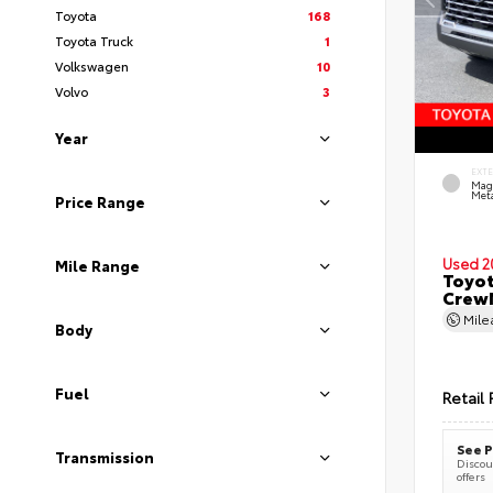
Toyota
168
Toyota Truck
1
Volkswagen
10
Volvo
3
Year
EXT
Mag
Meta
Price Range
Used 2
Mile Range
Toyot
CrewM
Mil
Body
Fuel
Retail 
See P
Transmission
Discoun
offers