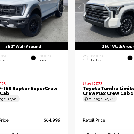
360° WalkAround
360° WalkArou
ERIOR
INTERIOR
EXTERIOR
lanche
Black
Ice Cap
023
Used 2023
F-150 Raptor SuperCrew
Toyota Tundra Limit
 Cab
CrewMax Crew Cab 5.
eage
32,563
Mileage
82,985
Price
$64,999
Retail Price
ricing Details
See Pricing Details