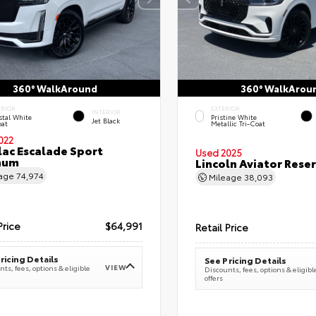
360° WalkAround
360° WalkArou
ERIOR
EXTERIOR
INTERIOR
stal White
Pristine White
Jet Black
oat
Metallic Tri-Coat
022
lac Escalade Sport
Used 2025
num
Lincoln Aviator Res
eage
74,974
Mileage
38,093
Price
$64,991
Retail Price
ricing Details
See Pricing Details
VIEW
ts, fees, options & eligible
Discounts, fees, options & eligibl
offers