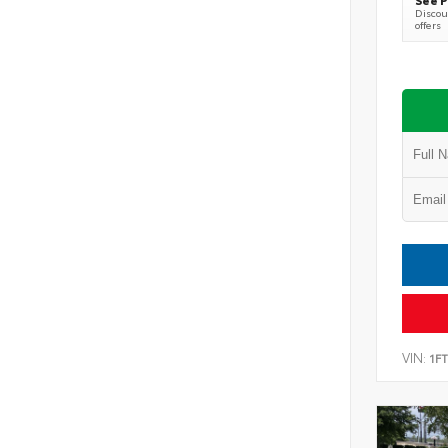
Discoun
offers
VIN:
1F