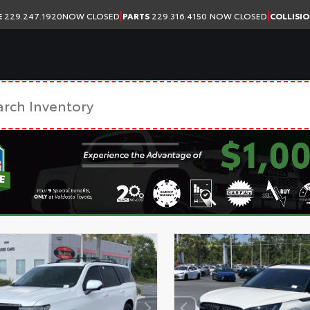
|
|
E
229.247.1920
NOW CLOSED
PARTS
229.316.4150
NOW CLOSED
COLLISI