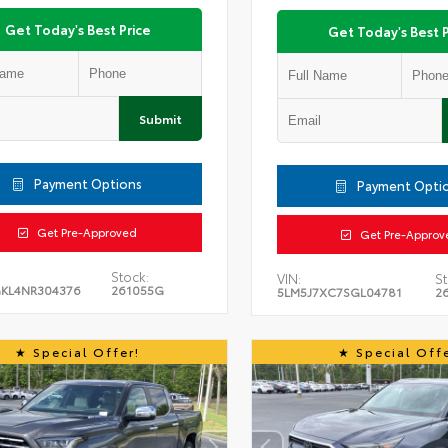
Get Today's Best Price
Get Today's Best P
Submit
Payment Options
Payment Opti
Get Pre-Approved
Get Pre-Approv
Stock:
VIN:
St
KL4NR304376
261055G
5LM5J7XC7SGL04781
2
Special Offer!
Special Offe