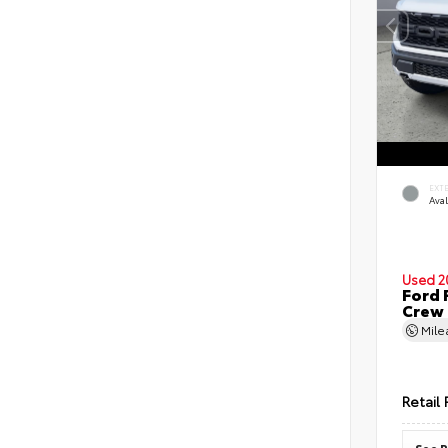
EXT
Ava
Used 2
Ford 
Crew
Mil
Retail 
See P