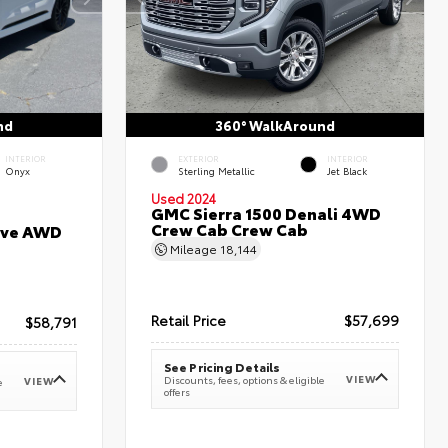
nd
360° WalkAround
INTERIOR
EXTERIOR
INTERIOR
Onyx
Sterling Metallic
Jet Black
Used 2024
GMC Sierra 1500 Denali 4WD
Crew Cab Crew Cab
erve AWD
Mileage
18,144
Retail Price
$57,699
$58,791
See Pricing Details
VIEW
Discounts, fees, options & eligible
VIEW
e
offers