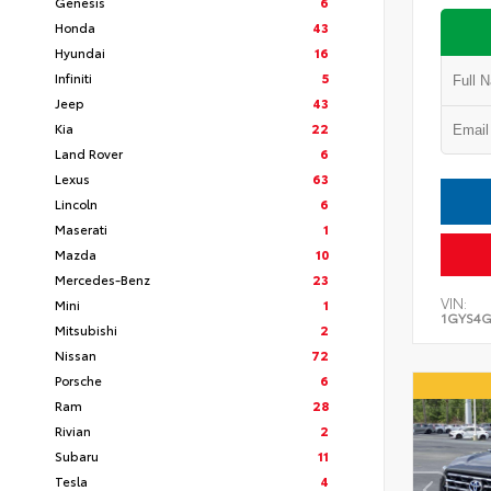
Genesis
6
Honda
43
Hyundai
16
Infiniti
5
Jeep
43
Kia
22
Land Rover
6
Lexus
63
Lincoln
6
Maserati
1
Mazda
10
Mercedes-Benz
23
VIN:
Mini
1
1GYS4G
Mitsubishi
2
Nissan
72
Porsche
6
Ram
28
Rivian
2
Subaru
11
Tesla
4