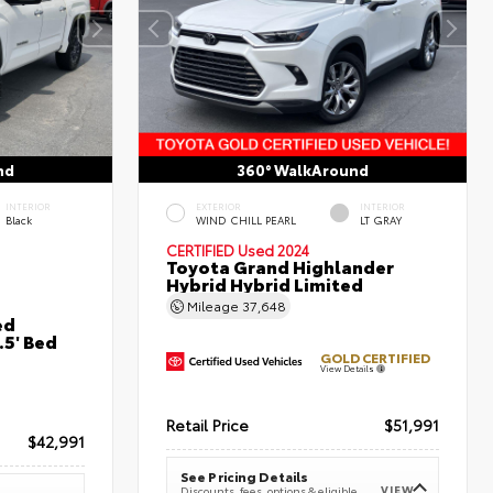
nd
360° WalkAround
INTERIOR
EXTERIOR
INTERIOR
Black
WIND CHILL PEARL
LT GRAY
CERTIFIED
Used 2024
Toyota Grand Highlander
Hybrid Hybrid Limited
Mileage
37,648
ed
5' Bed
GOLD CERTIFIED
View Details
Retail Price
$51,991
$42,991
See Pricing Details
VIEW
Discounts, fees, options & eligible