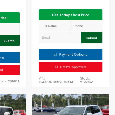
Get Today's Best Price
rice
Submit
Submit
Payment Options
ons
Get Pre-Approved
ed
VIN:
Stock:
tock:
26891A
1GCUDGE86PZ130643
VT0245A