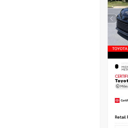
EXTE
MID
MET
CERTIF
Toyot
Mil
Retail 