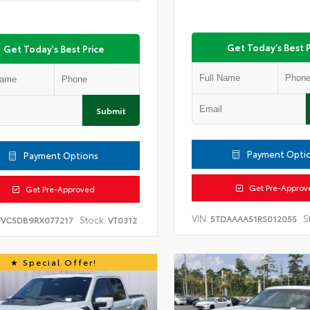
Get Today's Best P
Get Today's Best Price
Submit
Payment Opti
Payment Options
Get Pre-Approv
Get Pre-Approved
VIN:
S
5TDAAAA51RS012055
Stock:
FVC5DB9RX077217
VT0312
Special Offer!