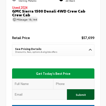
Sterling Metallic
Jet Black
Used 2024
GMC Sierra 1500 Denali 4WD Crew Cab
Crew Cab
Mileage
18,144
Retail Price
$57,699
See Pricing Details
Discounts, fees, options & eligible offers
Get Today's Best Price
Submit