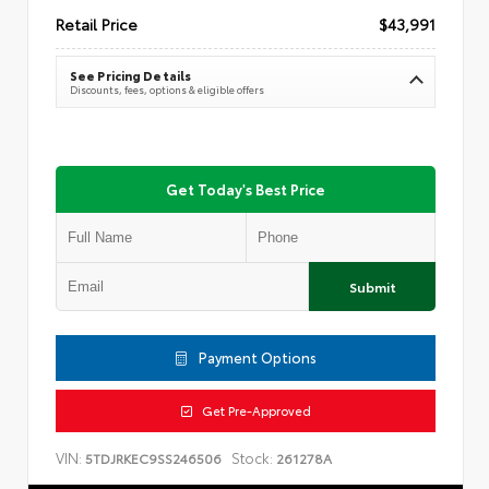
Retail Price
$43,991
See Pricing Details
Discounts, fees, options & eligible offers
Get Today's Best Price
Submit
Payment Options
Get Pre-Approved
VIN:
Stock:
5TDJRKEC9SS246506
261278A