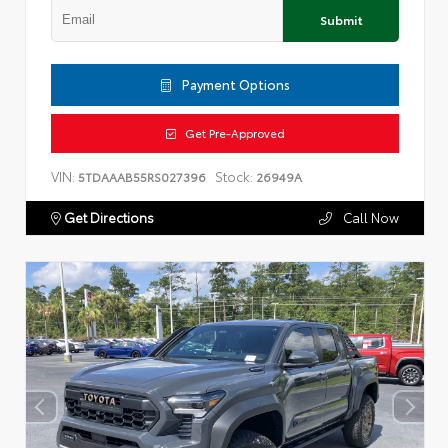
Submit
Payment Options
Get Pre-Approved
VIN:
Stock:
5TDAAAB55RS027396
26949A
Get Directions
Call Now