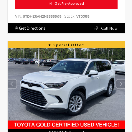
Get Pre-Approved
VIN:
Stock:
5TDHZRAH2NS555568
VT0388
Get Directions
Call Now
Special Offer!