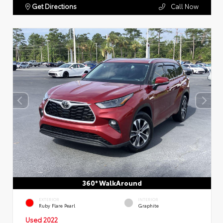
Get Directions
Call Now
360° WalkAround
EXTERIOR
INTERIOR
Ruby Flare Pearl
Graphite
Used 2022