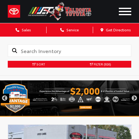
Sales
Service
Get Directions
SORT
FILTER
(926)