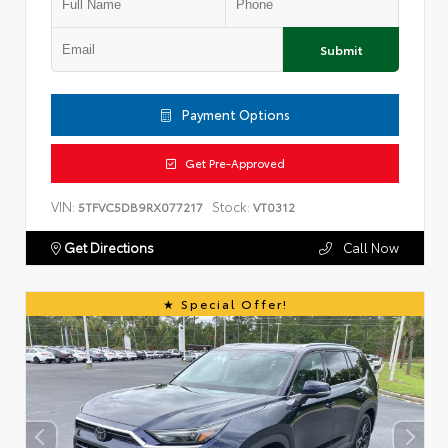
Submit
Payment Options
Get Pre-Approved
VIN:
Stock:
5TFVC5DB9RX077217
VT0312
Get Directions
Call Now
Special Offer!