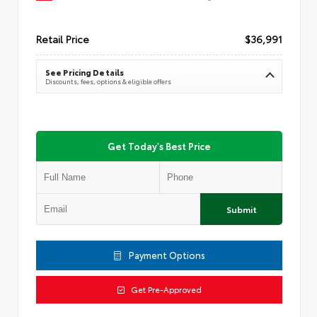
Retail Price
$36,991
See Pricing Details
Discounts, fees, options & eligible offers
Get Today's Best Price
Submit
Payment Options
Get Pre-Approved