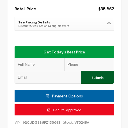
Retail Price
$38,862
See Pricing Details
Discounts, fees, options & eligible offers
Get Today's Best Price
Submit
Payment Options
Get Pre-Approved
VIN:
Stock:
1GCUDGE86PZ130643
VT0245A