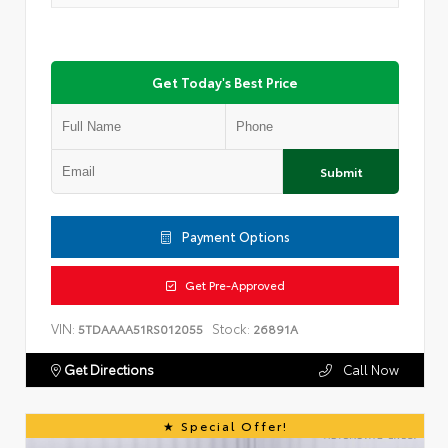
Get Today's Best Price
Submit
Payment Options
Get Pre-Approved
VIN:
Stock:
5TDAAAA51RS012055
26891A
Get Directions
Call Now
Special Offer!