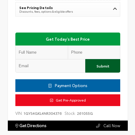
See Pricing Details
Discounts, fees, options & eligible offers
Get Today's Best Price
Submit
Payment Options
Get Pre-Approved
VIN:
Stock:
1GYS4GKL4NR304376
261055G
Get Directions
Call Now