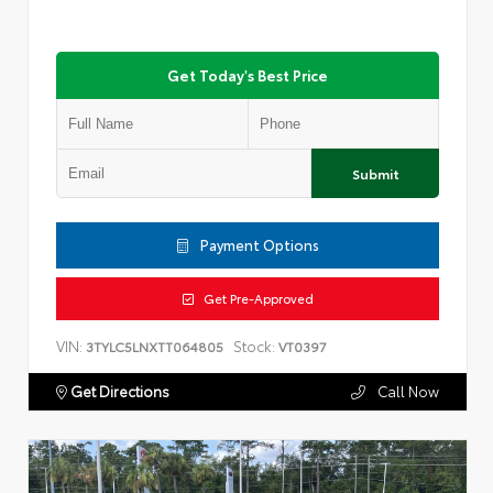
Get Today's Best Price
Submit
Payment Options
Get Pre-Approved
VIN:
Stock:
3TYLC5LNXTT064805
VT0397
Get Directions
Call Now