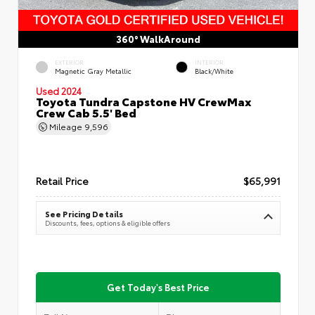
360° WalkAround
EXTERIOR
INTERIOR
Magnetic Gray Metallic
Black/White
Used 2024
Toyota Tundra Capstone HV CrewMax
Crew Cab 5.5' Bed
Mileage
9,596
Retail Price
$65,991
See Pricing Details
Discounts, fees, options & eligible offers
Get Today's Best Price