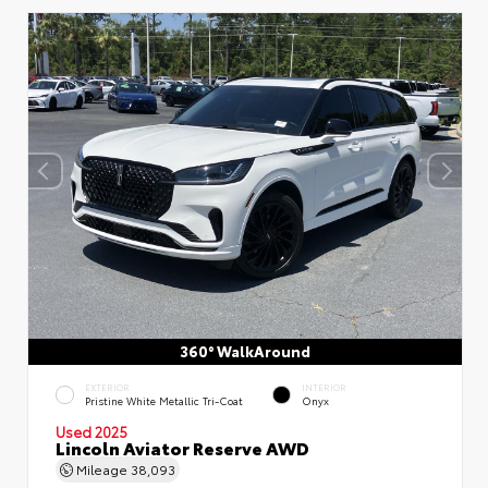
360° WalkAround
EXTERIOR
INTERIOR
Pristine White Metallic Tri-Coat
Onyx
Used 2025
Lincoln Aviator Reserve AWD
Mileage
38,093