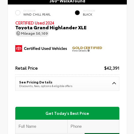
360° WalkAround
EXTERIOR
INTERIOR
WIND CHILL PEARL
BLACK
CERTIFIED
Used 2024
Toyota Grand Highlander XLE
Mileage
56,169
GOLD CERTIFIED
View Details
Retail Price
$42,391
See Pricing Details
Discounts, fees, options & eligible offers
Get Today's Best Price