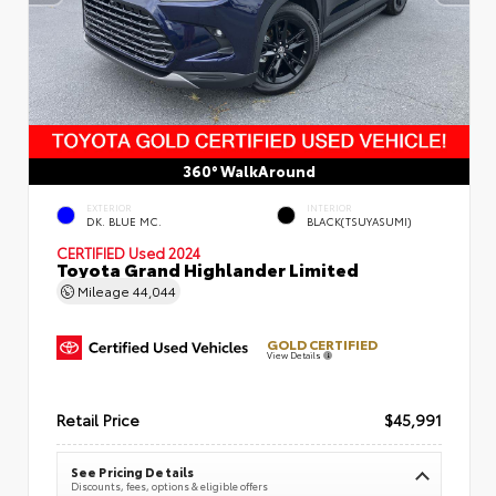
360° WalkAround
EXTERIOR
INTERIOR
DK. BLUE MC.
BLACK(TSUYASUMI)
CERTIFIED
Used 2024
Toyota Grand Highlander Limited
Mileage
44,044
GOLD CERTIFIED
View Details
Retail Price
$45,991
See Pricing Details
Discounts, fees, options & eligible offers