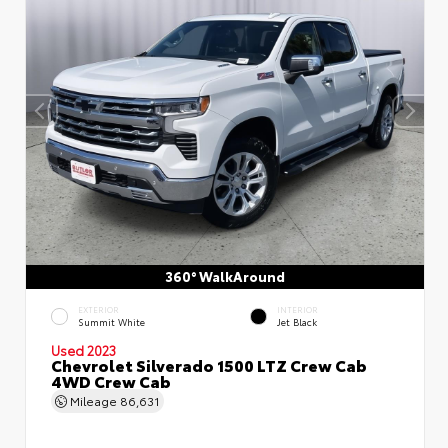
360° WalkAround
EXTERIOR
INTERIOR
Summit White
Jet Black
Used 2023
Chevrolet Silverado 1500 LTZ Crew Cab
4WD Crew Cab
Mileage
86,631