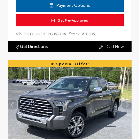
Payment Options
Get Pre-Approved
VIN:
Stock:
3GTUUGED5RG352736
VT0335
Get Directions
Call Now
Special Offer!