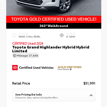
360° WalkAround
EXTERIOR
INTERIOR
WIND CHILL PEARL
LT GRAY
CERTIFIED
Used 2024
Toyota Grand Highlander Hybrid Hybrid
Limited
Mileage
37,648
GOLD CERTIFIED
View Details
Retail Price
$51,991
See Pricing Details
Discounts, fees, options & eligible offers