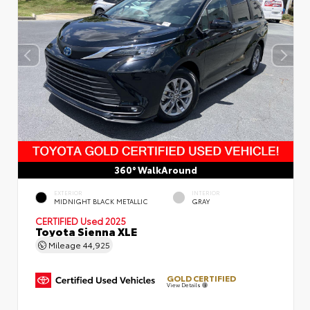
360° WalkAround
EXTERIOR
INTERIOR
MIDNIGHT BLACK METALLIC
GRAY
CERTIFIED
Used 2025
Toyota Sienna XLE
Mileage
44,925
GOLD CERTIFIED
View Details