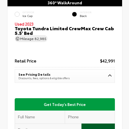
360° WalkAround
EXTERIOR
INTERIOR
Ice Cap
Black
Used 2023
Toyota Tundra Limited CrewMax Crew Cab
5.5' Bed
Mileage
82,985
Retail Price
$42,991
See Pricing Details
Discounts, fees, options & eligible offers
Get Today's Best Price