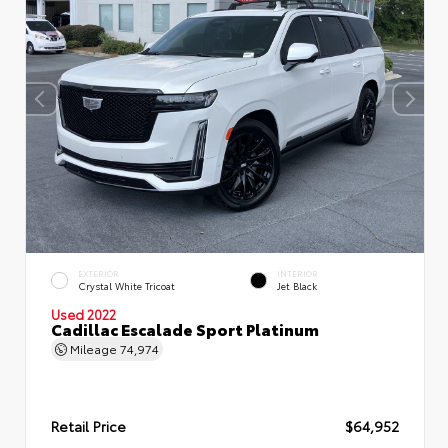
EXTERIOR
INTERIOR
Crystal White Tricoat
Jet Black
Used 2022
Cadillac Escalade Sport Platinum
Mileage
74,974
Retail Price
$64,952