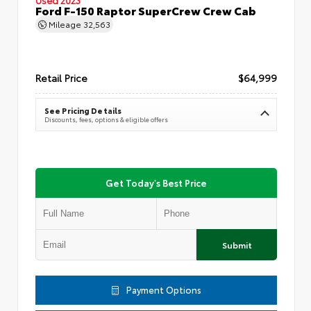
Ford F-150 Raptor SuperCrew Crew Cab
Mileage
32,563
Retail Price
$64,999
See Pricing Details
Discounts, fees, options & eligible offers
Get Today's Best Price
Submit
Payment Options