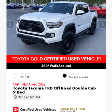
360° WalkAround
EXTERIOR
INTERIOR
ICE CAP
Black/Gunmetal
CERTIFIED
Used 2022
Toyota Tacoma TRD Off Road Double Cab
5' Bed
Mileage
62,284
GOLD CERTIFIED
View Details