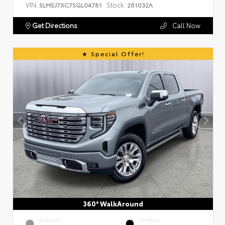
VIN:
Stock:
5LM5J7XC7SGL04781
261032A
Get Directions
Call Now
Special Offer!
360° WalkAround
EXTERIOR
INTERIOR