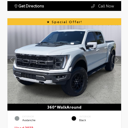
Get Directions
Call Now
Special Offer!
360° WalkAround
EXTERIOR
INTERIOR
Avalanche
Black
Used 2023