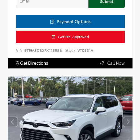
Submit
Payment Options
Get Pre-Approved
VIN:
Stock:
5TFJA5DBXPX115958
VT0331A
Get Directions
Call Now