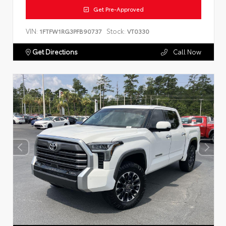
Get Pre-Approved
VIN:
Stock:
1FTFW1RG3PFB90737
VT0330
Get Directions
Call Now