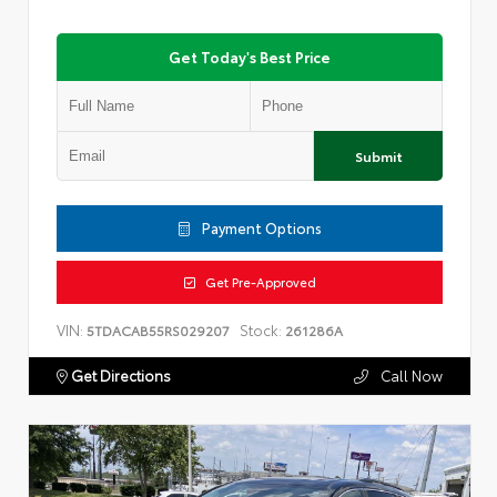
Get Today's Best Price
Submit
Payment Options
Get Pre-Approved
VIN:
Stock:
5TDACAB55RS029207
261286A
Get Directions
Call Now