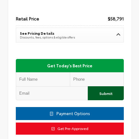
Retail Price
$58,791
See Pricing Details
Discounts, fees, options & eligible offers
Get Today's Best Price
Submit
Payment Options
Get Pre-Approved