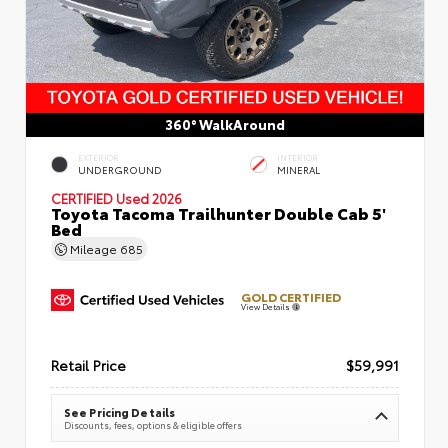
360° WalkAround
EXTERIOR
INTERIOR
UNDERGROUND
MINERAL
CERTIFIED
Used 2026
Toyota Tacoma Trailhunter Double Cab 5'
Bed
Mileage
685
GOLD CERTIFIED
View Details
Retail Price
$59,991
See Pricing Details
Discounts, fees, options & eligible offers