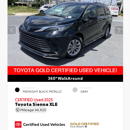
360° WalkAround
EXTERIOR
INTERIOR
MIDNIGHT BLACK METALLIC
GRAY
CERTIFIED
Used 2025
Toyota Sienna XLE
Mileage
44,925
GOLD CERTIFIED
View Details