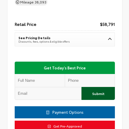
Mileage
38,093
Retail Price
$58,791
See Pricing Details
Discounts, fees, options & eligible offers
Get Today's Best Price
Submit
Payment Options
Get Pre-Approved