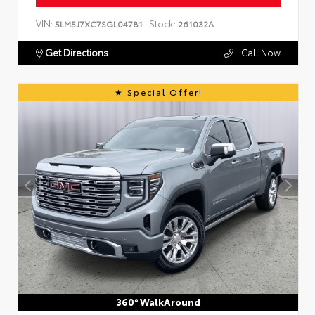
VIN:
Stock:
5LM5J7XC7SGL04781
261032A
Get Directions
Call Now
Special Offer!
360° WalkAround