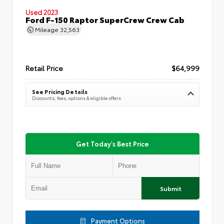
Used 2023
Ford F-150 Raptor SuperCrew Crew Cab
Mileage
32,563
Retail Price
$64,999
See Pricing Details
Discounts, fees, options & eligible offers
Get Today's Best Price
Submit
Payment Options