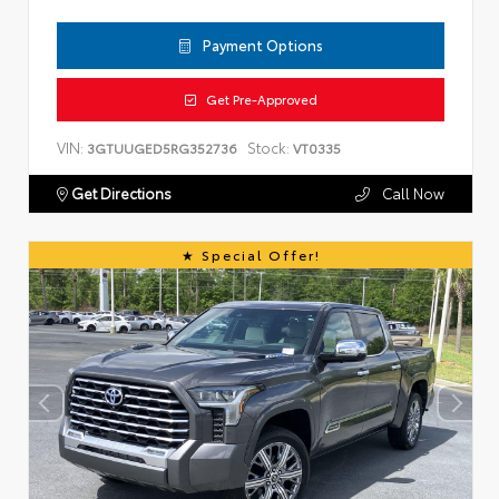
Payment Options
Get Pre-Approved
VIN:
Stock:
3GTUUGED5RG352736
VT0335
Get Directions
Call Now
Special Offer!