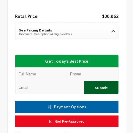
Retail Price
$38,862
See Pricing Details
Discounts, fees, options & eligible offers
Get Today's Best Price
Submit
Payment Options
Get Pre-Approved