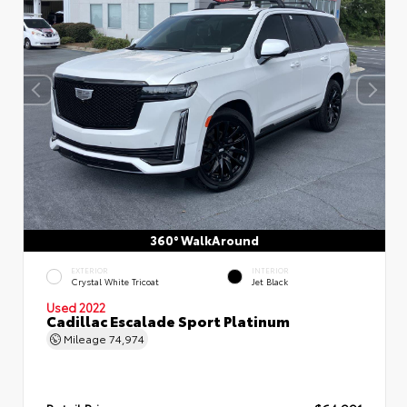
360° WalkAround
EXTERIOR
INTERIOR
Crystal White Tricoat
Jet Black
Used 2022
Cadillac Escalade Sport Platinum
Mileage
74,974