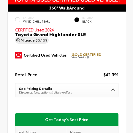
360° WalkAround
EXTERIOR
INTERIOR
WIND CHILL PEARL
BLACK
CERTIFIED
Used 2024
Toyota Grand Highlander XLE
Mileage
56,169
GOLD CERTIFIED
View Details
Retail Price
$42,391
See Pricing Details
Discounts, fees, options & eligible offers
Get Today's Best Price