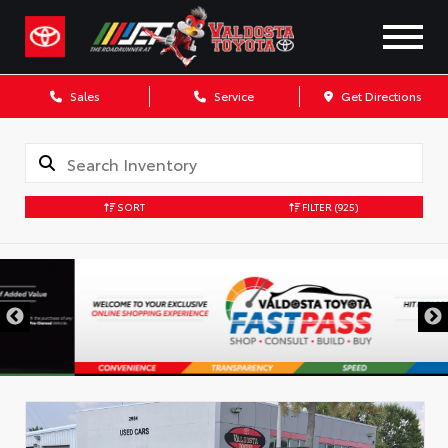
Sales
Service
Get Directions
SORT
FILTER
(925)