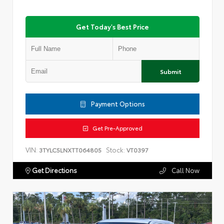
Get Today's Best Price
Submit
Payment Options
Get Pre-Approved
VIN:
Stock:
3TYLC5LNXTT064805
VT0397
Get Directions
Call Now