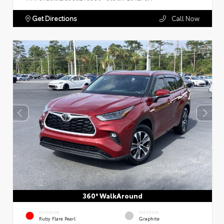
Get Directions
Call Now
360° WalkAround
EXTERIOR
INTERIOR
Ruby Flare Pearl
Graphite