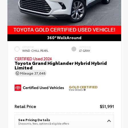
360° WalkAround
EXTERIOR
INTERIOR
WIND CHILL PEARL
LT GRAY
CERTIFIED
Used 2024
Toyota Grand Highlander Hybrid Hybrid
Limited
Mileage
37,648
GOLD CERTIFIED
View Details
Retail Price
$51,991
See Pricing Details
Discounts, fees, options & eligible offers