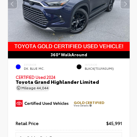
360° WalkAround
EXTERIOR
INTERIOR
DK. BLUE MC.
BLACK(TSUYASUMI)
CERTIFIED
Used 2024
Toyota Grand Highlander Limited
Mileage
44,044
GOLD CERTIFIED
View Details
Retail Price
$45,991