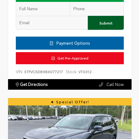
Submit
Payment Options
Get Pre-Approved
VIN:
Stock:
5TFVC5DB9RX077217
VT0312
Get Directions
Call Now
Special Offer!