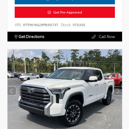
Get Pre-Approved
VIN:
Stock:
1FTFW1RG3PFB90737
VT0330
Get Directions
Call Now