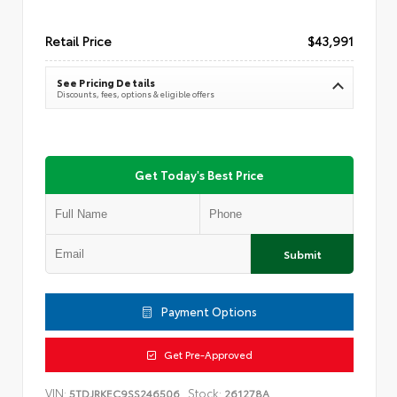
Retail Price
$43,991
See Pricing Details
Discounts, fees, options & eligible offers
Get Today's Best Price
Submit
Payment Options
Get Pre-Approved
VIN:
Stock:
5TDJRKEC9SS246506
261278A