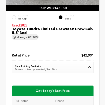
360° WalkAround
EXTERIOR
INTERIOR
Ice Cap
Black
Used 2023
Toyota Tundra Limited CrewMax Crew Cab
5.5' Bed
Mileage
82,985
Retail Price
$42,991
See Pricing Details
Discounts, fees, options & eligible offers
Get Today's Best Price