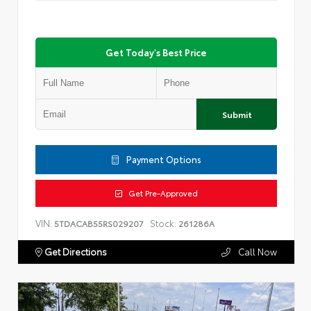
Get Today's Best Price
Submit
Payment Options
Get Pre-Approved
VIN:
Stock:
5TDACAB55RS029207
261286A
Get Directions
Call Now