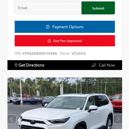
Submit
Payment Options
Get Pre-Approved
VIN:
Stock:
5TFJA5DBXPX115958
VT0331A
Get Directions
Call Now