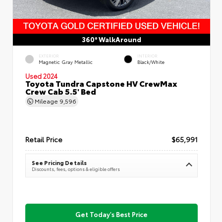
360° WalkAround
EXTERIOR
INTERIOR
Magnetic Gray Metallic
Black/White
Used 2024
Toyota Tundra Capstone HV CrewMax
Crew Cab 5.5' Bed
Mileage
9,596
Retail Price
$65,991
See Pricing Details
Discounts, fees, options & eligible offers
Get Today's Best Price