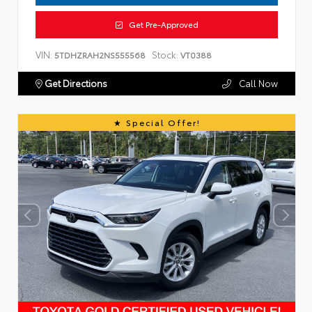
Get Pre-Approved
VIN:
Stock:
5TDHZRAH2NS555568
VT0388
Get Directions
Call Now
Special Offer!