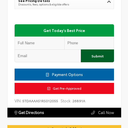
See Pricing Details
Discounts, fees, options & eligible offers
Get Today's Best Price
Submit
Payment Options
Get Pre-Approved
VIN:
Stock:
5TDAAAA51RS012055
26891A
Get Directions
Call Now