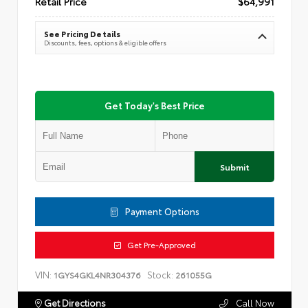
Retail Price
$64,991
See Pricing Details
Discounts, fees, options & eligible offers
Get Today's Best Price
Submit
Payment Options
Get Pre-Approved
VIN:
Stock:
1GYS4GKL4NR304376
261055G
Get Directions
Call Now