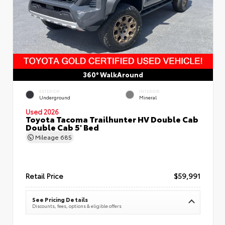
360° WalkAround
EXTERIOR
INTERIOR
Underground
Mineral
Used 2026
Toyota Tacoma Trailhunter HV Double Cab
Double Cab 5' Bed
Mileage
685
Retail Price
$59,991
See Pricing Details
Discounts, fees, options & eligible offers