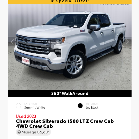
Special Offer!
360° WalkAround
EXTERIOR
INTERIOR
Summit White
Jet Black
Used 2023
Chevrolet Silverado 1500 LTZ Crew Cab
4WD Crew Cab
Mileage
86,631