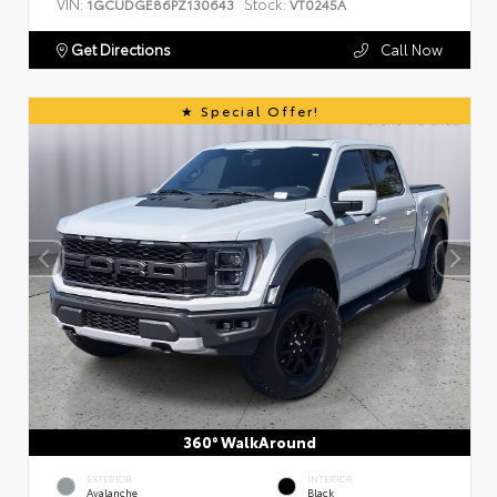
VIN:
Stock:
1GCUDGE86PZ130643
VT0245A
Get Directions
Call Now
Special Offer!
360° WalkAround
EXTERIOR
INTERIOR
Avalanche
Black