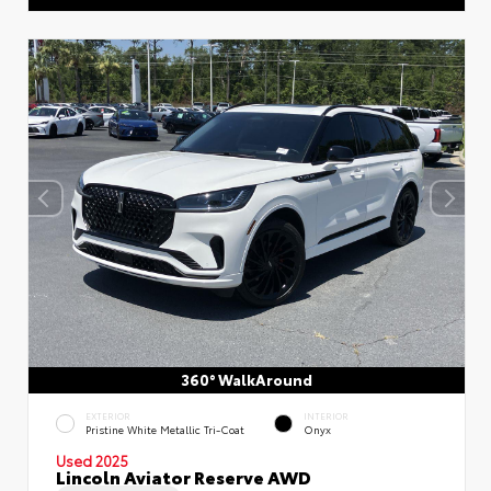
360° WalkAround
EXTERIOR
INTERIOR
Pristine White Metallic Tri-Coat
Onyx
Used 2025
Lincoln Aviator Reserve AWD