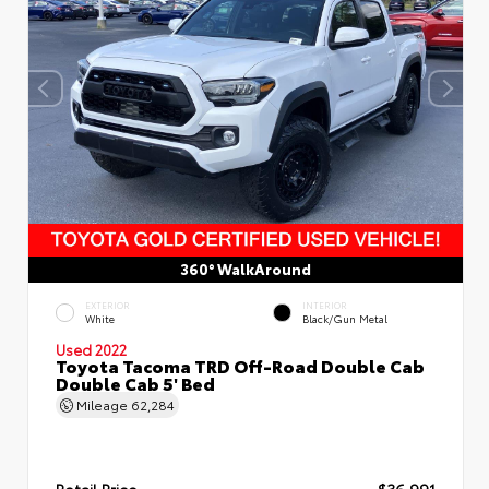
360° WalkAround
EXTERIOR
INTERIOR
White
Black/Gun Metal
Used 2022
Toyota Tacoma TRD Off-Road Double Cab
Double Cab 5' Bed
Mileage
62,284
Retail Price
$36,991