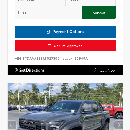
Submit
Payment Options
Get Pre-Approved
VIN:
Stock:
5TDAAAB55RS027396
26949A
Get Directions
Call Now