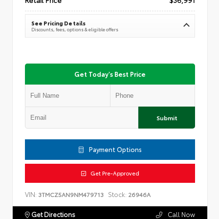
See Pricing Details
Discounts, fees, options & eligible offers
Get Today's Best Price
Submit
Payment Options
Get Pre-Approved
VIN:
Stock:
3TMCZ5AN9NM479713
26946A
Get Directions
Call Now