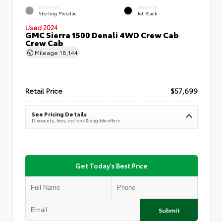
EXTERIOR
INTERIOR
Sterling Metallic
Jet Black
Used 2024
GMC Sierra 1500 Denali 4WD Crew Cab
Crew Cab
Mileage
18,144
Retail Price
$57,699
See Pricing Details
Discounts, fees, options & eligible offers
Get Today's Best Price
Submit