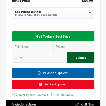
Retail Price
$64,991
See Pricing Details
Discounts, fees, options & eligible offers
Get Today's Best Price
Submit
Payment Options
Get Pre-Approved
VIN:
Stock:
1GYS4GKL4NR304376
261055G
Get Directions
Call Now