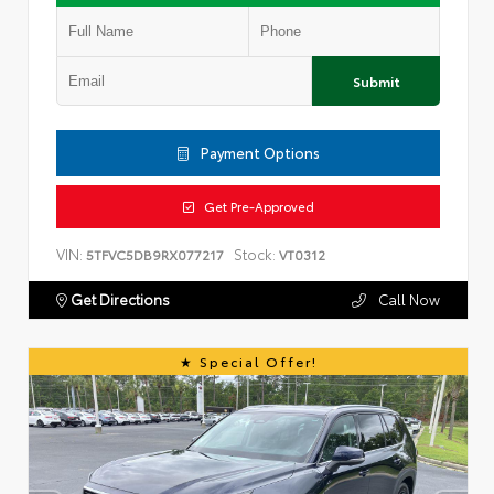
Submit
Payment Options
Get Pre-Approved
VIN:
Stock:
5TFVC5DB9RX077217
VT0312
Get Directions
Call Now
Special Offer!