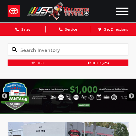
Sales
Service
Get Directions
SORT
FILTER
(925)