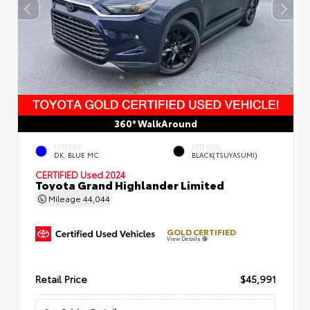
360° WalkAround
EXTERIOR
INTERIOR
DK. BLUE MC.
BLACK(TSUYASUMI)
CERTIFIED
Used 2024
Toyota Grand Highlander Limited
Mileage
44,044
GOLD CERTIFIED
View Details
Retail Price
$45,991