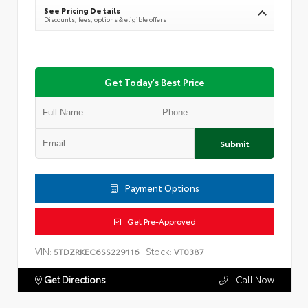
See Pricing Details
Discounts, fees, options & eligible offers
Get Today's Best Price
Submit
Payment Options
Get Pre-Approved
VIN:
Stock:
5TDZRKEC6SS229116
VT0387
Get Directions
Call Now