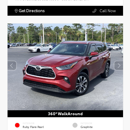
Get Directions
Call Now
360° WalkAround
EXTERIOR
INTERIOR
Ruby Flare Pearl
Graphite