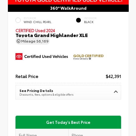
360° WalkAround
EXTERIOR
INTERIOR
WIND CHILL PEARL
BLACK
CERTIFIED
Used 2024
Toyota Grand Highlander XLE
Mileage
56,169
GOLD CERTIFIED
View Details
Retail Price
$42,391
See Pricing Details
Discounts, fees, options & eligible offers
Get Today's Best Price