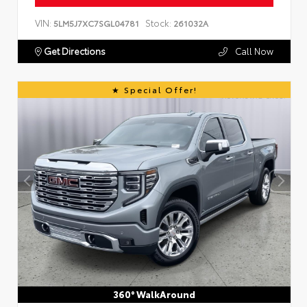
VIN:
Stock:
5LM5J7XC7SGL04781
261032A
Get Directions
Call Now
Special Offer!
360° WalkAround