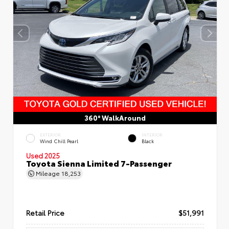
360° WalkAround
EXTERIOR
INTERIOR
Wind Chill Pearl
Black
Used 2025
Toyota Sienna Limited 7-Passenger
Mileage
18,253
Retail Price
$51,991