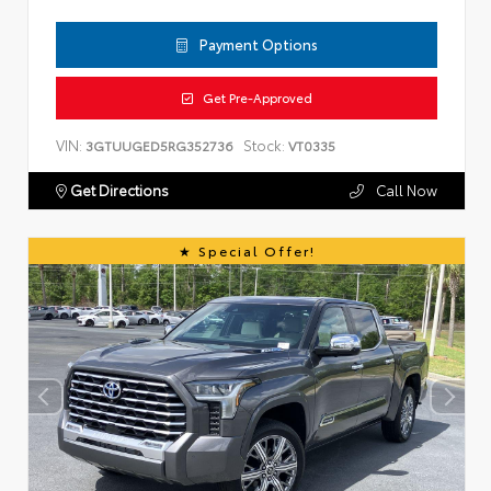
Payment Options
Get Pre-Approved
VIN:
Stock:
3GTUUGED5RG352736
VT0335
Get Directions
Call Now
Special Offer!