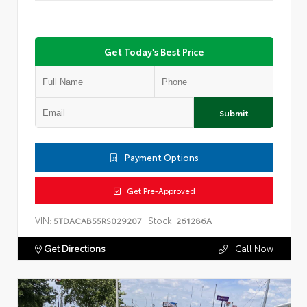
Get Today's Best Price
Submit
Payment Options
Get Pre-Approved
VIN:
Stock:
5TDACAB55RS029207
261286A
Get Directions
Call Now