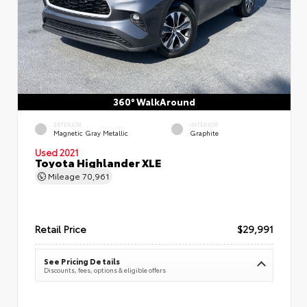
360° WalkAround
EXTERIOR
INTERIOR
Magnetic Gray Metallic
Graphite
Used 2021
Toyota Highlander XLE
Mileage
70,961
Retail Price
$29,991
See Pricing Details
Discounts, fees, options & eligible offers