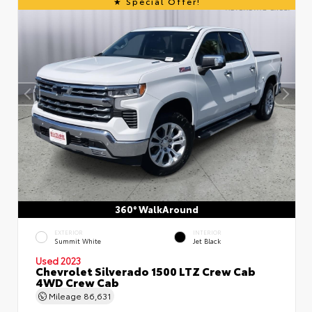
Special Offer!
360° WalkAround
EXTERIOR
INTERIOR
Summit White
Jet Black
Used 2023
Chevrolet Silverado 1500 LTZ Crew Cab
4WD Crew Cab
Mileage
86,631