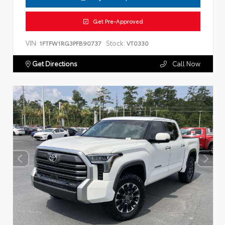
Get Pre-Approved
VIN:
Stock:
1FTFW1RG3PFB90737
VT0330
Get Directions
Call Now