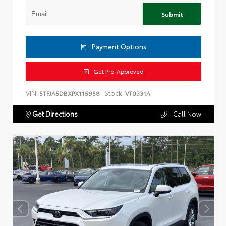
Submit
Payment Options
Get Pre-Approved
VIN:
Stock:
5TFJA5DBXPX115958
VT0331A
Get Directions
Call Now