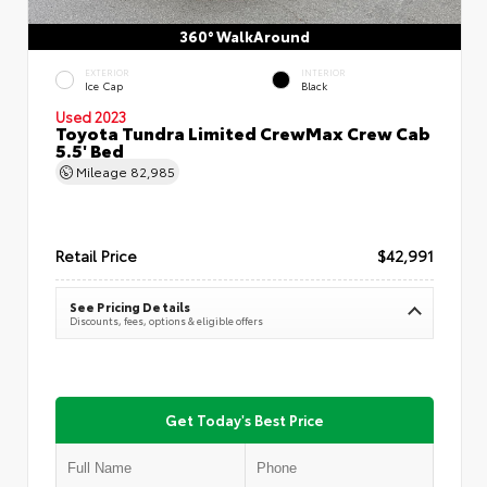
360° WalkAround
EXTERIOR
INTERIOR
Ice Cap
Black
Used 2023
Toyota Tundra Limited CrewMax Crew Cab
5.5' Bed
Mileage
82,985
Retail Price
$42,991
See Pricing Details
Discounts, fees, options & eligible offers
Get Today's Best Price