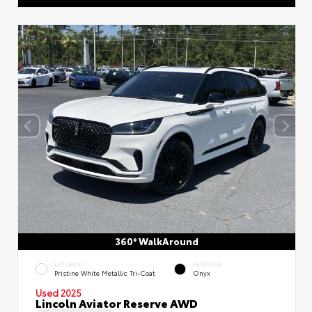
360° WalkAround
EXTERIOR
INTERIOR
Pristine White Metallic Tri-Coat
Onyx
Used 2025
Lincoln Aviator Reserve AWD