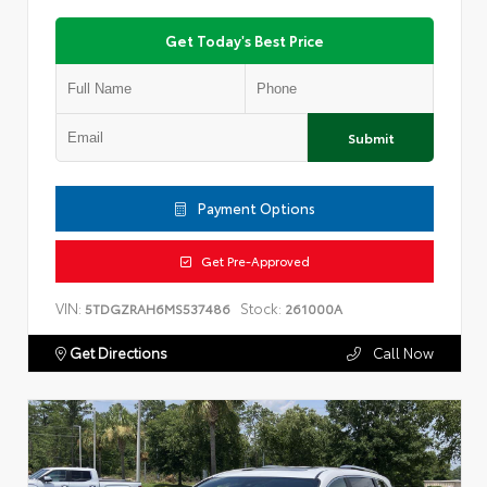
Get Today's Best Price
Submit
Payment Options
Get Pre-Approved
VIN:
Stock:
5TDGZRAH6MS537486
261000A
Get Directions
Call Now