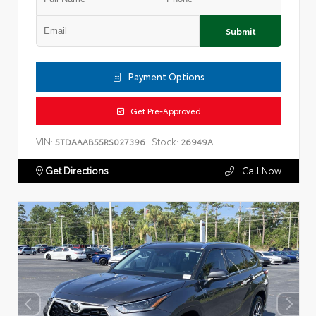
Submit
Payment Options
Get Pre-Approved
VIN:
Stock:
5TDAAAB55RS027396
26949A
Get Directions
Call Now