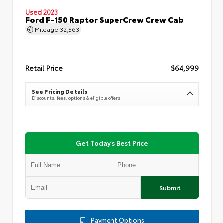
Used 2023
Ford F-150 Raptor SuperCrew Crew Cab
Mileage
32,563
Retail Price
$64,999
See Pricing Details
Discounts, fees, options & eligible offers
Get Today's Best Price
Submit
Payment Options