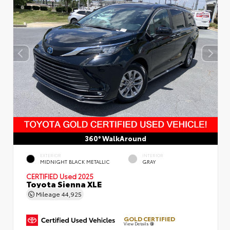
360° WalkAround
EXTERIOR
INTERIOR
MIDNIGHT BLACK METALLIC
GRAY
CERTIFIED
Used 2025
Toyota Sienna XLE
Mileage
44,925
GOLD CERTIFIED
View Details