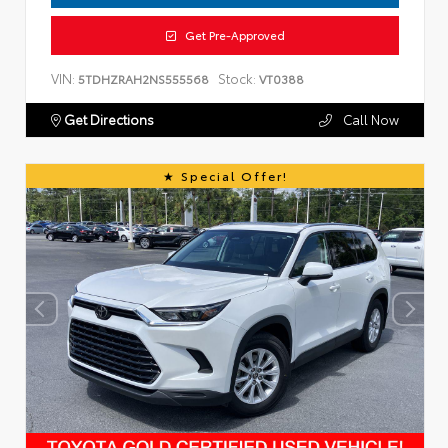
Get Pre-Approved
VIN:
Stock:
5TDHZRAH2NS555568
VT0388
Get Directions
Call Now
Special Offer!