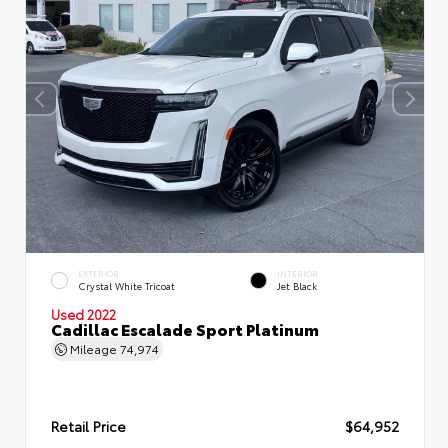
EXTERIOR
INTERIOR
Crystal White Tricoat
Jet Black
Used 2022
Cadillac Escalade Sport Platinum
Mileage
74,974
Retail Price
$64,952