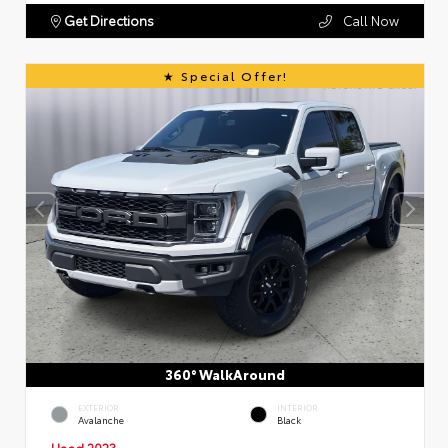
Get Directions
Call Now
Special Offer!
360° WalkAround
EXTERIOR
INTERIOR
Avalanche
Black
Used 2023