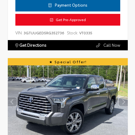
Payment Options
Get Pre-Approved
VIN:
Stock:
3GTUUGED5RG352736
VT0335
Get Directions
Call Now
Special Offer!