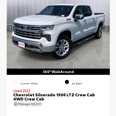
360° WalkAround
EXTERIOR
INTERIOR
Summit White
Jet Black
Used 2023
Chevrolet Silverado 1500 LTZ Crew Cab
4WD Crew Cab
Mileage
86,631