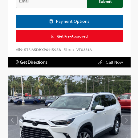
Submit
Payment Options
Get Pre-Approved
VIN:
Stock:
5TFJA5DBXPX115958
VT0331A
Get Directions
Call Now