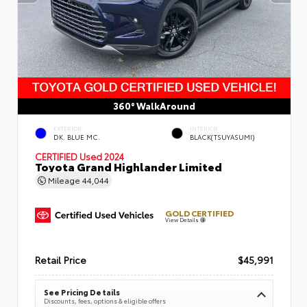
360° WalkAround
EXTERIOR
INTERIOR
DK. BLUE MC.
BLACK(TSUYASUMI)
CERTIFIED
Used 2024
Toyota Grand Highlander Limited
Mileage
44,044
GOLD CERTIFIED
View Details
Retail Price
$45,991
See Pricing Details
Discounts, fees, options & eligible offers