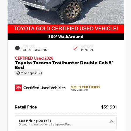
360° WalkAround
EXTERIOR
INTERIOR
UNDERGROUND
MINERAL
CERTIFIED
Used 2026
Toyota Tacoma Trailhunter Double Cab 5'
Bed
Mileage
683
GOLD CERTIFIED
View Details
Retail Price
$59,991
See Pricing Details
Discounts, fees, options & eligible offers