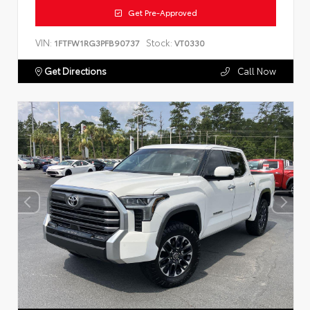
Get Pre-Approved
VIN:
Stock:
1FTFW1RG3PFB90737
VT0330
Get Directions
Call Now