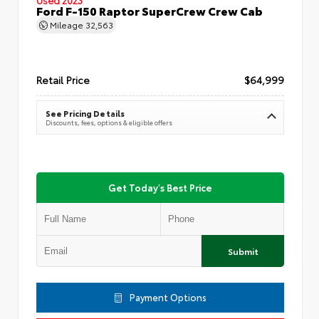
Ford F-150 Raptor SuperCrew Crew Cab
Mileage
32,563
Retail Price
$64,999
See Pricing Details
Discounts, fees, options & eligible offers
Get Today's Best Price
Submit
Payment Options