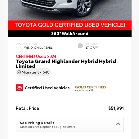
360° WalkAround
EXTERIOR
INTERIOR
WIND CHILL PEARL
LT GRAY
CERTIFIED
Used 2024
Toyota Grand Highlander Hybrid Hybrid
Limited
Mileage
37,648
GOLD CERTIFIED
View Details
Retail Price
$51,991
See Pricing Details
Discounts, fees, options & eligible offers