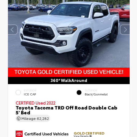
360° WalkAround
EXTERIOR
INTERIOR
ICE CAP
Black/Gunmetal
CERTIFIED
Used 2022
Toyota Tacoma TRD Off Road Double Cab
5' Bed
Mileage
62,282
GOLD CERTIFIED
View Details