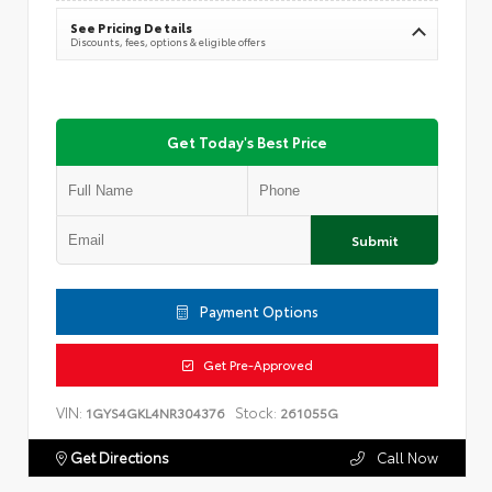
See Pricing Details
Discounts, fees, options & eligible offers
Get Today's Best Price
Submit
Payment Options
Get Pre-Approved
VIN:
Stock:
1GYS4GKL4NR304376
261055G
Get Directions
Call Now