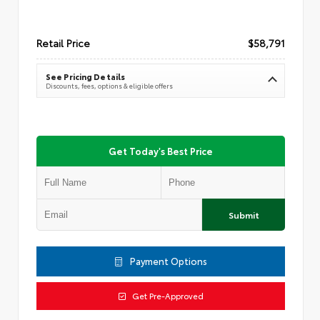
Retail Price
$58,791
See Pricing Details
Discounts, fees, options & eligible offers
Get Today's Best Price
Submit
Payment Options
Get Pre-Approved