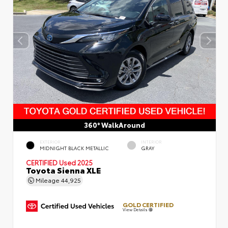
360° WalkAround
EXTERIOR
INTERIOR
MIDNIGHT BLACK METALLIC
GRAY
CERTIFIED
Used 2025
Toyota Sienna XLE
Mileage
44,925
GOLD CERTIFIED
View Details