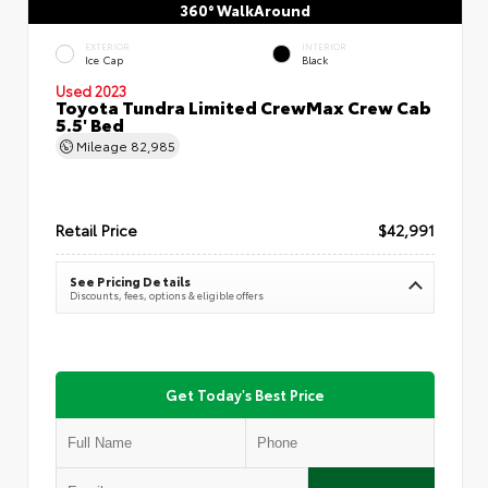
360° WalkAround
EXTERIOR
INTERIOR
Ice Cap
Black
Used 2023
Toyota Tundra Limited CrewMax Crew Cab
5.5' Bed
Mileage
82,985
Retail Price
$42,991
See Pricing Details
Discounts, fees, options & eligible offers
Get Today's Best Price