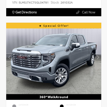
VIN:
Stock:
5LM5J7XC7SGL04781
261032A
Get Directions
Call Now
Special Offer!
360° WalkAround
EXTERIOR
INTERIOR