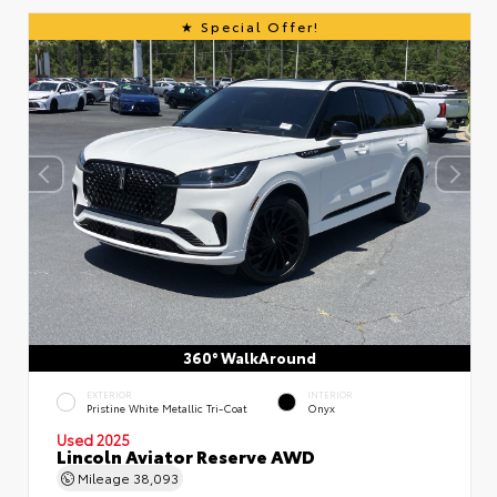
Special Offer!
360° WalkAround
EXTERIOR
INTERIOR
Pristine White Metallic Tri-Coat
Onyx
Used 2025
Lincoln Aviator Reserve AWD
Mileage
38,093