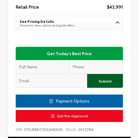
Retail Price
$43,991
See Pricing Details
Discounts, fees, options & eligible offers
Get Today's Best Price
Submit
Payment Options
Get Pre-Approved
VIN:
Stock:
5TDJRKEC9SS246506
261278A