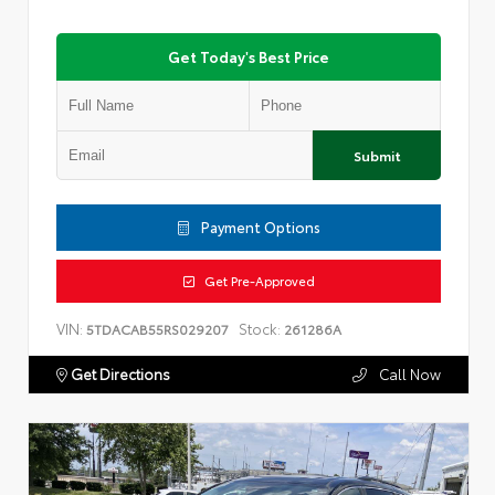
Get Today's Best Price
Submit
Payment Options
Get Pre-Approved
VIN:
Stock:
5TDACAB55RS029207
261286A
Get Directions
Call Now