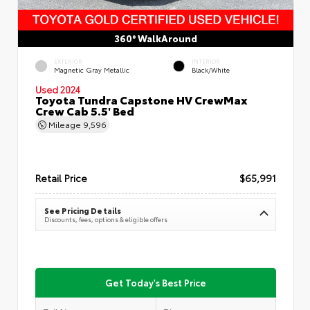
360° WalkAround
EXTERIOR
INTERIOR
Magnetic Gray Metallic
Black/White
Used 2024
Toyota Tundra Capstone HV CrewMax
Crew Cab 5.5' Bed
Mileage
9,596
Retail Price
$65,991
See Pricing Details
Discounts, fees, options & eligible offers
Get Today's Best Price