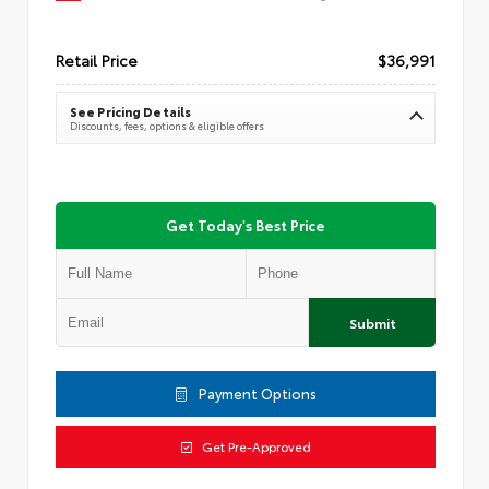
Retail Price
$36,991
See Pricing Details
Discounts, fees, options & eligible offers
Get Today's Best Price
Submit
Payment Options
Get Pre-Approved