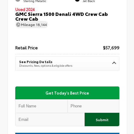
Sterling Metallic
Jet Black
Used 2024
GMC Sierra 1500 Denali 4WD Crew Cab
Crew Cab
Mileage
18,144
Retail Price
$57,699
See Pricing Details
Discounts, fees, options & eligible offers
Get Today's Best Price
Submit