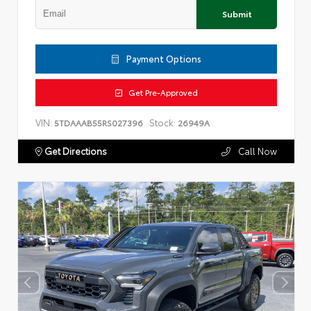
Submit
Payment Options
Get Pre-Approved
VIN:
Stock:
5TDAAAB55RS027396
26949A
Get Directions
Call Now