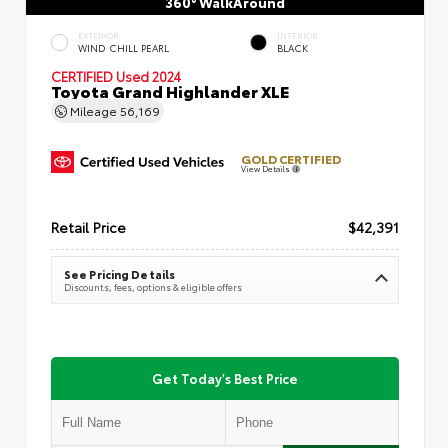
360° WalkAround
EXTERIOR
INTERIOR
WIND CHILL PEARL
BLACK
CERTIFIED
Used 2024
Toyota Grand Highlander XLE
Mileage
56,169
GOLD CERTIFIED
View Details
Retail Price
$42,391
See Pricing Details
Discounts, fees, options & eligible offers
Get Today's Best Price