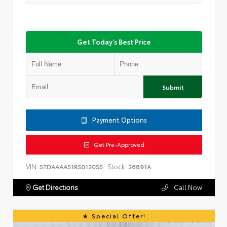
Get Today's Best Price
Submit
Payment Options
Get Pre-Approved
VIN:
Stock:
5TDAAAA51RS012055
26891A
Get Directions
Call Now
Special Offer!