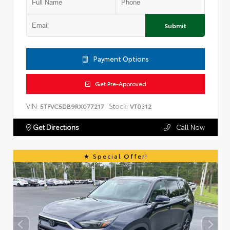
Submit
Payment Options
Get Pre-Approved
VIN:
Stock:
5TFVC5DB9RX077217
VT0312
Get Directions
Call Now
Special Offer!