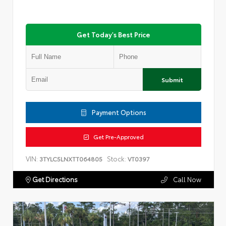
Get Today's Best Price
Submit
Payment Options
Get Pre-Approved
VIN:
Stock:
3TYLC5LNXTT064805
VT0397
Get Directions
Call Now