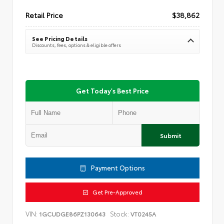
Retail Price
$38,862
See Pricing Details
Discounts, fees, options & eligible offers
Get Today's Best Price
Submit
Payment Options
Get Pre-Approved
VIN:
Stock:
1GCUDGE86PZ130643
VT0245A