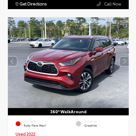
Get Directions
Call Now
360° WalkAround
EXTERIOR
INTERIOR
Ruby Flare Pearl
Graphite
Used 2022