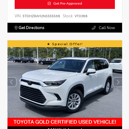
Get Pre-Approved
VIN:
Stock:
5TDHZRAH2NS555568
VT0388
Get Directions
Call Now
Special Offer!