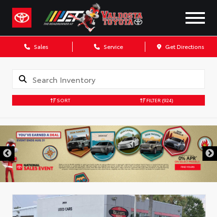
Sales
Service
Get Directions
SORT
FILTER
(924)