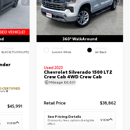
nd
360° WalkAround
INTERIOR
EXTERIOR
INTERIOR
BLACK(TSUYASUMI)
Summit White
Jet Black
nder
Used 2023
Chevrolet Silverado 1500 LTZ
Crew Cab 4WD Crew Cab
Mileage
86,631
 CERTIFIED
tails
Retail Price
$38,862
$45,991
See Pricing Details
VIEW
Discounts, fees, options & eligible
VIEW
e
offers