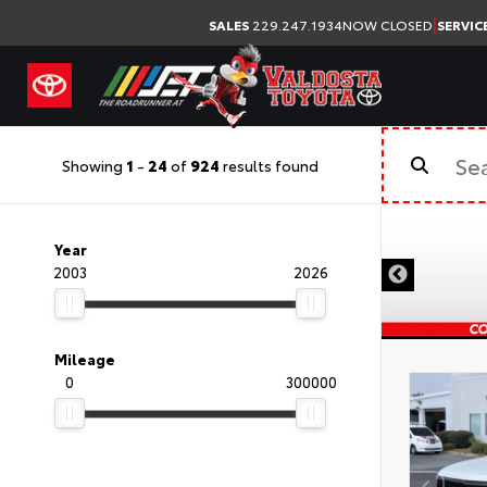
|
SALES
229.247.1934
NOW CLOSED
SERVIC
Showing
1
-
24
of
924
results found
Year
2003
2026
Mileage
0
300000