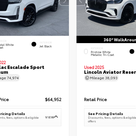
360° WalkArou
ERIOR
INTERIOR
stal White
Jet Black
oat
EXTERIOR
Pristine White
Metallic Tri-Coat
022
lac Escalade Sport
Used 2025
num
Lincoln Aviator Res
eage
74,974
Mileage
38,093
Price
$64,952
Retail Price
ricing Details
See Pricing Details
VIEW
ts, fees, options & eligible
Discounts, fees, options & eligibl
offers