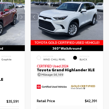
nd
360° WalkAround
INTERIOR
EXTERIOR
INTERIOR
Graphite
WIND CHILL PEARL
BLACK
CERTIFIED
Used 2024
Toyota Grand Highlander XLE
Mileage
56,169
LE
GOLD CERTIFIED
View Details
Retail Price
$42,391
$35,591