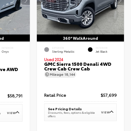
nd
360° WalkAround
INTERIOR
EXTERIOR
INTERIOR
Onyx
Sterling Metallic
Jet Black
Used 2024
GMC Sierra 1500 Denali 4WD
Crew Cab Crew Cab
erve AWD
Mileage
18,144
Retail Price
$57,699
$58,791
See Pricing Details
VIEW
Discounts, fees, options & eligible
VIEW
e
offers