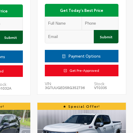
Get Today's Best Price
rice
Submit
Submit
Payment Options
ons
Get Pre-Approved
ed
VIN:
Stock:
ock:
3GTUUGED5RG352736
VT0335
61032A
r!
Special Offer!