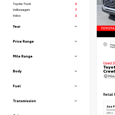
Toyota Truck
2
Volkswagen
7
Volvo
2
Year
Price Range
EXT
Mag
Meta
Mile Range
Used 2
Toyot
CrewM
Body
Mil
Fuel
Retail 
Transmission
See P
Discoun
offers