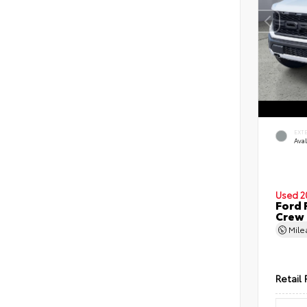
EXT
Ava
Used 2
Ford 
Crew
Mil
Retail 