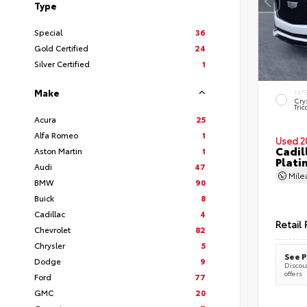
Type
Special
36
Gold Certified
24
Silver Certified
1
Make
EXT
Cry
Tric
Acura
25
Alfa Romeo
1
Used 2
Cadil
Aston Martin
1
Plati
Audi
47
Mil
BMW
90
Buick
8
Cadillac
4
Retail 
Chevrolet
82
Chrysler
5
See P
Dodge
9
Discoun
offers
Ford
77
GMC
20