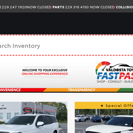
|
|
E
229.247.1920
NOW CLOSED
PARTS
229.316.4150
NOW CLOSED
COLLISI
Special Offe