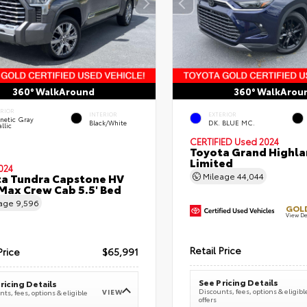
360° WalkAround
360° WalkArou
ERIOR
INTERIOR
EXTERIOR
netic Gray
Black/White
DK. BLUE MC.
llic
CERTIFIED
Used 2024
Toyota Grand Highla
Limited
024
a Tundra Capstone HV
Mileage
44,044
ax Crew Cab 5.5' Bed
eage
9,596
GOLD
View De
Retail Price
Price
$65,991
See Pricing Details
ricing Details
Discounts, fees, options & eligibl
VIEW
ts, fees, options & eligible
offers