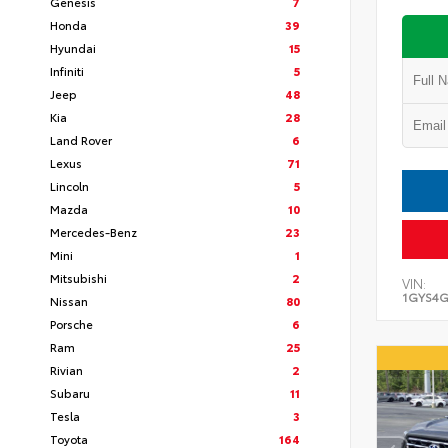
Genesis
7
Honda
39
Hyundai
15
Infiniti
5
Jeep
48
Kia
28
Land Rover
6
Lexus
71
Lincoln
5
Mazda
10
Mercedes-Benz
23
Mini
1
Mitsubishi
2
VIN:
1GYS4G
Nissan
80
Porsche
6
Ram
25
Rivian
2
Subaru
11
Tesla
3
Toyota
164