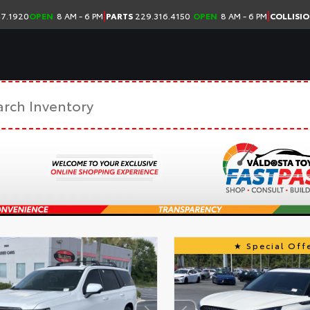
|
|
7.1920
OPEN
8 AM - 6 PM
PARTS
229.316.4150
OPEN
8 AM - 6 PM
COLLISI
Special Offe