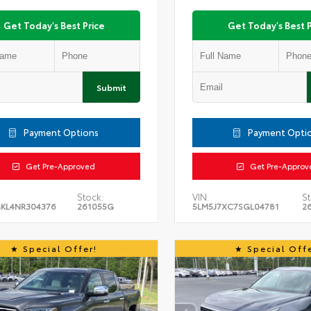
Get Today's Best Price
Get Today's Best P
Submit
Payment Options
Payment Opti
Get Pre-Approved
Get Pre-Approv
Stock:
VIN:
St
KL4NR304376
261055G
5LM5J7XC7SGL04781
2
Special Offer!
Special Offe