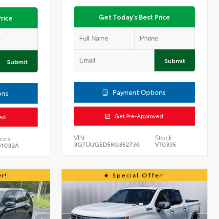
Get Today's Best Price
rice
Submit
Submit
Payment Options
ons
Get Pre-Approved
ed
VIN:
Stock:
ock:
3GTUUGED5RG352736
VT0335
61032A
r!
Special Offer!