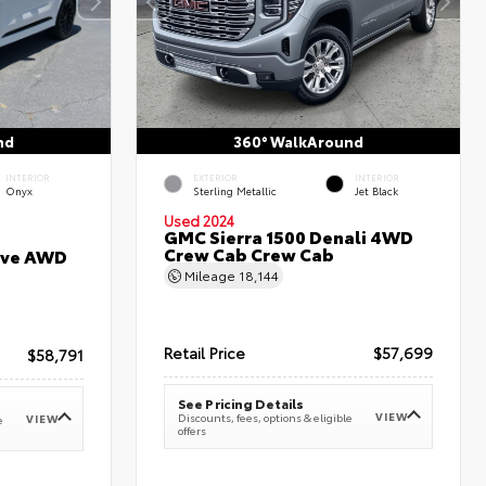
nd
360° WalkAround
INTERIOR
EXTERIOR
INTERIOR
Onyx
Sterling Metallic
Jet Black
Used 2024
GMC Sierra 1500 Denali 4WD
Crew Cab Crew Cab
erve AWD
Mileage
18,144
Retail Price
$57,699
$58,791
See Pricing Details
VIEW
Discounts, fees, options & eligible
VIEW
e
offers