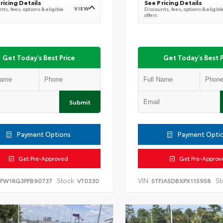
ricing Details
See Pricing Details
VIEW
ts, fees, options & eligible
Discounts, fees, options & eligibl
offers
Get Today's Best Price
Get Today's Best P
Submit
Payment Options
Payment Opti
Get Pre-Approved
Get Pre-Approv
Stock:
VIN:
St
TFW1RG3PFB90737
VT0330
5TFJA5DBXPX115958