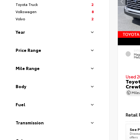
Toyota Truck
2
Volkswagen
8
Volvo
2
Year
Price Range
EXT
Mag
Meta
Mile Range
Used 2
Toyot
CrewM
Body
Mil
Fuel
Retail 
Transmission
See P
Discoun
offers