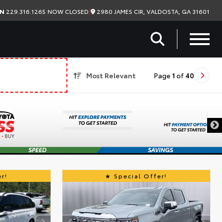
|
2980 JAMES CIR, VALDOSTA, GA 31601
ON
229.316.1265
NOW CLOSED
Most Relevant
Page
1
of
40
r!
Special Offer!