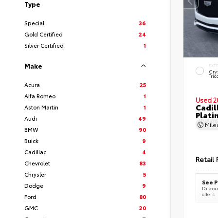
Type
Special
36
Gold Certified
24
Silver Certified
1
Make
EXT
Cry
Tric
Acura
25
Alfa Romeo
1
Used 2
Cadil
Aston Martin
1
Plati
Audi
49
Mil
BMW
90
Buick
9
Cadillac
4
Retail 
Chevrolet
83
Chrysler
5
See P
Dodge
9
Discoun
offers
Ford
80
GMC
20