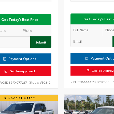
Get Today's Best P
Get Today's Best Price
Submit
Payment Opti
Payment Options
Get Pre-Approv
Get Pre-Approved
VIN:
S
5TDAAAA51RS012055
Stock:
FVC5DB9RX077217
VT0312
Special Offer!