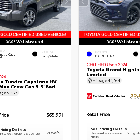
360° WalkAround
360° WalkArou
ERIOR
INTERIOR
EXTERIOR
netic Gray
Black/White
DK. BLUE MC.
llic
CERTIFIED
Used 2024
Toyota Grand Highla
Limited
024
a Tundra Capstone HV
Mileage
44,044
ax Crew Cab 5.5' Bed
eage
9,596
GOLD
View De
Retail Price
Price
$65,991
See Pricing Details
ricing Details
Discounts, fees, options & eligibl
VIEW
ts, fees, options & eligible
offers