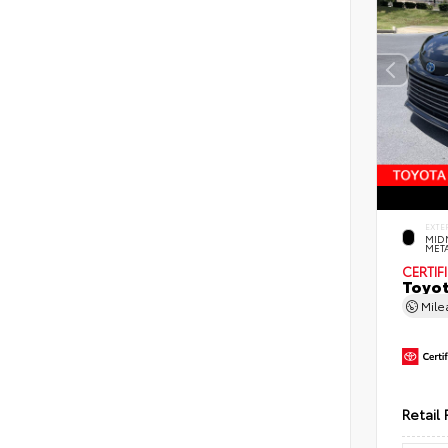
EXTE
MID
MET
CERTIF
Toyot
Mil
Retail 