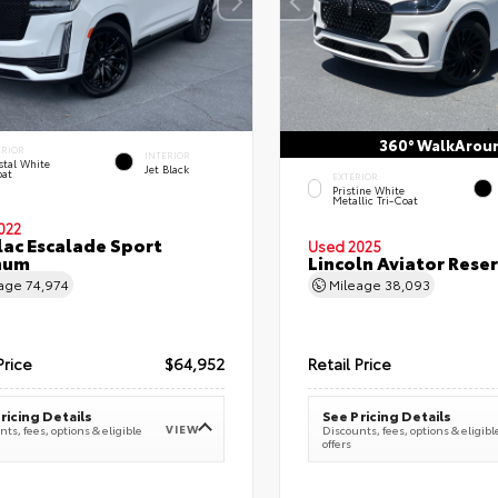
360° WalkArou
ERIOR
INTERIOR
stal White
Jet Black
oat
EXTERIOR
Pristine White
Metallic Tri-Coat
022
lac Escalade Sport
Used 2025
num
Lincoln Aviator Res
eage
74,974
Mileage
38,093
Price
$64,952
Retail Price
ricing Details
See Pricing Details
VIEW
ts, fees, options & eligible
Discounts, fees, options & eligibl
offers