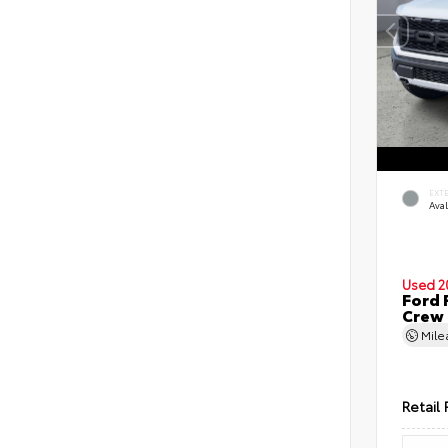
EXT
Ava
Used 2
Ford 
Crew
Mil
Retail 