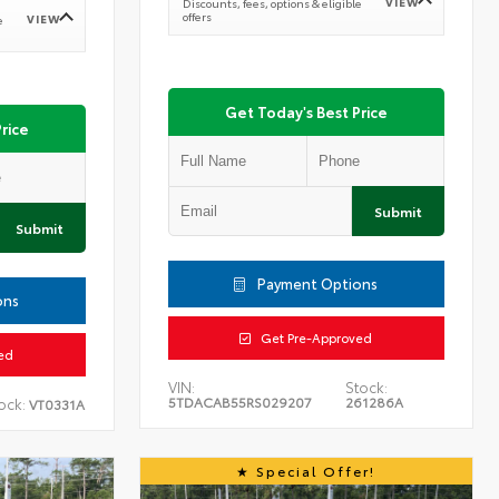
VIEW
Discounts, fees, options & eligible
offers
VIEW
e
Get Today's Best Price
rice
Submit
Submit
Payment Options
ons
Get Pre-Approved
ed
VIN:
Stock:
5TDACAB55RS029207
261286A
ock:
VT0331A
Special Offer!