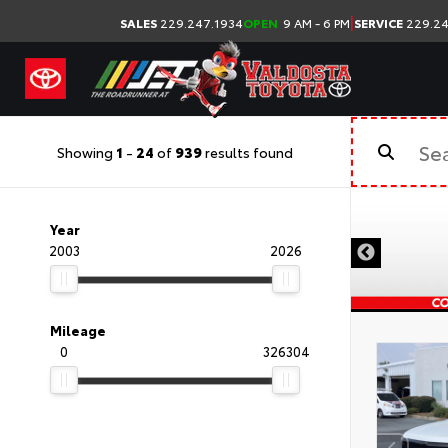
|
SALES
229.247.1934
OPEN
9 AM - 6 PM
SERVICE
229.24
Showing
1
-
24
of
939
results found
Year
2003
2026
Mileage
0
326304