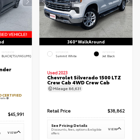
nd
360° WalkAround
INTERIOR
EXTERIOR
INTERIOR
BLACK(TSUYASUMI)
Summit White
Jet Black
nder
Used 2023
Chevrolet Silverado 1500 LTZ
Crew Cab 4WD Crew Cab
Mileage
86,631
 CERTIFIED
tails
Retail Price
$38,862
$45,991
See Pricing Details
VIEW
Discounts, fees, options & eligible
VIEW
e
offers