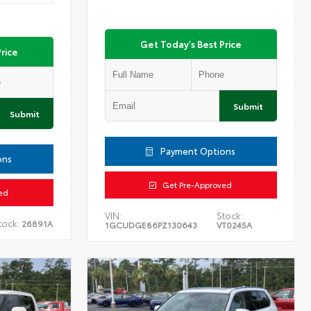
Get Today's Best Price
rice
Submit
Submit
Payment Options
ons
Get Pre-Approved
ed
VIN:
Stock:
tock:
26891A
1GCUDGE86PZ130643
VT0245A