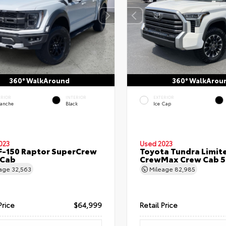
360° WalkAround
360° WalkArou
ERIOR
INTERIOR
EXTERIOR
lanche
Black
Ice Cap
023
Used 2023
F-150 Raptor SuperCrew
Toyota Tundra Limit
 Cab
CrewMax Crew Cab 5.
eage
32,563
Mileage
82,985
Price
$64,999
Retail Price