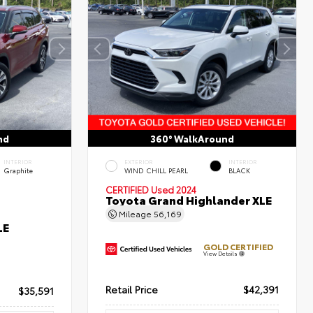
nd
360° WalkAround
INTERIOR
EXTERIOR
INTERIOR
Graphite
WIND CHILL PEARL
BLACK
CERTIFIED
Used 2024
Toyota Grand Highlander XLE
Mileage
56,169
LE
GOLD CERTIFIED
View Details
Retail Price
$42,391
$35,591