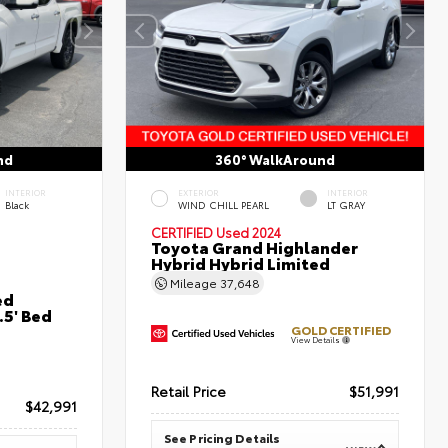
nd
360° WalkAround
INTERIOR
EXTERIOR
INTERIOR
Black
WIND CHILL PEARL
LT GRAY
CERTIFIED
Used 2024
Toyota Grand Highlander
Hybrid Hybrid Limited
Mileage
37,648
ed
5' Bed
GOLD CERTIFIED
View Details
Retail Price
$51,991
$42,991
See Pricing Details