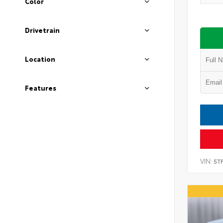
Color
Drivetrain
Location
Features
VIN:
5T