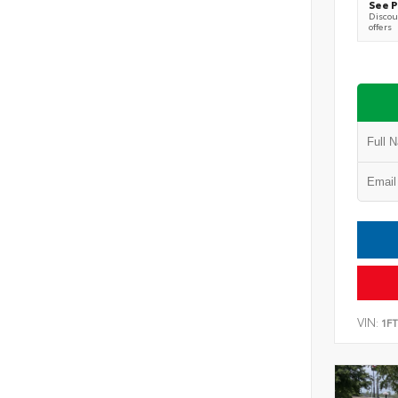
See P
Discoun
offers
VIN:
1F