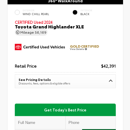
360° WalkAround
EXTERIOR
INTERIOR
WIND CHILL PEARL
BLACK
CERTIFIED
Used 2024
Toyota Grand Highlander XLE
Mileage
56,169
GOLD CERTIFIED
View Details
Retail Price
$42,391
See Pricing Details
Discounts, fees, options & eligible offers
Get Today's Best Price