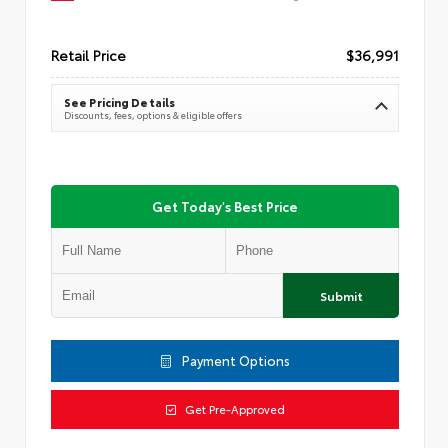
Retail Price
$36,991
See Pricing Details
Discounts, fees, options & eligible offers
Get Today's Best Price
Submit
Payment Options
Get Pre-Approved