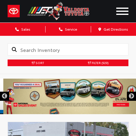
Sales
Service
Get Directions
SORT
FILTER
(929)