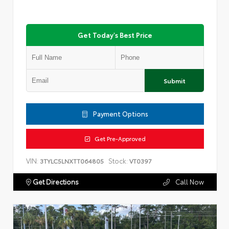
Get Today's Best Price
Submit
Payment Options
Get Pre-Approved
VIN:
Stock:
3TYLC5LNXTT064805
VT0397
Get Directions
Call Now