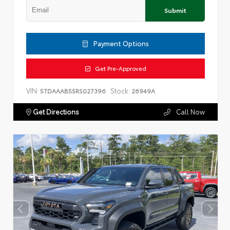
Submit
Payment Options
Get Pre-Approved
VIN:
Stock:
5TDAAAB55RS027396
26949A
Get Directions
Call Now