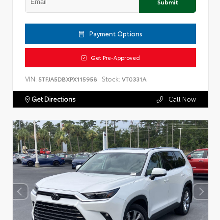
Submit
Payment Options
Get Pre-Approved
VIN:
Stock:
5TFJA5DBXPX115958
VT0331A
Get Directions
Call Now