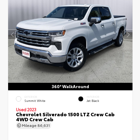
360° WalkAround
EXTERIOR
INTERIOR
Summit White
Jet Black
Used 2023
Chevrolet Silverado 1500 LTZ Crew Cab
4WD Crew Cab
Mileage
86,631