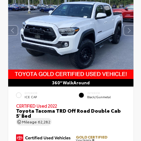
360° WalkAround
EXTERIOR
INTERIOR
ICE CAP
Black/Gunmetal
CERTIFIED
Used 2022
Toyota Tacoma TRD Off Road Double Cab
5' Bed
Mileage
62,282
GOLD CERTIFIED
View Details