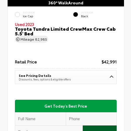
360° WalkAround
EXTERIOR
INTERIOR
Ice Cap
Black
Used 2023
Toyota Tundra Limited CrewMax Crew Cab
5.5' Bed
Mileage
82,985
Retail Price
$42,991
See Pricing Details
Discounts, fees, options & eligible offers
Get Today's Best Price