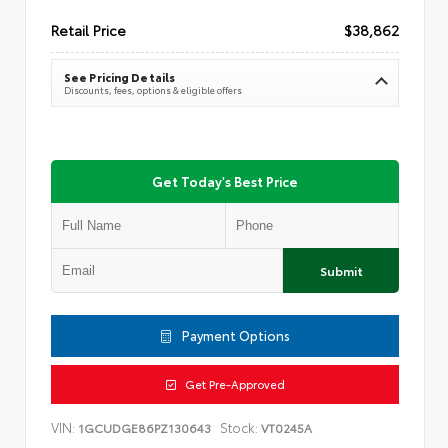
Retail Price
$38,862
See Pricing Details
Discounts, fees, options & eligible offers
Get Today's Best Price
Submit
Payment Options
Get Pre-Approved
VIN:
Stock:
1GCUDGE86PZ130643
VT0245A