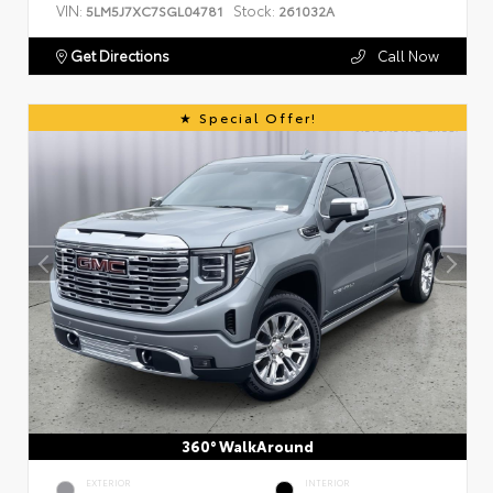
VIN:
Stock:
5LM5J7XC7SGL04781
261032A
Get Directions
Call Now
Special Offer!
360° WalkAround
EXTERIOR
INTERIOR