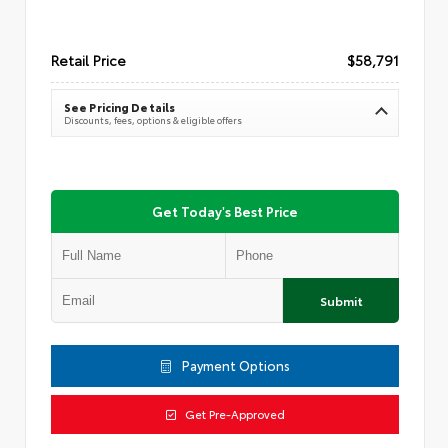
Retail Price
$58,791
See Pricing Details
Discounts, fees, options & eligible offers
Get Today's Best Price
Submit
Payment Options
Get Pre-Approved