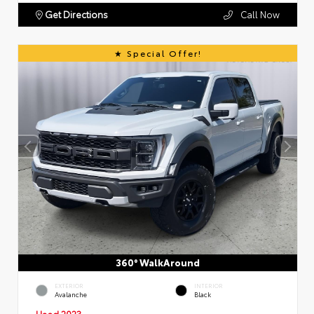
Get Directions
Call Now
Special Offer!
360° WalkAround
EXTERIOR
INTERIOR
Avalanche
Black
Used 2023