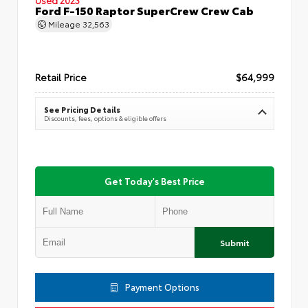
Ford F-150 Raptor SuperCrew Crew Cab
Mileage
32,563
Retail Price
$64,999
See Pricing Details
Discounts, fees, options & eligible offers
Get Today's Best Price
Submit
Payment Options