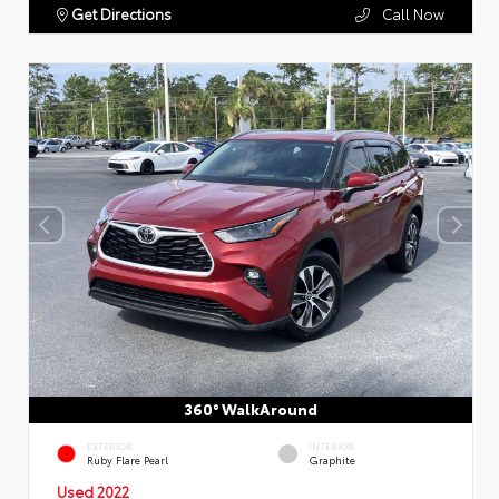
Get Directions
Call Now
360° WalkAround
EXTERIOR
INTERIOR
Ruby Flare Pearl
Graphite
Used 2022