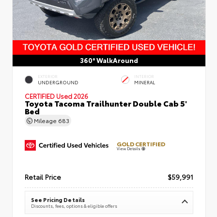
360° WalkAround
EXTERIOR
INTERIOR
UNDERGROUND
MINERAL
CERTIFIED
Used 2026
Toyota Tacoma Trailhunter Double Cab 5'
Bed
Mileage
683
GOLD CERTIFIED
View Details
Retail Price
$59,991
See Pricing Details
Discounts, fees, options & eligible offers