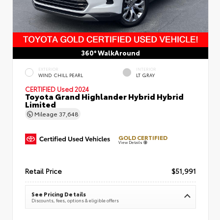
360° WalkAround
EXTERIOR
INTERIOR
WIND CHILL PEARL
LT GRAY
CERTIFIED
Used 2024
Toyota Grand Highlander Hybrid Hybrid
Limited
Mileage
37,648
GOLD CERTIFIED
View Details
Retail Price
$51,991
See Pricing Details
Discounts, fees, options & eligible offers