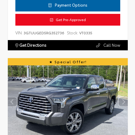
Payment Options
Get Pre-Approved
VIN:
Stock:
3GTUUGED5RG352736
VT0335
Get Directions
Call Now
Special Offer!