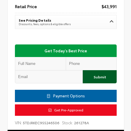
Retail Price
$43,991
See Pricing Details
Discounts, fees, options & eligible offers
Get Today's Best Price
Submit
Payment Options
Get Pre-Approved
VIN:
Stock:
5TDJRKEC9SS246506
261278A