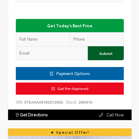
Get Today's Best Price
Submit
Payment Options
Get Pre-Approved
VIN:
Stock:
5TDAAAA51RS012055
26891A
Get Directions
Call Now
Special Offer!