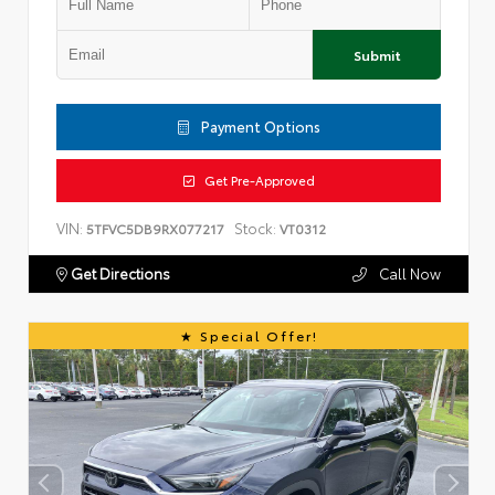
Submit
Payment Options
Get Pre-Approved
VIN:
Stock:
5TFVC5DB9RX077217
VT0312
Get Directions
Call Now
Special Offer!