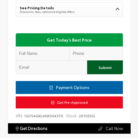
See Pricing Details
Discounts, fees, options & eligible offers
Get Today's Best Price
Submit
Payment Options
Get Pre-Approved
VIN:
Stock:
1GYS4GKL4NR304376
261055G
Get Directions
Call Now