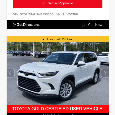
Get Pre-Approved
VIN:
Stock:
5TDHZRAH2NS555568
VT0388
Get Directions
Call Now
Special Offer!