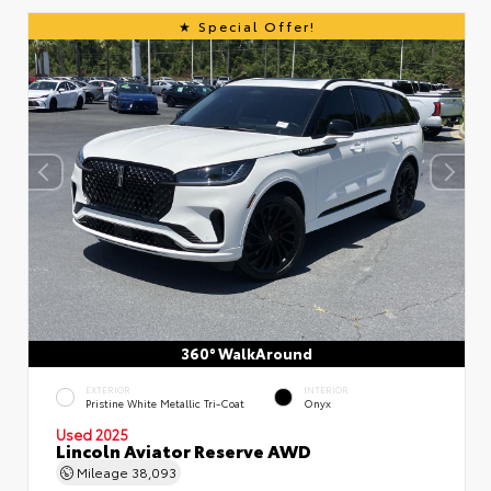
Special Offer!
360° WalkAround
EXTERIOR
INTERIOR
Pristine White Metallic Tri-Coat
Onyx
Used 2025
Lincoln Aviator Reserve AWD
Mileage
38,093