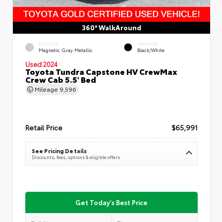
360° WalkAround
EXTERIOR
INTERIOR
Magnetic Gray Metallic
Black/White
Used 2024
Toyota Tundra Capstone HV CrewMax
Crew Cab 5.5' Bed
Mileage
9,596
Retail Price
$65,991
See Pricing Details
Discounts, fees, options & eligible offers
Get Today's Best Price