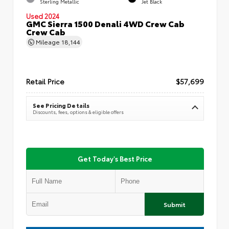
Sterling Metallic
Jet Black
Used 2024
GMC Sierra 1500 Denali 4WD Crew Cab
Crew Cab
Mileage
18,144
Retail Price
$57,699
See Pricing Details
Discounts, fees, options & eligible offers
Get Today's Best Price
Submit