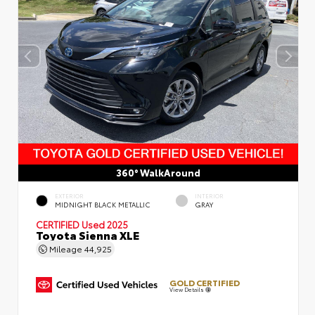
360° WalkAround
EXTERIOR
INTERIOR
MIDNIGHT BLACK METALLIC
GRAY
CERTIFIED
Used 2025
Toyota Sienna XLE
Mileage
44,925
GOLD CERTIFIED
View Details