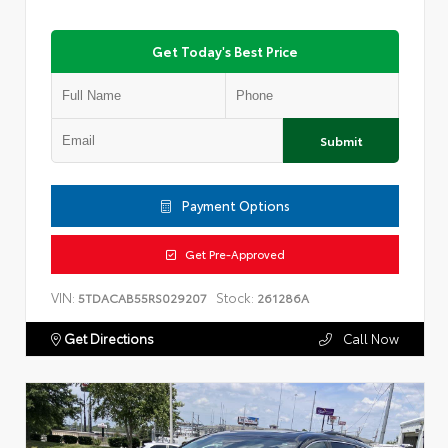
Get Today's Best Price
Submit
Payment Options
Get Pre-Approved
VIN:
Stock:
5TDACAB55RS029207
261286A
Get Directions
Call Now