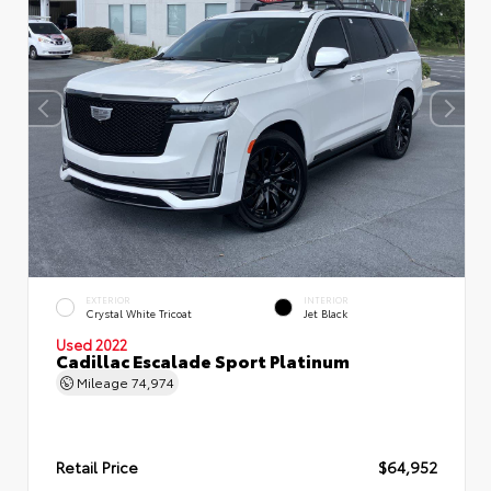
EXTERIOR
INTERIOR
Crystal White Tricoat
Jet Black
Used 2022
Cadillac Escalade Sport Platinum
Mileage
74,974
Retail Price
$64,952