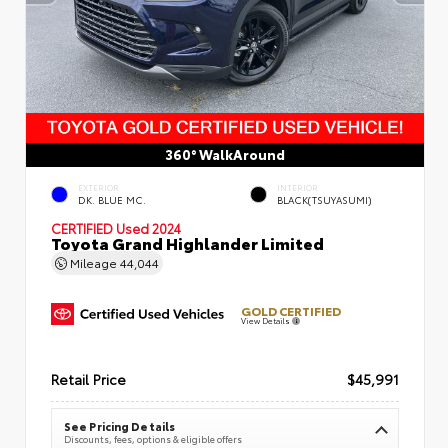
360° WalkAround
EXTERIOR
INTERIOR
DK. BLUE MC.
BLACK(TSUYASUMI)
CERTIFIED
Used 2024
Toyota Grand Highlander Limited
Mileage
44,044
GOLD CERTIFIED
View Details
Retail Price
$45,991
See Pricing Details
Discounts, fees, options & eligible offers