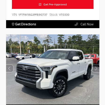
Get Pre-Approved
VIN:
Stock:
1FTFW1RG3PFB90737
VT0330
Get Directions
Call Now