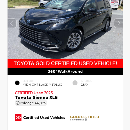
360° WalkAround
EXTERIOR
INTERIOR
MIDNIGHT BLACK METALLIC
GRAY
CERTIFIED
Used 2025
Toyota Sienna XLE
Mileage
44,925
GOLD CERTIFIED
View Details