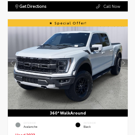
Get Directions
Call Now
Special Offer!
360° WalkAround
EXTERIOR
INTERIOR
Avalanche
Black
Used 2023