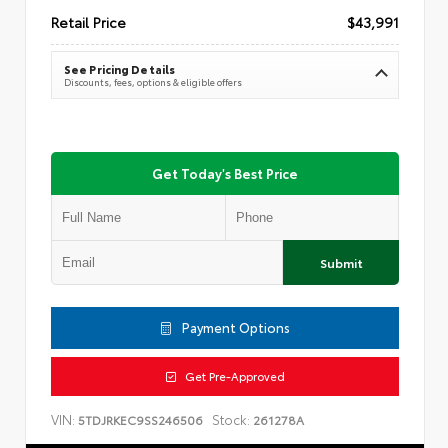
Retail Price
$43,991
See Pricing Details
Discounts, fees, options & eligible offers
Get Today's Best Price
Submit
Payment Options
Get Pre-Approved
VIN:
Stock:
5TDJRKEC9SS246506
261278A