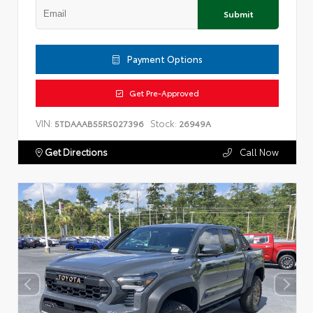
Submit
Payment Options
Get Pre-Approved
VIN:
Stock:
5TDAAAB55RS027396
26949A
Get Directions
Call Now