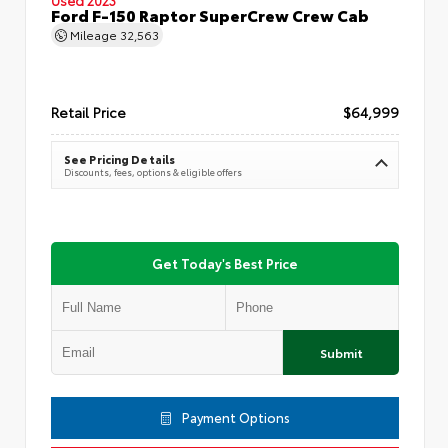
Ford F-150 Raptor SuperCrew Crew Cab
Mileage
32,563
Retail Price
$64,999
See Pricing Details
Discounts, fees, options & eligible offers
Get Today's Best Price
Submit
Payment Options