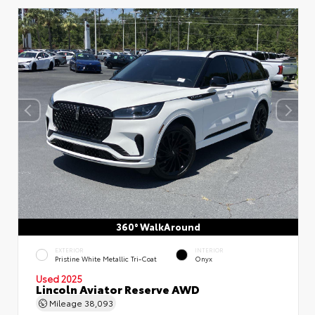
360° WalkAround
EXTERIOR
INTERIOR
Pristine White Metallic Tri-Coat
Onyx
Used 2025
Lincoln Aviator Reserve AWD
Mileage
38,093