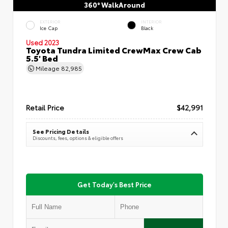
360° WalkAround
EXTERIOR
INTERIOR
Ice Cap
Black
Used 2023
Toyota Tundra Limited CrewMax Crew Cab
5.5' Bed
Mileage
82,985
Retail Price
$42,991
See Pricing Details
Discounts, fees, options & eligible offers
Get Today's Best Price