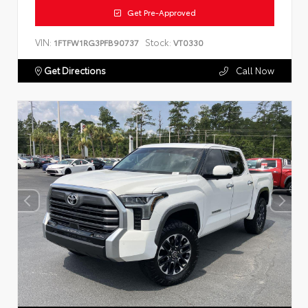
Get Pre-Approved
VIN:
Stock:
1FTFW1RG3PFB90737
VT0330
Get Directions
Call Now