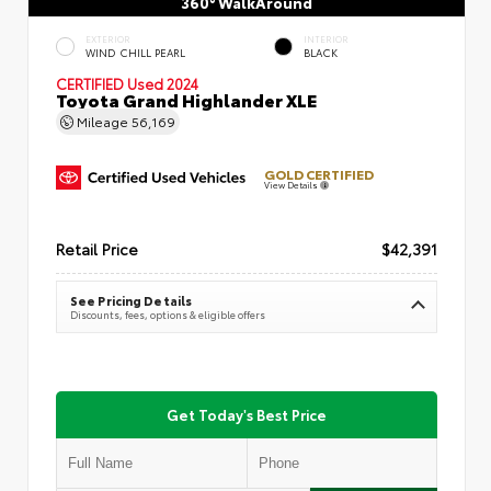
360° WalkAround
EXTERIOR
INTERIOR
WIND CHILL PEARL
BLACK
CERTIFIED
Used 2024
Toyota Grand Highlander XLE
Mileage
56,169
GOLD CERTIFIED
View Details
Retail Price
$42,391
See Pricing Details
Discounts, fees, options & eligible offers
Get Today's Best Price