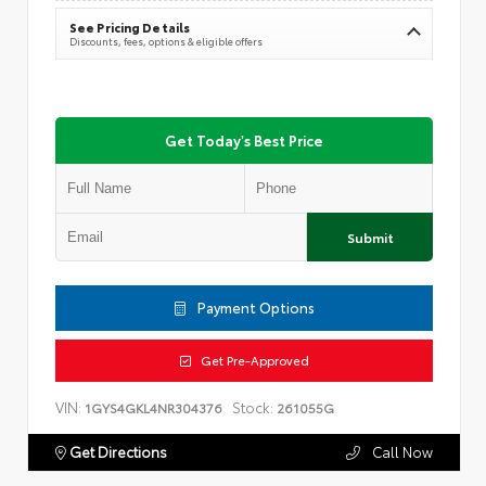
See Pricing Details
Discounts, fees, options & eligible offers
Get Today's Best Price
Submit
Payment Options
Get Pre-Approved
VIN:
Stock:
1GYS4GKL4NR304376
261055G
Get Directions
Call Now