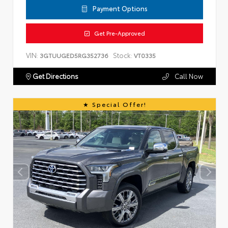
Payment Options
Get Pre-Approved
VIN:
Stock:
3GTUUGED5RG352736
VT0335
Get Directions
Call Now
Special Offer!