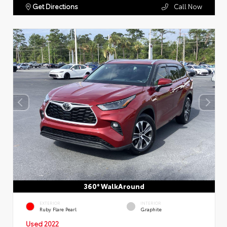
Get Directions
Call Now
360° WalkAround
EXTERIOR
INTERIOR
Ruby Flare Pearl
Graphite
Used 2022