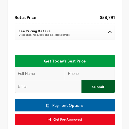
Retail Price
$58,791
See Pricing Details
Discounts, fees, options & eligible offers
Get Today's Best Price
Submit
Payment Options
Get Pre-Approved