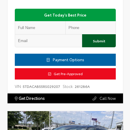
Get Today's Best Price
Submit
Payment Options
Get Pre-Approved
VIN:
Stock:
5TDACAB55RS029207
261286A
Get Directions
Call Now