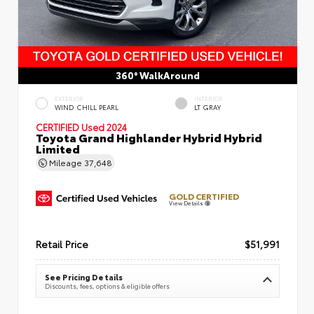
360° WalkAround
EXTERIOR
INTERIOR
WIND CHILL PEARL
LT GRAY
CERTIFIED
Used 2024
Toyota Grand Highlander Hybrid Hybrid
Limited
Mileage
37,648
GOLD CERTIFIED
View Details
Retail Price
$51,991
See Pricing Details
Discounts, fees, options & eligible offers