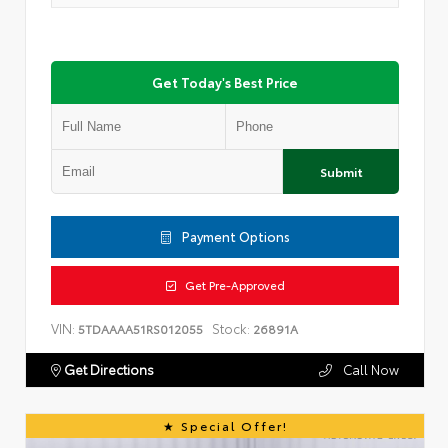
Get Today's Best Price
Submit
Payment Options
Get Pre-Approved
VIN:
Stock:
5TDAAAA51RS012055
26891A
Get Directions
Call Now
Special Offer!