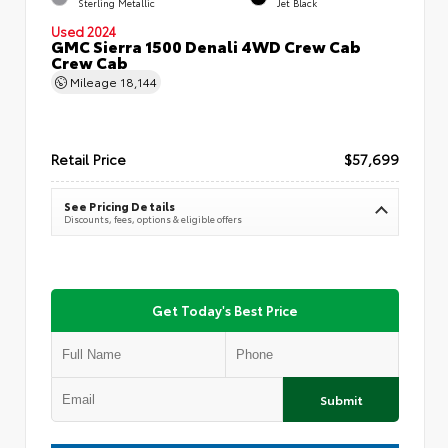
Sterling Metallic
Jet Black
Used 2024
GMC Sierra 1500 Denali 4WD Crew Cab
Crew Cab
Mileage
18,144
Retail Price
$57,699
See Pricing Details
Discounts, fees, options & eligible offers
Get Today's Best Price
Submit