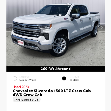
360° WalkAround
EXTERIOR
INTERIOR
Summit White
Jet Black
Used 2023
Chevrolet Silverado 1500 LTZ Crew Cab
4WD Crew Cab
Mileage
86,631