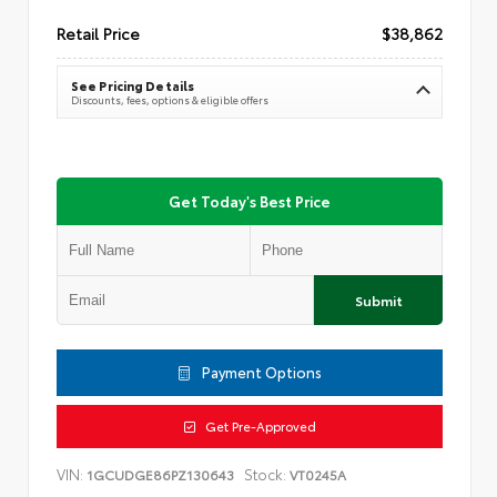
Retail Price
$38,862
See Pricing Details
Discounts, fees, options & eligible offers
Get Today's Best Price
Submit
Payment Options
Get Pre-Approved
VIN:
Stock:
1GCUDGE86PZ130643
VT0245A