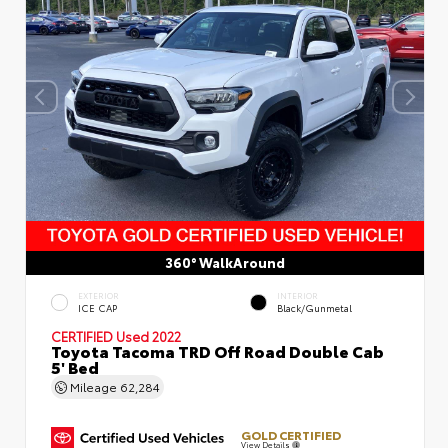
360° WalkAround
EXTERIOR
INTERIOR
ICE CAP
Black/Gunmetal
CERTIFIED
Used 2022
Toyota Tacoma TRD Off Road Double Cab
5' Bed
Mileage
62,284
GOLD CERTIFIED
View Details