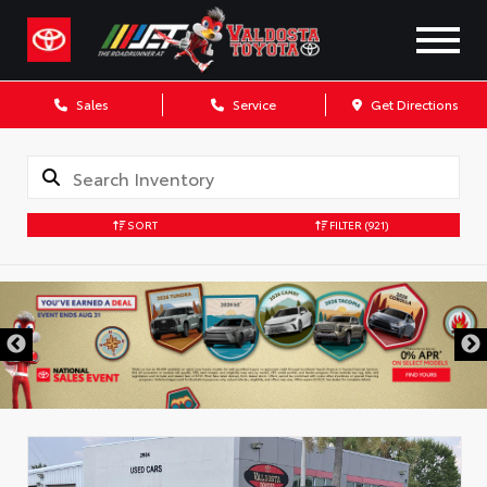
Sales
Service
Get Directions
SORT
FILTER
(921)