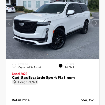
EXTERIOR
INTERIOR
Crystal White Tricoat
Jet Black
Used 2022
Cadillac Escalade Sport Platinum
Mileage
74,974
Retail Price
$64,952