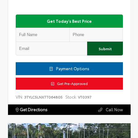
Get Today's Best Price
Submit
Payment Options
Get Pre-Approved
VIN:
Stock:
3TYLC5LNXTT064805
VT0397
Get Directions
Call Now