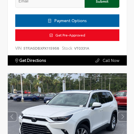
Submit
Payment Options
Get Pre-Approved
VIN:
Stock:
5TFJA5DBXPX115958
VT0331A
Get Directions
Call Now