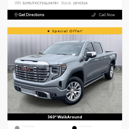
VIN:
Stock:
5LM5J7XC7SGL04781
261032A
Get Directions
Call Now
Special Offer!
360° WalkAround
EXTERIOR
INTERIOR