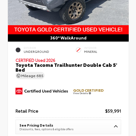
360° WalkAround
EXTERIOR
INTERIOR
UNDERGROUND
MINERAL
CERTIFIED
Used 2026
Toyota Tacoma Trailhunter Double Cab 5'
Bed
Mileage
685
GOLD CERTIFIED
View Details
Retail Price
$59,991
See Pricing Details
Discounts, fees, options & eligible offers