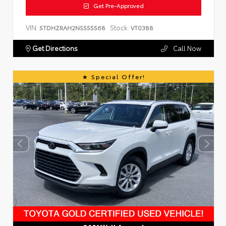
Get Pre-Approved
VIN:
Stock:
5TDHZRAH2NS555568
VT0388
Get Directions
Call Now
Special Offer!