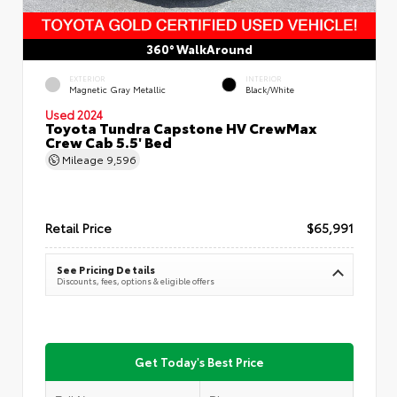
360° WalkAround
EXTERIOR
INTERIOR
Magnetic Gray Metallic
Black/White
Used 2024
Toyota Tundra Capstone HV CrewMax
Crew Cab 5.5' Bed
Mileage
9,596
Retail Price
$65,991
See Pricing Details
Discounts, fees, options & eligible offers
Get Today's Best Price