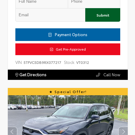
Submit
Payment Options
Get Pre-Approved
VIN:
Stock:
5TFVC5DB9RX077217
VT0312
Get Directions
Call Now
Special Offer!