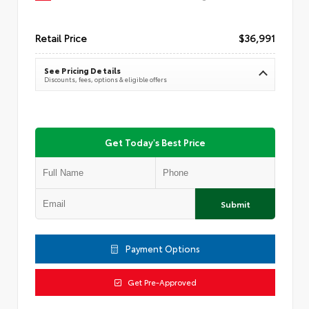
Retail Price
$36,991
See Pricing Details
Discounts, fees, options & eligible offers
Get Today's Best Price
Submit
Payment Options
Get Pre-Approved