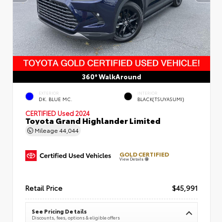
360° WalkAround
EXTERIOR
INTERIOR
DK. BLUE MC.
BLACK(TSUYASUMI)
CERTIFIED
Used 2024
Toyota Grand Highlander Limited
Mileage
44,044
GOLD CERTIFIED
View Details
Retail Price
$45,991
See Pricing Details
Discounts, fees, options & eligible offers