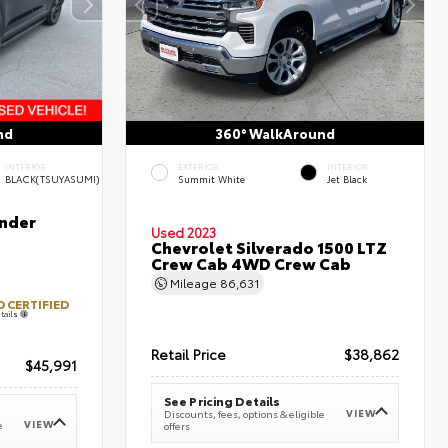
nd
360° WalkAround
INTERIOR
EXTERIOR
INTERIOR
BLACK(TSUYASUMI)
Summit White
Jet Black
nder
Used 2023
Chevrolet Silverado 1500 LTZ
Crew Cab 4WD Crew Cab
Mileage
86,631
 CERTIFIED
tails
Retail Price
$38,862
$45,991
See Pricing Details
VIEW
Discounts, fees, options & eligible
VIEW
e
offers