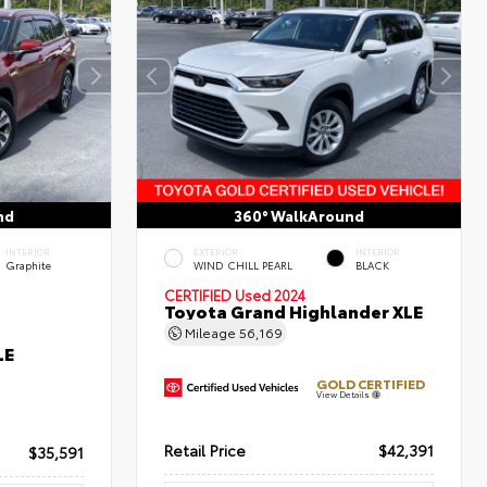
nd
360° WalkAround
INTERIOR
EXTERIOR
INTERIOR
Graphite
WIND CHILL PEARL
BLACK
CERTIFIED
Used 2024
Toyota Grand Highlander XLE
Mileage
56,169
LE
GOLD CERTIFIED
View Details
Retail Price
$42,391
$35,591