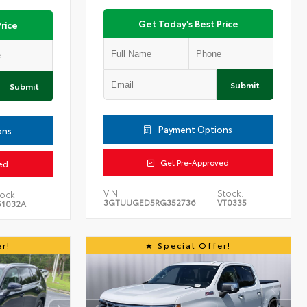
Get Today's Best Price
rice
Submit
Submit
Payment Options
ons
Get Pre-Approved
ed
VIN:
Stock:
ock:
3GTUUGED5RG352736
VT0335
61032A
r!
Special Offer!