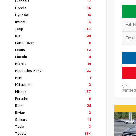
Genesis
7
Honda
36
Hyundai
15
Infiniti
4
Jeep
47
Kia
28
Land Rover
6
Lexus
72
Lincoln
5
Mazda
10
Mercedes-Benz
23
Mini
1
Mitsubishi
2
VIN:
1GYS4G
Nissan
77
Porsche
6
Ram
25
Rivian
2
Subaru
11
Tesla
3
Toyota
164