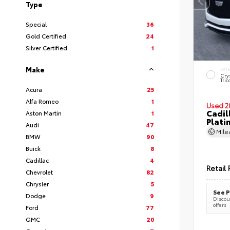
Type
Special
36
Gold Certified
24
Silver Certified
1
Make
EXT
Cry
Tric
Acura
25
Alfa Romeo
1
Used 2
Cadil
Aston Martin
1
Plati
Audi
47
Mil
BMW
90
Buick
8
Cadillac
4
Retail 
Chevrolet
82
Chrysler
5
See P
Dodge
9
Discoun
offers
Ford
77
GMC
20