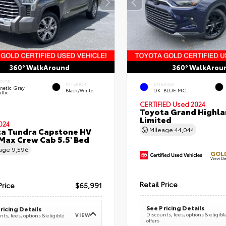
360° WalkAround
360° WalkArou
ERIOR
INTERIOR
EXTERIOR
netic Gray
Black/White
DK. BLUE MC.
llic
CERTIFIED
Used 2024
Toyota Grand Highla
Limited
024
a Tundra Capstone HV
Mileage
44,044
ax Crew Cab 5.5' Bed
eage
9,596
GOLD
View De
Retail Price
Price
$65,991
See Pricing Details
ricing Details
Discounts, fees, options & eligibl
VIEW
ts, fees, options & eligible
offers