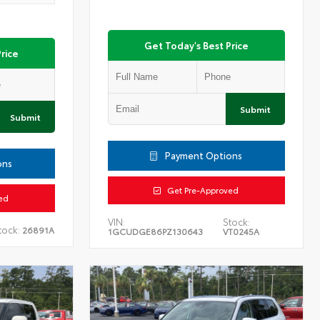
Get Today's Best Price
rice
Submit
Submit
Payment Options
ons
Get Pre-Approved
ed
VIN:
Stock:
tock:
26891A
1GCUDGE86PZ130643
VT0245A