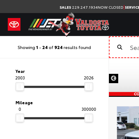
|
SALES
229.247.1934
NOW CLOSED
SERVIC
Showing
1
-
24
of
924
results found
Year
2003
2026
Mileage
0
300000