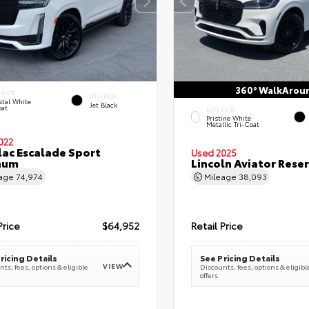
360° WalkArou
ERIOR
INTERIOR
stal White
Jet Black
oat
EXTERIOR
Pristine White
Metallic Tri-Coat
022
lac Escalade Sport
Used 2025
num
Lincoln Aviator Res
eage
74,974
Mileage
38,093
Price
$64,952
Retail Price
ricing Details
See Pricing Details
VIEW
ts, fees, options & eligible
Discounts, fees, options & eligibl
offers