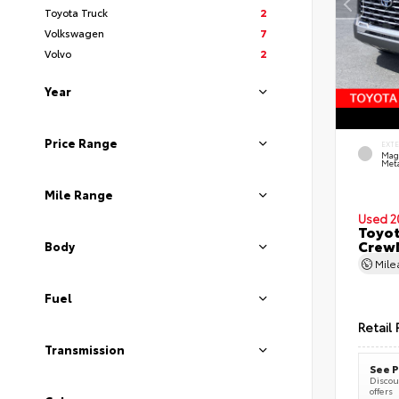
Toyota Truck
2
Volkswagen
7
Volvo
2
Year
Price Range
EXT
Mag
Meta
Mile Range
Used 2
Toyot
CrewM
Body
Mil
Fuel
Retail 
Transmission
See P
Discoun
offers