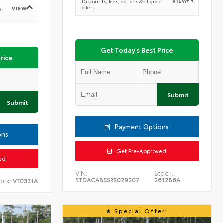
VIEW
Discounts, fees, options & eligible
offers
VIEW
e
Get Today's Best Price
rice
Submit
Submit
Payment Options
ons
Get Pre-Approved
ed
VIN:
Stock:
5TDACAB55RS029207
261286A
ock:
VT0331A
Special Offer!