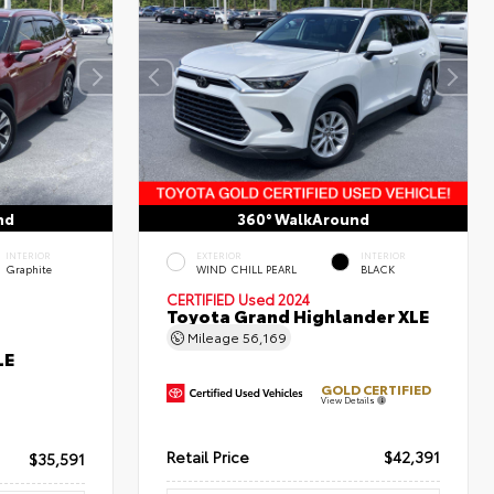
nd
360° WalkAround
INTERIOR
EXTERIOR
INTERIOR
Graphite
WIND CHILL PEARL
BLACK
CERTIFIED
Used 2024
Toyota Grand Highlander XLE
Mileage
56,169
LE
GOLD CERTIFIED
View Details
Retail Price
$42,391
$35,591