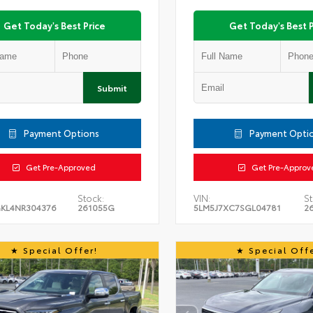
Get Today's Best Price
Get Today's Best P
Submit
Payment Options
Payment Opti
Get Pre-Approved
Get Pre-Approv
Stock:
VIN:
St
KL4NR304376
261055G
5LM5J7XC7SGL04781
2
Special Offer!
Special Offe