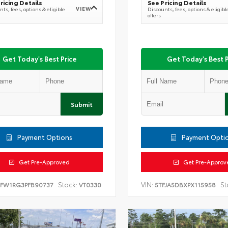
ricing Details
See Pricing Details
VIEW
ts, fees, options & eligible
Discounts, fees, options & eligibl
offers
Get Today's Best Price
Get Today's Best P
Submit
Payment Options
Payment Opti
Get Pre-Approved
Get Pre-Approv
Stock:
VIN:
St
TFW1RG3PFB90737
VT0330
5TFJA5DBXPX115958