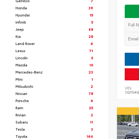
Genesis
7
Honda
39
Hyundai
15
Infiniti
5
Jeep
48
Kia
28
Land Rover
6
Lexus
71
Lincoln
5
Mazda
10
Mercedes-Benz
23
Mini
1
Mitsubishi
2
VIN:
1GYS4G
Nissan
78
Porsche
6
Ram
25
Rivian
2
Subaru
11
Tesla
3
Toyota
164