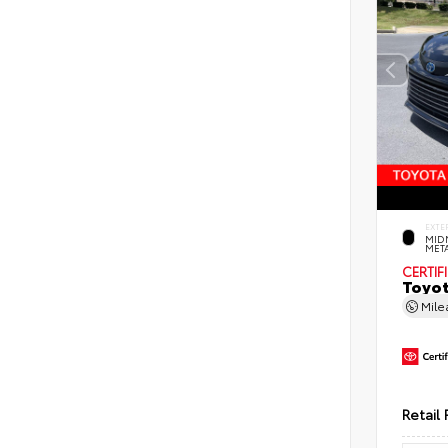
EXTE
MID
MET
CERTIF
Toyot
Mil
Retail 