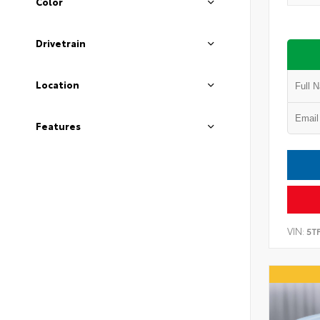
Color
Drivetrain
Location
Features
VIN:
5T