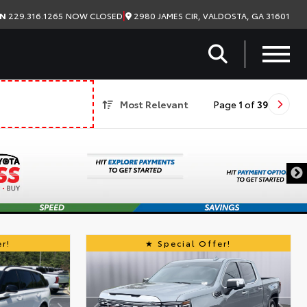
|
2980 JAMES CIR, VALDOSTA, GA 31601
ON
229.316.1265
NOW CLOSED
Most Relevant
Page
1
of
39
r!
Special Offer!