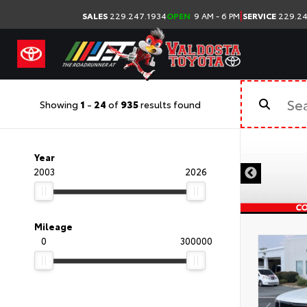
|
SALES
229.247.1934
OPEN
9 AM - 6 PM
SERVICE
229.24
Showing
1
-
24
of
935
results found
Year
2003
2026
Mileage
0
300000