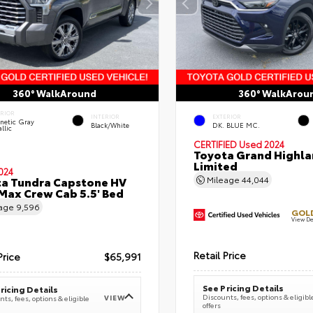
360° WalkAround
360° WalkArou
ERIOR
INTERIOR
EXTERIOR
netic Gray
Black/White
DK. BLUE MC.
llic
CERTIFIED
Used 2024
Toyota Grand Highla
Limited
024
a Tundra Capstone HV
Mileage
44,044
ax Crew Cab 5.5' Bed
eage
9,596
GOLD
View De
Retail Price
Price
$65,991
See Pricing Details
ricing Details
Discounts, fees, options & eligibl
VIEW
ts, fees, options & eligible
offers