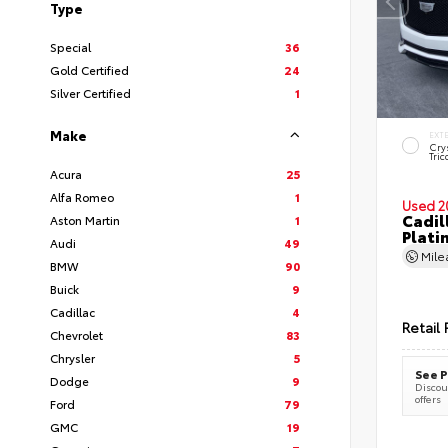
Type
Special
36
Gold Certified
24
Silver Certified
1
Make
EXT
Cry
Tric
Acura
25
Alfa Romeo
1
Used 2
Cadil
Aston Martin
1
Plati
Audi
49
Mil
BMW
90
Buick
9
Cadillac
4
Retail 
Chevrolet
83
Chrysler
5
See P
Dodge
9
Discoun
offers
Ford
79
GMC
19