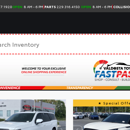
|
|
7.1920
OPEN
8 AM - 6 PM
PARTS
229.316.4150
OPEN
8 AM - 6 PM
COLLISI
Special Offe