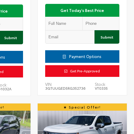
Get Today's Best Price
rice
Submit
Submit
Payment Options
ons
Get Pre-Approved
ed
VIN:
Stock:
ock:
3GTUUGED5RG352736
VT0335
61032A
r!
Special Offer!