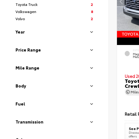
Toyota Truck
2
Volkswagen
8
Volvo
2
Year
Price Range
EXT
Mag
Meta
Mile Range
Used 2
Toyot
CrewM
Body
Mil
Fuel
Retail 
Transmission
See P
Discoun
offers