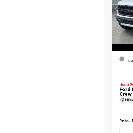
EXT
Ava
Used 2
Ford 
Crew
Mil
Retail 