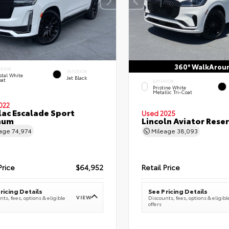
360° WalkArou
ERIOR
INTERIOR
stal White
Jet Black
oat
EXTERIOR
Pristine White
Metallic Tri-Coat
022
lac Escalade Sport
Used 2025
num
Lincoln Aviator Res
eage
74,974
Mileage
38,093
Price
$64,952
Retail Price
ricing Details
See Pricing Details
VIEW
ts, fees, options & eligible
Discounts, fees, options & eligibl
offers