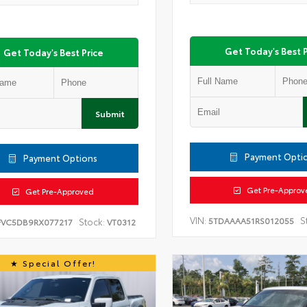
Get Today's Best P
Get Today's Best Price
Submit
Payment Opti
Payment Options
Get Pre-Approv
Get Pre-Approved
VIN:
S
5TDAAAA51RS012055
Stock:
FVC5DB9RX077217
VT0312
Special Offer!