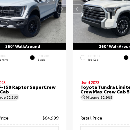
360° WalkAround
360° WalkArou
ERIOR
INTERIOR
EXTERIOR
lanche
Black
Ice Cap
023
Used 2023
F-150 Raptor SuperCrew
Toyota Tundra Limit
 Cab
CrewMax Crew Cab 5.
eage
32,563
Mileage
82,985
Price
$64,999
Retail Price