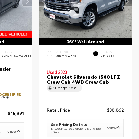
nd
360° WalkAround
INTERIOR
EXTERIOR
INTERIOR
BLACK(TSUYASUMI)
Summit White
Jet Black
nder
Used 2023
Chevrolet Silverado 1500 LTZ
Crew Cab 4WD Crew Cab
Mileage
86,631
 CERTIFIED
tails
Retail Price
$38,862
$45,991
See Pricing Details
VIEW
Discounts, fees, options & eligible
VIEW
e
offers