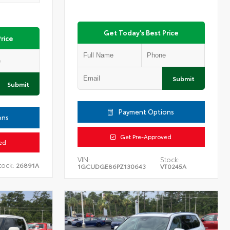
Get Today's Best Price
rice
Submit
Submit
Payment Options
ons
Get Pre-Approved
ed
VIN:
Stock:
tock:
26891A
1GCUDGE86PZ130643
VT0245A