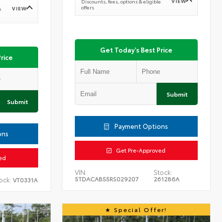
VIEW
Discounts, fees, options & eligible
offers
VIEW
e
Get Today's Best Price
rice
Submit
Submit
Payment Options
ons
Get Pre-Approved
ed
VIN:
Stock:
5TDACAB55RS029207
261286A
ock:
VT0331A
Special Offer!