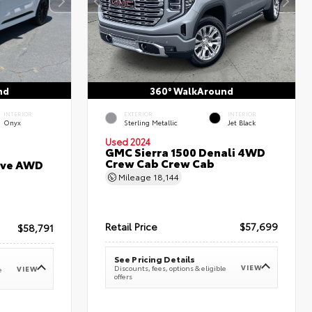
nd
360° WalkAround
INTERIOR
EXTERIOR
INTERIOR
Onyx
Sterling Metallic
Jet Black
Used 2024
GMC Sierra 1500 Denali 4WD
Crew Cab Crew Cab
erve AWD
Mileage
18,144
Retail Price
$57,699
$58,791
See Pricing Details
VIEW
Discounts, fees, options & eligible
VIEW
e
offers