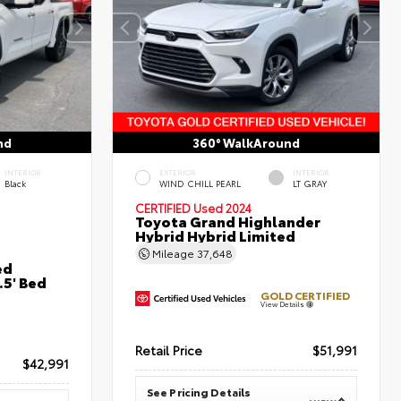
nd
360° WalkAround
INTERIOR
EXTERIOR
INTERIOR
Black
WIND CHILL PEARL
LT GRAY
CERTIFIED
Used 2024
Toyota Grand Highlander
Hybrid Hybrid Limited
Mileage
37,648
ed
5' Bed
GOLD CERTIFIED
View Details
Retail Price
$51,991
$42,991
See Pricing Details