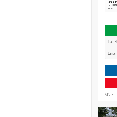
See P
Discoun
offers
VIN:
1F