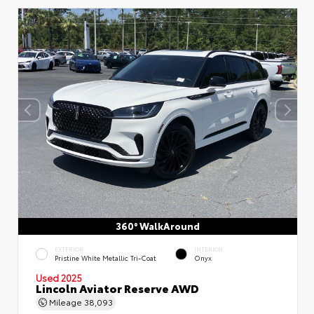
360° WalkAround
EXTERIOR
INTERIOR
Pristine White Metallic Tri-Coat
Onyx
Used 2025
Lincoln Aviator Reserve AWD
Mileage
38,093