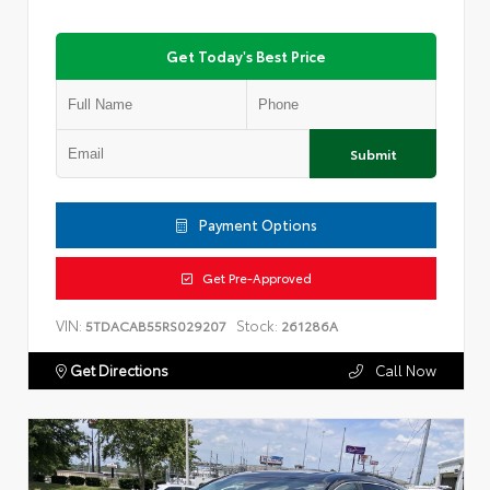
Get Today's Best Price
Submit
Payment Options
Get Pre-Approved
VIN:
Stock:
5TDACAB55RS029207
261286A
Get Directions
Call Now