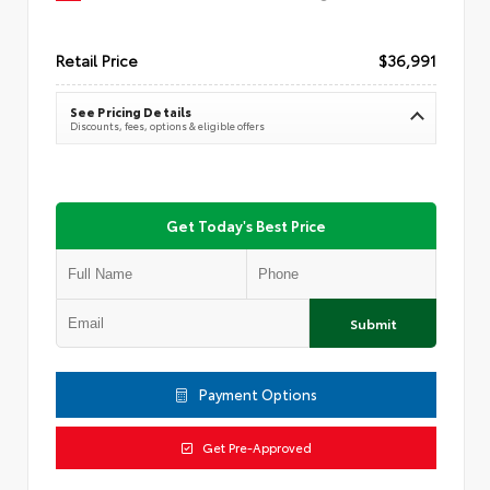
Retail Price
$36,991
See Pricing Details
Discounts, fees, options & eligible offers
Get Today's Best Price
Submit
Payment Options
Get Pre-Approved