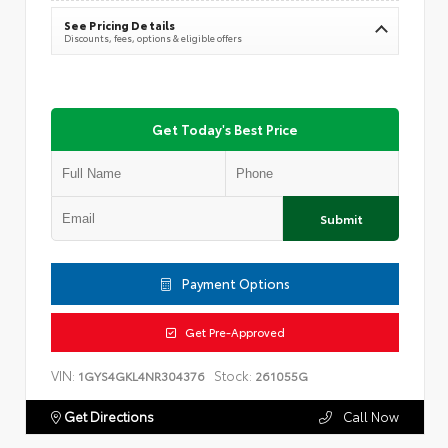
See Pricing Details
Discounts, fees, options & eligible offers
Get Today's Best Price
Submit
Payment Options
Get Pre-Approved
VIN:
Stock:
1GYS4GKL4NR304376
261055G
Get Directions
Call Now