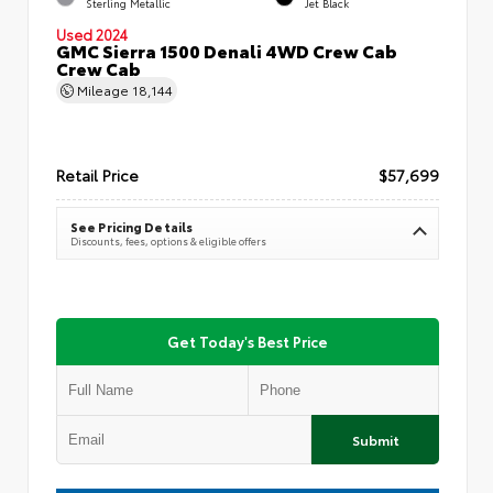
Sterling Metallic
Jet Black
Used 2024
GMC Sierra 1500 Denali 4WD Crew Cab
Crew Cab
Mileage
18,144
Retail Price
$57,699
See Pricing Details
Discounts, fees, options & eligible offers
Get Today's Best Price
Submit