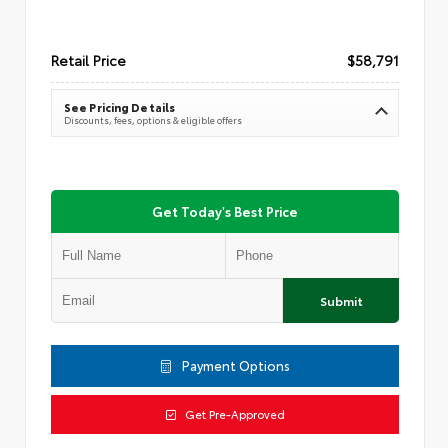
Retail Price
$58,791
See Pricing Details
Discounts, fees, options & eligible offers
Get Today's Best Price
Submit
Payment Options
Get Pre-Approved