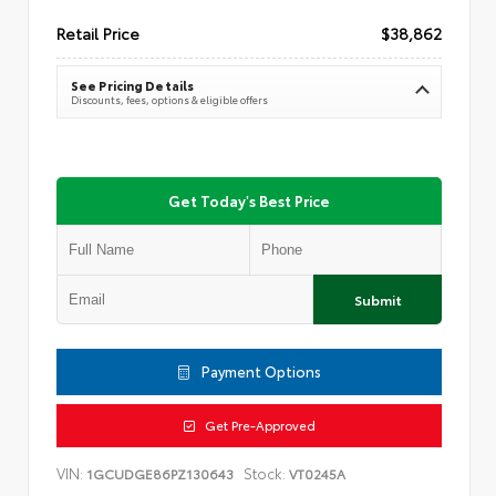
Retail Price
$38,862
See Pricing Details
Discounts, fees, options & eligible offers
Get Today's Best Price
Submit
Payment Options
Get Pre-Approved
VIN:
Stock:
1GCUDGE86PZ130643
VT0245A