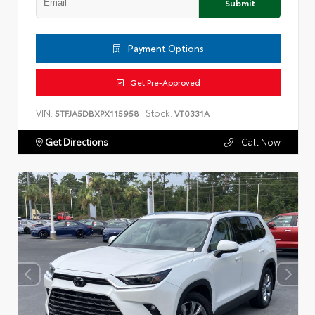
Submit
Payment Options
Get Pre-Approved
VIN:
Stock:
5TFJA5DBXPX115958
VT0331A
Get Directions
Call Now