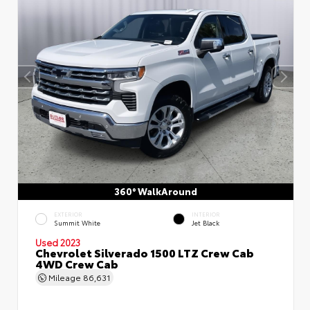
360° WalkAround
EXTERIOR
INTERIOR
Summit White
Jet Black
Used 2023
Chevrolet Silverado 1500 LTZ Crew Cab
4WD Crew Cab
Mileage
86,631