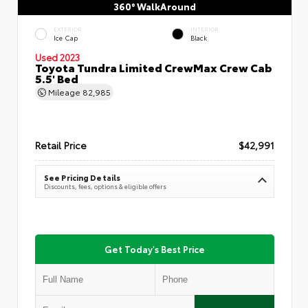
360° WalkAround
EXTERIOR
INTERIOR
Ice Cap
Black
Used 2023
Toyota Tundra Limited CrewMax Crew Cab
5.5' Bed
Mileage
82,985
Retail Price
$42,991
See Pricing Details
Discounts, fees, options & eligible offers
Get Today's Best Price