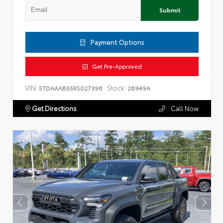
Submit
Payment Options
Get Pre-Approved
VIN:
Stock:
5TDAAAB55RS027396
26949A
Get Directions
Call Now