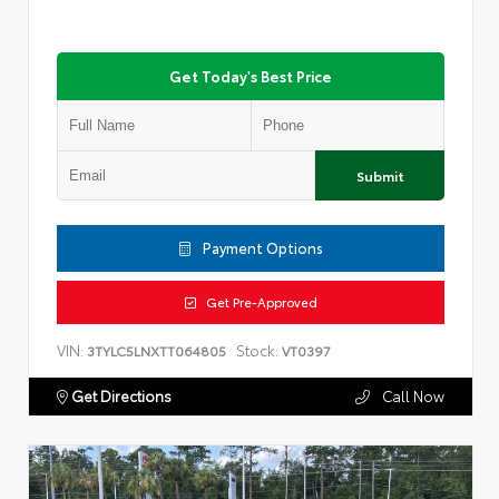
Get Today's Best Price
Submit
Payment Options
Get Pre-Approved
VIN:
Stock:
3TYLC5LNXTT064805
VT0397
Get Directions
Call Now