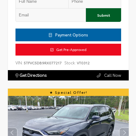
Submit
Payment Options
Get Pre-Approved
VIN:
Stock:
5TFVC5DB9RX077217
VT0312
Get Directions
Call Now
Special Offer!