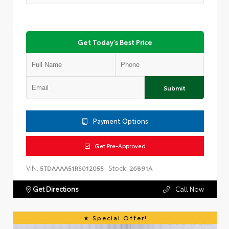
Get Today's Best Price
Submit
Payment Options
Get Pre-Approved
VIN:
Stock:
5TDAAAA51RS012055
26891A
Get Directions
Call Now
Special Offer!