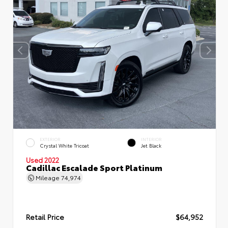
EXTERIOR
INTERIOR
Crystal White Tricoat
Jet Black
Used 2022
Cadillac Escalade Sport Platinum
Mileage
74,974
Retail Price
$64,952