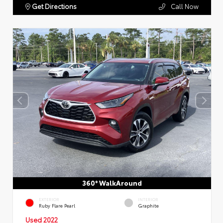
Get Directions
Call Now
360° WalkAround
EXTERIOR
INTERIOR
Ruby Flare Pearl
Graphite
Used 2022