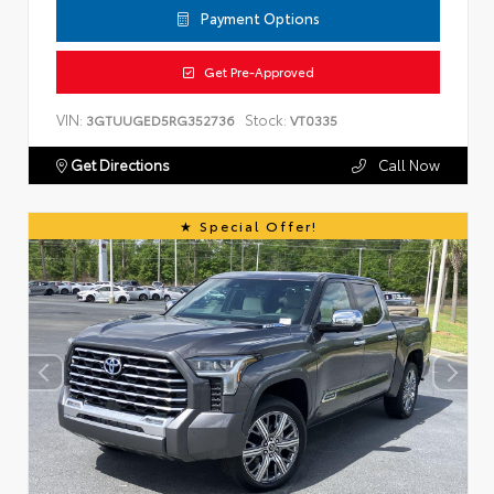
Payment Options
Get Pre-Approved
VIN:
Stock:
3GTUUGED5RG352736
VT0335
Get Directions
Call Now
Special Offer!