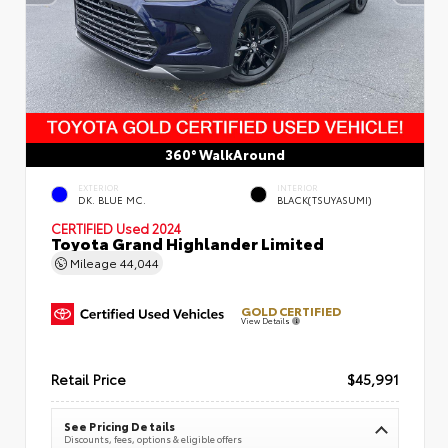
360° WalkAround
EXTERIOR
INTERIOR
DK. BLUE MC.
BLACK(TSUYASUMI)
CERTIFIED
Used 2024
Toyota Grand Highlander Limited
Mileage
44,044
GOLD CERTIFIED
View Details
Retail Price
$45,991
See Pricing Details
Discounts, fees, options & eligible offers