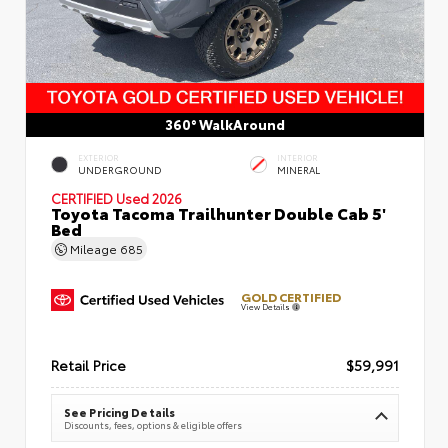
360° WalkAround
EXTERIOR
INTERIOR
UNDERGROUND
MINERAL
CERTIFIED
Used 2026
Toyota Tacoma Trailhunter Double Cab 5'
Bed
Mileage
685
GOLD CERTIFIED
View Details
Retail Price
$59,991
See Pricing Details
Discounts, fees, options & eligible offers