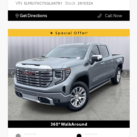
VIN:
Stock:
5LM5J7XC7SGL04781
261032A
Get Directions
Call Now
Special Offer!
360° WalkAround
EXTERIOR
INTERIOR