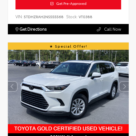
Get Pre-Approved
VIN:
Stock:
5TDHZRAH2NS555568
VT0388
Get Directions
Call Now
Special Offer!