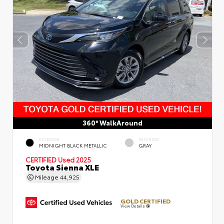
360° WalkAround
EXTERIOR
INTERIOR
MIDNIGHT BLACK METALLIC
GRAY
CERTIFIED
Used 2025
Toyota Sienna XLE
Mileage
44,925
GOLD CERTIFIED
View Details