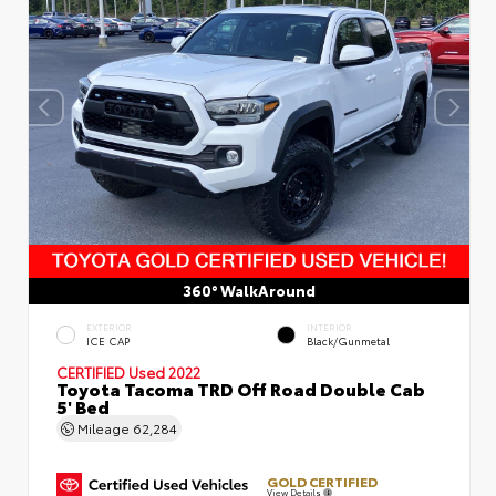
360° WalkAround
EXTERIOR
INTERIOR
ICE CAP
Black/Gunmetal
CERTIFIED
Used 2022
Toyota Tacoma TRD Off Road Double Cab
5' Bed
Mileage
62,284
GOLD CERTIFIED
View Details