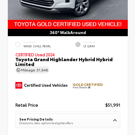
360° WalkAround
EXTERIOR
INTERIOR
WIND CHILL PEARL
LT GRAY
CERTIFIED
Used 2024
Toyota Grand Highlander Hybrid Hybrid
Limited
Mileage
37,648
GOLD CERTIFIED
View Details
Retail Price
$51,991
See Pricing Details
Discounts, fees, options & eligible offers