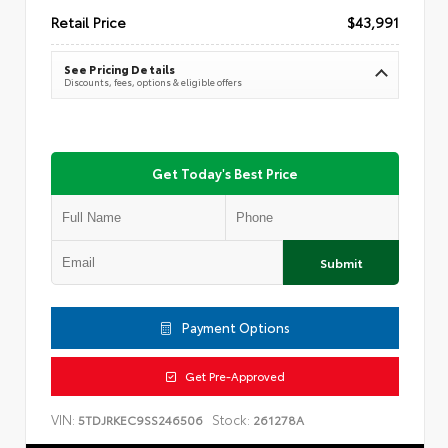
Retail Price
$43,991
See Pricing Details
Discounts, fees, options & eligible offers
Get Today's Best Price
Submit
Payment Options
Get Pre-Approved
VIN:
Stock:
5TDJRKEC9SS246506
261278A