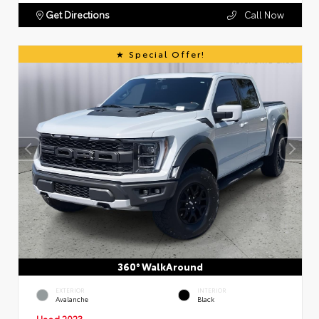
Get Directions
Call Now
Special Offer!
360° WalkAround
EXTERIOR
INTERIOR
Avalanche
Black
Used 2023