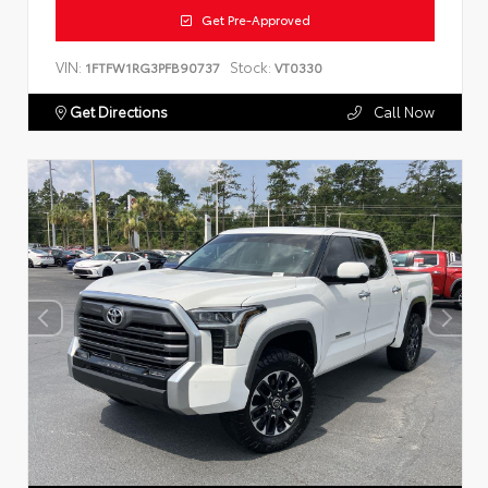
Get Pre-Approved
VIN:
Stock:
1FTFW1RG3PFB90737
VT0330
Get Directions
Call Now