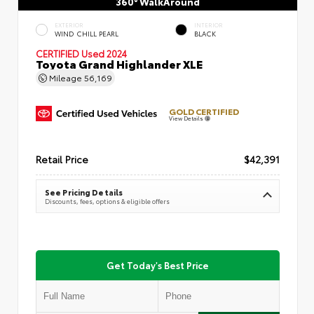
360° WalkAround
EXTERIOR
INTERIOR
WIND CHILL PEARL
BLACK
CERTIFIED
Used 2024
Toyota Grand Highlander XLE
Mileage
56,169
GOLD CERTIFIED
View Details
Retail Price
$42,391
See Pricing Details
Discounts, fees, options & eligible offers
Get Today's Best Price