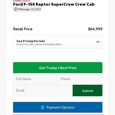
Ford F-150 Raptor SuperCrew Crew Cab
Mileage
32,563
Retail Price
$64,999
See Pricing Details
Discounts, fees, options & eligible offers
Get Today's Best Price
Submit
Payment Options