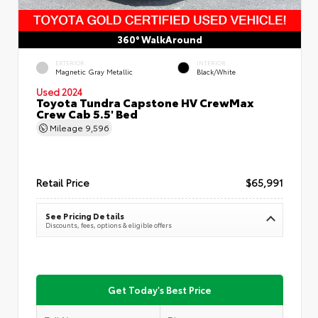
360° WalkAround
EXTERIOR
INTERIOR
Magnetic Gray Metallic
Black/White
Used 2024
Toyota Tundra Capstone HV CrewMax
Crew Cab 5.5' Bed
Mileage
9,596
Retail Price
$65,991
See Pricing Details
Discounts, fees, options & eligible offers
Get Today's Best Price