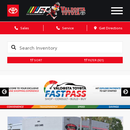
Sales
Service
Get Directions
SORT
FILTER
(921)