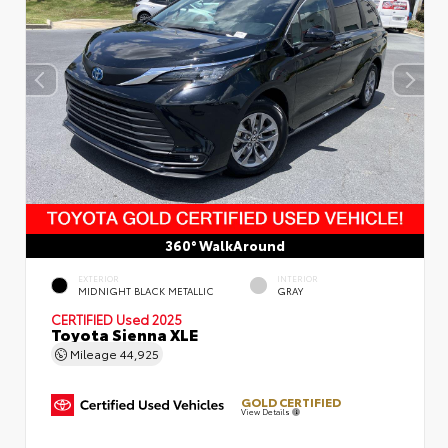
360° WalkAround
EXTERIOR
INTERIOR
MIDNIGHT BLACK METALLIC
GRAY
CERTIFIED
Used 2025
Toyota Sienna XLE
Mileage
44,925
GOLD CERTIFIED
View Details