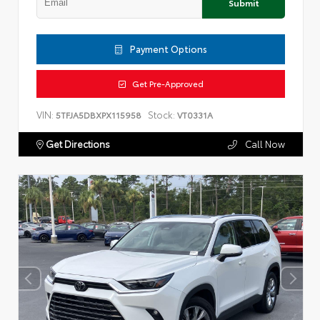
Submit
Payment Options
Get Pre-Approved
VIN:
Stock:
5TFJA5DBXPX115958
VT0331A
Get Directions
Call Now