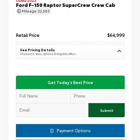
Ford F-150 Raptor SuperCrew Crew Cab
Mileage
32,563
Retail Price
$64,999
See Pricing Details
Discounts, fees, options & eligible offers
Get Today's Best Price
Submit
Payment Options