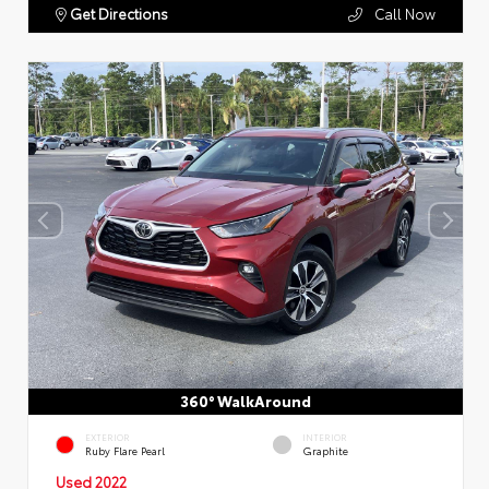
Get Directions
Call Now
360° WalkAround
EXTERIOR
INTERIOR
Ruby Flare Pearl
Graphite
Used 2022