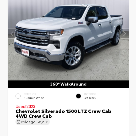
360° WalkAround
EXTERIOR
INTERIOR
Summit White
Jet Black
Used 2023
Chevrolet Silverado 1500 LTZ Crew Cab
4WD Crew Cab
Mileage
86,631