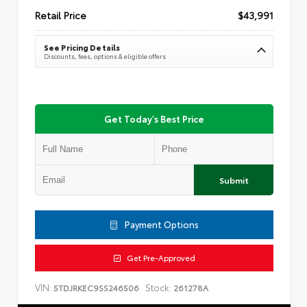
Retail Price
$43,991
See Pricing Details
Discounts, fees, options & eligible offers
Get Today's Best Price
Submit
Payment Options
Get Pre-Approved
VIN:
Stock:
5TDJRKEC9SS246506
261278A