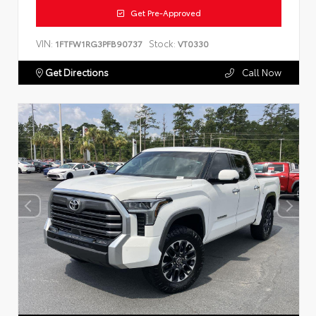
Get Pre-Approved
VIN:
Stock:
1FTFW1RG3PFB90737
VT0330
Get Directions
Call Now