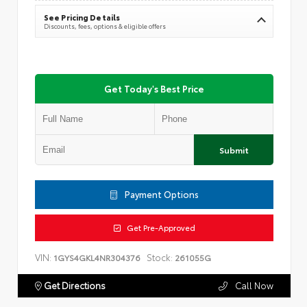
See Pricing Details
Discounts, fees, options & eligible offers
Get Today's Best Price
Submit
Payment Options
Get Pre-Approved
VIN:
Stock:
1GYS4GKL4NR304376
261055G
Get Directions
Call Now