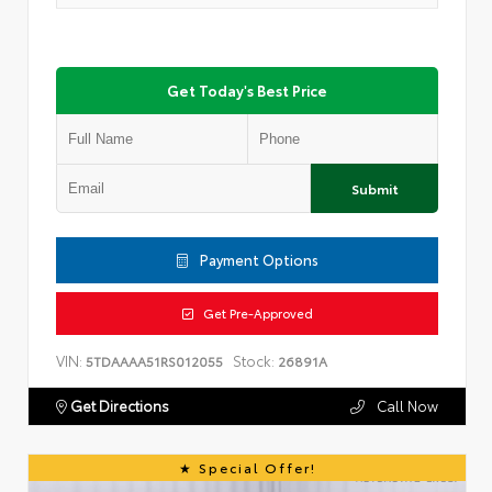
Get Today's Best Price
Submit
Payment Options
Get Pre-Approved
VIN:
Stock:
5TDAAAA51RS012055
26891A
Get Directions
Call Now
Special Offer!