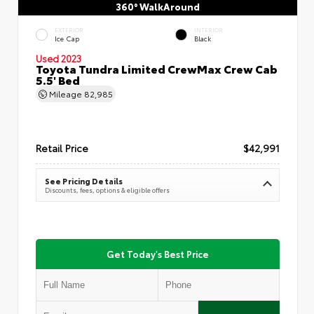
360° WalkAround
EXTERIOR
INTERIOR
Ice Cap
Black
Used 2023
Toyota Tundra Limited CrewMax Crew Cab
5.5' Bed
Mileage
82,985
Retail Price
$42,991
See Pricing Details
Discounts, fees, options & eligible offers
Get Today's Best Price