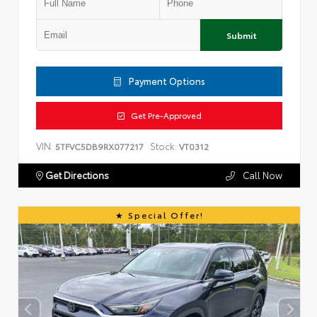
Submit
Payment Options
Get Pre-Approved
VIN:
Stock:
5TFVC5DB9RX077217
VT0312
Get Directions
Call Now
Special Offer!