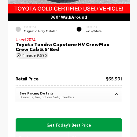
360° WalkAround
EXTERIOR
INTERIOR
Magnetic Gray Metallic
Black/White
Used 2024
Toyota Tundra Capstone HV CrewMax
Crew Cab 5.5' Bed
Mileage
9,596
Retail Price
$65,991
See Pricing Details
Discounts, fees, options & eligible offers
Get Today's Best Price