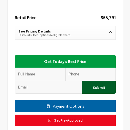
Retail Price
$58,791
See Pricing Details
Discounts, fees, options & eligible offers
Get Today's Best Price
Submit
Payment Options
Get Pre-Approved