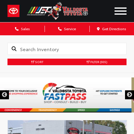
Sales
Service
Get Directions
SORT
FILTER
(935)