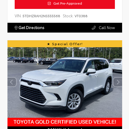
Get Pre-Approved
VIN:
Stock:
5TDHZRAH2NS555568
VT0388
Get Directions
Call Now
Special Offer!