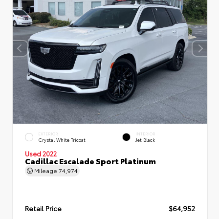
EXTERIOR
INTERIOR
Crystal White Tricoat
Jet Black
Used 2022
Cadillac Escalade Sport Platinum
Mileage
74,974
Retail Price
$64,952