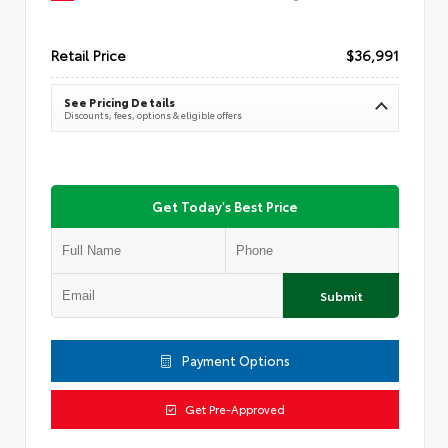
Retail Price
$36,991
See Pricing Details
Discounts, fees, options & eligible offers
Get Today's Best Price
Submit
Payment Options
Get Pre-Approved