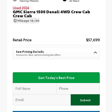
Sterling Metallic
Jet Black
Used 2024
GMC Sierra 1500 Denali 4WD Crew Cab
Crew Cab
Mileage
18,144
Retail Price
$57,699
See Pricing Details
Discounts, fees, options & eligible offers
Get Today's Best Price
Submit