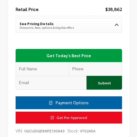
Retail Price
$38,862
See Pricing Details
Discounts, fees, options & eligible offers
Get Today's Best Price
Submit
Payment Options
Get Pre-Approved
VIN:
Stock:
1GCUDGE86PZ130643
VT0245A