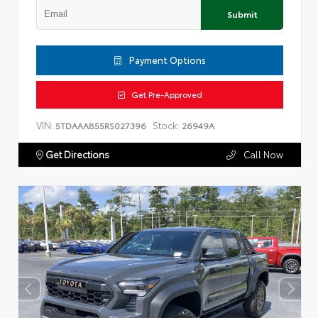
Submit
Payment Options
Get Pre-Approved
VIN:
Stock:
5TDAAAB55RS027396
26949A
Get Directions
Call Now