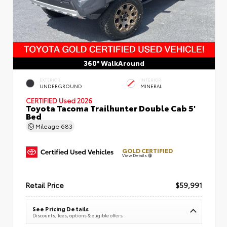
360° WalkAround
EXTERIOR
INTERIOR
UNDERGROUND
MINERAL
CERTIFIED
Used 2026
Toyota Tacoma Trailhunter Double Cab 5'
Bed
Mileage
683
GOLD CERTIFIED
View Details
Retail Price
$59,991
See Pricing Details
Discounts, fees, options & eligible offers