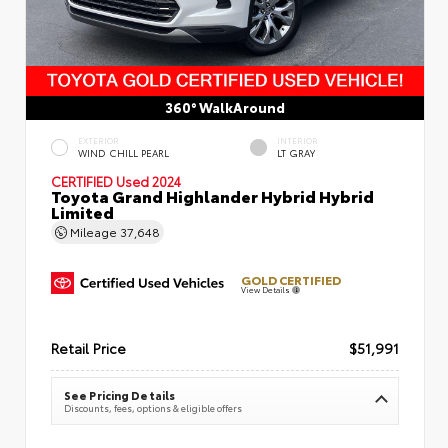
360° WalkAround
EXTERIOR
INTERIOR
WIND CHILL PEARL
LT GRAY
CERTIFIED
Used 2024
Toyota Grand Highlander Hybrid Hybrid
Limited
Mileage
37,648
GOLD CERTIFIED
View Details
Retail Price
$51,991
See Pricing Details
Discounts, fees, options & eligible offers