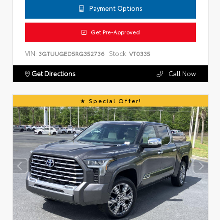
Payment Options
Get Pre-Approved
VIN:
Stock:
3GTUUGED5RG352736
VT0335
Get Directions
Call Now
Special Offer!