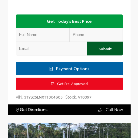
Get Today's Best Price
Submit
Payment Options
Get Pre-Approved
VIN:
Stock:
3TYLC5LNXTT064805
VT0397
Get Directions
Call Now