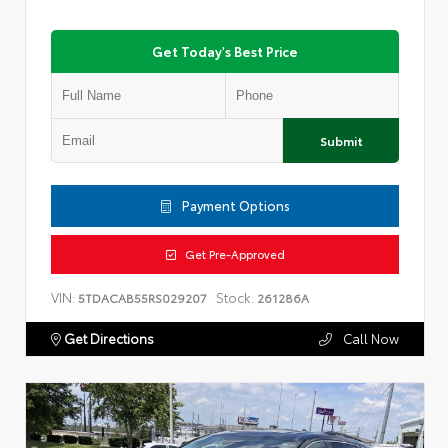
Get Today's Best Price
Submit
Payment Options
Get Pre-Approved
VIN:
Stock:
5TDACAB55RS029207
261286A
Get Directions
Call Now