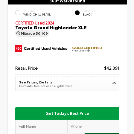
360° WalkAround
EXTERIOR
INTERIOR
WIND CHILL PEARL
BLACK
CERTIFIED
Used 2024
Toyota Grand Highlander XLE
Mileage
56,169
GOLD CERTIFIED
View Details
Retail Price
$42,391
See Pricing Details
Discounts, fees, options & eligible offers
Get Today's Best Price