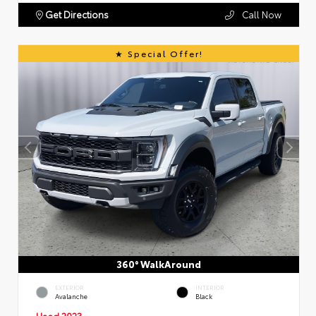
Get Directions
Call Now
Special Offer!
360° WalkAround
EXTERIOR
INTERIOR
Avalanche
Black
Used 2023