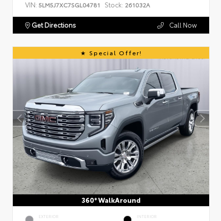
VIN:
Stock:
5LM5J7XC7SGL04781
261032A
Get Directions
Call Now
Special Offer!
360° WalkAround
EXTERIOR
INTERIOR