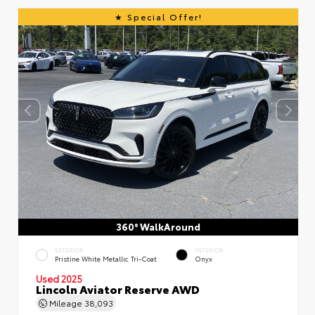
Special Offer!
360° WalkAround
EXTERIOR
INTERIOR
Pristine White Metallic Tri-Coat
Onyx
Used 2025
Lincoln Aviator Reserve AWD
Mileage
38,093