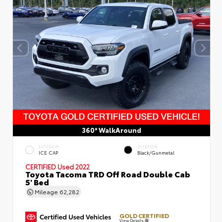
360° WalkAround
EXTERIOR
INTERIOR
ICE CAP
Black/Gunmetal
CERTIFIED
Used 2022
Toyota Tacoma TRD Off Road Double Cab
5' Bed
Mileage
62,282
GOLD CERTIFIED
View Details