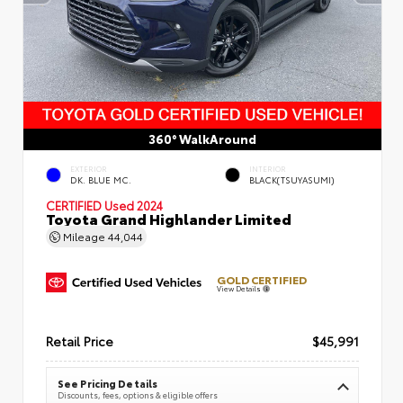
360° WalkAround
EXTERIOR
INTERIOR
DK. BLUE MC.
BLACK(TSUYASUMI)
CERTIFIED
Used 2024
Toyota Grand Highlander Limited
Mileage
44,044
GOLD CERTIFIED
View Details
Retail Price
$45,991
See Pricing Details
Discounts, fees, options & eligible offers