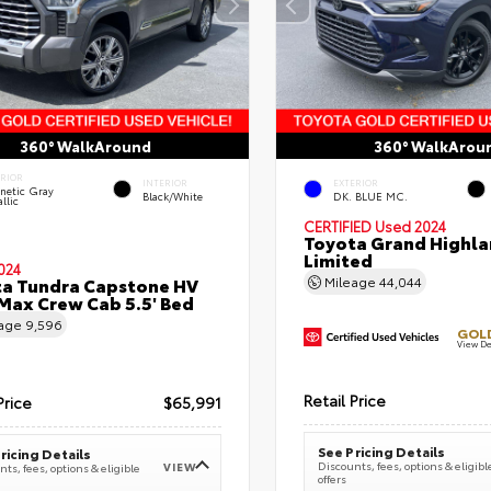
360° WalkAround
360° WalkArou
ERIOR
INTERIOR
EXTERIOR
netic Gray
Black/White
DK. BLUE MC.
llic
CERTIFIED
Used 2024
Toyota Grand Highla
Limited
024
a Tundra Capstone HV
Mileage
44,044
ax Crew Cab 5.5' Bed
eage
9,596
GOLD
View De
Retail Price
Price
$65,991
See Pricing Details
ricing Details
Discounts, fees, options & eligibl
VIEW
ts, fees, options & eligible
offers