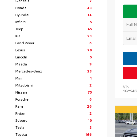
Genesis
7
Honda
43
Hyundai
14
Infiniti
5
Jeep
45
Kia
23
Land Rover
6
Lexus
70
Lincoln
5
Mazda
9
Mercedes-Benz
23
Mini
1
Mitsubishi
2
VIN:
1GYS4G
Nissan
75
Porsche
6
Ram
26
Rivian
2
Subaru
10
Tesla
3
Toyota
166