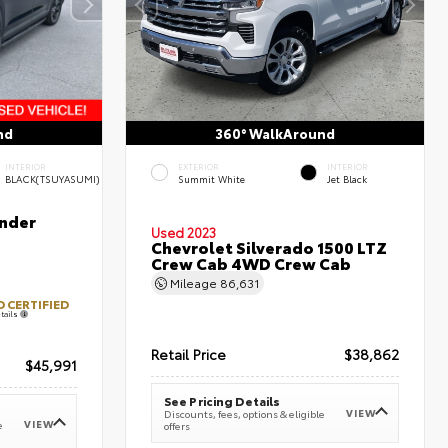
nd
360° WalkAround
INTERIOR
EXTERIOR
INTERIOR
BLACK(TSUYASUMI)
Summit White
Jet Black
nder
Used 2023
Chevrolet Silverado 1500 LTZ
Crew Cab 4WD Crew Cab
Mileage
86,631
 CERTIFIED
tails
Retail Price
$38,862
$45,991
See Pricing Details
VIEW
Discounts, fees, options & eligible
VIEW
e
offers