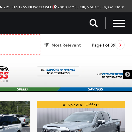
|
2980 JAMES CIR, VALDOSTA, GA 31601
ON
229.316.1265
NOW CLOSED
Most Relevant
Page
1
of
39
Special Offer!