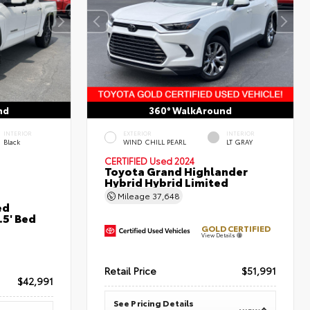
nd
360° WalkAround
INTERIOR
EXTERIOR
INTERIOR
Black
WIND CHILL PEARL
LT GRAY
CERTIFIED
Used 2024
Toyota Grand Highlander
Hybrid Hybrid Limited
Mileage
37,648
ed
5' Bed
GOLD CERTIFIED
View Details
Retail Price
$51,991
$42,991
See Pricing Details