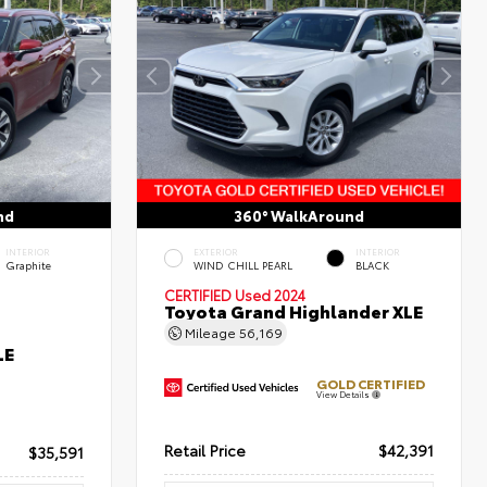
nd
360° WalkAround
INTERIOR
EXTERIOR
INTERIOR
Graphite
WIND CHILL PEARL
BLACK
CERTIFIED
Used 2024
Toyota Grand Highlander XLE
Mileage
56,169
LE
GOLD CERTIFIED
View Details
Retail Price
$42,391
$35,591