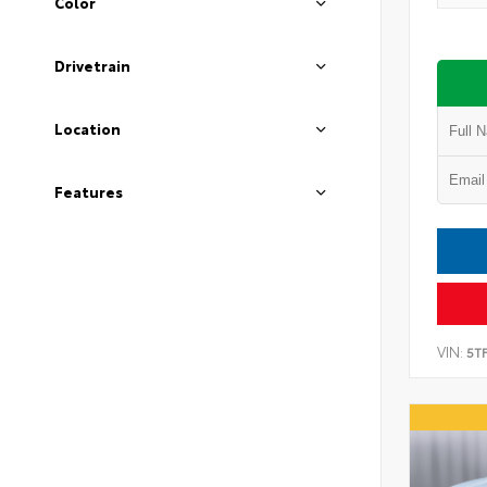
Color
Drivetrain
Location
Features
VIN:
5T