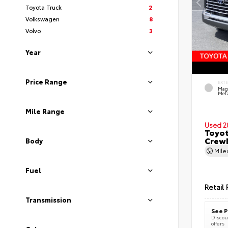
Toyota Truck
2
Volkswagen
8
Volvo
3
Year
Price Range
EXT
Mag
Meta
Mile Range
Used 2
Toyot
CrewM
Body
Mil
Fuel
Retail 
Transmission
See P
Discoun
offers