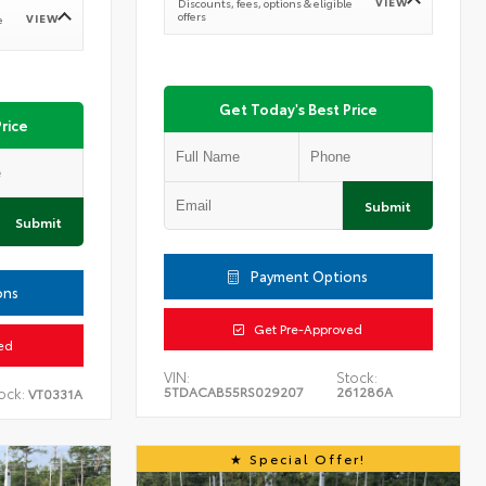
VIEW
Discounts, fees, options & eligible
offers
VIEW
e
Get Today's Best Price
rice
Submit
Submit
Payment Options
ons
Get Pre-Approved
ed
VIN:
Stock:
5TDACAB55RS029207
261286A
ock:
VT0331A
Special Offer!