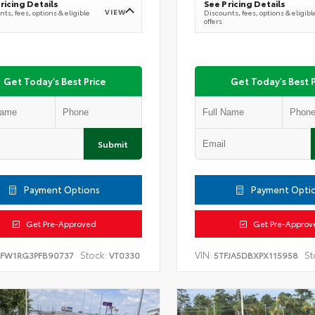
ricing Details
See Pricing Details
VIEW
ts, fees, options & eligible
Discounts, fees, options & eligibl
offers
Get Today's Best Price
Get Today's Best P
Submit
Payment Options
Payment Opti
Get Pre-Approved
Get Pre-Approv
Stock:
VIN:
St
TFW1RG3PFB90737
VT0330
5TFJA5DBXPX115958