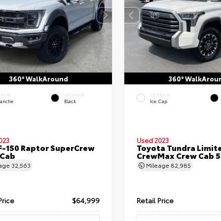
360° WalkAround
360° WalkArou
ERIOR
INTERIOR
EXTERIOR
lanche
Black
Ice Cap
023
Used 2023
F-150 Raptor SuperCrew
Toyota Tundra Limit
 Cab
CrewMax Crew Cab 5.
eage
32,563
Mileage
82,985
Price
$64,999
Retail Price