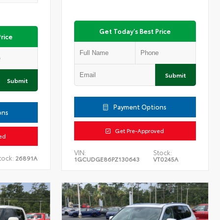
Get Today's Best Price
rice
Submit
Submit
Payment Options
ons
Get Pre-Approved
ed
VIN:
Stock:
tock:
26891A
1GCUDGE86PZ130643
VT0245A