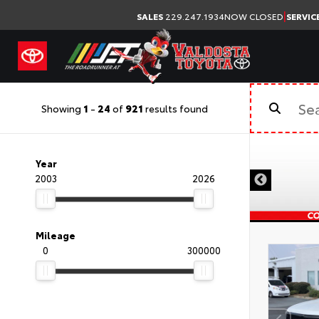
|
SALES
229.247.1934
NOW CLOSED
SERVIC
Showing
1
-
24
of
921
results found
Year
2003
2026
Mileage
0
300000