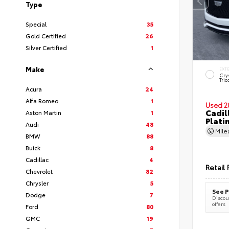
Type
Special
35
Gold Certified
26
Silver Certified
1
Make
EXT
Cry
Tric
Acura
24
Alfa Romeo
1
Used 2
Cadil
Aston Martin
1
Plati
Audi
48
Mil
BMW
88
Buick
8
Cadillac
4
Retail 
Chevrolet
82
Chrysler
5
See P
Dodge
7
Discoun
offers
Ford
80
GMC
19