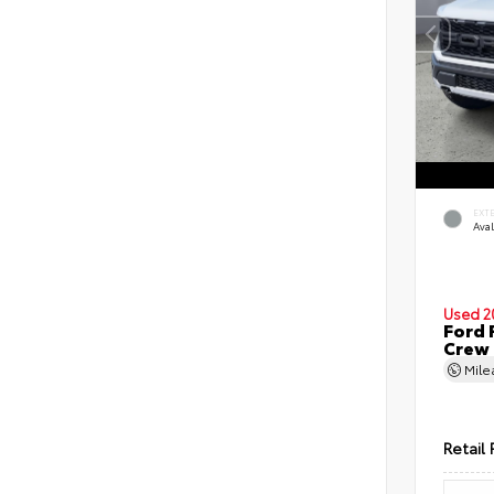
EXT
Ava
Used 2
Ford 
Crew
Mil
Retail 