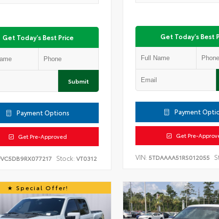
Get Today's Best P
Get Today's Best Price
Submit
Payment Opti
Payment Options
Get Pre-Approv
Get Pre-Approved
VIN:
S
5TDAAAA51RS012055
Stock:
FVC5DB9RX077217
VT0312
Special Offer!