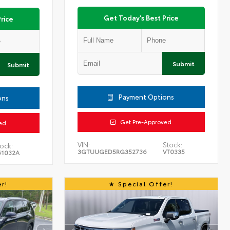
Get Today's Best Price
rice
Submit
Submit
Payment Options
ons
Get Pre-Approved
ed
VIN:
Stock:
ock:
3GTUUGED5RG352736
VT0335
61032A
r!
Special Offer!