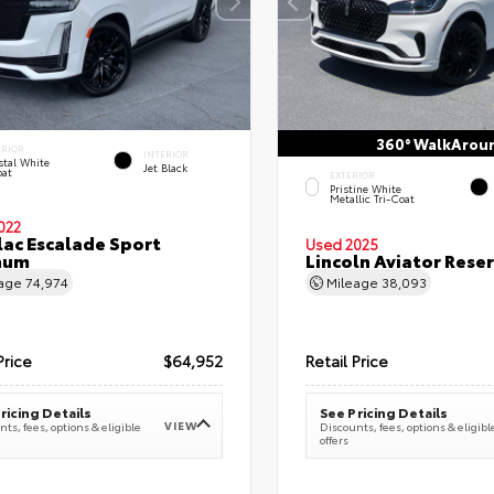
360° WalkArou
ERIOR
INTERIOR
stal White
Jet Black
oat
EXTERIOR
Pristine White
Metallic Tri-Coat
022
lac Escalade Sport
Used 2025
num
Lincoln Aviator Res
eage
74,974
Mileage
38,093
Price
$64,952
Retail Price
ricing Details
See Pricing Details
VIEW
ts, fees, options & eligible
Discounts, fees, options & eligibl
offers