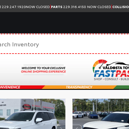
|
|
E
229.247.1920
NOW CLOSED
PARTS
229.316.4150
NOW CLOSED
COLLISI