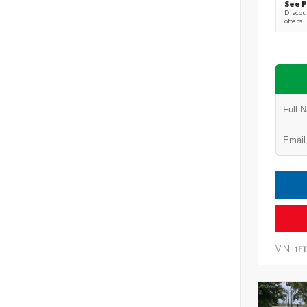
See P
Discoun
offers
VIN:
1F