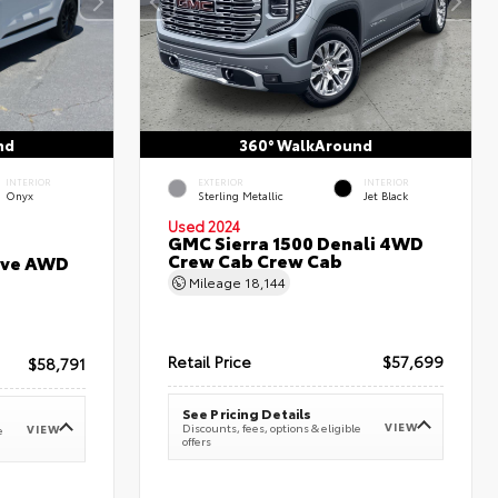
nd
360° WalkAround
INTERIOR
EXTERIOR
INTERIOR
Onyx
Sterling Metallic
Jet Black
Used 2024
GMC Sierra 1500 Denali 4WD
Crew Cab Crew Cab
erve AWD
Mileage
18,144
Retail Price
$57,699
$58,791
See Pricing Details
VIEW
Discounts, fees, options & eligible
VIEW
e
offers