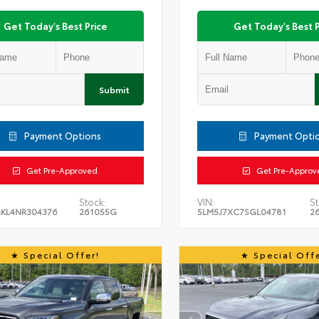
Get Today's Best Price
Get Today's Best P
Submit
Payment Options
Payment Opti
Get Pre-Approved
Get Pre-Approv
Stock:
VIN:
St
KL4NR304376
261055G
5LM5J7XC7SGL04781
2
Special Offer!
Special Offe