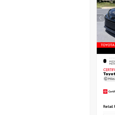
EXTE
MID
MET
CERTIF
Toyot
Mil
Retail 