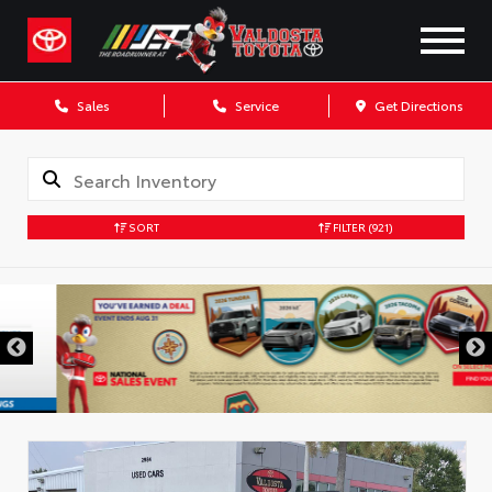
Sales
Service
Get Directions
SORT
FILTER
(921)