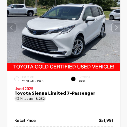
EXTERIOR
INTERIOR
Wind Chill Pearl
Black
Used 2025
Toyota Sienna Limited 7-Passenger
Mileage
18,252
Retail Price
$51,991