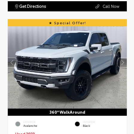
Get Directions
Call Now
Special Offer!
360° WalkAround
EXTERIOR
INTERIOR
Avalanche
Black
Used 2023