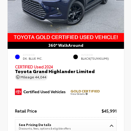
360° WalkAround
EXTERIOR
INTERIOR
DK. BLUE MC.
BLACK(TSUYASUMI)
CERTIFIED
Used 2024
Toyota Grand Highlander Limited
Mileage
44,044
GOLD CERTIFIED
View Details
Retail Price
$45,991
See Pricing Details
Discounts, fees, options & eligible offers