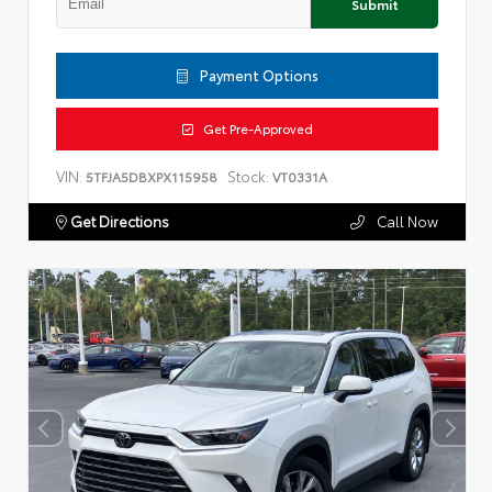
Submit
Payment Options
Get Pre-Approved
VIN:
Stock:
5TFJA5DBXPX115958
VT0331A
Get Directions
Call Now