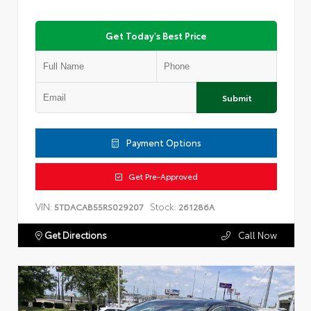
Get Today's Best Price
Submit
Payment Options
Get Pre-Approved
VIN:
Stock:
5TDACAB55RS029207
261286A
Get Directions
Call Now