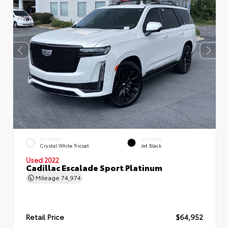
EXTERIOR
INTERIOR
Crystal White Tricoat
Jet Black
Used 2022
Cadillac Escalade Sport Platinum
Mileage
74,974
Retail Price
$64,952