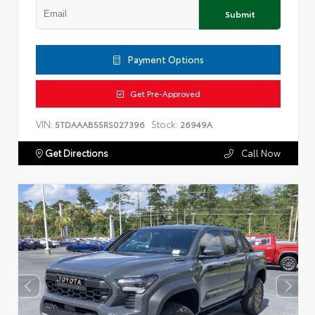
Submit
Payment Options
Get Pre-Approved
VIN:
Stock:
5TDAAAB55RS027396
26949A
Get Directions
Call Now