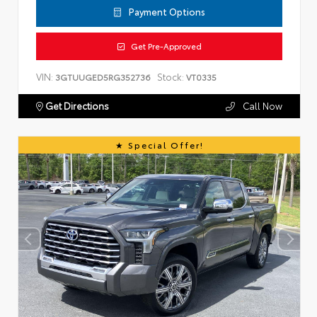
Payment Options
Get Pre-Approved
VIN:
Stock:
3GTUUGED5RG352736
VT0335
Get Directions
Call Now
Special Offer!