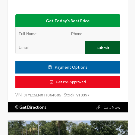
Get Today's Best Price
Submit
Payment Options
Get Pre-Approved
VIN:
Stock:
3TYLC5LNXTT064805
VT0397
Get Directions
Call Now