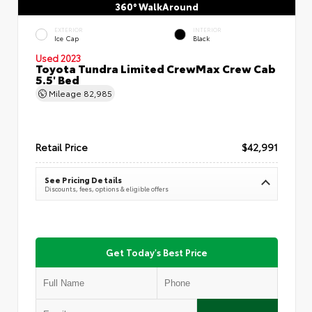
360° WalkAround
EXTERIOR
INTERIOR
Ice Cap
Black
Used 2023
Toyota Tundra Limited CrewMax Crew Cab
5.5' Bed
Mileage
82,985
Retail Price
$42,991
See Pricing Details
Discounts, fees, options & eligible offers
Get Today's Best Price