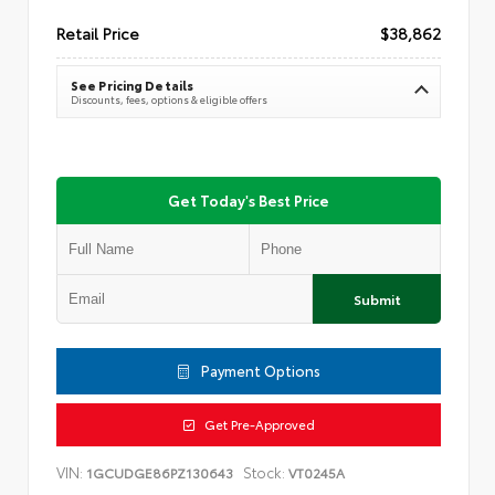
Retail Price
$38,862
See Pricing Details
Discounts, fees, options & eligible offers
Get Today's Best Price
Submit
Payment Options
Get Pre-Approved
VIN:
Stock:
1GCUDGE86PZ130643
VT0245A