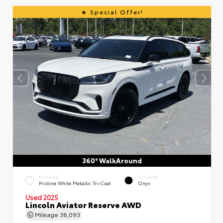
Special Offer!
360° WalkAround
EXTERIOR
INTERIOR
Pristine White Metallic Tri-Coat
Onyx
Used 2025
Lincoln Aviator Reserve AWD
Mileage
38,093