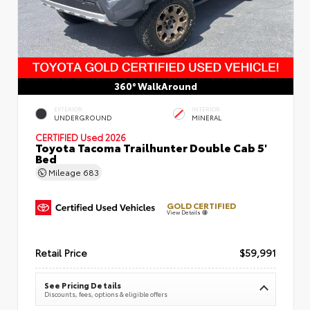
360° WalkAround
EXTERIOR
INTERIOR
UNDERGROUND
MINERAL
CERTIFIED
Used 2026
Toyota Tacoma Trailhunter Double Cab 5'
Bed
Mileage
683
GOLD CERTIFIED
View Details
Retail Price
$59,991
See Pricing Details
Discounts, fees, options & eligible offers