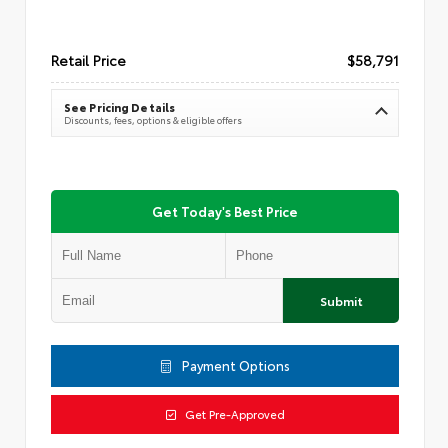
Retail Price
$58,791
See Pricing Details
Discounts, fees, options & eligible offers
Get Today's Best Price
Submit
Payment Options
Get Pre-Approved