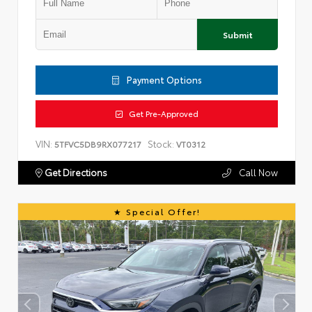
Submit
Payment Options
Get Pre-Approved
VIN:
Stock:
5TFVC5DB9RX077217
VT0312
Get Directions
Call Now
Special Offer!