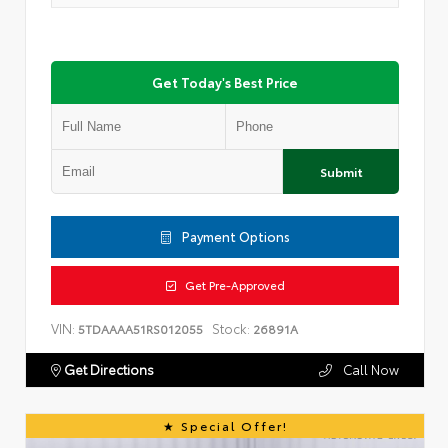
Get Today's Best Price
Submit
Payment Options
Get Pre-Approved
VIN:
Stock:
5TDAAAA51RS012055
26891A
Get Directions
Call Now
Special Offer!