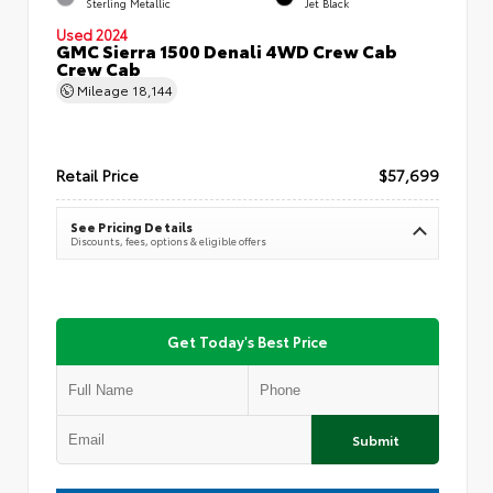
Sterling Metallic
Jet Black
Used 2024
GMC Sierra 1500 Denali 4WD Crew Cab
Crew Cab
Mileage
18,144
Retail Price
$57,699
See Pricing Details
Discounts, fees, options & eligible offers
Get Today's Best Price
Submit