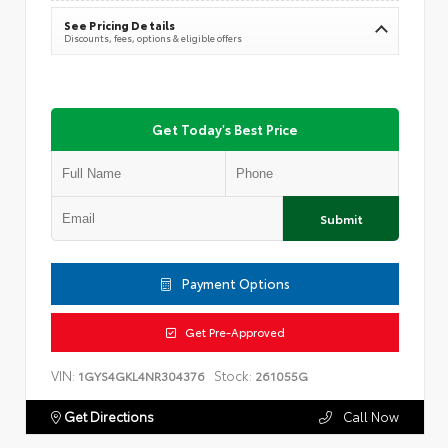
See Pricing Details
Discounts, fees, options & eligible offers
Get Today's Best Price
Submit
Payment Options
Get Pre-Approved
VIN:
Stock:
1GYS4GKL4NR304376
261055G
Get Directions
Call Now