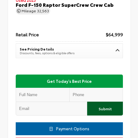
Ford F-150 Raptor SuperCrew Crew Cab
Mileage
32,563
Retail Price
$64,999
See Pricing Details
Discounts, fees, options & eligible offers
Get Today's Best Price
Submit
Payment Options