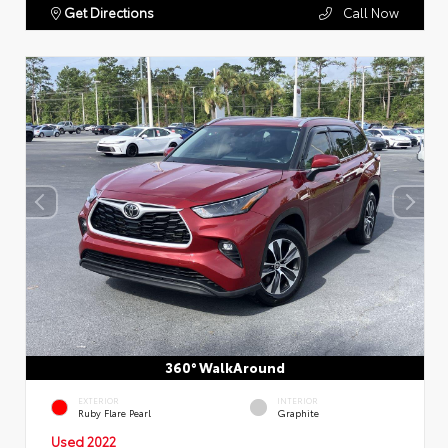
Get Directions
Call Now
360° WalkAround
EXTERIOR
INTERIOR
Ruby Flare Pearl
Graphite
Used 2022