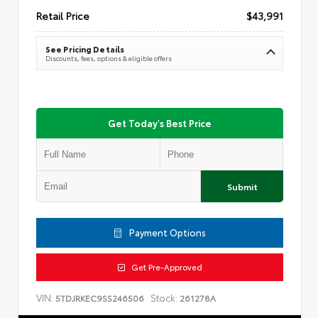
Retail Price
$43,991
See Pricing Details
Discounts, fees, options & eligible offers
Get Today's Best Price
Submit
Payment Options
Get Pre-Approved
VIN:
Stock:
5TDJRKEC9SS246506
261278A