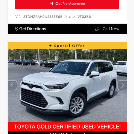
Get Pre-Approved
VIN:
Stock:
5TDHZRAH2NS555568
VT0388
Get Directions
Call Now
Special Offer!