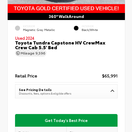
360° WalkAround
EXTERIOR
INTERIOR
Magnetic Gray Metallic
Black/White
Used 2024
Toyota Tundra Capstone HV CrewMax
Crew Cab 5.5' Bed
Mileage
9,596
Retail Price
$65,991
See Pricing Details
Discounts, fees, options & eligible offers
Get Today's Best Price