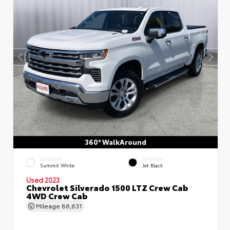
360° WalkAround
EXTERIOR
INTERIOR
Summit White
Jet Black
Used 2023
Chevrolet Silverado 1500 LTZ Crew Cab
4WD Crew Cab
Mileage
86,631