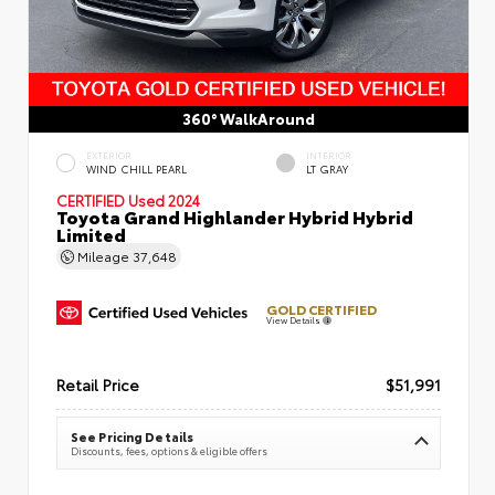
360° WalkAround
EXTERIOR
INTERIOR
WIND CHILL PEARL
LT GRAY
CERTIFIED
Used 2024
Toyota Grand Highlander Hybrid Hybrid
Limited
Mileage
37,648
GOLD CERTIFIED
View Details
Retail Price
$51,991
See Pricing Details
Discounts, fees, options & eligible offers