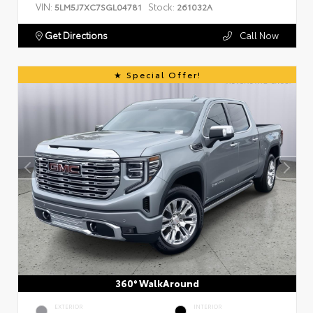
VIN:
Stock:
5LM5J7XC7SGL04781
261032A
Get Directions
Call Now
Special Offer!
360° WalkAround
EXTERIOR
INTERIOR