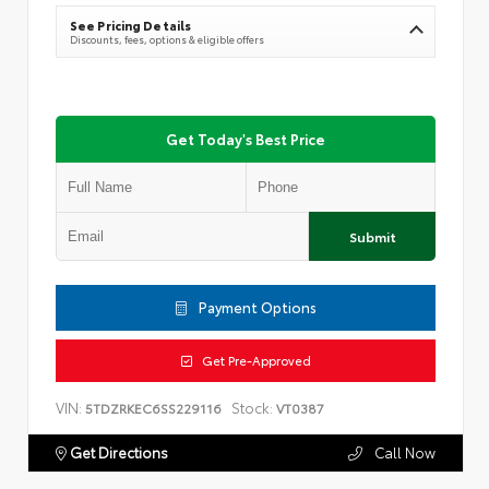
See Pricing Details
Discounts, fees, options & eligible offers
Get Today's Best Price
Submit
Payment Options
Get Pre-Approved
VIN:
Stock:
5TDZRKEC6SS229116
VT0387
Get Directions
Call Now