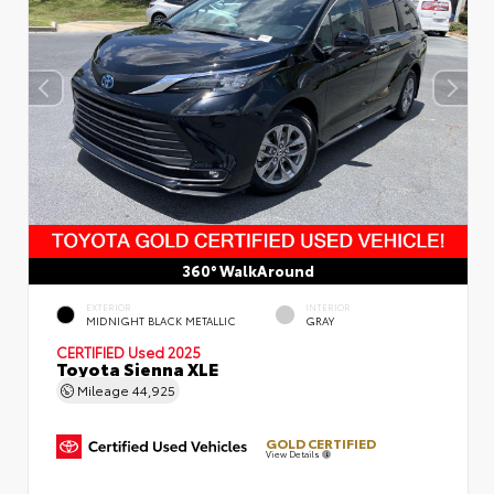
360° WalkAround
EXTERIOR
INTERIOR
MIDNIGHT BLACK METALLIC
GRAY
CERTIFIED
Used 2025
Toyota Sienna XLE
Mileage
44,925
GOLD CERTIFIED
View Details