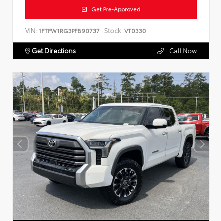
Get Pre-Approved
VIN:
Stock:
1FTFW1RG3PFB90737
VT0330
Get Directions
Call Now