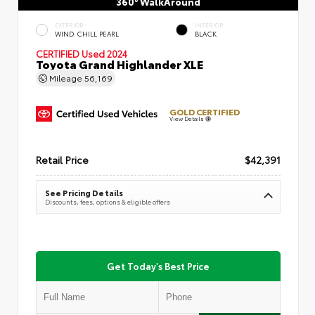
360° WalkAround
EXTERIOR
INTERIOR
WIND CHILL PEARL
BLACK
CERTIFIED
Used 2024
Toyota Grand Highlander XLE
Mileage
56,169
GOLD CERTIFIED
View Details
Retail Price
$42,391
See Pricing Details
Discounts, fees, options & eligible offers
Get Today's Best Price