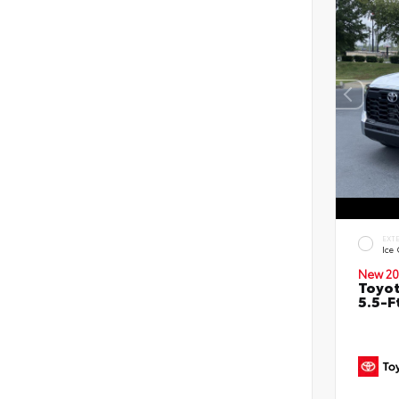
EXT
Ice
New 20
Toyo
5.5-F