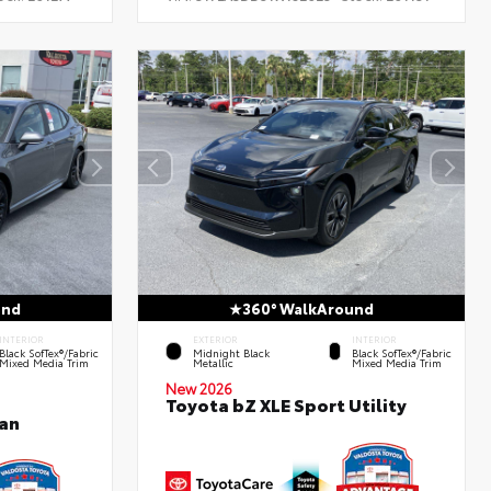
und
360° WalkAround
INTERIOR
EXTERIOR
INTERIOR
Black SofTex®/fabric
Midnight Black
Black SofTex®/fabric
Mixed Media Trim
Metallic
Mixed Media Trim
New 2026
Toyota bZ XLE Sport Utility
an