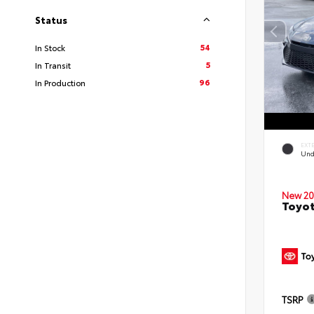
Status
54
In Stock
5
In Transit
96
In Production
EXT
Und
New 20
Toyot
TSRP