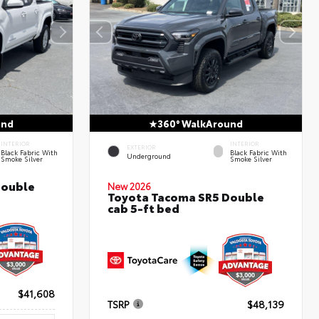
und
360° WalkAround
INTERIOR
INTERIOR
EXTERIOR
Black Fabric With
Black Fabric With
Underground
Smoke Silver
Smoke Silver
Double
New 2026
Toyota Tacoma SR5 Double
cab 5-ft bed
$41,608
TSRP
$48,139