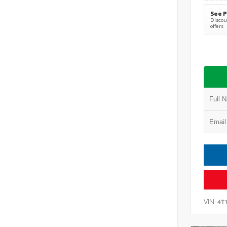
See P
Discoun
offers
VIN:
4T