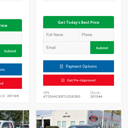
Get Today's Best Price
rice
Submit
Submit
Payment Options
ons
Get Pre-Approved
ed
VIN:
Stock:
ock:
261149
4T1DAACK6TU326380
261044