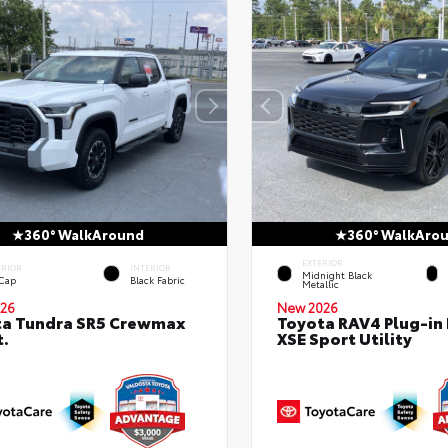
360° WalkAround
360° WalkAro
EXTERIOR
ERIOR
INTERIOR
Midnight Black
 Cap
Black Fabric
Metallic
26
New 2026
ta Tundra SR5 Crewmax
Toyota RAV4 Plug-in
t.
XSE Sport Utility