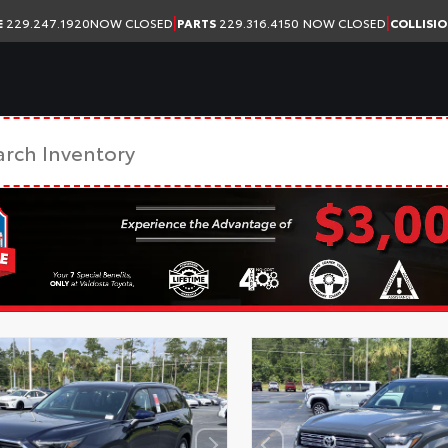
|
|
E
229.247.1920
NOW CLOSED
PARTS
229.316.4150
NOW CLOSED
COLLISI