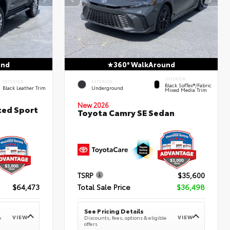
und
360° WalkAround
INTERIOR
INTERIOR
EXTERIOR
Black SofTex®/fabric
Black Leather Trim
Underground
Mixed Media Trim
New 2026
ted Sport
Toyota Camry SE Sedan
TSRP
$35,600
$64,473
Total Sale Price
$36,498
See Pricing Details
VIEW
VIEW
e
Discounts, fees, options & eligible
offers