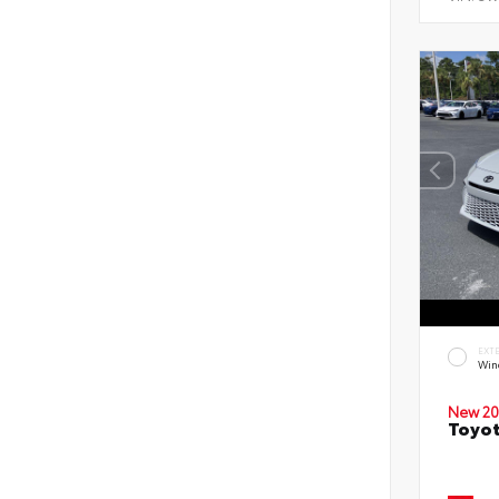
EXT
Wind
New 20
Toyot