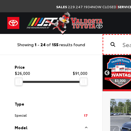
|
SALES
229.247.1934
NOW CLOSED
SERVIC
Showing
1
-
24
of
155
results found
Price
$26,000
$91,000
Type
Special
17
Model