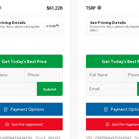
$61,228
TSRP
ricing Details
See Pricing Details
VIEW
ts, fees, options & eligible
Discounts, fees, options & eligibl
offers
Get Today's Best Price
Get Today's Best P
Submit
Payment Options
Payment Opti
Get Pre-Approved
Get Pre-Approv
Stock:
VIN:
St
FLA5DB4TX434730
261152
JTM7ERAVXTJ015747