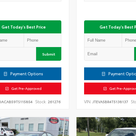
Get Today's Best Price
Get Today's Best P
Submit
Payment Options
Payment Opti
Get Pre-Approved
Get Pre-Approv
Stock:
VIN:
St
DACAB59TS115854
261276
JTEVA5BR4T5138137