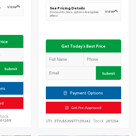
VIEW
e
See Pricing Details
VIEW
Discounts, fees, options & eligible
offers
rice
Get Today's Best Price
Submit
Submit
ons
Payment Options
ed
Get Pre-Approved
tock:
261269
VIN:
Stock:
3TYLB5JN9TT139242
261254