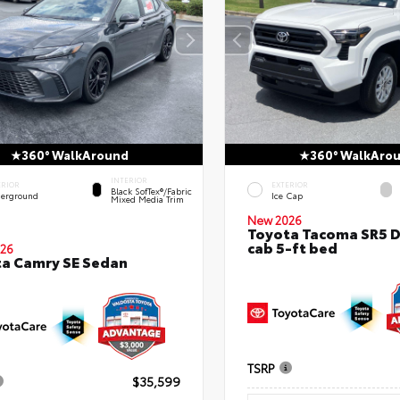
360° WalkAround
360° WalkAro
INTERIOR
ERIOR
EXTERIOR
Black SofTex®/fabric
erground
Ice Cap
Mixed Media Trim
New 2026
Toyota Tacoma SR5 
cab 5-ft bed
26
a Camry SE Sedan
TSRP
$35,599