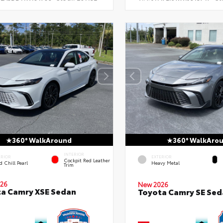
360° WalkAround
360° WalkAro
INTERIOR
ERIOR
EXTERIOR
Cockpit Red Leather
 Chill Pearl
Heavy Metal
Trim
26
New 2026
a Camry XSE Sedan
Toyota Camry SE Sed