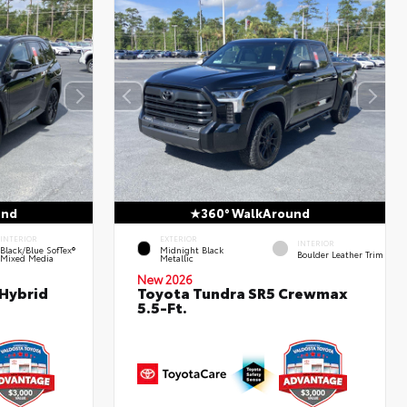
und
360° WalkAround
INTERIOR
EXTERIOR
INTERIOR
Black/Blue SofTex®
Midnight Black
Boulder Leather Trim
Mixed Media
Metallic
New 2026
 Hybrid
Toyota Tundra SR5 Crewmax
5.5-Ft.