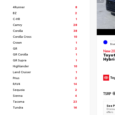
4Runner
8
BZ
2
C-HR
1
Camry
28
Corolla
38
Corolla Cross
10
EXT
Crown
1
Blu
GR
2
New 20
Toyot
GR Corolla
1
Hybri
GR Supra
1
Highlander
10
Land Cruiser
1
Prius
2
RAV4
14
Sequoia
2
TSRP
Sienna
4
Tacoma
23
See P
Tundra
16
Discoun
offers