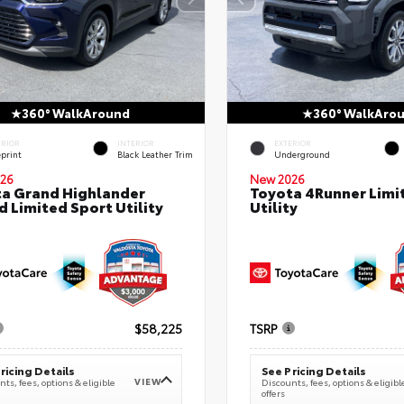
360° WalkAround
360° WalkAro
ERIOR
INTERIOR
EXTERIOR
eprint
Black Leather Trim
Underground
26
New 2026
a Grand Highlander
Toyota 4Runner Limi
d Limited Sport Utility
Utility
$58,225
TSRP
ricing Details
See Pricing Details
VIEW
ts, fees, options & eligible
Discounts, fees, options & eligibl
offers