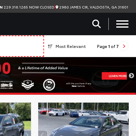
|
2980 JAMES CIR, VALDOSTA, GA 31601
ON
229.316.1265
NOW CLOSED
Most Relevant
Page
1
of
7