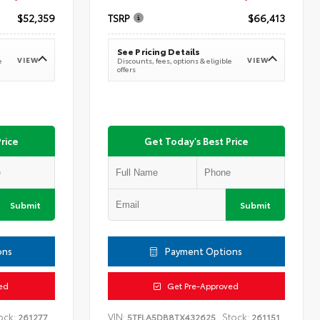
$52,359
TSRP
$66,413
See Pricing Details
VIEW
VIEW
e
Discounts, fees, options & eligible
offers
rice
Get Today's Best Price
Submit
Submit
ons
Payment Options
ed
Get Pre-Approved
ock:
VIN:
Stock:
261277
5TFLA5DB8TX432625
261151