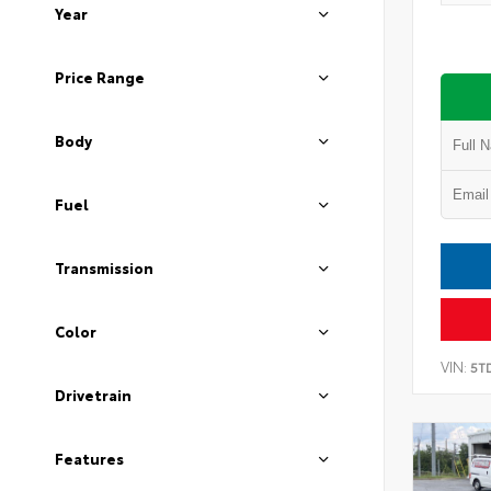
Year
Price Range
Body
Fuel
Transmission
Color
VIN:
5T
Drivetrain
Features