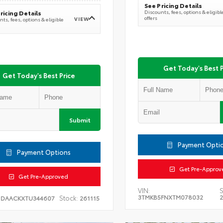
See Pricing Details
Discounts, fees, options & eligibl
ricing Details
offers
VIEW
ts, fees, options & eligible
Get Today's Best P
Get Today's Best Price
Submit
Payment Opti
Payment Options
Get Pre-Approv
Get Pre-Approved
VIN:
S
3TMKB5FNXTM078032
Stock:
1DAACKXTU344607
261115