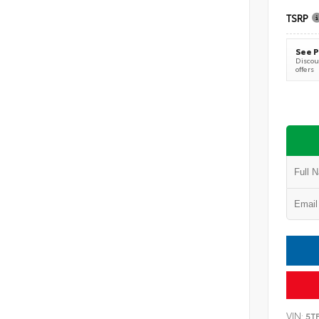
TSRP
See P
Discoun
offers
VIN:
5T