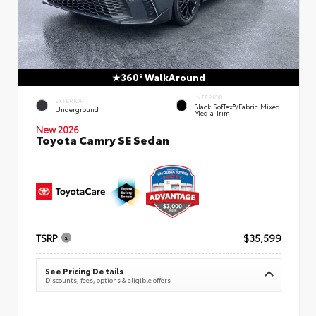
360° WalkAround
INTERIOR
EXTERIOR
Black SofTex®/fabric Mixed
Underground
Media Trim
New 2026
Toyota Camry SE Sedan
TSRP
$35,599
See Pricing Details
Discounts, fees, options & eligible offers