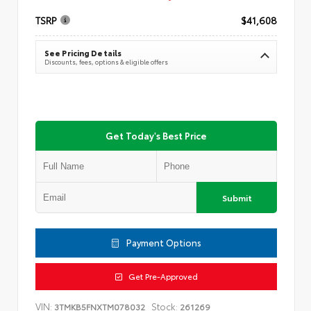
TSRP
$41,608
See Pricing Details
Discounts, fees, options & eligible offers
Get Today's Best Price
Submit
Payment Options
Get Pre-Approved
VIN:
Stock:
3TMKB5FNXTM078032
261269