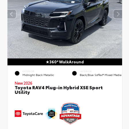
360° WalkAround
EXTERIOR
INTERIOR
Midnight Black Metallic
Black/Blue SofTex® Mixed Media
New 2026
Toyota RAV4 Plug-in Hybrid XSE Sport
Utility