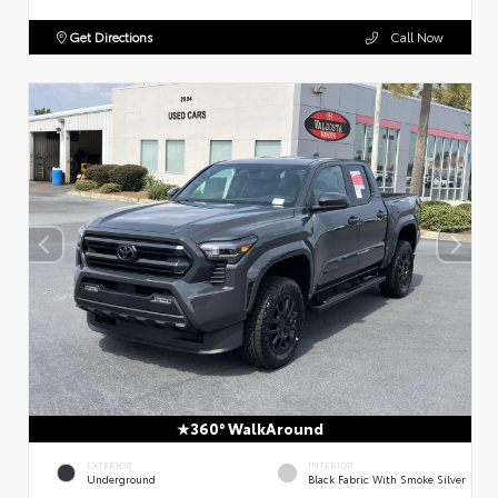
Get Directions
Call Now
360° WalkAround
EXTERIOR
INTERIOR
Underground
Black Fabric With Smoke Silver