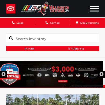
Sales
Service
Get Directions
SORT
FILTER
(155)