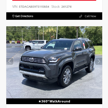
VIN:
Stock:
5TDACAB59TS115854
261276
Get Directions
Call Now
360° WalkAround