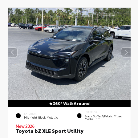
360° WalkAround
INTERIOR
EXTERIOR
Black SofTex®/fabric Mixed
Midnight Black Metallic
Media Trim
New 2026
Toyota bZ XLE Sport Utility