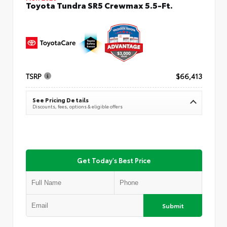
Toyota Tundra SR5 Crewmax 5.5-Ft.
TSRP
$66,413
See Pricing Details
Discounts, fees, options & eligible offers
Get Today's Best Price
Submit