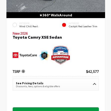
360° WalkAround
EXTERIOR
INTERIOR
Wind Chill Pearl
Cockpit Red Leather Trim
New 2026
Toyota Camry XSE Sedan
TSRP
$42,577
See Pricing Details
Discounts, fees, options & eligible offers