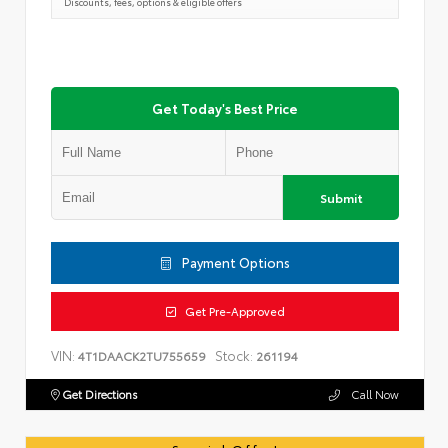
Discounts, fees, options & eligible offers
Get Today's Best Price
Submit
Payment Options
Get Pre-Approved
VIN:
Stock:
4T1DAACK2TU755659
261194
Get Directions
Call Now