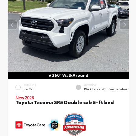
360° WalkAround
EXTERIOR
INTERIOR
Ice Cap
Black Fabric With Smoke Silver
New 2026
Toyota Tacoma SR5 Double cab 5-ft bed