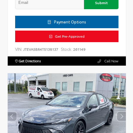
Submit
Payment Options
Get Pre-Approved
VIN:
Stock:
JTEVA5BR4T5138137
261149
Get Directions
Call Now