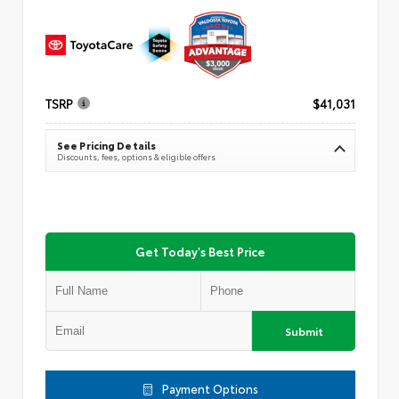
TSRP
$41,031
See Pricing Details
Discounts, fees, options & eligible offers
Get Today's Best Price
Submit
Payment Options