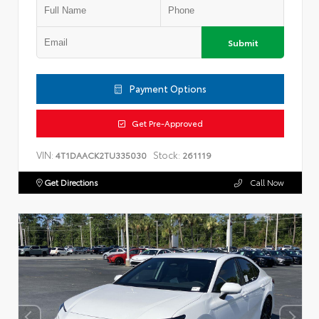
Submit
Payment Options
Get Pre-Approved
VIN:
Stock:
4T1DAACK2TU335030
261119
Get Directions
Call Now