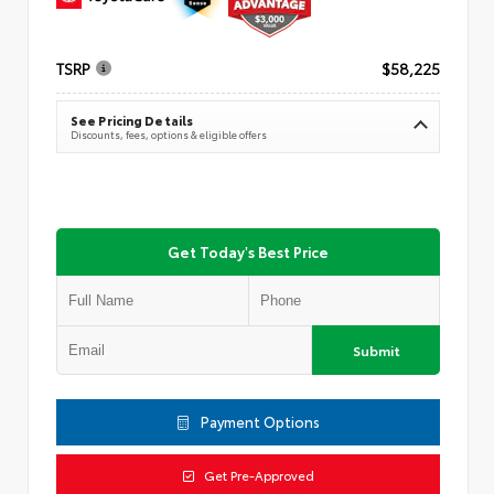
TSRP
$58,225
See Pricing Details
Discounts, fees, options & eligible offers
Get Today's Best Price
Submit
Payment Options
Get Pre-Approved