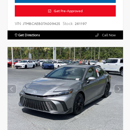
Get Pre-Approved
VIN:
Stock:
JTMBCAEB0TA009425
261197
Get Directions
Call Now