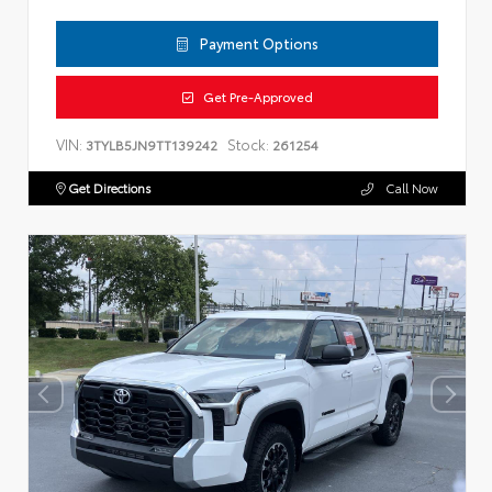
Payment Options
Get Pre-Approved
VIN:
Stock:
3TYLB5JN9TT139242
261254
Get Directions
Call Now