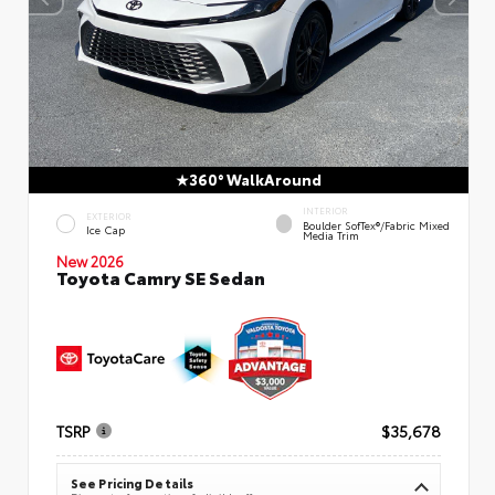
360° WalkAround
INTERIOR
EXTERIOR
Boulder SofTex®/fabric Mixed
Ice Cap
Media Trim
New 2026
Toyota Camry SE Sedan
TSRP
$35,678
See Pricing Details