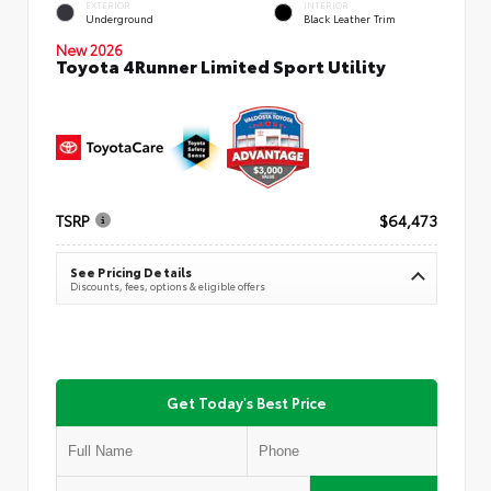
EXTERIOR
INTERIOR
Underground
Black Leather Trim
New 2026
Toyota 4Runner Limited Sport Utility
TSRP
$64,473
See Pricing Details
Discounts, fees, options & eligible offers
Get Today's Best Price