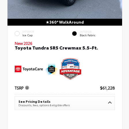
360° WalkAround
EXTERIOR
INTERIOR
Ice Cap
Black Fabric
New 2026
Toyota Tundra SR5 Crewmax 5.5-Ft.
TSRP
$61,228
See Pricing Details
Discounts, fees, options & eligible offers