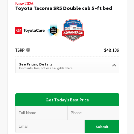
New 2026
Toyota Tacoma SR5 Double cab 5-ft bed
TSRP
$48,139
See Pricing Details
Discounts, fees, options & eligible offers
Get Today's Best Price
Submit