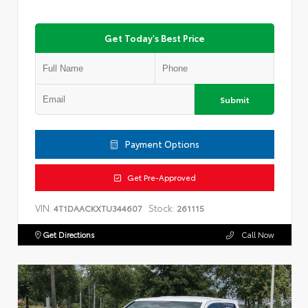
Get Today's Best Price
Submit
Payment Options
Get Pre-Approved
VIN:
Stock:
4T1DAACKXTU344607
261115
Get Directions
Call Now