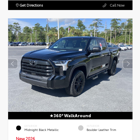
Get Directions
Call Now
360° WalkAround
EXTERIOR
INTERIOR
Midnight Black Metallic
Boulder Leather Trim
New 2026