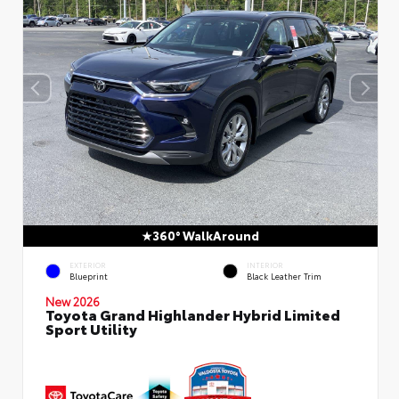
360° WalkAround
EXTERIOR
INTERIOR
Blueprint
Black Leather Trim
New 2026
Toyota Grand Highlander Hybrid Limited
Sport Utility