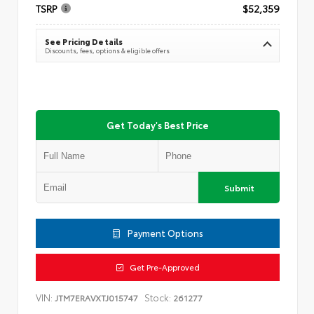
TSRP
$52,359
See Pricing Details
Discounts, fees, options & eligible offers
Get Today's Best Price
Submit
Payment Options
Get Pre-Approved
VIN:
Stock:
JTM7ERAVXTJ015747
261277