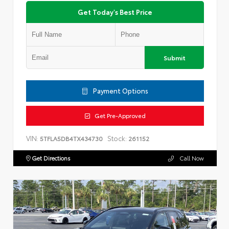
Get Today's Best Price
Submit
Payment Options
Get Pre-Approved
VIN:
Stock:
5TFLA5DB4TX434730
261152
Get Directions
Call Now