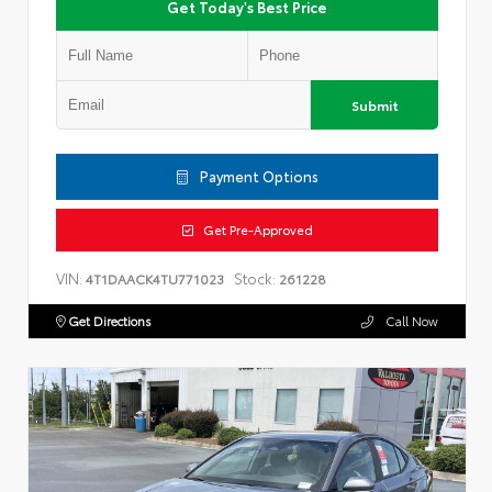
Get Today's Best Price
Submit
Payment Options
Get Pre-Approved
VIN:
Stock:
4T1DAACK4TU771023
261228
Get Directions
Call Now