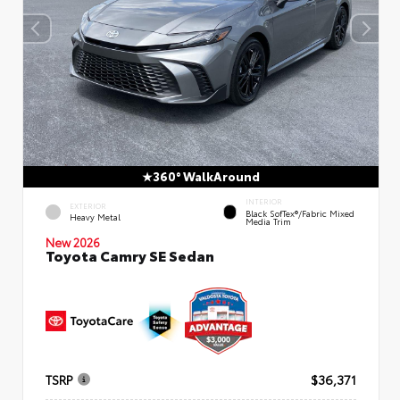
360° WalkAround
INTERIOR
EXTERIOR
Black SofTex®/fabric Mixed
Heavy Metal
Media Trim
New 2026
Toyota Camry SE Sedan
TSRP
$36,371