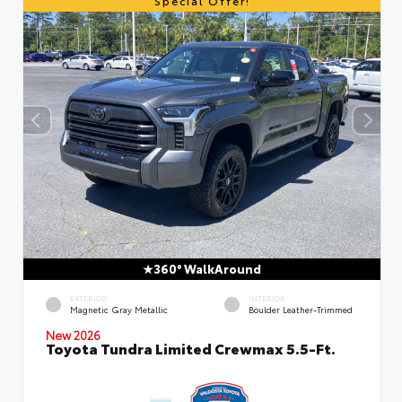
Special Offer!
360° WalkAround
EXTERIOR
INTERIOR
Magnetic Gray Metallic
Boulder Leather-Trimmed
New 2026
Toyota Tundra Limited Crewmax 5.5-Ft.