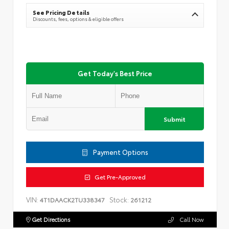
See Pricing Details
Discounts, fees, options & eligible offers
Get Today's Best Price
Submit
Payment Options
Get Pre-Approved
VIN:
Stock:
4T1DAACK2TU338347
261212
Get Directions
Call Now