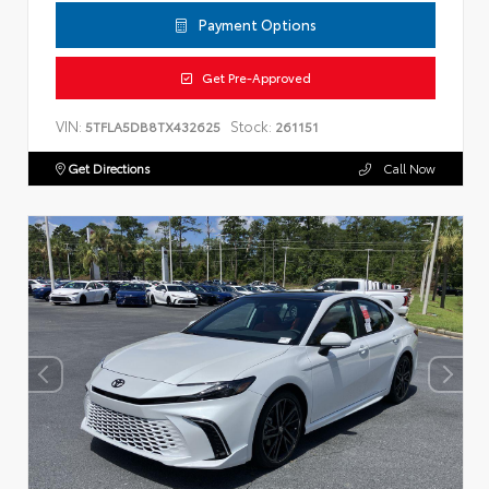
Payment Options
Get Pre-Approved
VIN:
Stock:
5TFLA5DB8TX432625
261151
Get Directions
Call Now