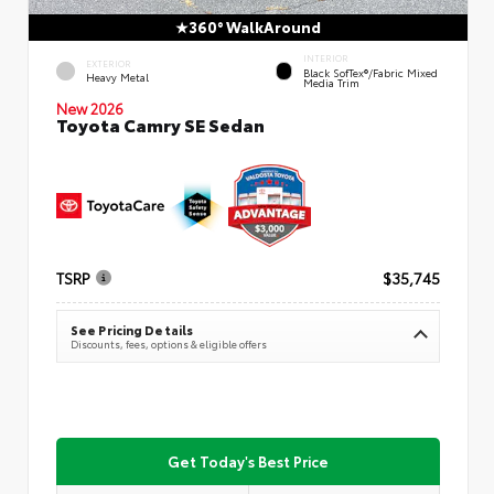
360° WalkAround
INTERIOR
EXTERIOR
Black SofTex®/fabric Mixed
Heavy Metal
Media Trim
New 2026
Toyota Camry SE Sedan
TSRP
$35,745
See Pricing Details
Discounts, fees, options & eligible offers
Get Today's Best Price