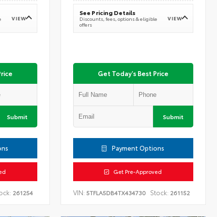
See Pricing Details
VIEW
VIEW
e
Discounts, fees, options & eligible
offers
rice
Get Today's Best Price
Submit
Submit
ons
Payment Options
ed
Get Pre-Approved
ock:
VIN:
Stock:
261254
5TFLA5DB4TX434730
261152