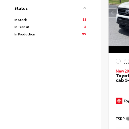
Status
53
In Stock
2
In Transit
99
In Production
EXT
Ice
New 20
Toyot
cab 5
TSRP