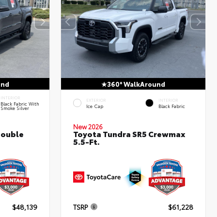
und
360° WalkAround
INTERIOR
EXTERIOR
INTERIOR
Black Fabric With
Ice Cap
Black Fabric
Smoke Silver
New 2026
Double
Toyota Tundra SR5 Crewmax
5.5-Ft.
$48,139
TSRP
$61,228