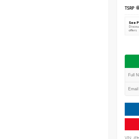
TSRP
See P
Discoun
offers
VIN:
JT