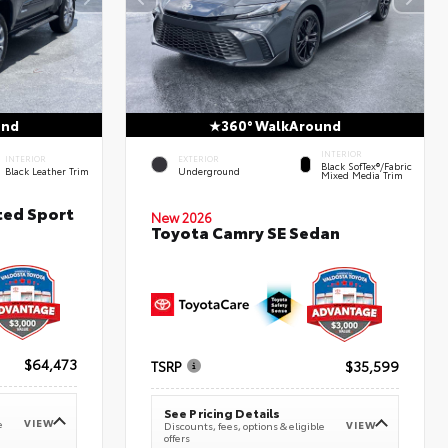
und
360° WalkAround
INTERIOR
INTERIOR
EXTERIOR
Black SofTex®/fabric
Black Leather Trim
Underground
Mixed Media Trim
ted Sport
New 2026
Toyota Camry SE Sedan
$64,473
TSRP
$35,599
See Pricing Details
VIEW
e
VIEW
Discounts, fees, options & eligible
offers