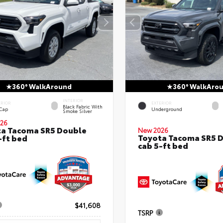
360° WalkAround
360° WalkAro
INTERIOR
ERIOR
EXTERIOR
Black Fabric With
 Cap
Underground
Smoke Silver
26
a Tacoma SR5 Double
New 2026
Toyota Tacoma SR5 
-ft bed
cab 5-ft bed
$41,608
TSRP