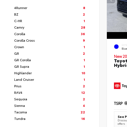
4Runner
8
BZ
2
C-HR
1
Camry
28
Corolla
36
Corolla Cross
9
EXT
Crown
1
Blu
GR
2
New 20
Toyot
GR Corolla
1
Hybri
GR Supra
1
Highlander
10
Land Cruiser
1
Prius
2
RAV4
12
Sequoia
2
TSRP
Sienna
4
Tacoma
22
See P
Tundra
16
Discoun
offers