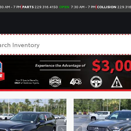
|
|
30 AM - 7 PM
PARTS
229.316.4150
OPEN
7:30 AM - 7 PM
COLLISION
229.316