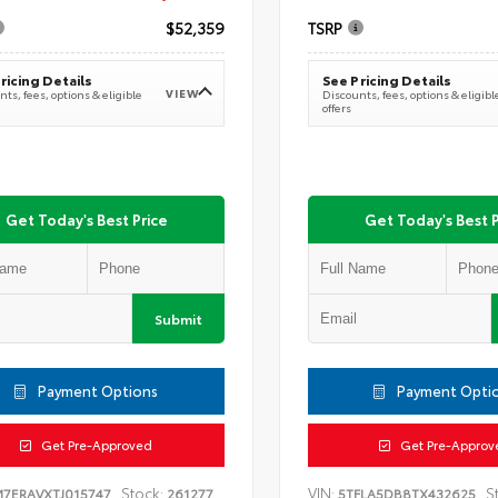
$52,359
TSRP
ricing Details
See Pricing Details
VIEW
ts, fees, options & eligible
Discounts, fees, options & eligibl
offers
Get Today's Best Price
Get Today's Best P
Submit
Payment Options
Payment Opti
Get Pre-Approved
Get Pre-Approv
Stock:
VIN:
S
M7ERAVXTJ015747
261277
5TFLA5DB8TX432625