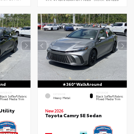
und
360° WalkAround
INTERIOR
INTERIOR
EXTERIOR
Black SofTex®/fabric
Black SofTex®/fabric
Heavy Metal
Mixed Media Trim
Mixed Media Trim
tility
New 2026
Toyota Camry SE Sedan