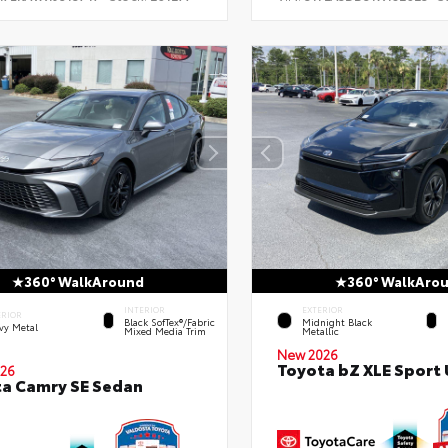
360° WalkAround
360° WalkAro
INTERIOR
EXTERIOR
ERIOR
Black SofTex®/fabric
Midnight Black
vy Metal
Mixed Media Trim
Metallic
New 2026
Toyota bZ XLE Sport U
26
a Camry SE Sedan