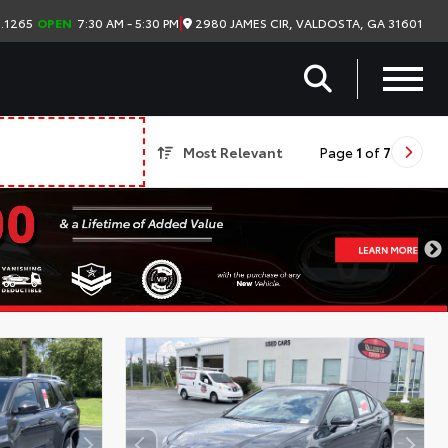
|
2980 JAMES CIR, VALDOSTA, GA 31601
.1265
OPEN
7:30 AM - 5:30 PM
Most Relevant
Page
1
of
7