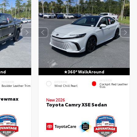
und
360° WalkAround
INTERIOR
INTERIOR
EXTERIOR
Cockpit Red Leather
Boulder Leather Trim
Wind Chill Pearl
Trim
Crewmax
New 2026
Toyota Camry XSE Sedan