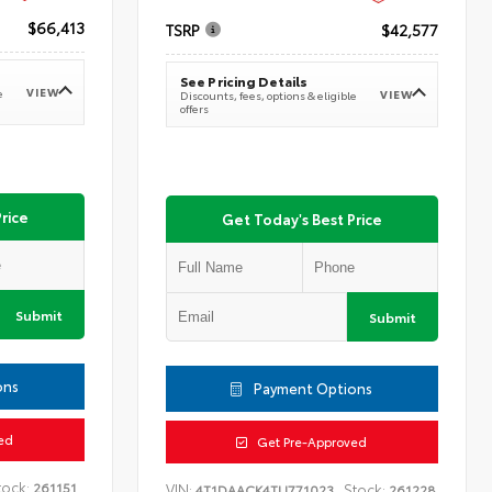
$66,413
TSRP
$42,577
See Pricing Details
VIEW
e
VIEW
Discounts, fees, options & eligible
offers
rice
Get Today's Best Price
Submit
Submit
ons
Payment Options
ed
Get Pre-Approved
tock:
261151
VIN:
Stock:
4T1DAACK4TU771023
261228