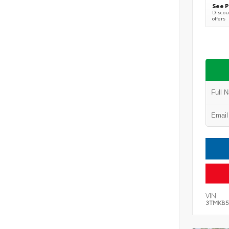
See P
Discoun
offers
VIN:
3TMKB