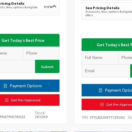
ricing Details
VIEW
ts, fees, options & eligible
See Pricing Details
Discounts, fees, options & eligibl
offers
Get Today's Best Price
Get Today's Best P
Submit
Payment Options
Payment Opti
Get Pre-Approved
Get Pre-Approv
Stock:
5FNXTM078032
261269
VIN:
St
3TYLB5JN9TT139242