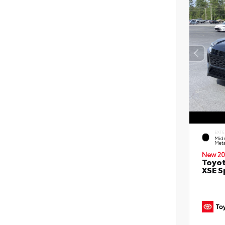
EXTE
Midn
Meta
New 20
Toyot
XSE S