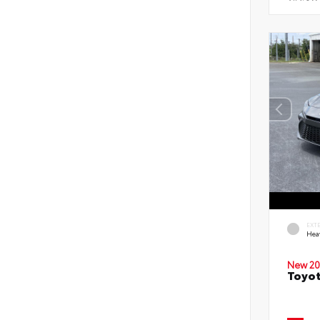
EXT
Hea
New 20
Toyot