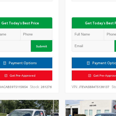
Get Today's Best Price
Get Today's Best P
Submit
Payment Options
Payment Opti
Get Pre-Approved
Get Pre-Approv
Stock:
VIN:
St
DACAB59TS115854
261276
JTEVA5BR4T5138137