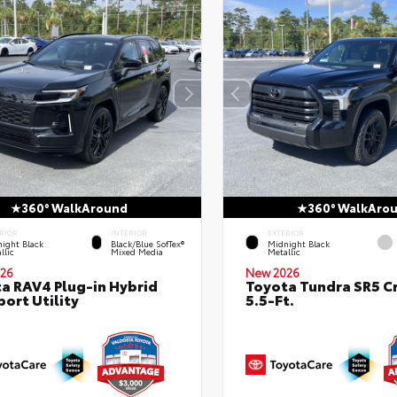
360° WalkAround
360° WalkAro
RIOR
INTERIOR
EXTERIOR
ight Black
Black/Blue SofTex®
Midnight Black
llic
Mixed Media
Metallic
26
New 2026
a RAV4 Plug-in Hybrid
Toyota Tundra SR5 
port Utility
5.5-Ft.