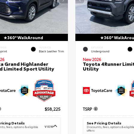
360° WalkAround
360° WalkAro
ERIOR
INTERIOR
EXTERIOR
eprint
Black Leather Trim
Underground
26
New 2026
a Grand Highlander
Toyota 4Runner Limi
d Limited Sport Utility
Utility
$58,225
TSRP
ricing Details
See Pricing Details
VIEW
ts, fees, options & eligible
Discounts, fees, options & eligibl
offers