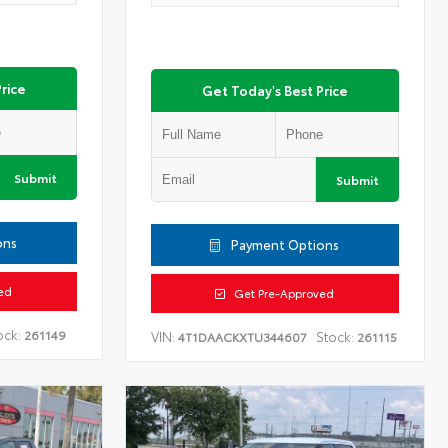
rice
Get Today's Best Price
Submit
Submit
ons
Payment Options
ed
Get Pre-Approved
ock:
261149
VIN:
Stock:
4T1DAACKXTU344607
261115