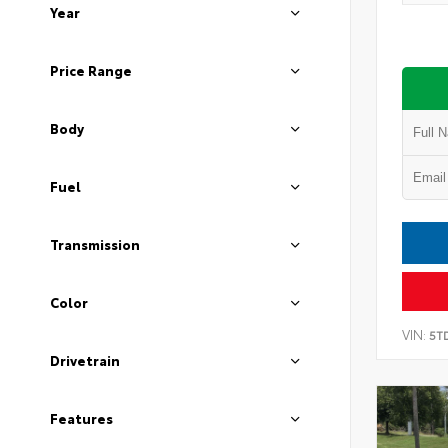
Year
Price Range
Body
Fuel
Transmission
Color
VIN:
5T
Drivetrain
Features