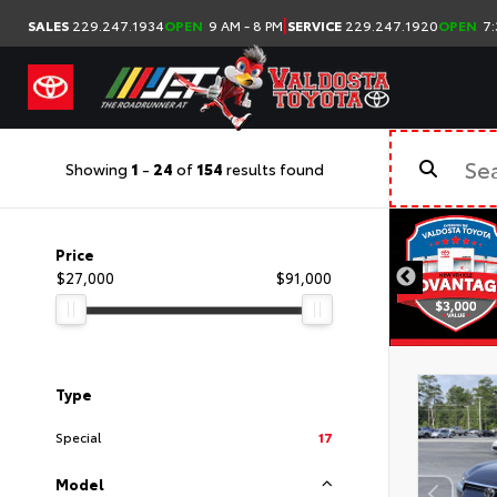
|
SALES
229.247.1934
OPEN
9 AM - 8 PM
SERVICE
229.247.1920
OPEN
7:
Showing
1
-
24
of
154
results found
Price
$27,000
$91,000
Type
Special
17
Model