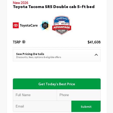
New 2026
Toyota Tacoma SR5 Double cab 5-ft bed
TSRP
$41,608
See Pricing Details
Discounts, fees, options & eligible offers
Get Today's Best Price
Submit