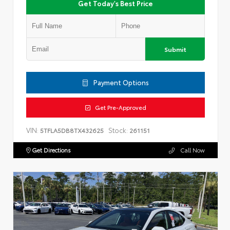
Get Today's Best Price
Submit
Payment Options
Get Pre-Approved
VIN:
Stock:
5TFLA5DB8TX432625
261151
Get Directions
Call Now