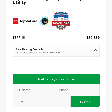
Utility
TSRP
$52,359
See Pricing Details
Discounts, fees, options & eligible offers
Get Today's Best Price
Submit