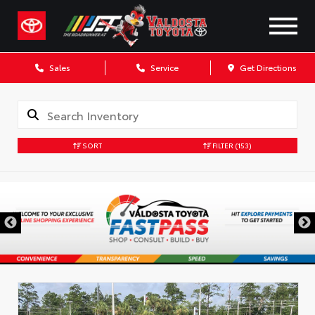
Sales
Service
Get Directions
SORT
FILTER
(153)