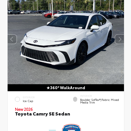
360° WalkAround
INTERIOR
EXTERIOR
Boulder SofTex®/fabric Mixed
Ice Cap
Media Trim
New 2026
Toyota Camry SE Sedan