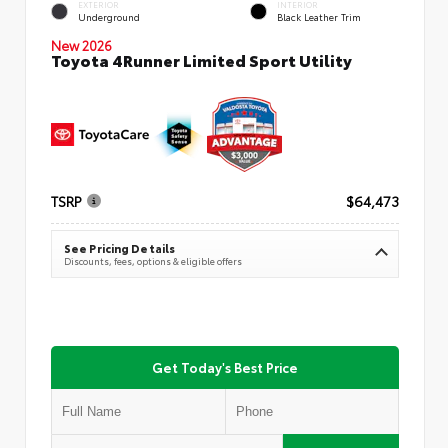
EXTERIOR
INTERIOR
Underground
Black Leather Trim
New 2026
Toyota 4Runner Limited Sport Utility
TSRP
$64,473
See Pricing Details
Discounts, fees, options & eligible offers
Get Today's Best Price