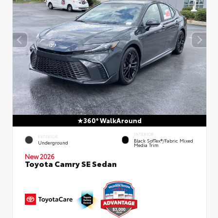
360° WalkAround
INTERIOR
EXTERIOR
Black SofTex®/fabric Mixed
Underground
Media Trim
New 2026
Toyota Camry SE Sedan