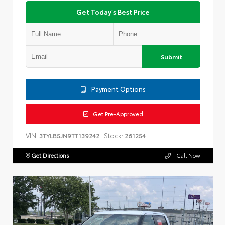
Get Today's Best Price
Submit
Payment Options
Get Pre-Approved
VIN:
Stock:
3TYLB5JN9TT139242
261254
Get Directions
Call Now