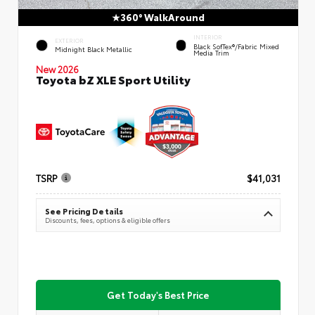
360° WalkAround
INTERIOR
EXTERIOR
Black SofTex®/fabric Mixed
Midnight Black Metallic
Media Trim
New 2026
Toyota bZ XLE Sport Utility
TSRP
$41,031
See Pricing Details
Discounts, fees, options & eligible offers
Get Today's Best Price