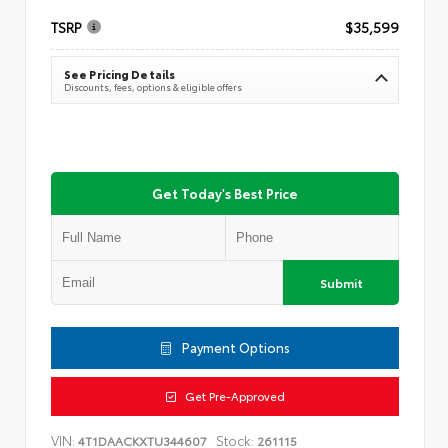
TSRP
$35,599
See Pricing Details
Discounts, fees, options & eligible offers
Get Today's Best Price
Submit
Payment Options
Get Pre-Approved
VIN:
Stock:
4T1DAACKXTU344607
261115