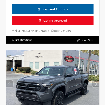
Payment Options
Get Pre-Approved
VIN:
Stock:
3TMKB5FNXTM078032
261269
Get Directions
Call Now