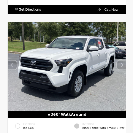
Get Directions
Call Now
360° WalkAround
EXTERIOR
INTERIOR
Ice Cap
Black Fabric With Smoke Silver