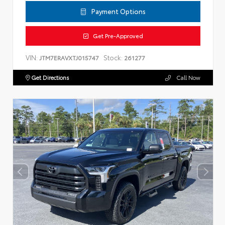
Payment Options
Get Pre-Approved
VIN:
Stock:
JTM7ERAVXTJ015747
261277
Get Directions
Call Now