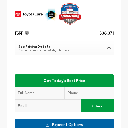
TSRP
$36,371
See Pricing Details
Discounts, fees, options & eligible offers
Get Today's Best Price
Submit
Payment Options