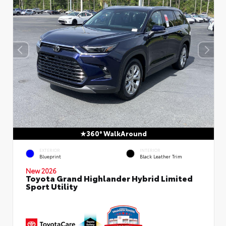
360° WalkAround
EXTERIOR
INTERIOR
Blueprint
Black Leather Trim
New 2026
Toyota Grand Highlander Hybrid Limited
Sport Utility