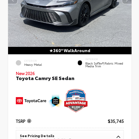
360° WalkAround
INTERIOR
EXTERIOR
Black SofTex®/fabric Mixed
Heavy Metal
Media Trim
New 2026
Toyota Camry SE Sedan
TSRP
$35,745
See Pricing Details