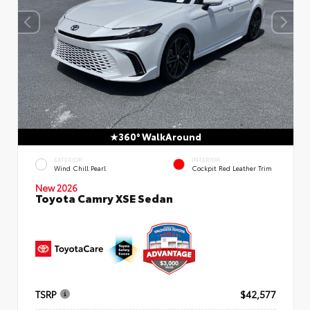
360° WalkAround
EXTERIOR
INTERIOR
Wind Chill Pearl
Cockpit Red Leather Trim
New 2026
Toyota Camry XSE Sedan
TSRP
$42,577