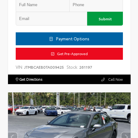
Submit
Payment Options
Get Pre-Approved
VIN:
Stock:
JTMBCAEB0TA009425
261197
Get Directions
Call Now