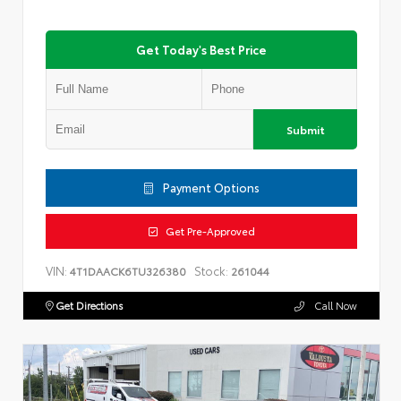
Get Today's Best Price
Submit
Payment Options
Get Pre-Approved
VIN:
Stock:
4T1DAACK6TU326380
261044
Get Directions
Call Now