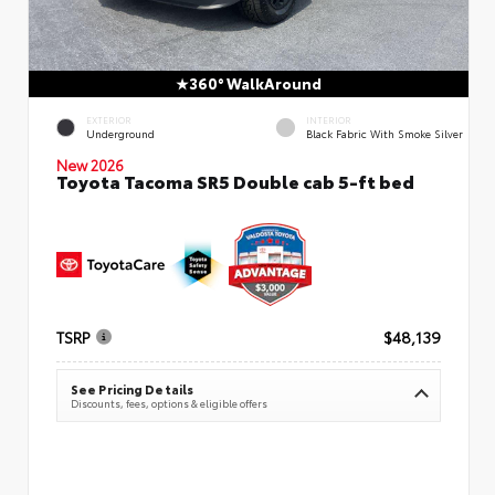
360° WalkAround
EXTERIOR
INTERIOR
Underground
Black Fabric With Smoke Silver
New 2026
Toyota Tacoma SR5 Double cab 5-ft bed
TSRP
$48,139
See Pricing Details
Discounts, fees, options & eligible offers