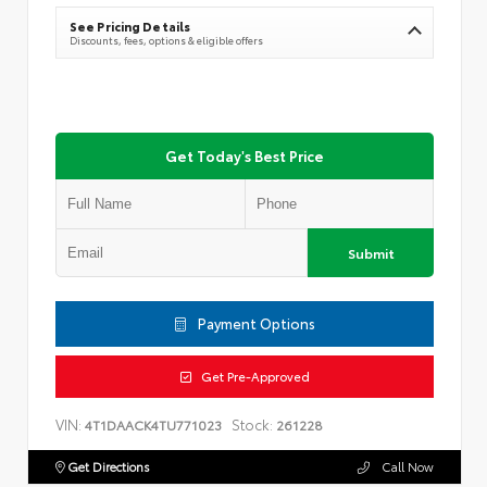
See Pricing Details
Discounts, fees, options & eligible offers
Get Today's Best Price
Submit
Payment Options
Get Pre-Approved
VIN:
Stock:
4T1DAACK4TU771023
261228
Get Directions
Call Now