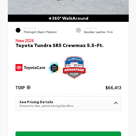
360° WalkAround
EXTERIOR
INTERIOR
Midnight Black Metallic
Boulder Leather Trim
New 2026
Toyota Tundra SR5 Crewmax 5.5-Ft.
TSRP
$66,413
See Pricing Details
Discounts, fees, options & eligible offers