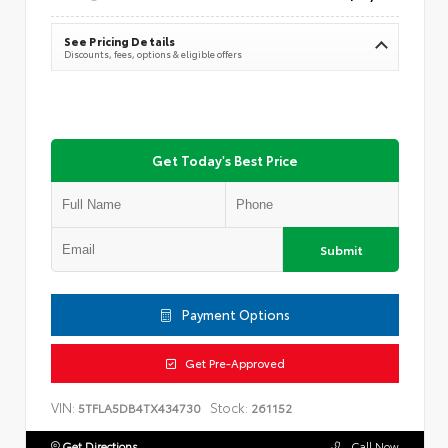
See Pricing Details
Discounts, fees, options & eligible offers
Get Today's Best Price
Submit
Payment Options
Get Pre-Approved
VIN:
Stock:
5TFLA5DB4TX434730
261152
Get Directions
Call Now