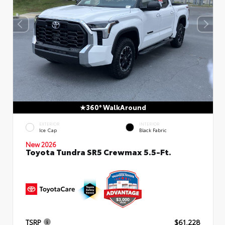
360° WalkAround
EXTERIOR
INTERIOR
Ice Cap
Black Fabric
New 2026
Toyota Tundra SR5 Crewmax 5.5-Ft.
TSRP
$61,228