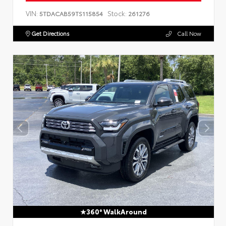
VIN:
Stock:
5TDACAB59TS115854
261276
Get Directions
Call Now
360° WalkAround