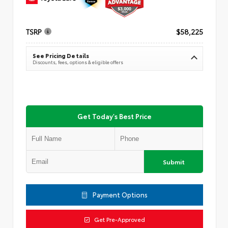
TSRP
$58,225
See Pricing Details
Discounts, fees, options & eligible offers
Get Today's Best Price
Submit
Payment Options
Get Pre-Approved