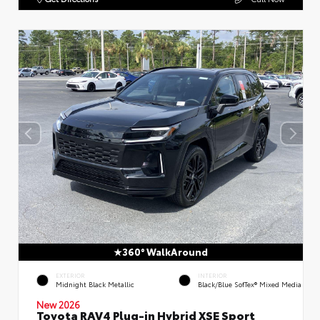
360° WalkAround
EXTERIOR
INTERIOR
Midnight Black Metallic
Black/Blue SofTex® Mixed Media
New 2026
Toyota RAV4 Plug-in Hybrid XSE Sport