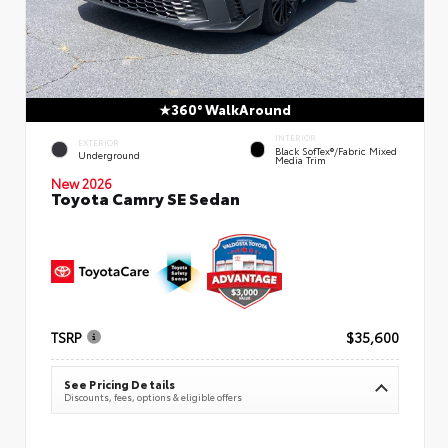
360° WalkAround
INTERIOR
EXTERIOR
Black SofTex®/fabric Mixed
Underground
Media Trim
New 2026
Toyota Camry SE Sedan
TSRP
$35,600
See Pricing Details
Discounts, fees, options & eligible offers