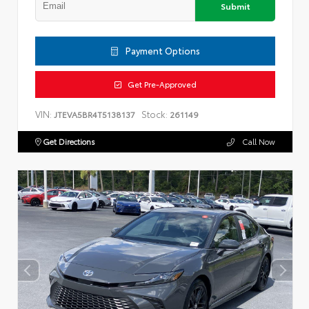
Submit
Payment Options
Get Pre-Approved
VIN:
Stock:
JTEVA5BR4T5138137
261149
Get Directions
Call Now