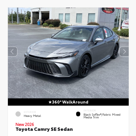
360° WalkAround
INTERIOR
EXTERIOR
Black SofTex®/fabric Mixed
Heavy Metal
Media Trim
New 2026
Toyota Camry SE Sedan