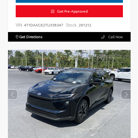
Get Pre-Approved
VIN:
Stock:
4T1DAACK2TU338347
261212
Get Directions
Call Now