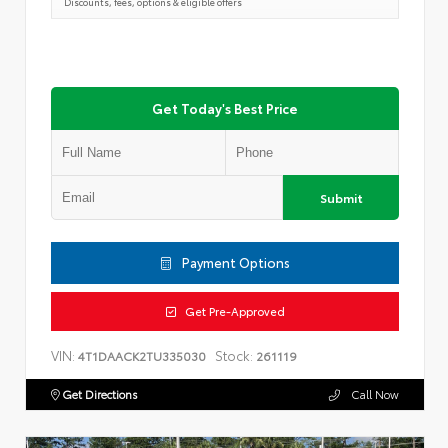
Discounts, fees, options & eligible offers
Get Today's Best Price
Submit
Payment Options
Get Pre-Approved
VIN:
Stock:
4T1DAACK2TU335030
261119
Get Directions
Call Now