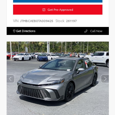
Get Pre-Approved
VIN:
Stock:
JTMBCAEB0TA009425
261197
Get Directions
Call Now