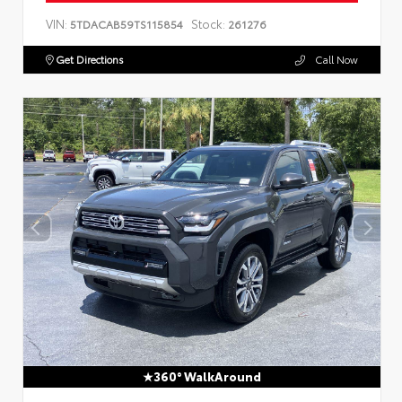
VIN:
Stock:
5TDACAB59TS115854
261276
Get Directions
Call Now
360° WalkAround