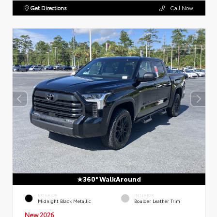
Get Directions
Call Now
360° WalkAround
EXTERIOR
INTERIOR
Midnight Black Metallic
Boulder Leather Trim
New 2026