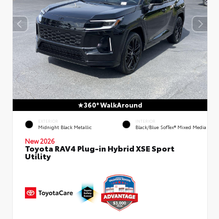
360° WalkAround
EXTERIOR
INTERIOR
Midnight Black Metallic
Black/Blue SofTex® Mixed Media
New 2026
Toyota RAV4 Plug-in Hybrid XSE Sport
Utility