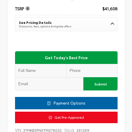
TSRP
$41,608
See Pricing Details
Discounts, fees, options & eligible offers
Get Today's Best Price
Submit
Payment Options
Get Pre-Approved
VIN:
Stock:
3TMKB5FNXTM078032
261269