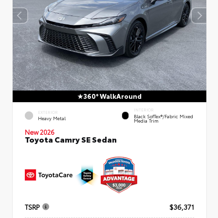
360° WalkAround
INTERIOR
EXTERIOR
Black SofTex®/fabric Mixed
Heavy Metal
Media Trim
New 2026
Toyota Camry SE Sedan
TSRP
$36,371