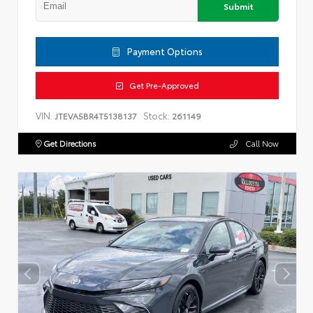
Submit
Payment Options
Get Pre-Approved
VIN:
Stock:
JTEVA5BR4T5138137
261149
Get Directions
Call Now