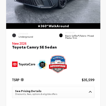
360° WalkAround
INTERIOR
EXTERIOR
Black SofTex®/fabric Mixed
Underground
Media Trim
New 2026
Toyota Camry SE Sedan
TSRP
$35,599
See Pricing Details
Discounts, fees, options & eligible offers