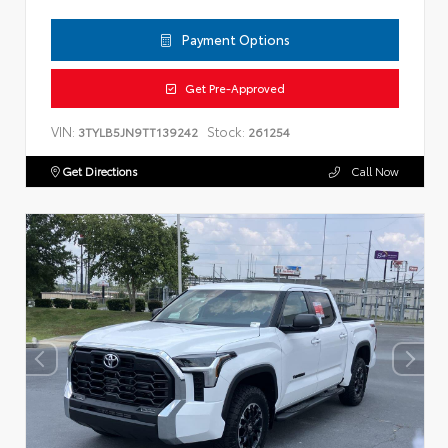
Payment Options
Get Pre-Approved
VIN:
Stock:
3TYLB5JN9TT139242
261254
Get Directions
Call Now