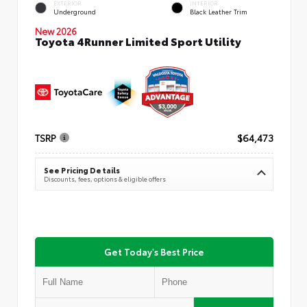
EXTERIOR
INTERIOR
Underground
Black Leather Trim
New 2026
Toyota 4Runner Limited Sport Utility
TSRP
$64,473
See Pricing Details
Discounts, fees, options & eligible offers
Get Today's Best Price