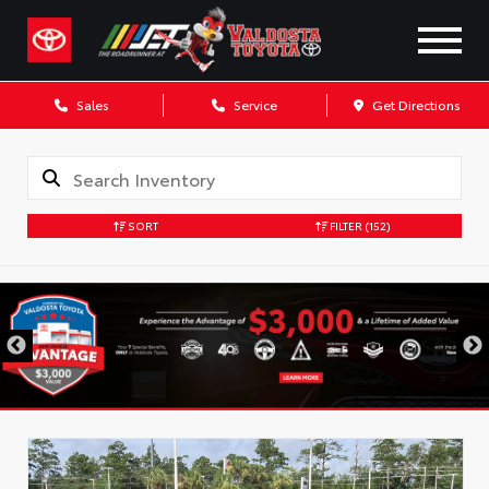
Sales
Service
Get Directions
SORT
FILTER
(152)