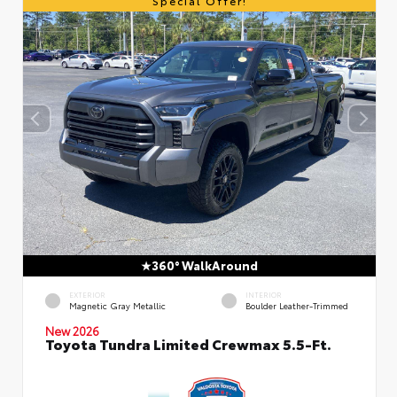
Special Offer!
360° WalkAround
EXTERIOR
INTERIOR
Magnetic Gray Metallic
Boulder Leather-Trimmed
New 2026
Toyota Tundra Limited Crewmax 5.5-Ft.