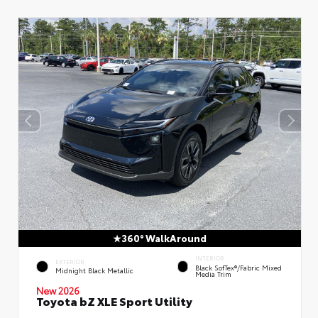
360° WalkAround
INTERIOR
EXTERIOR
Black SofTex®/fabric Mixed
Midnight Black Metallic
Media Trim
New 2026
Toyota bZ XLE Sport Utility