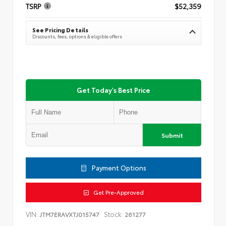
TSRP
$52,359
See Pricing Details
Discounts, fees, options & eligible offers
Get Today's Best Price
Submit
Payment Options
Get Pre-Approved
VIN:
Stock:
JTM7ERAVXTJ015747
261277