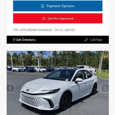
Payment Options
Get Pre-Approved
VIN:
Stock:
5TFLA5DB8TX432625
261151
Get Directions
Call Now