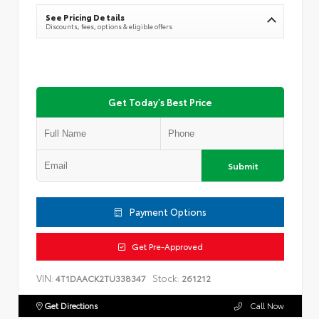
See Pricing Details
Discounts, fees, options & eligible offers
Get Today's Best Price
Submit
Payment Options
Get Pre-Approved
VIN:
Stock:
4T1DAACK2TU338347
261212
Get Directions
Call Now