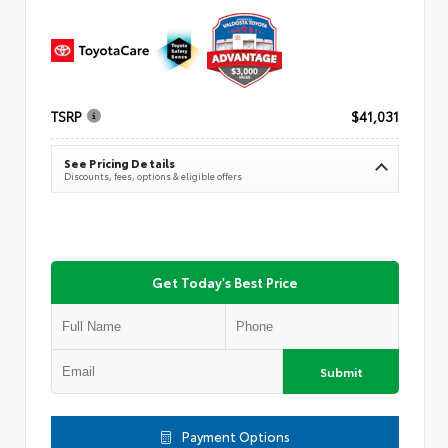
TSRP
$41,031
See Pricing Details
Discounts, fees, options & eligible offers
Get Today's Best Price
Submit
Payment Options