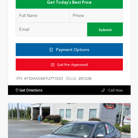
Get Today's Best Price
Submit
Payment Options
Get Pre-Approved
VIN:
Stock:
4T1DAACK4TU771023
261228
Get Directions
Call Now