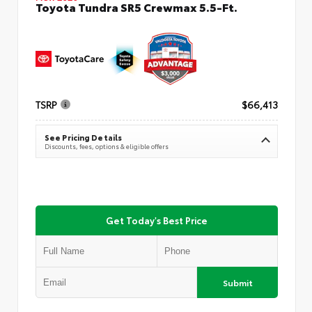
Toyota Tundra SR5 Crewmax 5.5-Ft.
TSRP
$66,413
See Pricing Details
Discounts, fees, options & eligible offers
Get Today's Best Price
Submit