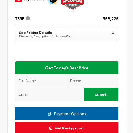
TSRP
$58,225
See Pricing Details
Discounts, fees, options & eligible offers
Get Today's Best Price
Submit
Payment Options
Get Pre-Approved