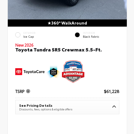
360° WalkAround
EXTERIOR
INTERIOR
Ice Cap
Black Fabric
New 2026
Toyota Tundra SR5 Crewmax 5.5-Ft.
TSRP
$61,228
See Pricing Details
Discounts, fees, options & eligible offers