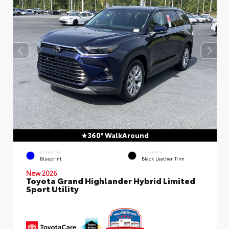
360° WalkAround
EXTERIOR
INTERIOR
Blueprint
Black Leather Trim
New 2026
Toyota Grand Highlander Hybrid Limited
Sport Utility