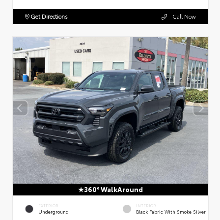
Get Directions
Call Now
360° WalkAround
EXTERIOR
INTERIOR
Underground
Black Fabric With Smoke Silver