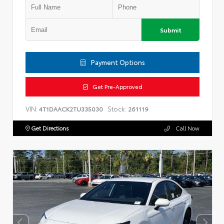
Submit
Payment Options
Get Pre-Approved
VIN:
Stock:
4T1DAACK2TU335030
261119
Get Directions
Call Now