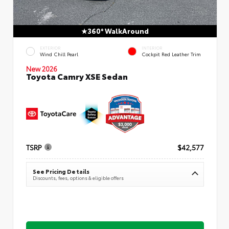
360° WalkAround
EXTERIOR
INTERIOR
Wind Chill Pearl
Cockpit Red Leather Trim
New 2026
Toyota Camry XSE Sedan
TSRP
$42,577
See Pricing Details
Discounts, fees, options & eligible offers