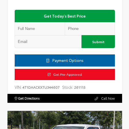
Get Today's Best Price
Submit
Payment Options
Get Pre-Approved
VIN:
Stock:
4T1DAACKXTU344607
261115
Get Directions
Call Now