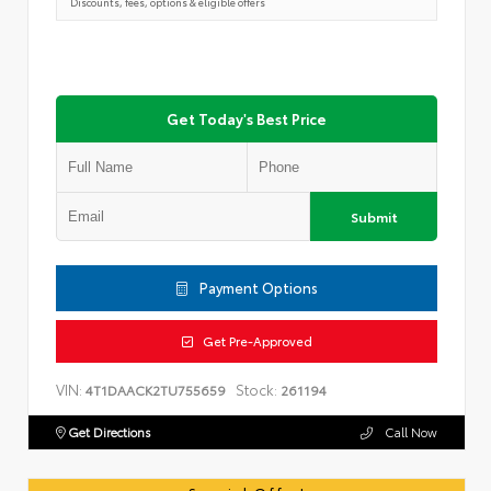
Discounts, fees, options & eligible offers
Get Today's Best Price
Submit
Payment Options
Get Pre-Approved
VIN:
Stock:
4T1DAACK2TU755659
261194
Get Directions
Call Now