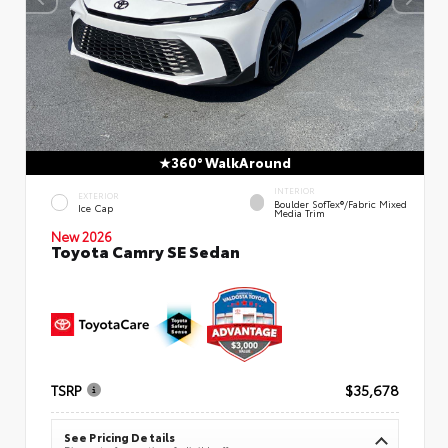
360° WalkAround
INTERIOR
EXTERIOR
Boulder SofTex®/fabric Mixed
Ice Cap
Media Trim
New 2026
Toyota Camry SE Sedan
TSRP
$35,678
See Pricing Details