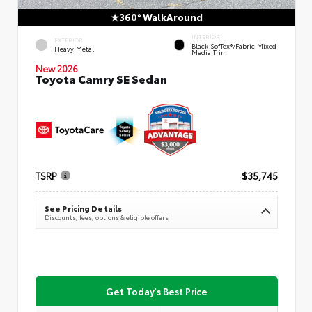
360° WalkAround
INTERIOR
EXTERIOR
Black SofTex®/fabric Mixed
Heavy Metal
Media Trim
New 2026
Toyota Camry SE Sedan
TSRP
$35,745
See Pricing Details
Discounts, fees, options & eligible offers
Get Today's Best Price