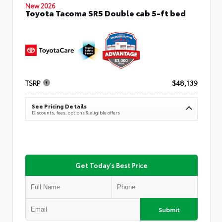
New 2026
Toyota Tacoma SR5 Double cab 5-ft bed
TSRP
$48,139
See Pricing Details
Discounts, fees, options & eligible offers
Get Today's Best Price
Submit