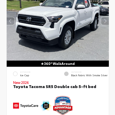
360° WalkAround
EXTERIOR
INTERIOR
Ice Cap
Black Fabric With Smoke Silver
New 2026
Toyota Tacoma SR5 Double cab 5-ft bed