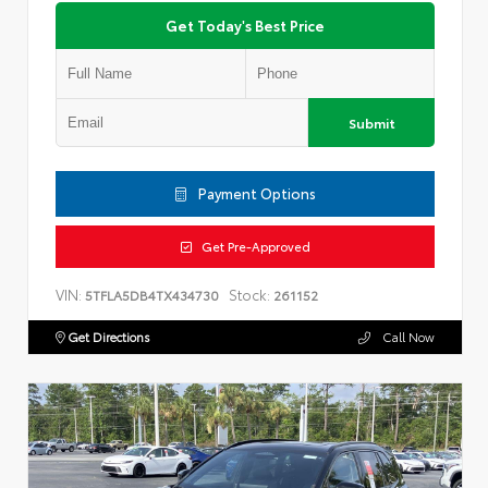
Get Today's Best Price
Submit
Payment Options
Get Pre-Approved
VIN:
Stock:
5TFLA5DB4TX434730
261152
Get Directions
Call Now