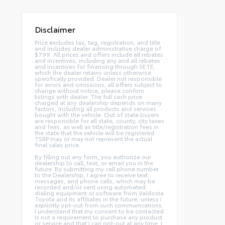
Disclaimer
Price excludes tax, tag, registration, and title
and includes dealer administrative charge of
$799. All prices and offers include all rebates
and incentives, including any and all rebates
and incentives for financing through SETF,
which the dealer retains unless otherwise
specifically provided. Dealer not responsible
for errors and omissions; all offers subject to
change without notice, please confirm
listings with dealer. The full cash price
charged at any dealership depends on many
factors, including all products and services
bought with the vehicle. Out of state buyers
are responsible for all state, county, city taxes
and fees, as well as title/registration fees in
the state that the vehicle will be registered.
TSRP may or may not represent the actual
final sales price.
By filling out any form, you authorize our
dealership to call, text, or email you in the
future. By submitting my cell phone number
to the Dealership, I agree to receive text
messages, and phone calls, which may be
recorded and/or sent using automated
dialing equipment or software from Valdosta
Toyota and its affiliates in the future, unless I
explicitly opt-out from such communications.
I understand that my consent to be contacted
is not a requirement to purchase any product
or service and that I can opt-out at any time. I