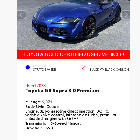
EXTERIOR
INTERIOR
STRATOSPHERE
BLACK W/ BLACK CARBON
Used 2023
Toyota GR Supra 3.0 Premium
Mileage:
9,071
Body Style:
Coupe
Engine:
3L I-6 gasoline direct injection, DOHC,
variable valve control, intercooled turbo, premium
unleaded, engine with 382HP
Transmission:
6-Speed Manual
Drivetrain:
RWD