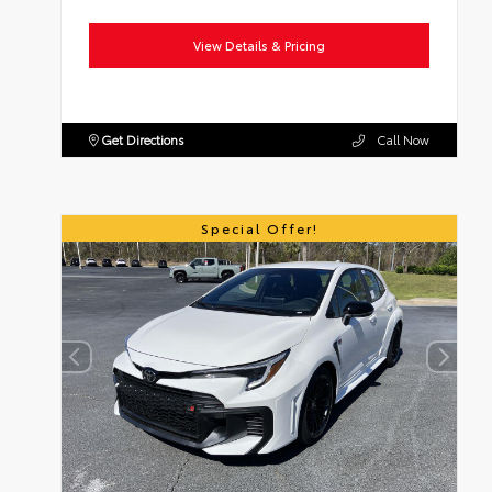
View Details & Pricing
Get Directions
Call Now
Special Offer!