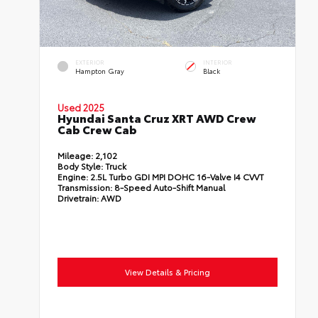
EXTERIOR
INTERIOR
Hampton Gray
Black
Used 2025
Hyundai Santa Cruz XRT AWD Crew
Cab Crew Cab
Mileage:
2,102
Body Style:
Truck
Engine:
2.5L Turbo GDI MPI DOHC 16-Valve I4 CVVT
Transmission:
8-Speed Auto-Shift Manual
Drivetrain:
AWD
View Details & Pricing