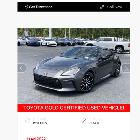
Get Directions
Call Now
EXTERIOR
INTERIOR
PAVEMENT
BLACK
Used 2022