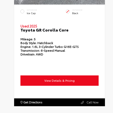
EXTERIOR
INTERIOR
Ice Cap
Black
Used 2025
Toyota GR Corolla Core
Mileage:
5
Body Style:
Hatchback
Engine:
1.6L 3-Cylinder Turbo G16E-GTS
Transmission:
6-Speed Manual
Drivetrain:
AWD
View Details & Pricing
Get Directions
Call Now