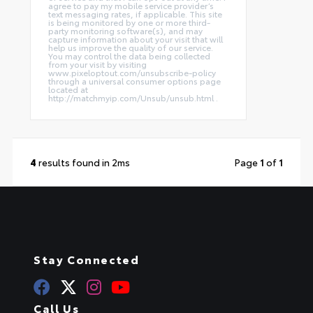
agree to pay my mobile service provider’s
text messaging rates, if applicable. This site
is being monitored by one or more third-
party monitoring software(s), and may
capture information about your visit that will
help us improve the quality of our service.
You may control the data being collected
from your visit by visiting
www.pixeloptout.com/unsubscribe-policy
through a universal consumer options page
located at
http://matchmyip.com/Unsub/unsub.html .
4
results found in 2ms
Page
1
of
1
Stay Connected
Call Us