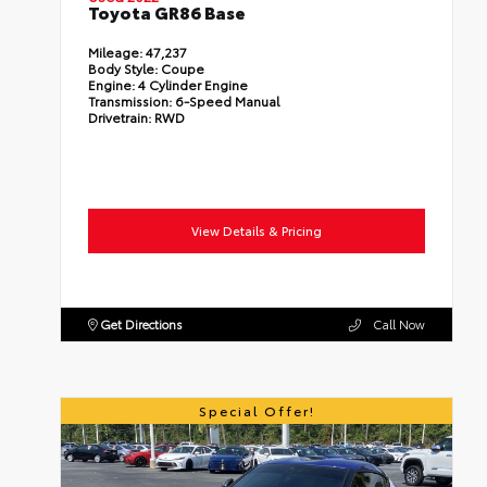
Toyota GR86 Base
Mileage:
47,237
Body Style:
Coupe
Engine:
4 Cylinder Engine
Transmission:
6-Speed Manual
Drivetrain:
RWD
View Details & Pricing
Get Directions
Call Now
Special Offer!