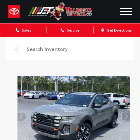
Sales
Service
Get Directions