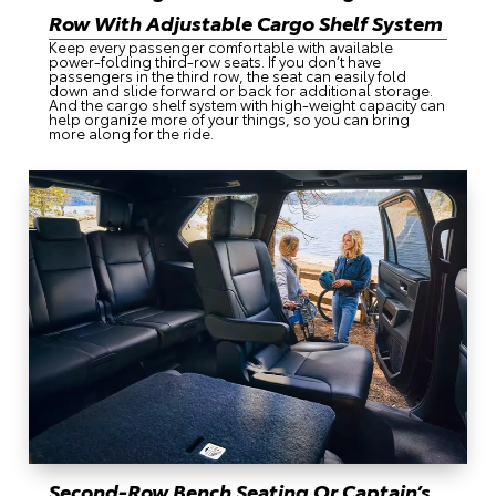
Row With Adjustable Cargo Shelf System
Keep every passenger comfortable with available
power-folding third-row seats. If you don’t have
passengers in the third row, the seat can easily fold
down and slide forward or back for additional storage.
And the cargo shelf system with high-weight capacity can
help organize more of your things, so you can bring
more along for the ride.
Second-Row Bench Seating Or Captain’s