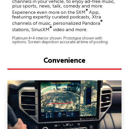
channels in your vehicle, to enjoy ad-free music,
plus sports, news, talk, comedy and more.
®
Experience even more on the SXM
App,
featuring expertly curated podcasts, Xtra
®
channels of music, personalized Pandora
®
stations, SiriusXM
video and more.
Platinum 4×4 interior shown. Prototype shown with
options. Screen depiction accurate at time of posting.
Convenience