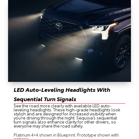
LED Auto-Leveling Headlights With
Sequential Turn Signals
See the road more clearly with available LED auto-
leveling headlights. These high-grade headlights look
stylish and are designed for increased visibility when
you’re driving through the night. Sequoia’s sequential
turn signals also enhance clarity for other drivers, so
everyone may share the road safely.
Platinum 4×4 shown in Blueprint. Prototype shown with
options.