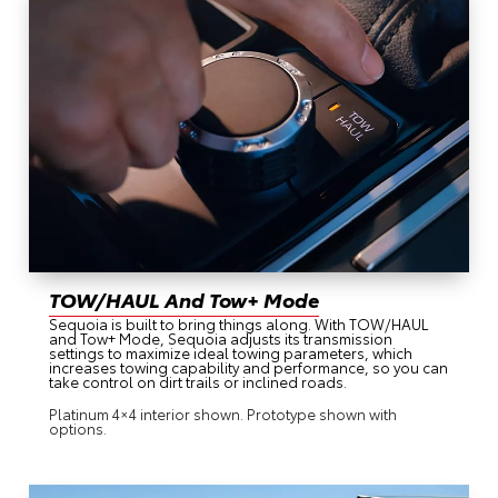
TOW/HAUL And Tow+ Mode
Sequoia is built to bring things along. With TOW/HAUL
and Tow+ Mode, Sequoia adjusts its transmission
settings to maximize ideal towing parameters, which
increases towing capability and performance, so you can
take control on dirt trails or inclined roads.
Platinum 4×4 interior shown. Prototype shown with
options.