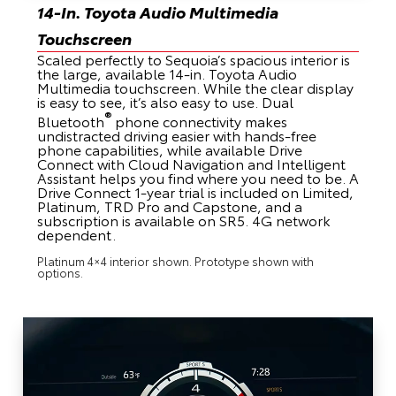
14-In. Toyota Audio Multimedia
Touchscreen
Scaled perfectly to Sequoia’s spacious interior is
the large, available 14-in. Toyota Audio
Multimedia touchscreen. While the clear display
is easy to see, it’s also easy to use. Dual
®
Bluetooth
phone connectivity makes
undistracted driving easier with hands-free
phone capabilities, while available Drive
Connect with Cloud Navigation and Intelligent
Assistant helps you find where you need to be. A
Drive Connect 1-year trial is included on Limited,
Platinum, TRD Pro and Capstone, and a
subscription is available on SR5. 4G network
dependent.
Platinum 4×4 interior shown. Prototype shown with
options.