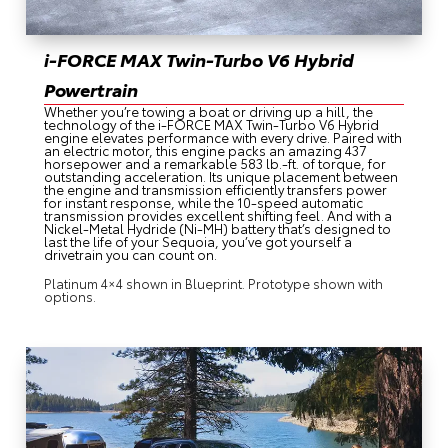
i-FORCE MAX Twin-Turbo V6 Hybrid
Powertrain
Whether you’re towing a boat or driving up a hill, the
technology of the i-FORCE MAX Twin-Turbo V6 Hybrid
engine elevates performance with every drive. Paired with
an electric motor, this engine packs an amazing 437
horsepower and a remarkable 583 lb.-ft. of torque, for
outstanding acceleration. Its unique placement between
the engine and transmission efficiently transfers power
for instant response, while the 10-speed automatic
transmission provides excellent shifting feel. And with a
Nickel-Metal Hydride (Ni-MH) battery that’s designed to
last the life of your Sequoia, you’ve got yourself a
drivetrain you can count on.
Platinum 4×4 shown in Blueprint. Prototype shown with
options.