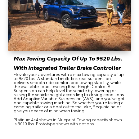
Max Towing Capacity Of Up To 9520 Lbs.
With Integrated Trailer Brake Controller
Elevate your adventures with a max towing capacity of up
to 9520 lbs. A standard multi-link rear suspension
delivers smooth ride comfort and towing stability, while
the available Load-leveling Rear Height Control Air
Suspension can help level the vehicle by lowering or
raising the vehicle height according to driving conditions.
Add Adaptive Variable Suspension (AVS), and you’ve got
one capable towing machine. So whether you’re taking a
camping trailer or a boat out to the lake, Sequoia helps
give you peace of mind when towing.
Platinum 4×4 shown in Blueprint. Towing capacity shown
is 9010 lbs. Prototype shown with options.