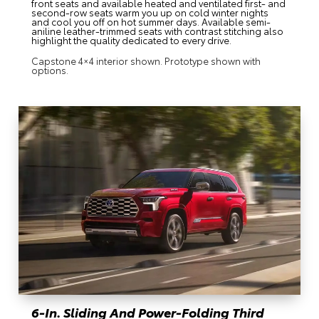
front seats and available heated and ventilated first- and
second-row seats warm you up on cold winter nights
and cool you off on hot summer days. Available semi-
aniline leather-trimmed seats with contrast stitching also
highlight the quality dedicated to every drive.
Capstone 4×4 interior shown. Prototype shown with
options.
6-In. Sliding And Power-Folding Third