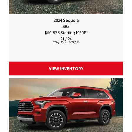
2024 Sequoia
SR5
$60,875 Starting MSRP
*
21 / 24
EPA-Est. MPG
**
VIEW INVENTORY