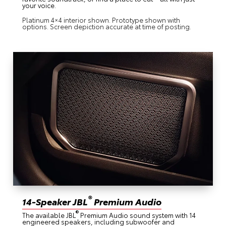
your voice.
Platinum 4×4 interior shown. Prototype shown with
options. Screen depiction accurate at time of posting.
®
14-Speaker JBL
Premium Audio
®
The available JBL
Premium Audio sound system with 14
engineered speakers, including subwoofer and