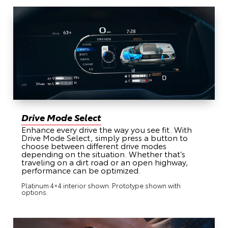
Drive Mode Select
Enhance every drive the way you see fit. With
Drive Mode Select, simply press a button to
choose between different drive modes
depending on the situation. Whether that’s
traveling on a dirt road or an open highway,
performance can be optimized.
Platinum 4×4 interior shown. Prototype shown with
options.