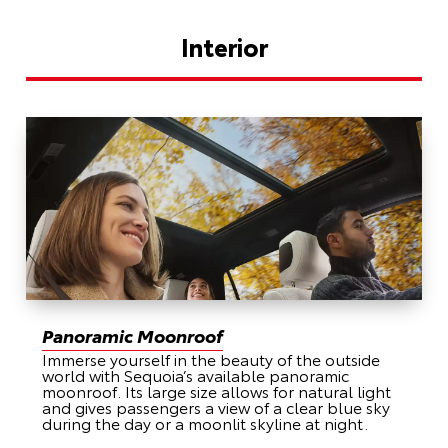
Interior
Panoramic Moonroof
Immerse yourself in the beauty of the outside
world with Sequoia’s available panoramic
moonroof. Its large size allows for natural light
and gives passengers a view of a clear blue sky
during the day or a moonlit skyline at night.