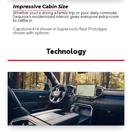
Impressive Cabin Size
Whether you’re doing a family trip or your daily commute,
Sequoia’s modernized interior gives everyone extra room
to settle in.
Capstone 4×4 shown in Supersonic Red. Prototype
shown with options.
Technology