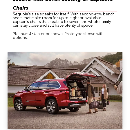
Chairs
Sequoia’s size speaks for itself. With second-row bench
seats that make room for up to eight or available
captain’s chairs that seat up to seven, the whole family
can stay close and still have plenty of space.
Platinum 4×4 interior shown. Prototype shown with
options.