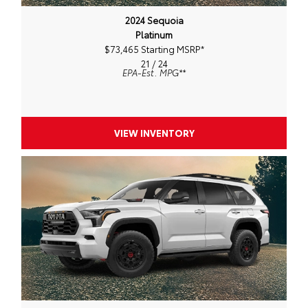
2024 Sequoia
Platinum
$73,465 Starting MSRP
*
21 / 24
EPA-Est. MPG
**
VIEW INVENTORY