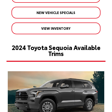
NEW VEHICLE SPECIALS
VIEW INVENTORY
2024 Toyota Sequoia Available
Trims