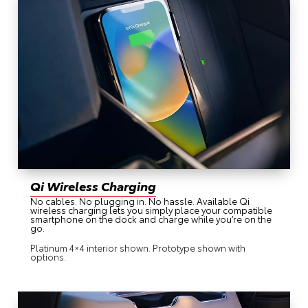
Qi Wireless Charging
No cables. No plugging in. No hassle. Available Qi
wireless charging lets you simply place your compatible
smartphone on the dock and charge while you’re on the
go.
Platinum 4×4 interior shown. Prototype shown with
options.