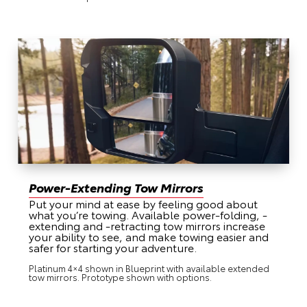
Power-Extending Tow Mirrors
Put your mind at ease by feeling good about
what you’re towing. Available power-folding, -
extending and -retracting tow mirrors increase
your ability to see, and make towing easier and
safer for starting your adventure.
Platinum 4×4 shown in Blueprint with available extended
tow mirrors. Prototype shown with options.