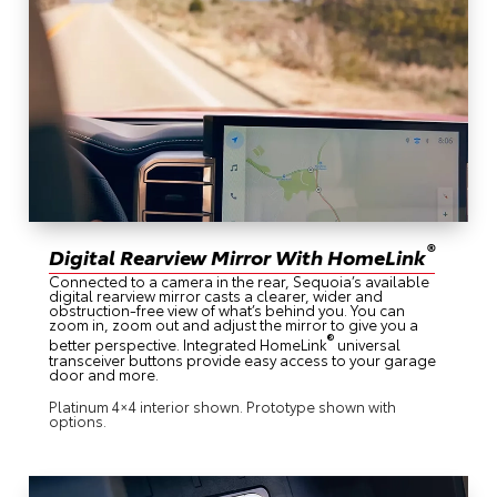
®
Digital Rearview Mirror With HomeLink
Connected to a camera in the rear, Sequoia’s available
digital rearview mirror casts a clearer, wider and
obstruction-free view of what’s behind you. You can
zoom in, zoom out and adjust the mirror to give you a
®
better perspective. Integrated HomeLink
universal
transceiver buttons provide easy access to your garage
door and more.
Platinum 4×4 interior shown. Prototype shown with
options.