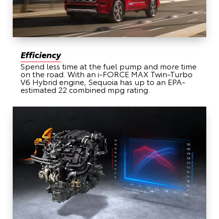
Efficiency
Spend less time at the fuel pump and more time
on the road. With an i-FORCE MAX Twin-Turbo
V6 Hybrid engine, Sequoia has up to an EPA-
estimated 22 combined mpg rating.