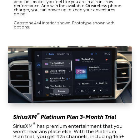
amplifier, makes you feel like you are in a front-row
performance. And with the available Qi wireless phone
charger, you can power up to keep your adventures
going.
Capstone 4×4 interior shown. Prototype shown with
options.
®
SiriusXM
Platinum Plan 3-Month Trial
®
SiriusXM
has premium entertainment that you
won’t hear anyplace else. With the Platinum
Plan trial, you get 425 channels, including 165+