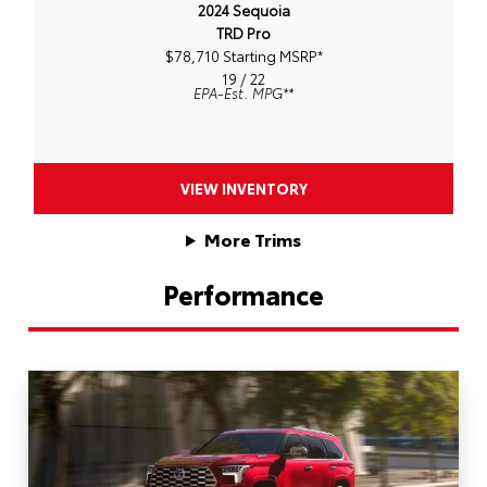
2024 Sequoia
TRD Pro
$78,710 Starting MSRP
*
19 / 22
EPA-Est. MPG
**
VIEW INVENTORY
More Trims
Performance