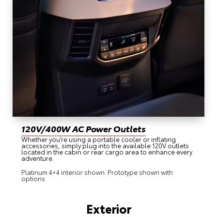
120V/400W AC Power Outlets
Whether you’re using a portable cooler or inflating
accessories, simply plug into the available 120V outlets
located in the cabin or rear cargo area to enhance every
adventure.
Platinum 4×4 interior shown. Prototype shown with
options.
Exterior