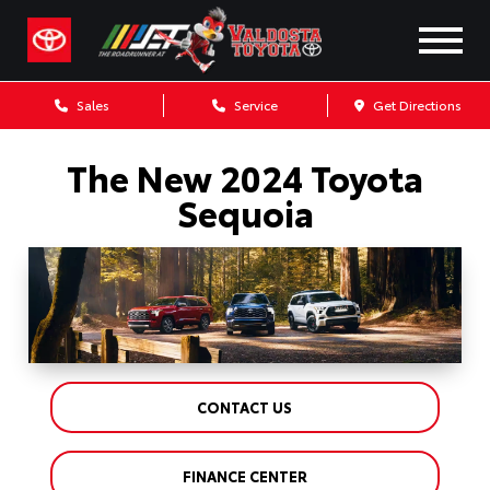
Sales
Service
Get Directions
The New 2024 Toyota
Sequoia
CONTACT US
FINANCE CENTER