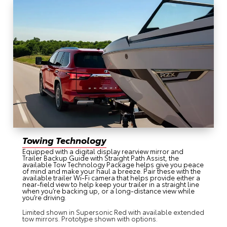
Towing Technology
Equipped with a digital display rearview mirror and
Trailer Backup Guide with Straight Path Assist, the
available Tow Technology Package helps give you peace
of mind and make your haul a breeze. Pair these with the
available trailer Wi-Fi camera that helps provide either a
near-field view to help keep your trailer in a straight line
when you’re backing up, or a long-distance view while
you’re driving.
Limited shown in Supersonic Red with available extended
tow mirrors. Prototype shown with options.