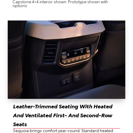
Capstone 4×4 interior shown. Prototype shown with
options.
Leather-Trimmed Seating With Heated
And Ventilated First- And Second-Row
Seats
Sequoia brings comfort year-round. Standard heated