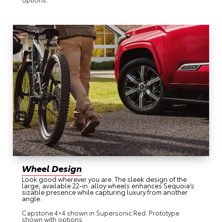
Wheel Design
Look good wherever you are. The sleek design of the
large, available 22-in. alloy wheels enhances Sequoia’s
sizable presence while capturing luxury from another
angle.
Capstone 4×4 shown in Supersonic Red. Prototype
shown with options.