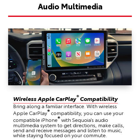
Audio Multimedia
®
Wireless Apple CarPlay
Compatibility
Bring along a familiar interface. With wireless
®
Apple CarPlay
compatibility, you can use your
®
compatible iPhone
with Sequoia’s audio
multimedia system to get directions, make calls,
send and receive messages and listen to music,
while staying focused on your commute.