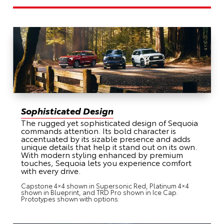
Sophisticated Design
The rugged yet sophisticated design of Sequoia
commands attention. Its bold character is
accentuated by its sizable presence and adds
unique details that help it stand out on its own.
With modern styling enhanced by premium
touches, Sequoia lets you experience comfort
with every drive.
Capstone 4×4 shown in Supersonic Red, Platinum 4×4
shown in Blueprint, and TRD Pro shown in Ice Cap.
Prototypes shown with options.