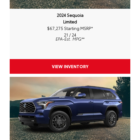
2024 Sequoia
Limited
$67,275 Starting MSRP
*
21 / 24
EPA-Est. MPG
**
VIEW INVENTORY