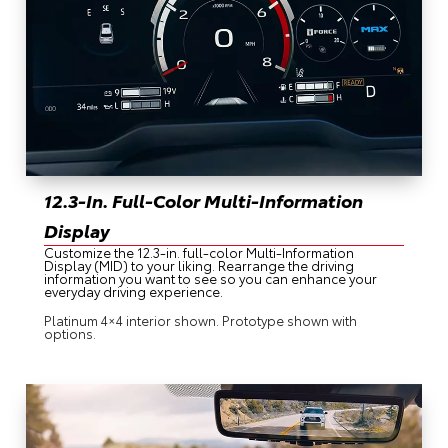
12.3-In. Full-Color Multi-Information
Display
Customize the 12.3-in. full-color Multi-Information
Display (MID) to your liking. Rearrange the driving
information you want to see so you can enhance your
everyday driving experience.
Platinum 4×4 interior shown. Prototype shown with
options.