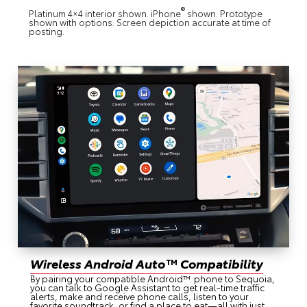
®
Platinum 4×4 interior shown. iPhone
shown. Prototype
shown with options. Screen depiction accurate at time of
posting.
Wireless Android Auto™ Compatibility
By pairing your compatible Android™ phone to Sequoia,
you can talk to Google Assistant to get real-time traffic
alerts, make and receive phone calls, listen to your
favorite soundtrack, or find a place to eat—all with just