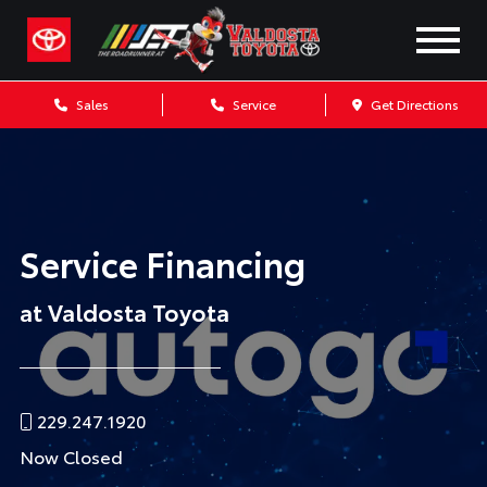
Sales
Service
Get Directions
Service Financing
at Valdosta Toyota
229.247.1920
Now Closed