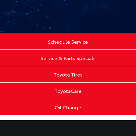
Schedule Service
Service & Parts Specials
Toyota Tires
ToyotaCare
Oil Change