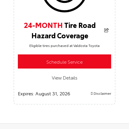
24-MONTH
Tire Road
Hazard Coverage
Eligible tires purchased at Valdosta Toyota
Schedule Service
View Details
Expires:
August 31, 2026
Disclaimer