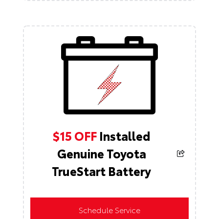
$15 OFF
Installed
Genuine Toyota
TrueStart Battery
Schedule Service