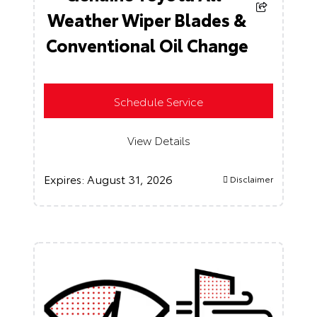
Weather Wiper Blades &
Conventional Oil Change
Schedule Service
View Details
Expires:
August 31, 2026
Disclaimer