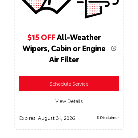
$15 OFF
All-Weather
Wipers, Cabin or Engine
Air Filter
Schedule Service
View Details
Expires:
August 31, 2026
Disclaimer