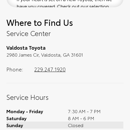
have you covered. Check out our selection
of affordable Toyota models at your
Where to Find Us
convenience; when something pops out at
you, we'll set you up for a little joyride (i.e.
Service Center
test drive). Singing along to the radio, while
optional, is certainly recommended for the
Valdosta Toyota
full experience.
2980 James Cir, Valdosta, GA 31601
Phone:
229.247.1920
Service Hours
Monday - Friday
7:30 AM - 7 PM
Saturday
8 AM - 6 PM
Sunday
Closed