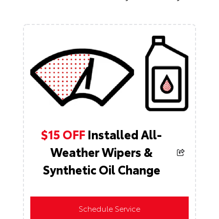
$15 OFF
Installed All-
Weather Wipers &
Synthetic Oil Change
Schedule Service