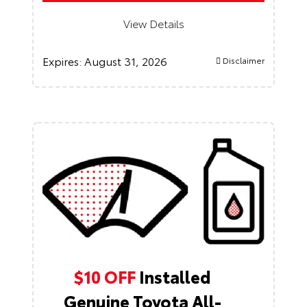
View Details
Expires:
August 31, 2026
Disclaimer
$10 OFF
Installed
Genuine Toyota All-