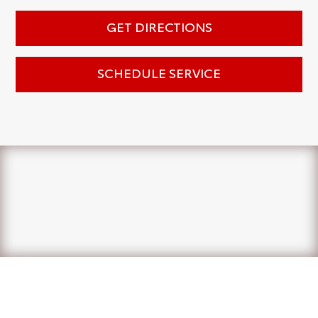
GET DIRECTIONS
SCHEDULE SERVICE