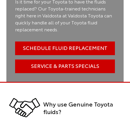
Is it time for your Toyota to have the fluids
replaced? Our Toyota-trained technicians
right here in Valdosta at Valdosta Toyota can
quickly handle all of your Toyota fluid
replacement needs.
SCHEDULE FLUID REPLACEMENT
SERVICE & PARTS SPECIALS
Why use Genuine Toyota
fluids?