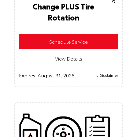
Change PLUS Tire
Rotation
Schedule Service
View Details
Expires:
August 31, 2026
Disclaimer