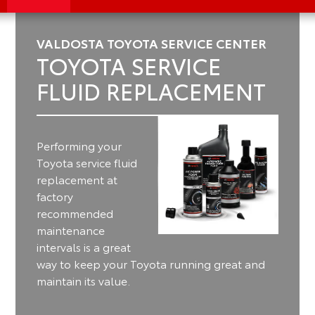
VALDOSTA TOYOTA SERVICE CENTER
TOYOTA SERVICE
FLUID REPLACEMENT
Performing your
Toyota service fluid
replacement at
factory
recommended
maintenance
intervals is a great
way to keep your Toyota running great and
maintain its value.