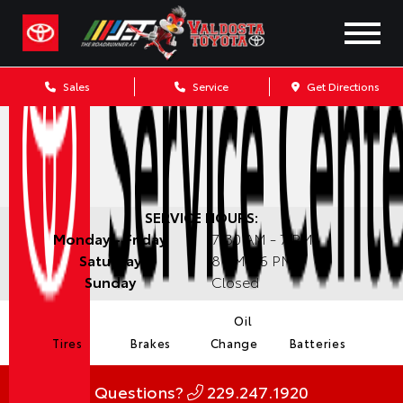
Sales
Service
Get Directions
SERVICE HOURS:
Monday - Friday
7:30 AM - 7 PM
Saturday
8 AM - 6 PM
Sunday
Closed
Oil
Tires
Brakes
Change
Batteries
Questions?
229.247.1920