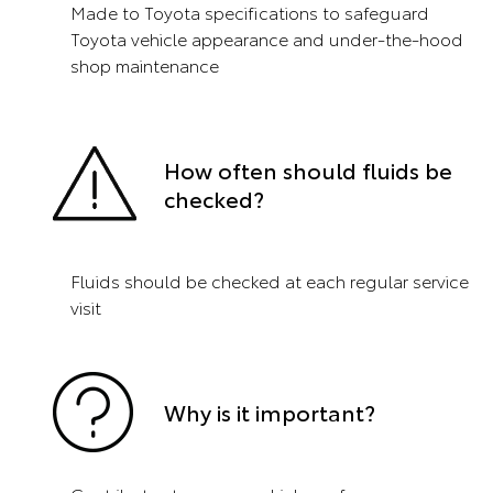
Made to Toyota specifications to safeguard
Toyota vehicle appearance and under-the-hood
shop maintenance
How often should fluids be
checked?
Fluids should be checked at each regular service
visit
Why is it important?