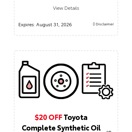
View Details
Expires:
August 31, 2026
Disclaimer
$20 OFF
Toyota
Complete Synthetic Oil