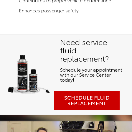
Contributes to proper vehicle performance
Enhances passenger safety
Need service
fluid
replacement?
Schedule your appointment
with our Service Center
today!
SCHEDULE FLUID
REPLACEMENT