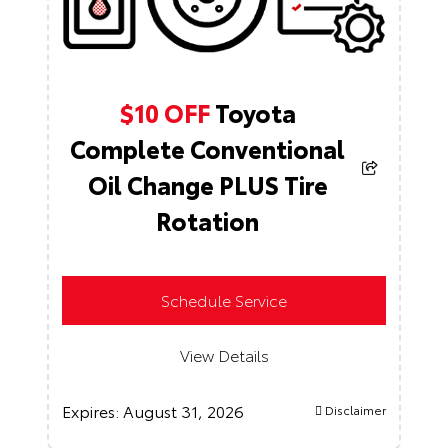
$10 OFF
Toyota
Complete Conventional
Oil Change PLUS Tire
Rotation
Schedule Service
View Details
Expires:
August 31, 2026
Disclaimer