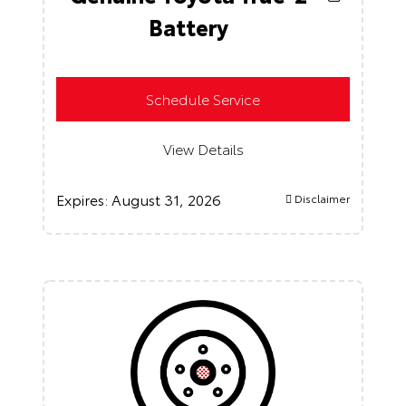
Battery
Schedule Service
View Details
Expires:
August 31, 2026
Disclaimer