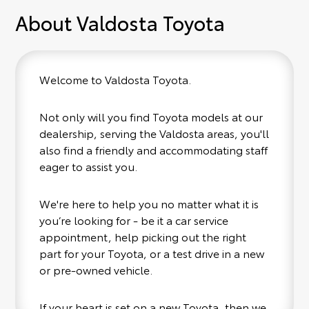
About Valdosta Toyota
Welcome to Valdosta Toyota.
Not only will you find Toyota models at our
dealership, serving the Valdosta areas, you'll
also find a friendly and accommodating staff
eager to assist you.
We're here to help you no matter what it is
you’re looking for - be it a car service
appointment, help picking out the right
part for your Toyota, or a test drive in a new
or pre-owned vehicle.
If your heart is set on a new Toyota, then we