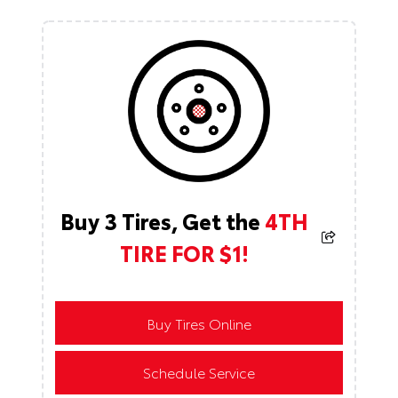
Buy 3 Tires, Get the
4TH
TIRE FOR $1!
Buy Tires Online
Schedule Service