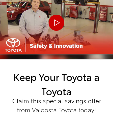
Keep Your Toyota a
Toyota
Claim this special savings offer
from Valdosta Toyota today!