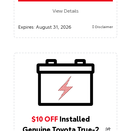
View Details
Expires:
August 31, 2026
Disclaimer
$10 OFF
Installed
Genuine Toyota True-2