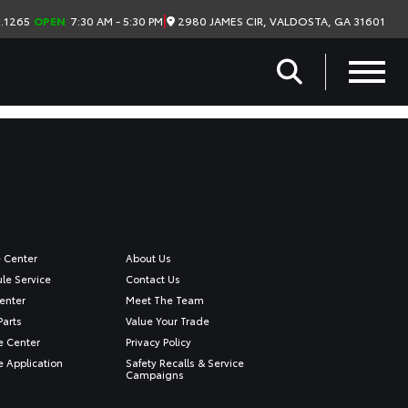
|
2980 JAMES CIR, VALDOSTA, GA 31601
.1265
OPEN
7:30 AM - 5:30 PM
e Center
About Us
le Service
Contact Us
enter
Meet The Team
Parts
Value Your Trade
e Center
Privacy Policy
e Application
Safety Recalls & Service
Campaigns