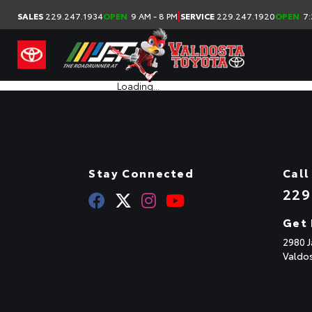
|
SALES
229.247.1934
OPEN
9 AM - 8 PM
SERVICE
229.247.1920
OPEN
7:
Loading...
Stay Connected
Call
229
Get 
2980 J
Valdo