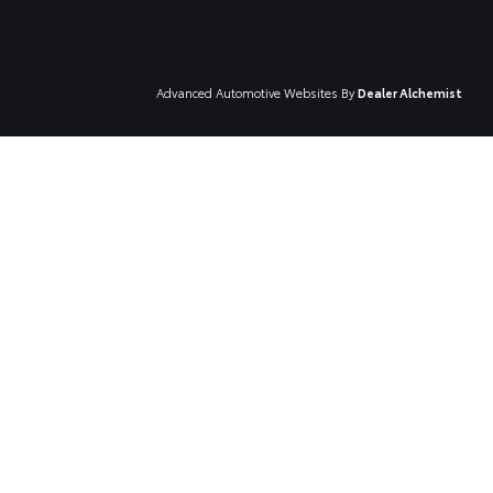
Advanced Automotive Websites By
Dealer Alchemist