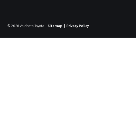
© 2026 Valdosta Toyota.
Sitemap
|
Privacy Policy