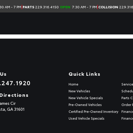
|
|
30 AM - 7 PM
PARTS
229.316.4150
OPEN
7:30 AM - 7 PM
COLLISION
229.316
 Us
Quick Links
.247.1920
Home
Servic
New Vehicles
Schedu
Directions
New Vehicle Specials
Parts C
ames Cir
Pre-Owned Vehicles
Order 
sta,
GA
31601
Certified Pre-Owned Inventory
Financ
Used Vehicle Specials
Financ