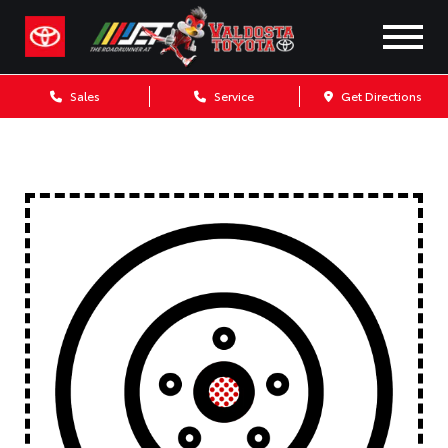
Sales
Service
Get Directions