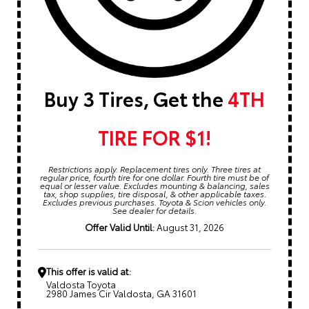
Buy 3 Tires, Get the
4TH
TIRE FOR $1!
Restrictions apply. Replacement tires only. Three tires at
regular price, fourth tire for one dollar. Fourth tire must be of
equal or lesser value. Excludes mounting & balancing, sales
tax, shop supplies, tire disposal, & other applicable taxes.
Excludes previous purchases. Toyota & Scion vehicles only.
See dealer for details.
Offer Valid Until:
August 31, 2026
This offer is valid at:
Valdosta Toyota
2980 James Cir Valdosta, GA 31601