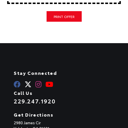
PRINT OFFER
Stay Connected
Call Us
229.247.1920
Get Directions
2980 James Cir